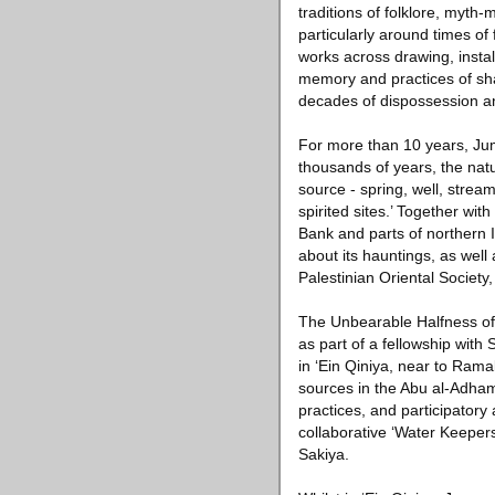
traditions of folklore, myth
particularly around times of
works across drawing, instal
memory and practices of sha
decades of dispossession a
For more than 10 years, Juma
thousands of years, the natu
source - spring, well, stream
spirited sites.’ Together wi
Bank and parts of northern 
about its hauntings, as wel
Palestinian Oriental Society
The Unbearable Halfness of
as part of a fellowship with
in ‘Ein Qiniya, near to Ram
sources in the Abu al-Adham 
practices, and participatory
collaborative ‘Water Keepers
Sakiya.