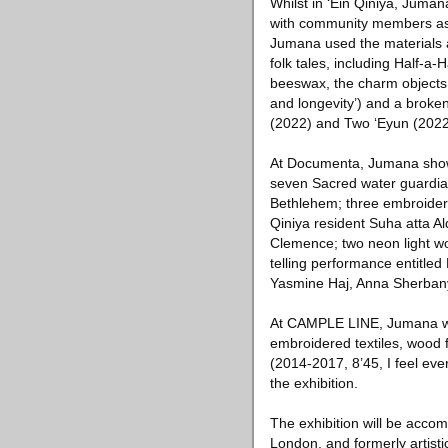
Whilst in ‘Ein Qiniya, Juma
with community members as p
Jumana used the materials a
folk tales, including Half-a-
beeswax, the charm objects in
and longevity’) and a broken
(2022) and Two ‘Eyun (2022) 
At Documenta, Jumana showed
seven Sacred water guardian
Bethlehem; three embroidere
Qiniya resident Suha atta A
Clemence; two neon light wor
telling performance entitled
Yasmine Haj, Anna Sherban
At CAMPLE LINE, Jumana will
embroidered textiles, wood 
(2014-2017, 8’45, I feel eve
the exhibition.
The exhibition will be acco
London, and formerly artist