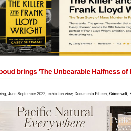
oud brings 'The Unbearable Halfness of 
ing, June-September 2022, exhibition view, Documenta Fifteen, Grimmwelt, Ka