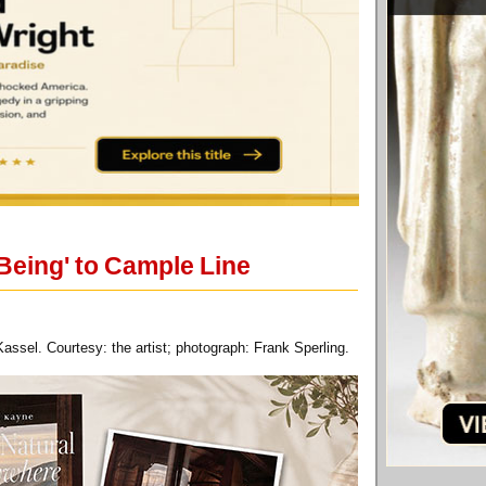
Being' to Cample Line
ssel. Courtesy: the artist; photograph: Frank Sperling.