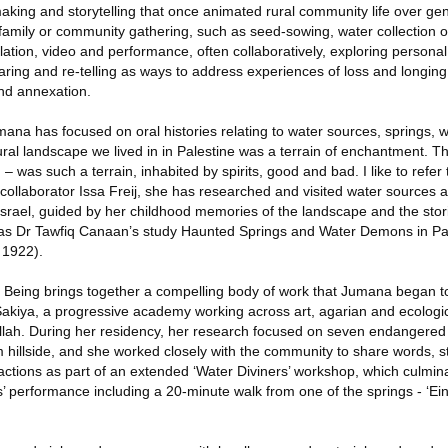
-making and storytelling that once animated rural community life over ge
 family or community gathering, such as seed-sowing, water collection 
lation, video and performance, often collaboratively, exploring personal
ring and re-telling as ways to address experiences of loss and longing
nd annexation.
na has focused on oral histories relating to water sources, springs, we
ral landscape we lived in in Palestine was a terrain of enchantment. T
 – was such a terrain, inhabited by spirits, good and bad. I like to refer
th collaborator Issa Freij, she has researched and visited water sources
Israel, guided by her childhood memories of the landscape and the stor
l as Dr Tawfiq Canaan’s study Haunted Springs and Water Demons in Pa
, 1922).
 Being brings together a compelling body of work that Jumana began t
 Sakiya, a progressive academy working across art, agarian and ecologi
allah. During her residency, her research focused on seven endangered
hillside, and she worked closely with the community to share words, st
 actions as part of an extended ‘Water Diviners’ workshop, which culmina
’ performance including a 20-minute walk from one of the springs - ‘Ein