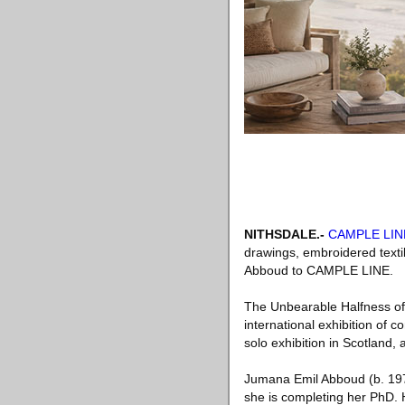
NITHSDALE
.-
CAMPLE LIN
drawings, embroidered textil
Abboud to CAMPLE LINE.
The Unbearable Halfness of 
international exhibition of 
solo exhibition in Scotland,
Jumana Emil Abboud (b. 197
she is completing her PhD. 