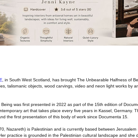
E
, in South West Scotland, has brought The Unbearable Halfness of Bei
es, talismanic objects, wood carvings, video and neon light works by a
Being was first presented in 2022 as part of the 15th edition of Docum
contemporary art that takes place every five years in Kassel, Germany. Th
 and the first presentation of this body of work since Documenta 15.
0, Nazareth) is Palestinian and is currently based between Jerusale
Her practice is grounded in the Palestinian cultural landscape and she 