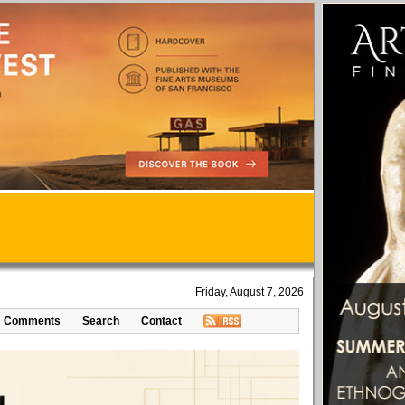
Friday, August 7, 2026
Comments
Search
Contact