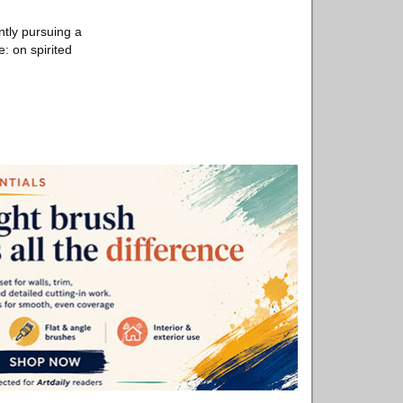
tly pursuing a
e: on spirited