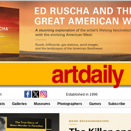
t
Established in 1996
ists
Galleries
Museums
Photographers
Games
Subscribe