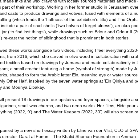
na made inks and wax crayons with locally sourced materials and made 
art of their workshop. Working in her former studio in Jerusalem ove
nd casts to produce drawings and votives, fused with elements of a n
Halfling (which lends the ‘halfness’ of the exhibition’s title) and The Orph
clude a pair of snail shells (‘two halves of forgetfulness’), an okra pod
 jar (‘to find lost things’), while drawings such as Bdour and Qdour II (
re-cast the notion of siblinghood that is prominent in both stories.
 these works alongside two videos, including I feel everything 2020-
s, from 2016, which she carved in olive wood in collaboration with cr
d textiles based on drawings by Jumana and made collaboratively in 2
lqam; a small crochet featuring a horse (symbol of strength) made by 
ks, shaped to form the Arabic letter Ein, meaning eye or water source;
 My Other Half, inspired by the seven water springs at ‘Ein Qiniya and 
y and Mounya Elbakay.
 present 18 drawings in our upstairs and foyer spaces, alongside a se
figurines, small wax charms, and two neon works. Her films, Hide your 
rything (2022, 9’) and The Water Keepers (2022, 30’) will also screen o
mpanied by a new short essay written by Eline van der Vlist, CEO of SP
ic director, Darat al Funun – The Khalid Shoman Foundation in Amman.