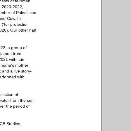
casts of talismen
r 2020-2022,
umber of Palestinian
ans’ Cow. In
 (‘for protection
2020), Our other half
22; a group of
aftsmen from
021 with ‘Ein
Jumana’s mother
 and a live story-
performed with
lection of
water from the sun
ver the period of
ACE Studios,