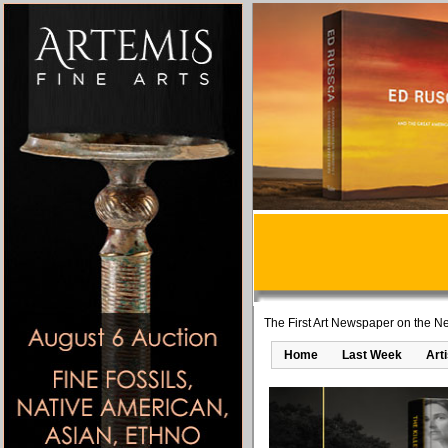
The First Art Newspaper on the Ne
Home
Last Week
Art