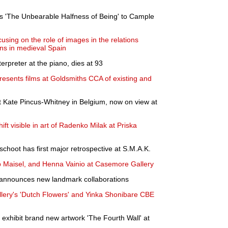
 'The Unbearable Halfness of Being' to Cample
sing on the role of images in the relations
ns in medieval Spain
erpreter at the piano, dies at 93
presents films at Goldsmiths CCA of existing and
tist Kate Pincus-Whitney in Belgium, now on view at
ift visible in art of Radenko Milak at Priska
choot has first major retrospective at S.M.A.K.
p Maisel, and Henna Vainio at Casemore Gallery
d announces new landmark collaborations
llery's 'Dutch Flowers' and Yinka Shonibare CBE
 exhibit brand new artwork 'The Fourth Wall' at