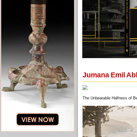
Jumana Emil Abb
The Unbearable Halfness of Be