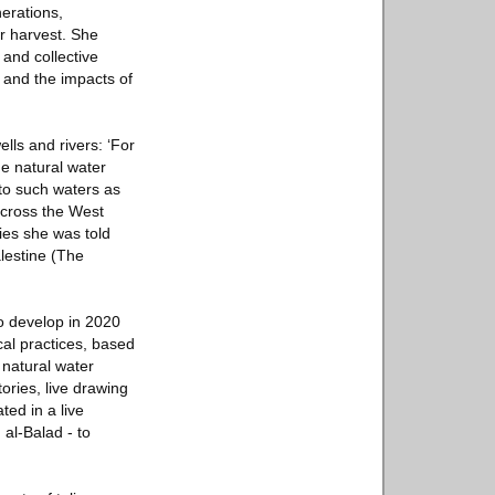
nerations,
or harvest. She
 and collective
 and the impacts of
lls and rivers: ‘For
he natural water
 to such waters as
 across the West
ies she was told
lestine (The
o develop in 2020
cal practices, based
 natural water
ories, live drawing
ted in a live
 al-Balad - to