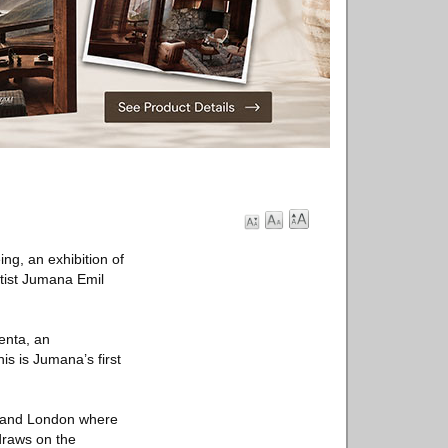
ng, an exhibition of
rtist Jumana Emil
enta, an
is is Jumana’s first
m and London where
draws on the