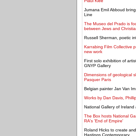
Plaul Klee
Jumana Emil Abboud brings
Line
The Museo del Prado is focu
between Jews and Christia
Russell Sherman, poetic int
Karrabing Film Collective 
new work
First solo exhibition of ar
GNYP Gallery
Dimensions of geological sh
Pasquer Paris
Belgian painter Jan Van Ims
Works by Dan Davis, Philli
National Gallery of Irelan
The Box hosts National Ga
RA's 'End of Empire'
Roland Hicks to create and
Hastings Contemporary