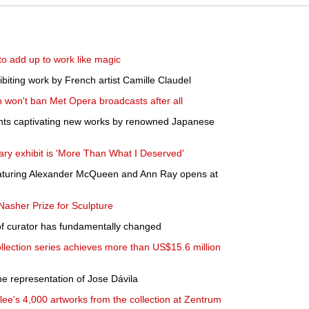
to add up to work like magic
hibiting work by French artist Camille Claudel
n won't ban Met Opera broadcasts after all
ts captivating new works by renowned Japanese
rary exhibit is 'More Than What I Deserved'
featuring Alexander McQueen and Ann Ray opens at
asher Prize for Sculpture
 curator has fundamentally changed
lection series achieves more than US$15.6 million
e representation of Jose Dávila
lee's 4,000 artworks from the collection at Zentrum