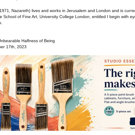
971, Nazareth) lives and works in Jerusalem and London and is curren
e School of Fine Art, University College London, entitled I begin with ey
s.
nbearable Halfness of Being
er 17th, 2023