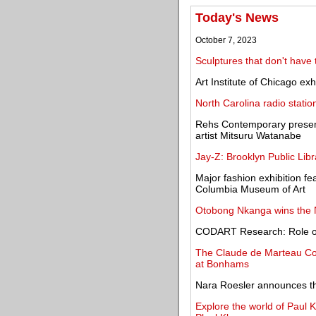
Today's News
October 7, 2023
Sculptures that don't have 
Art Institute of Chicago ex
North Carolina radio statio
Rehs Contemporary presen
artist Mitsuru Watanabe
Jay-Z: Brooklyn Public Lib
Major fashion exhibition 
Columbia Museum of Art
Otobong Nkanga wins the N
CODART Research: Role of
The Claude de Marteau Col
at Bonhams
Nara Roesler announces th
Explore the world of Paul K