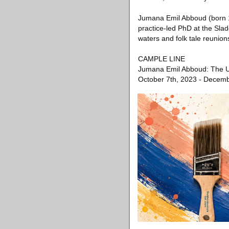
Jumana Emil Abboud (born 1
practice-led PhD at the Slad
waters and folk tale reunion
CAMPLE LINE
Jumana Emil Abboud: The U
October 7th, 2023 - Decemb