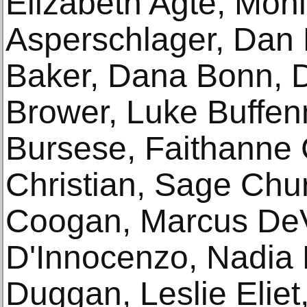
Elizabeth Agte, Moni
Asperschlager, Dan 
Baker, Dana Bonn, 
Brower, Luke Buffen
Bursese, Faithanne 
Christian, Sage Churc
Coogan, Marcus DeV
D'Innocenzo, Nadia 
Duggan, Leslie Eliet