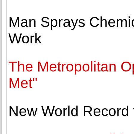
Man Sprays Chemic
Work
The Metropolitan O
Met"
New World Record f