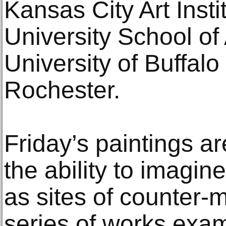
Kansas City Art Insti
University School of 
University of Buffalo
Rochester.
Friday’s paintings a
the ability to imagine
as sites of counter-
series of works exa