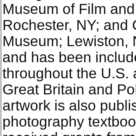
Museum of Film and
Rochester, NY; and C
Museum; Lewiston, 
and has been include
throughout the U.S. a
Great Britain and Po
artwork is also publi
photography textboo