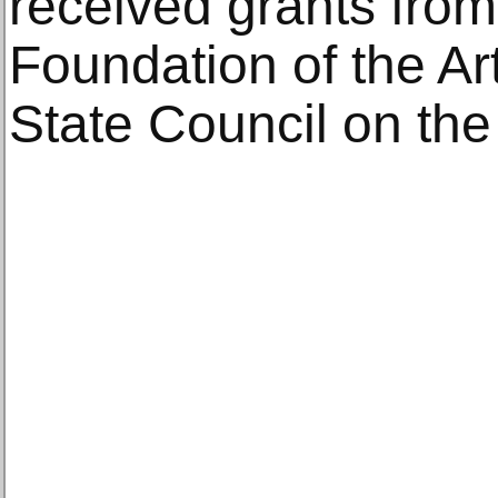
received grants fro
Foundation of the A
State Council on the 