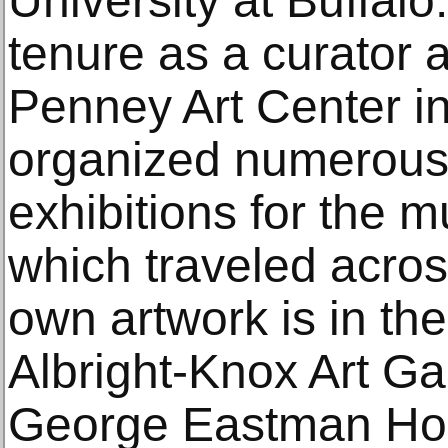
University at Buffalo
tenure as a curator a
Penney Art Center in
organized numerous 
exhibitions for the 
which traveled acros
own artwork is in the
Albright-Knox Art Gal
George Eastman Hou