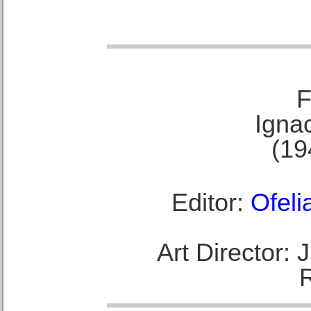
F
Ignac
(19
Editor:
Ofeli
Art Director: