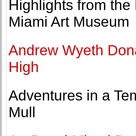
Highlights from the
Miami Art Museum
Andrew Wyeth Dona
High
Adventures in a Te
Mull