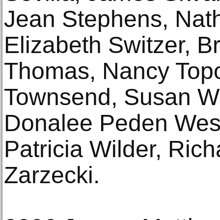
Jean Stephens, Nath
Elizabeth Switzer, 
Thomas, Nancy Topol
Townsend, Susan We
Donalee Peden Wesl
Patricia Wilder, Ric
Zarzecki.