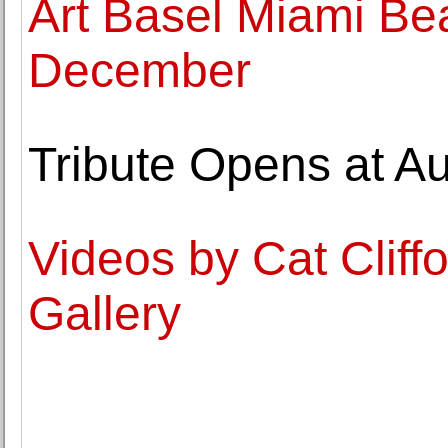
Art Basel Miami Be
December
Tribute Opens at Au
Videos by Cat Cliffo
Gallery