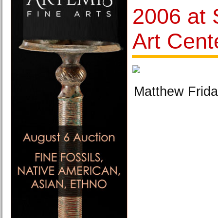
2006 at 
Art Cent
Matthew Frida