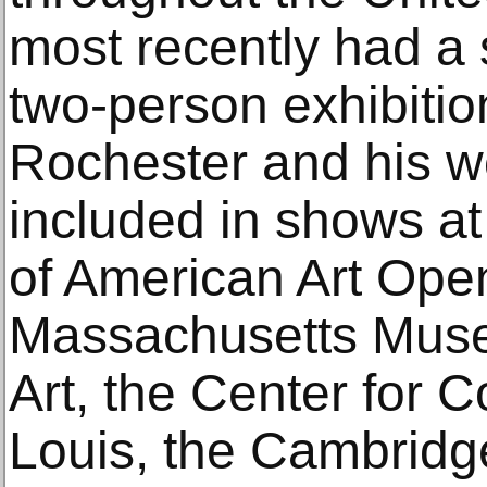
most recently had a 
two-person exhibitio
Rochester and his w
included in shows a
of American Art Open
Massachusetts Mus
Art, the Center for C
Louis, the Cambridge