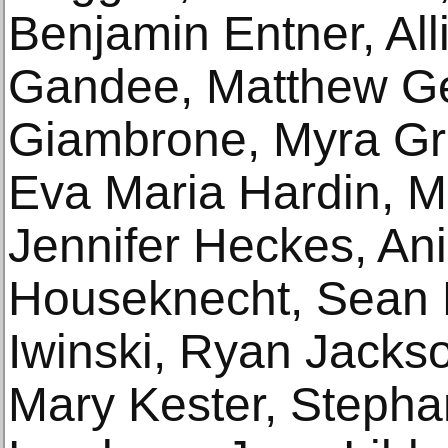
Benjamin Entner, All
Gandee, Matthew Ge
Giambrone, Myra Gre
Eva Maria Hardin, Mi
Jennifer Heckes, An
Houseknecht, Sean 
Iwinski, Ryan Jacks
Mary Kester, Stepha