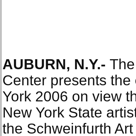
AUBURN, N.Y.-
The
Center presents the
York 2006 on view t
New York State artis
the Schweinfurth Art