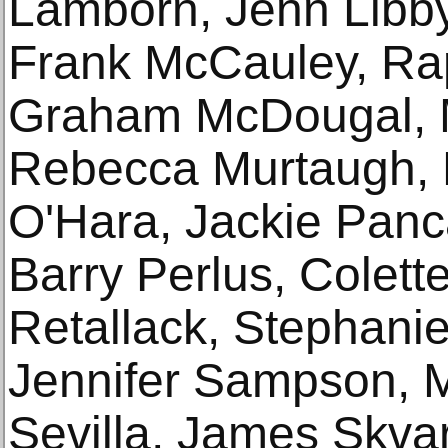
Lamborn, Jenn Libby
Frank McCauley, R
Graham McDougal, Ma
Rebecca Murtaugh, E
O'Hara, Jackie Panca
Barry Perlus, Colett
Retallack, Stephani
Jennifer Sampson, M
Sevilla, James Skva