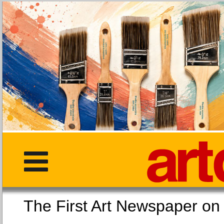
The First Art Newspaper