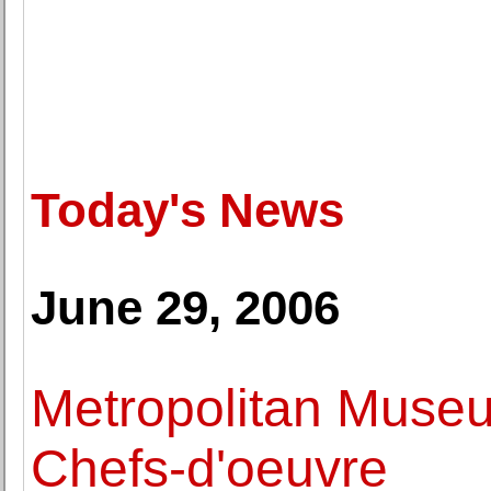
Today's News
June 29, 2006
Metropolitan Museu
Chefs-d'oeuvre