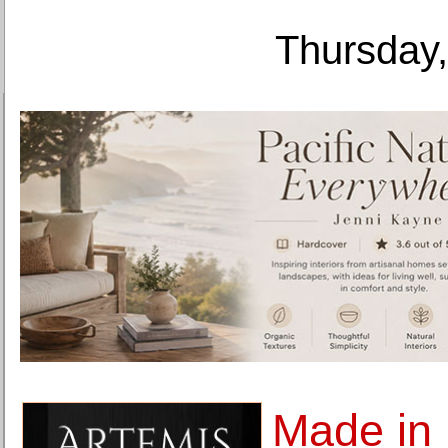
Thursday,
Made in