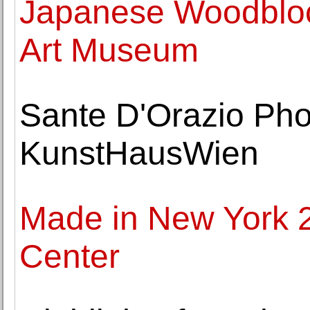
Japanese Woodblock
Art Museum
Sante D'Orazio Pho
KunstHausWien
Made in New York 2
Center