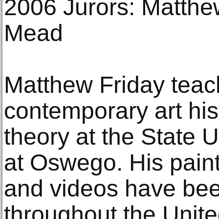
2006 Jurors: Matthe
Mead
Matthew Friday teac
contemporary art hist
theory at the State 
at Oswego. His painti
and videos have be
throughout the Unite