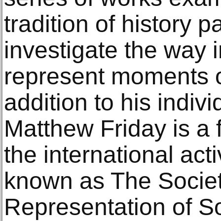
tradition of history p
investigate the way
represent moments of
addition to his indiv
Matthew Friday is a
the international activ
known as The Societ
Representation of S