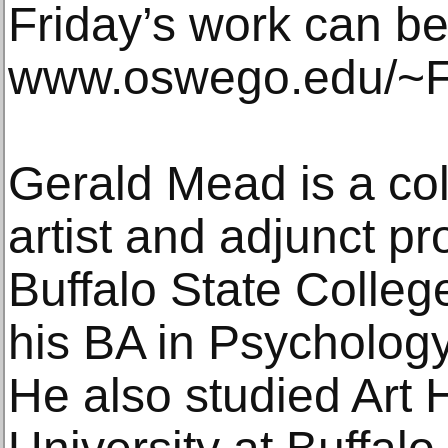
Friday’s work can be
www.oswego.edu/~Fr
Gerald Mead is a co
artist and adjunct pr
Buffalo State Colle
his BA in Psycholog
He also studied Art H