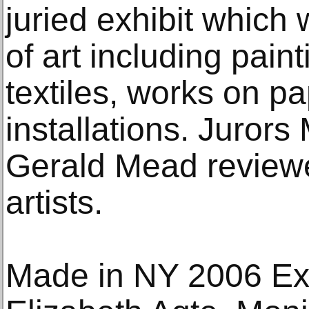
juried exhibit which 
of art including paint
textiles, works on p
installations. Juror
Gerald Mead review
artists.
Made in NY 2006 Exhi