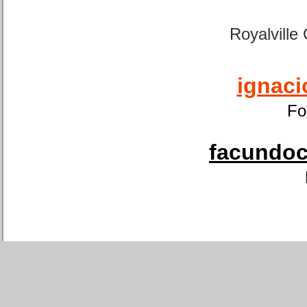
Royalville
ignaci
Fo
facundoca