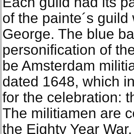
Each guild had its pa
of the painte´s guild
George. The blue ba
personification of the
be Amsterdam militia
dated 1648, which i
for the celebration: 
The militiamen are c
the Eighty Year War