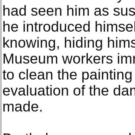
had seen him as sus
he introduced himsel
knowing, hiding hims
Museum workers imm
to clean the painting
evaluation of the d
made.