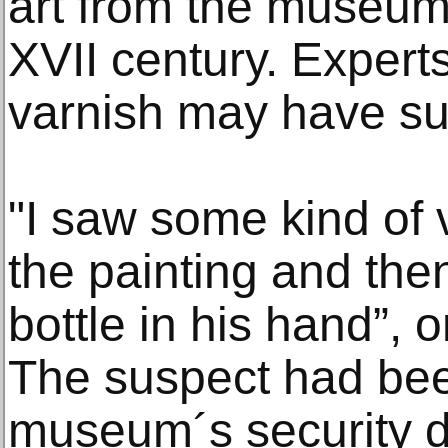
art from the museum´
XVII century. Experts
varnish may have s
"I saw some kind of
the painting and the
bottle in his hand”, 
The suspect had bee
museum´s security d