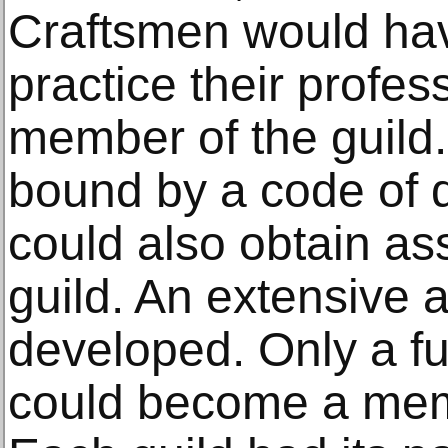
Craftsmen would ha
practice their profes
member of the guil
bound by a code of q
could also obtain as
guild. An extensive 
developed. Only a fu
could become a memb