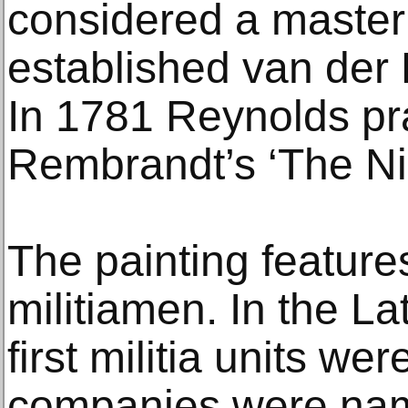
considered a master
established van der 
In 1781 Reynolds pra
Rembrandt’s ‘The Ni
The painting feature
militiamen. In the L
first militia units w
companies were nam