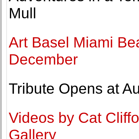
Mull
Art Basel Miami Be
December
Tribute Opens at Au
Videos by Cat Cliffo
Gallery