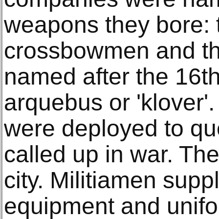
weapons they bore:
crossbowmen and th
named after the 16t
arquebus or 'klover'.
were deployed to que
called up in war. The
city. Militiamen supp
equipment and unifo