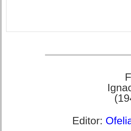
F
Ignac
(19
Editor:
Ofeli