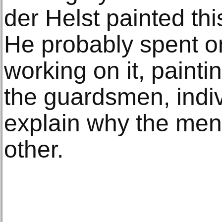
der Helst painted th
He probably spent o
working on it, paintin
the guardsmen, indiv
explain why the men 
other.