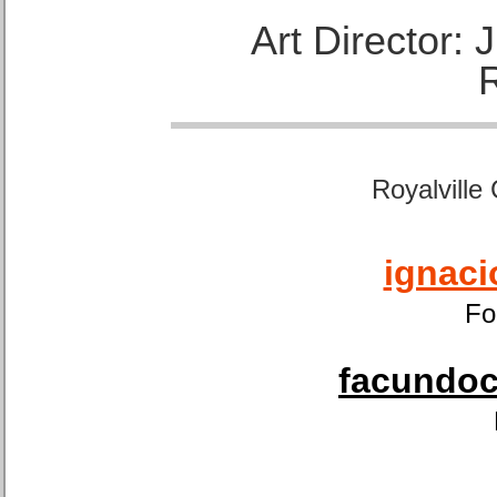
Art Director:
Royalville
ignaci
Fo
facundoca