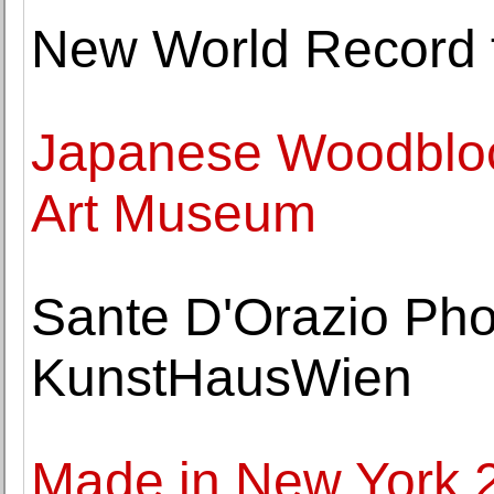
New World Record f
Japanese Woodblock
Art Museum
Sante D'Orazio Pho
KunstHausWien
Made in New York 2