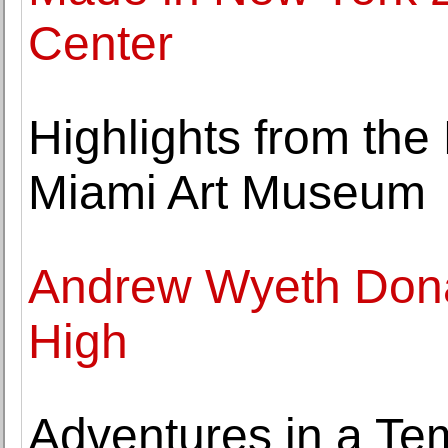
Center
Highlights from the
Miami Art Museum
Andrew Wyeth Dona
High
Adventures in a Te