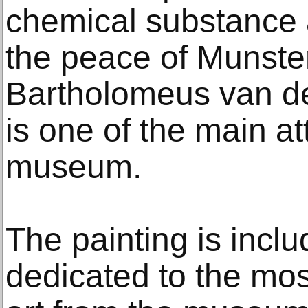
chemical substance a
the peace of Munster
Bartholomeus van de
is one of the main at
museum.
The painting is inclu
dedicated to the mos