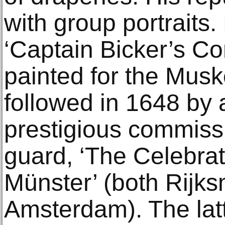
with group portraits. 
‘Captain Bicker’s C
painted for the Musk
followed in 1648 by
prestigious commissi
guard, ‘The Celebrat
Münster’ (both Rijk
Amsterdam). The lat