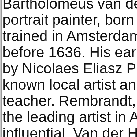
Bartholomeus van de
portrait painter, bor
trained in Amsterdam
before 1636. His ear
by Nicolaes Eliasz Pi
known local artist an
teacher. Rembrandt,
the leading artist i
influential. Van der 