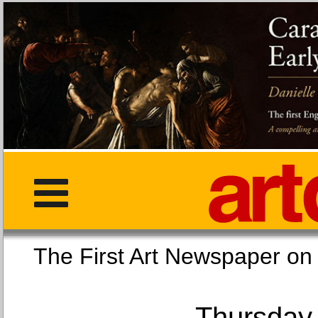
The First Art Newspaper
Thursday,