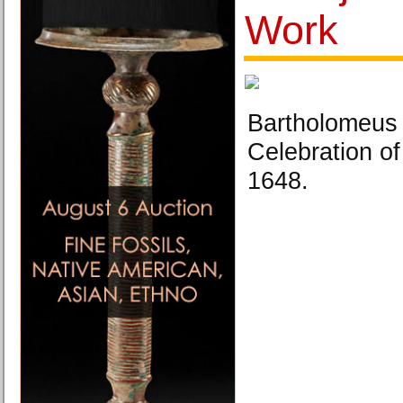
Work
Bartholomeus 
Celebration of
1648.