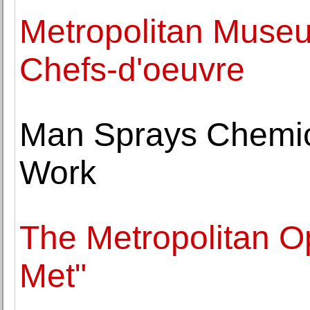
Metropolitan Museu
Chefs-d'oeuvre
Man Sprays Chemic
Work
The Metropolitan O
Met"