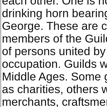
each other. One is ho
drinking horn bearing
George. These are 
members of the Guild.
of persons united by 
occupation. Guilds we
Middle Ages. Some 
as charities, others 
merchants, craftsmen,