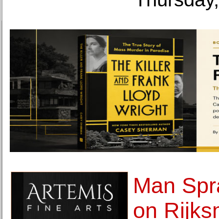
Man Spr
on Rijk