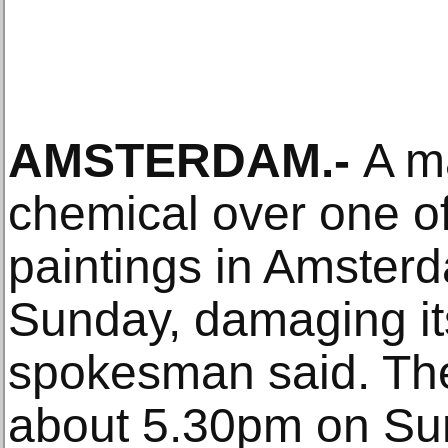
AMSTERDAM.-
A m
chemical over one o
paintings in Amste
Sunday, damaging it
spokesman said. Th
about 5.30pm on Su