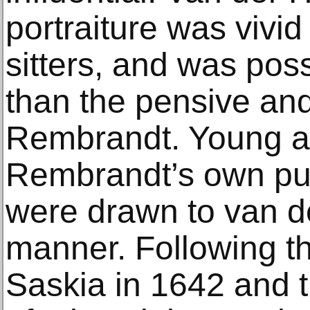
portraiture was vivid
sitters, and was pos
than the pensive and
Rembrandt. Young art
Rembrandt’s own pup
were drawn to van de
manner. Following th
Saskia in 1642 and th