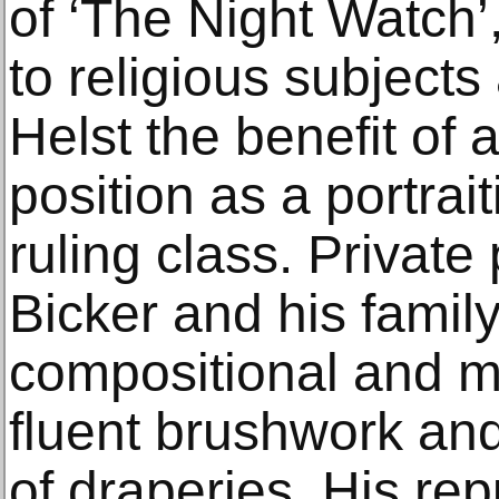
of ‘The Night Watch
to religious subjects
Helst the benefit of
position as a portrait
ruling class. Private 
Bicker and his famil
compositional and mod
fluent brushwork and
of draperies. His rep