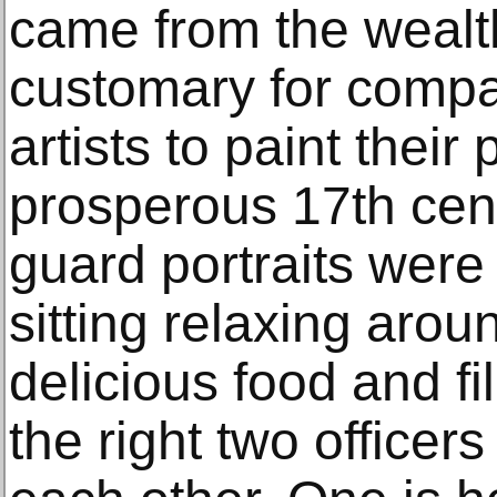
came from the wealth
customary for comp
artists to paint their 
prosperous 17th cen
guard portraits were
sitting relaxing arou
delicious food and f
the right two officer