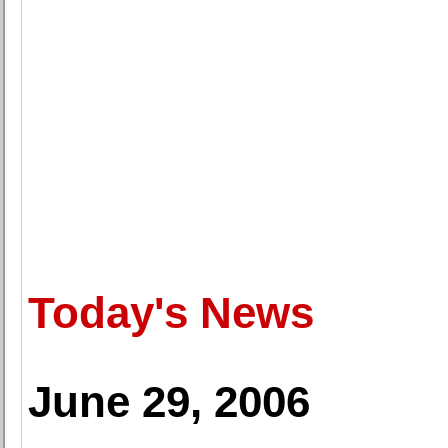
Today's News
June 29, 2006