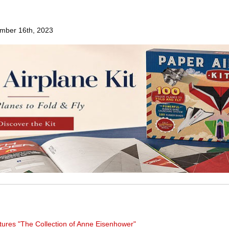
mber 16th, 2023
tures "The Collection of Anne Eisenhower"