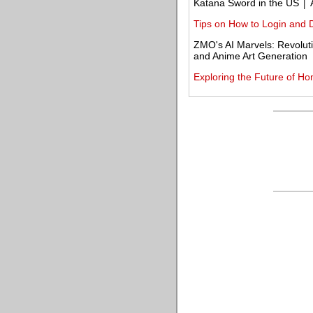
Katana Sword in the US │ 
Tips on How to Login and 
ZMO's AI Marvels: Revolut
and Anime Art Generation
Exploring the Future of Ho