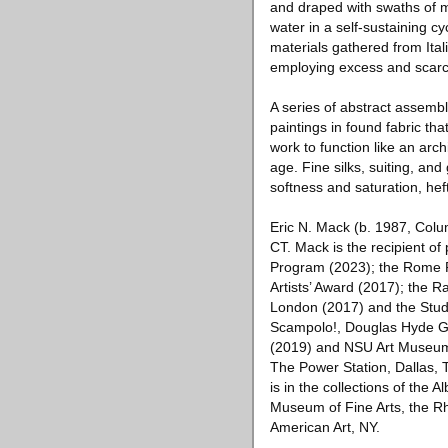
and draped with swaths of mul
water in a self-sustaining c
materials gathered from Ital
employing excess and scarci
A series of abstract assemb
paintings in found fabric tha
work to function like an arc
age. Fine silks, suiting, and 
softness and saturation, hef
Eric N. Mack (b. 1987, Col
CT. Mack is the recipient of
Program (2023); the Rome P
Artists’ Award (2017); the 
London (2017) and the Studi
Scampolo!, Douglas Hyde Ga
(2019) and NSU Art Museum F
The Power Station, Dallas, 
is in the collections of the
Museum of Fine Arts, the R
American Art, NY.