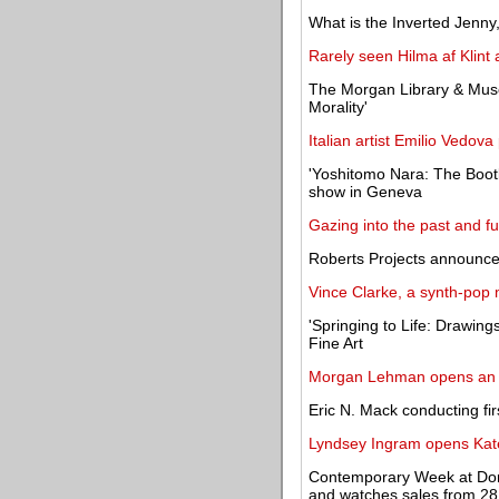
What is the Inverted Jenny,
Rarely seen Hilma af Klint
The Morgan Library & Mus
Morality'
Italian artist Emilio Vedova
'Yoshitomo Nara: The Bootle
show in Geneva
Gazing into the past and fu
Roberts Projects announces
Vince Clarke, a synth-pop
'Springing to Life: Drawin
Fine Art
Morgan Lehman opens an e
Eric N. Mack conducting fi
Lyndsey Ingram opens Kate
Contemporary Week at Dor
and watches sales from 2