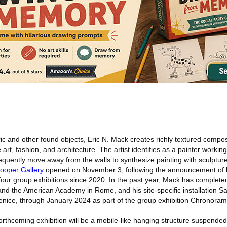
ic and other found objects, Eric N. Mack creates richly textured compos
art, fashion, and architecture. The artist identifies as a painter workin
requently move away from the walls to synthesize painting with sculpture
ooper Gallery
opened on November 3, following the announcement of h
 four group exhibitions since 2020. In the past year, Mack has complete
nd the American Academy in Rome, and his site-specific installation Sa
Venice, through January 2024 as part of the group exhibition Chronora
rthcoming exhibition will be a mobile-like hanging structure suspended 