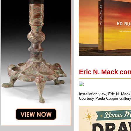
Eric N. Mack con
Installation view, Eric N. Mac
Courtesy Paula Cooper Gallery