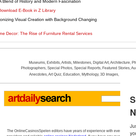
A Blend of History and Modern Fascination
Download E-Book in Z Library
ionizing Visual Creation with Background Changing
me Decor: The Rise of Furniture Rental Services
Museums
,
Exhibits
,
Artists
,
Milestones
,
Digital Art
,
Architecture
,
Ph
Photographers
,
Special Photos
,
Special Reports
,
Featured Stories
,
Au
Anecdotes
,
Art Quiz
,
Education
,
Mythology
,
3D Images
,
Last Wee
The OnlineCasinosSpelen editors have years of experience with everything re