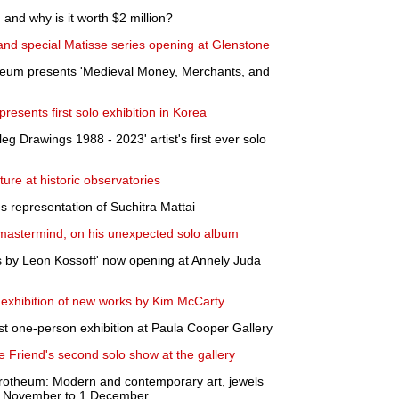
 and why is it worth $2 million?
 and special Matisse series opening at Glenstone
eum presents 'Medieval Money, Merchants, and
 presents first solo exhibition in Korea
g Drawings 1988 - 2023' artist's first ever solo
ture at historic observatories
 representation of Suchitra Mattai
 mastermind, on his unexpected solo album
gs by Leon Kossoff' now opening at Annely Juda
xhibition of new works by Kim McCarty
rst one-person exhibition at Paula Cooper Gallery
 Friend's second solo show at the gallery
otheum: Modern and contemporary art, jewels
8 November to 1 December