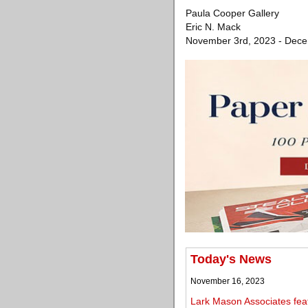
Paula Cooper Gallery
Eric N. Mack
November 3rd, 2023 - Dece
Today's News
November 16, 2023
Lark Mason Associates fea