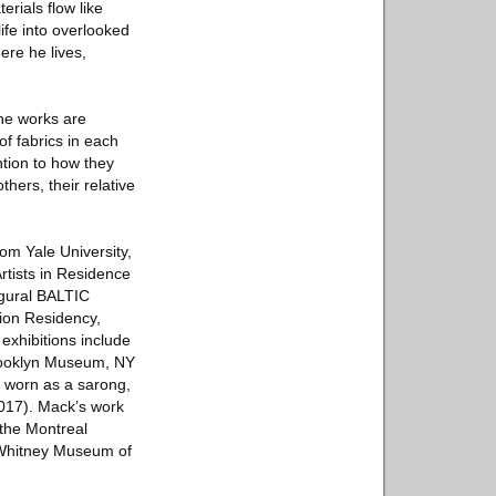
erials flow like
ife into overlooked
ere he lives,
the works are
of fabrics in each
ntion to how they
ers­­, their relative
om Yale University,
rtists in Residence
ugural BALTIC
tion Residency,
xhibitions include
Brooklyn Museum, NY
d worn as a sarong,
2017). Mack’s work
 the Montreal
 Whitney Museum of