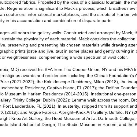
ticolored fabrics. Propelled by the idea of a classical fountain, the mat
ycle. Regeneration is significant to Mack’s process, which breathes new l
ian couturiers, international marketplaces, and the streets of Harlem wh
ty in his accumulation and combination of disparate parts.
lages will adorn the gallery walls. Constructed and arranged by Mack, 
t sustain the physicality of each material. Mack considers the collection 
hive, preserving and presenting his chosen materials while drawing atte
graphic prints jostle and jive, taut in some places and gently curving in oth
t or weightlessness, complementing a wide spectrum of vivid color.
umbia, MD) received his BFA from The Cooper Union, NY and his MFA fr
 prestigious awards and residencies including the Chinati Foundation’s A
rize (2021-2022); the Kaleidoscope Residency, Milan (2018); the ina
Rauschenberg Residency, Captiva Island, FL (2017); the Delfina Founda
o Museum in Harlem Residency (2014-2015). Institutional one-person e
llery, Trinity College, Dublin (2022); Lemme walk across the room, 
ort Lauderdale, FL (2021); In austerity, stripped from its support an
TX (2019); and Vogue Fabrics, Albright–Knox Art Gallery, Buffalo, NY (
 Albright-Knox Art Gallery, the Hood Museum of Art at Dartmouth College,
hode Island School of Design, The Studio Museum in Harlem, and the