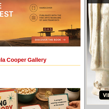
ula Cooper Gallery