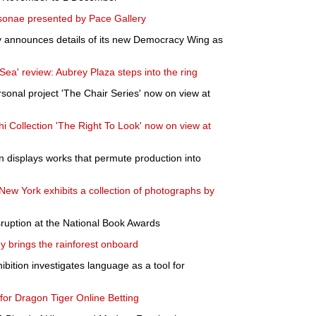
sonae presented by Pace Gallery
ty announces details of its new Democracy Wing as
ea' review: Aubrey Plaza steps into the ring
sonal project 'The Chair Series' now on view at
i Collection 'The Right To Look' now on view at
en displays works that permute production into
New York exhibits a collection of photographs by
ruption at the National Book Awards
y brings the rainforest onboard
bition investigates language as a tool for
 for Dragon Tiger Online Betting