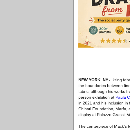
NEW YORK, NY
.-
Using fabr
the boundaries between fine 
fabric, although his works f
person exhibition at
Paula C
in 2021 and his inclusion in
Chinati Foundation, Marfa, a
display at Palazzo Grassi, 
The centerpiece of Mack’s fo