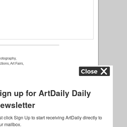
otography
,
ctions
,
Art Fairs
,
k
,
.
lated to online gambling