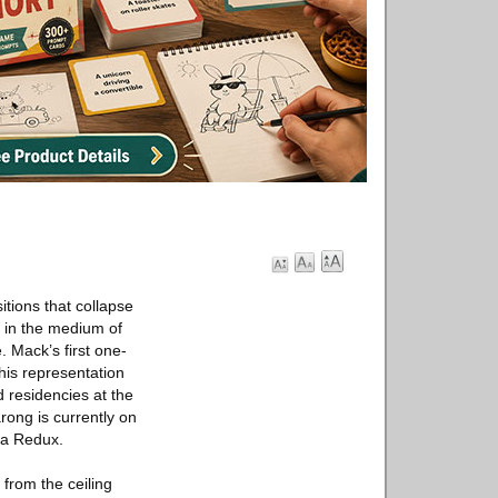
itions that collapse
g in the medium of
. Mack’s first one-
is representation
d residencies at the
rong is currently on
ma Redux.
from the ceiling