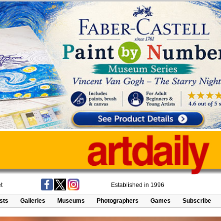
t
Established in 1996
ists
Galleries
Museums
Photographers
Games
Subscribe