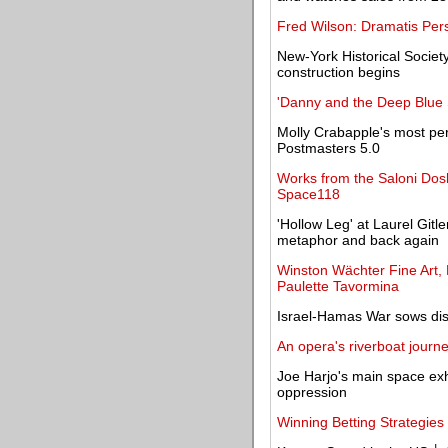
Fred Wilson: Dramatis Per
New-York Historical Socie
construction begins
'Danny and the Deep Blue S
Molly Crabapple's most per
Postmasters 5.0
Works from the Saloni Dosh
Space118
'Hollow Leg' at Laurel Gitl
metaphor and back again
Winston Wächter Fine Art, 
Paulette Tavormina
Israel-Hamas War sows dis
An opera's riverboat journe
Joe Harjo's main space exhi
oppression
Winning Betting Strategies