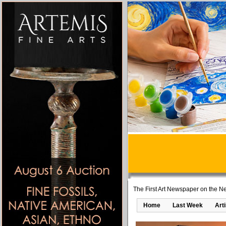
The First Art Newspaper on the Ne
Home
Last Week
Art