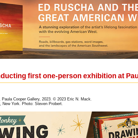
ducting first one-person exhibition at Pa
k, Paula Cooper Gallery, 2023. © 2023 Eric N. Mack.
, New York. Photo: Steven Probert.