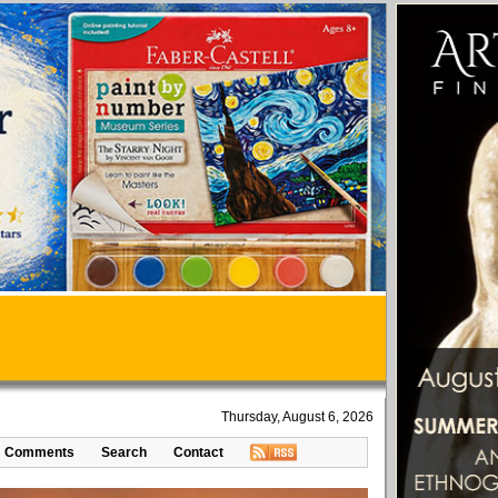
Thursday, August 6, 2026
Comments
Search
Contact