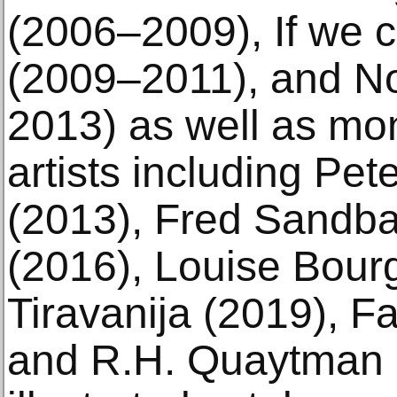
(2006–2009), If we 
(2009–2011), and No
2013) as well as mo
artists including Pet
(2013), Fred Sandba
(2016), Louise Bourg
Tiravanija (2019), F
and R.H. Quaytman (