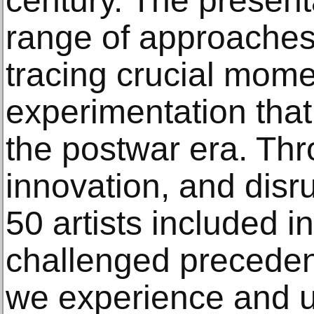
century. The presenta
range of approaches t
tracing crucial mome
experimentation tha
the postwar era. Th
innovation, and disr
50 artists included i
challenged precede
we experience and u