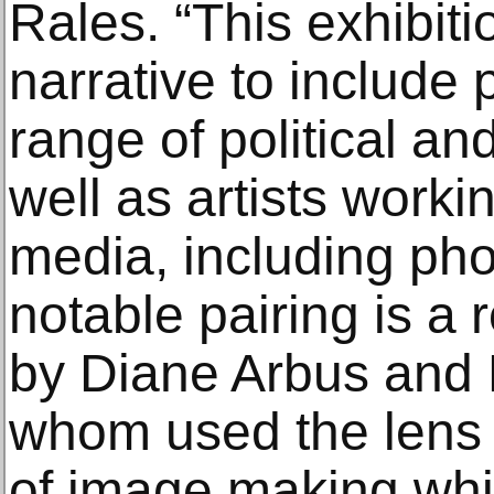
Rales. “This exhibit
narrative to include
range of political an
well as artists worki
media, including ph
notable pairing is a
by Diane Arbus and 
whom used the lens 
of image making whil