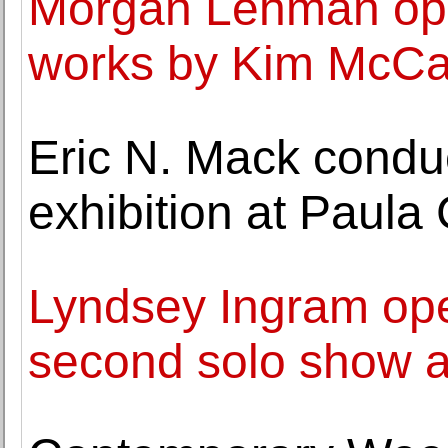
Morgan Lehman ope
works by Kim McCa
Eric N. Mack conduc
exhibition at Paula
Lyndsey Ingram ope
second solo show at