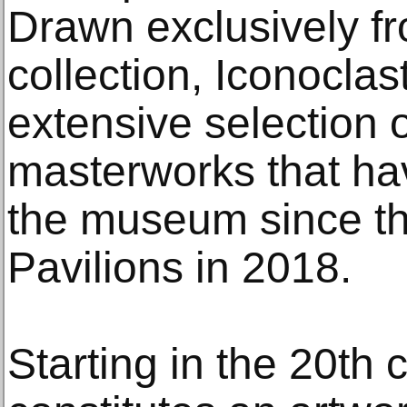
Drawn exclusively f
collection, Iconoclast
extensive selection 
masterworks that ha
the museum since th
Pavilions in 2018.
Starting in the 20th 