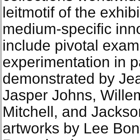
leitmotif of the exhib
medium-specific inn
include pivotal exam
experimentation in p
demonstrated by Jea
Jasper Johns, Wille
Mitchell, and Jackso
artworks by Lee Bon