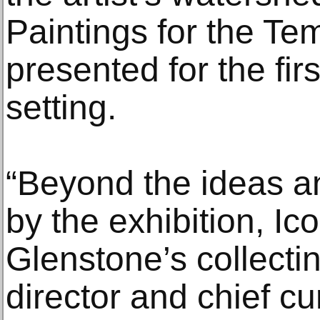
Paintings for the Te
presented for the fi
setting.
“Beyond the ideas 
by the exhibition, Ic
Glenstone’s collecti
director and chief c