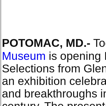
POTOMAC, MD
.-
To
Museum
is opening 
Selections from Glen
an exhibition celebr
and breakthroughs in