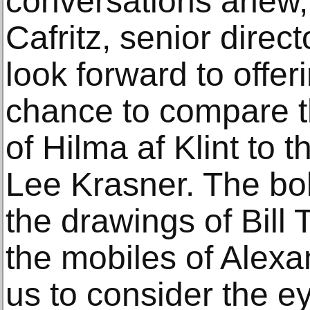
conversations anew,
Cafritz, senior direct
look forward to offeri
chance to compare t
of Hilma af Klint to t
Lee Krasner. The bol
the drawings of Bill 
the mobiles of Alexa
us to consider the e