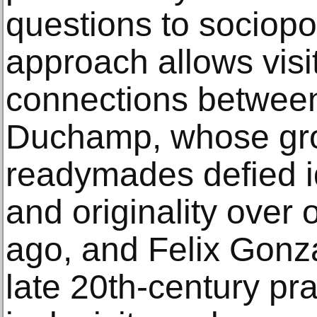
questions to sociopol
approach allows visi
connections between 
Duchamp, whose gr
readymades defied i
and originality over
ago, and Felix Gonz
late 20th-century pr