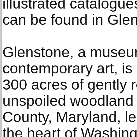
illustrated catalogue
can be found in Glen
Glenstone, a museu
contemporary art, is 
300 acres of gently 
unspoiled woodland
County, Maryland, le
the heart of Washin