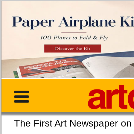
The First Art Newspaper