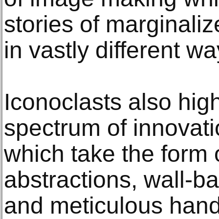
stories of marginali
in vastly different wa
Iconoclasts also hig
spectrum of innovati
which take the form
abstractions, wall-b
and meticulous hand