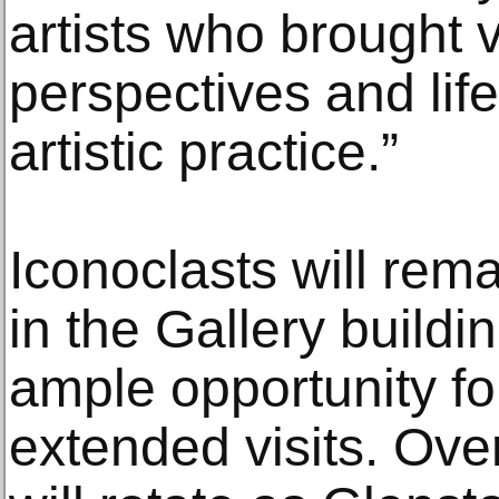
artists who brought v
perspectives and life
artistic practice.”
Iconoclasts will rem
in the Gallery buildin
ample opportunity fo
extended visits. Ove