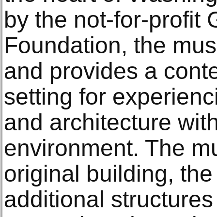
by the not-for-profit
Foundation, the mu
and provides a conte
setting for experienc
and architecture with
environment. The mu
original building, the
additional structure