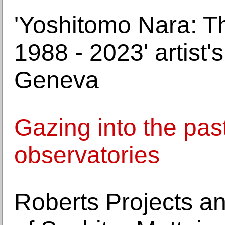
'Yoshitomo Nara: T
1988 - 2023' artist's
Geneva
Gazing into the past
observatories
Roberts Projects a