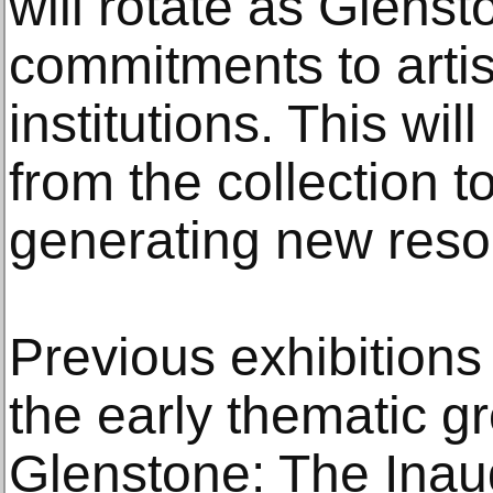
will rotate as Glens
commitments to arti
institutions. This wil
from the collection t
generating new res
Previous exhibitions 
the early thematic g
Glenstone: The Inaug