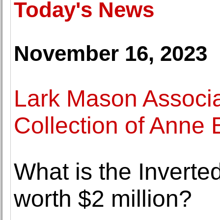
Today's News
November 16, 2023
Lark Mason Associa
Collection of Anne
What is the Inverted
worth $2 million?