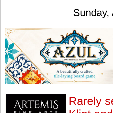
Sunday, 
Rarely s