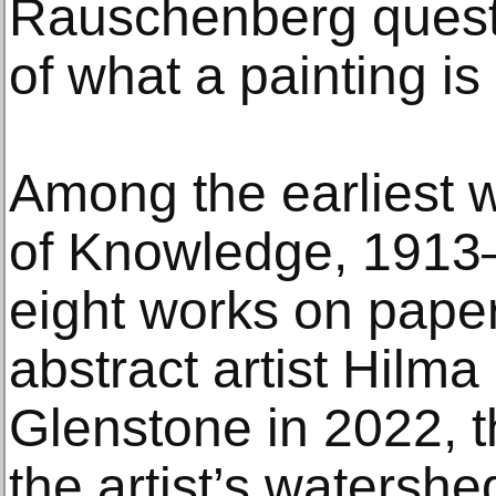
Rauschenberg questi
of what a painting is
Among the earliest w
of Knowledge, 1913–
eight works on pape
abstract artist Hilma
Glenstone in 2022, t
the artist’s watersh