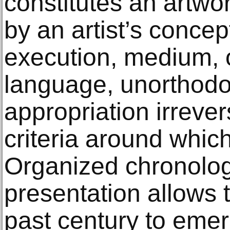
constitutes an artwo
by an artist’s concep
execution, medium, or
language, unorthodo
appropriation irreve
criteria around which
Organized chronologi
presentation allows 
past century to eme