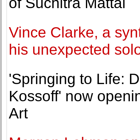
of Suchitra Mattai
Vince Clarke, a sy
his unexpected sol
'Springing to Life:
Kossoff' now openi
Art