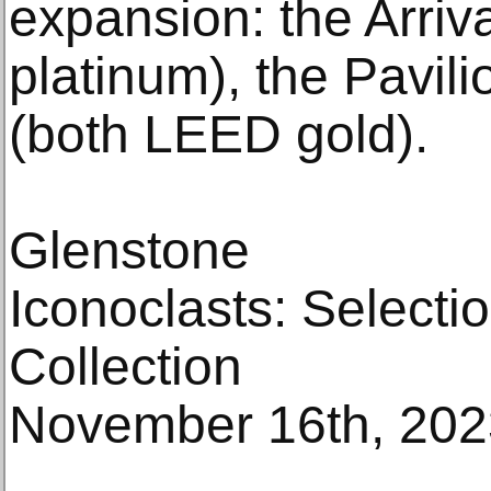
expansion: the Arriv
platinum), the Pavil
(both LEED gold).
Glenstone
Iconoclasts: Selecti
Collection
November 16th, 2023