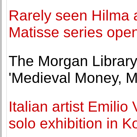
Rarely seen Hilma a
Matisse series ope
The Morgan Librar
'Medieval Money, Me
Italian artist Emilio
solo exhibition in K