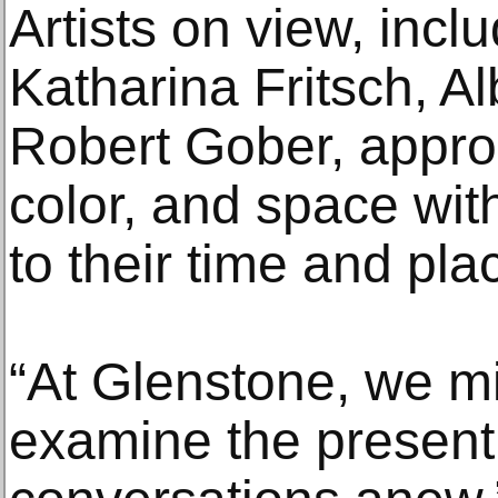
Artists on view, inc
Katharina Fritsch, A
Robert Gober, approa
color, and space wit
to their time and pla
“At Glenstone, we mi
examine the present 