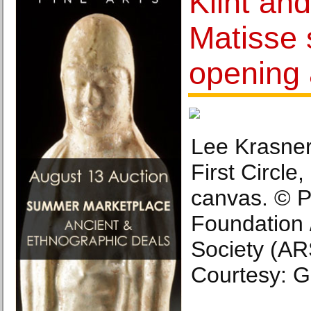
Klint and
Matisse 
opening 
Lee Krasner
First Circle,
canvas. © P
Foundation /
Society (AR
Courtesy: 