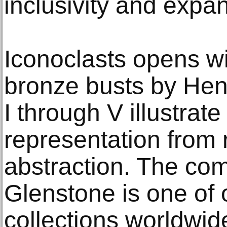
inclusivity and expan
Iconoclasts opens wit
bronze busts by Hen
I through V illustrate 
representation from r
abstraction. The com
Glenstone is one of o
collections worldwide