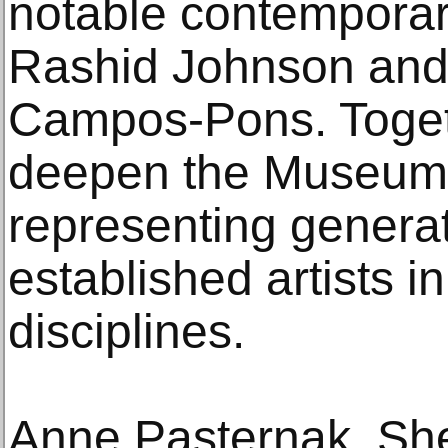
notable contemporary
Rashid Johnson and
Campos-Pons. Toget
deepen the Museum’
representing genera
established artists i
disciplines.
Anne Pasternak, Sh