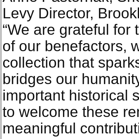
Levy Director, Broo
“We are grateful for
of our benefactors, 
collection that spar
bridges our humanity
important historical st
to welcome these r
meaningful contributi