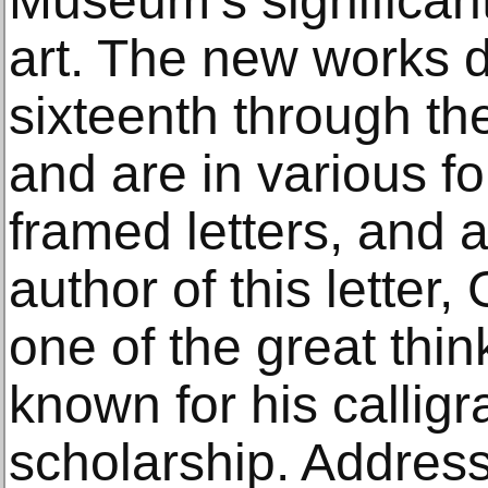
Museum’s significant
art. The new works d
sixteenth through th
and are in various f
framed letters, and 
author of this letter
one of the great thin
known for his calligr
scholarship. Addre