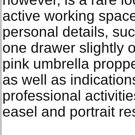
active working spac
personal details, su
one drawer slightly
pink umbrella proppe
as well as indication
professional activiti
easel and portrait res