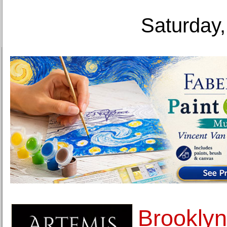
Saturday,
Brookly