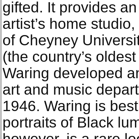
gifted. It provides an
artist’s home studio,
of Cheyney Universi
(the country’s olde
Waring developed and
art and music depar
1946. Waring is best
portraits of Black lum
however, is a rare lo