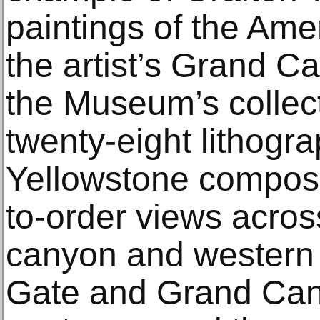
paintings of the Amer
the artist’s Grand C
the Museum’s collec
twenty-eight lithogra
Yellowstone composit
to-order views across
canyon and western 
Gate and Grand Can