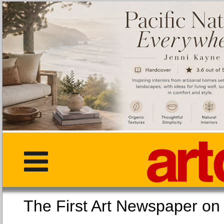
The First Art Newspaper