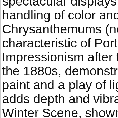
spectacular displays o
handling of color and
Chrysanthemums (not
characteristic of Po
Impressionism after t
the 1880s, demonstra
paint and a play of l
adds depth and vibr
Winter Scene, shown