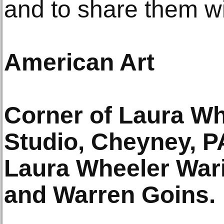
and to share them wit
American Art
Corner of Laura Wh
Studio, Cheyney, PA
Laura Wheeler Wari
and Warren Goins.