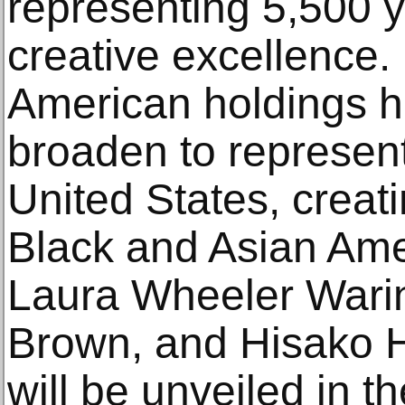
representing 5,500 
creative excellence. 
American holdings h
broaden to represent 
United States, creat
Black and Asian Amer
Laura Wheeler Warin
Brown, and Hisako H
will be unveiled in 