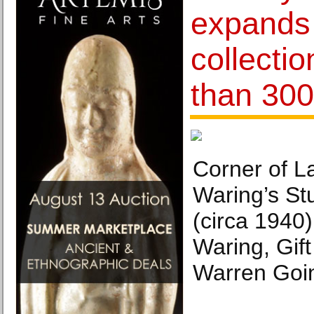
expands 
collecti
than 300
Corner of L
Waring’s St
(circa 1940
Waring, Gif
Warren Goi