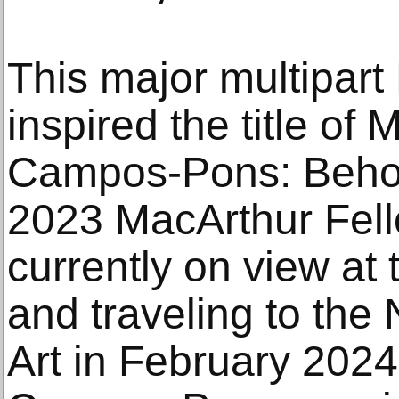
This major multipart
inspired the title o
Campos-Pons: Beho
2023 MacArthur Fello
currently on view a
and traveling to th
Art in February 2024.