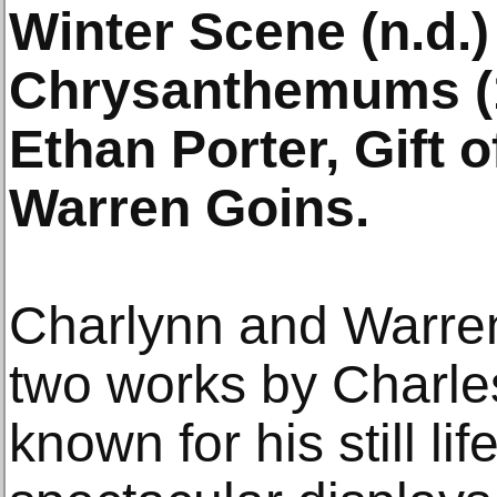
Winter Scene (n.d.)
Chrysanthemums (1
Ethan Porter, Gift 
Warren Goins.
Charlynn and Warren 
two works by Charles
known for his still li