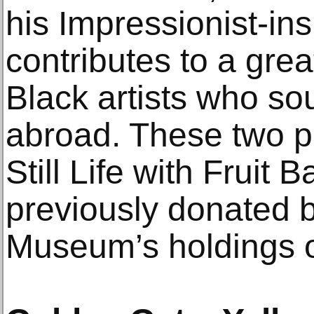
his Impressionist-in
contributes to a gre
Black artists who sou
abroad. These two pa
Still Life with Fruit 
previously donated b
Museum’s holdings o