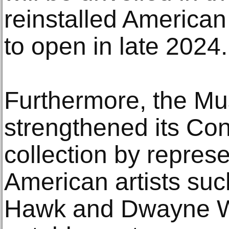
reinstalled American 
to open in late 2024.
Furthermore, the M
strengthened its Co
collection by repres
American artists su
Hawk and Dwayne Wi