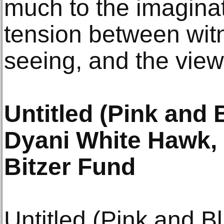
much to the imaginat
tension between witn
seeing, and the view
Untitled (Pink and 
Dyani White Hawk, 
Bitzer Fund
Untitled (Pink and B