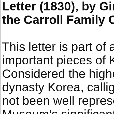
Letter (1830), by G
the Carroll Family 
This letter is part of 
important pieces of 
Considered the highe
dynasty Korea, calli
not been well repres