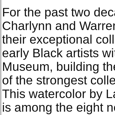
For the past two dec
Charlynn and Warre
their exceptional col
early Black artists w
Museum, building th
of the strongest coll
This watercolor by 
is among the eight 