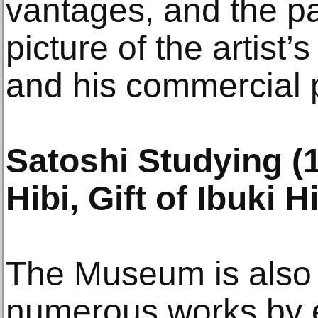
vantages, and the pai
picture of the artist’
and his commercial p
Satoshi Studying (
Hibi, Gift of Ibuki H
The Museum is also
numerous works by 