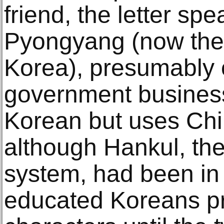
friend, the letter spe
Pyongyang (now the 
Korea), presumably o
government business. 
Korean but uses Chi
although Hankul, the
system, had been in 
educated Koreans p