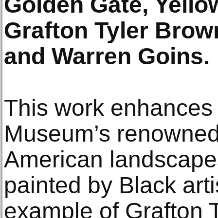
Golden Gate, Yello
Grafton Tyler Brown
and Warren Goins.
This work enhances 
Museum’s renowned c
American landscapes,
painted by Black arti
example of Grafton 