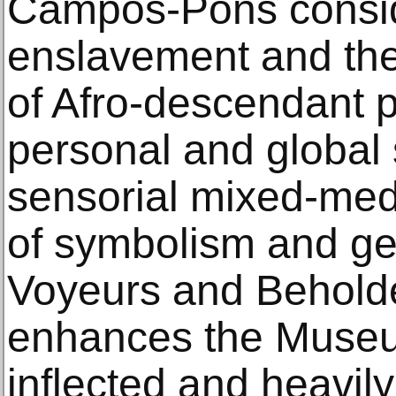
Campos-Pons consid
enslavement and the
of Afro-descendant p
personal and global s
sensorial mixed-medi
of symbolism and ges
Voyeurs and Beholde
enhances the Museum
inflected and heavily