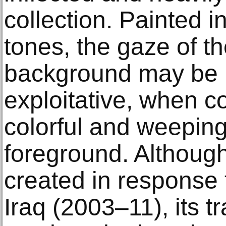
collection. Painted i
tones, the gaze of th
background may be 
exploitative, when c
colorful and weeping
foreground. Althoug
created in response 
Iraq (2003–11), its tra