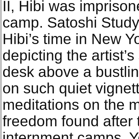
II, Hibi was impriso
camp. Satoshi Study
Hibi’s time in New Yo
depicting the artist’s
desk above a bustling
on such quiet vigne
meditations on the 
freedom found after 
internment camps. Y