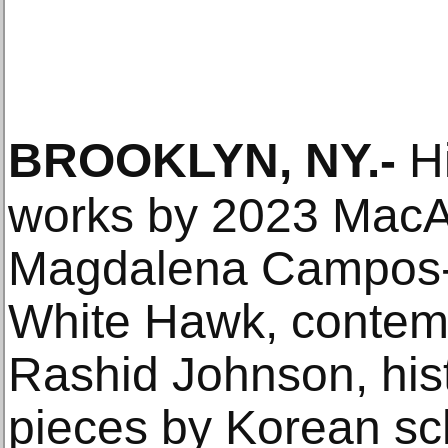
BROOKLYN, NY
.-
Hi
works by 2023 MacA
Magdalena Campos-
White Hawk, contem
Rashid Johnson, hist
pieces by Korean sc