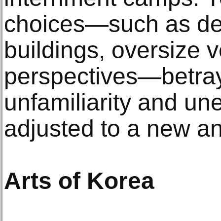
choices—such as de
buildings, oversize v
perspectives—betray
unfamiliarity and un
adjusted to a new an
Arts of Korea