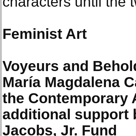
characters until the 
Feminist Art
Voyeurs and Behold
María Magdalena C
the Contemporary 
additional support 
Jacobs, Jr. Fund