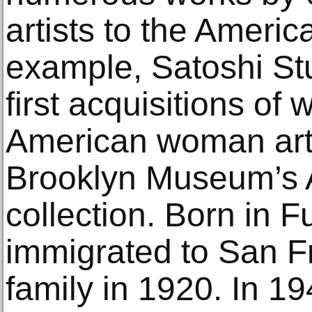
artists to the America
example, Satoshi St
first acquisitions of
American woman artis
Brooklyn Museum’s 
collection. Born in F
immigrated to San F
family in 1920. In 1