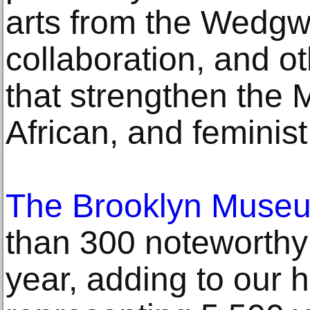
arts from the Wedgw
collaboration, and ot
that strengthen the
African, and feminist
The Brooklyn Muse
than 300 noteworthy 
year, adding to our h