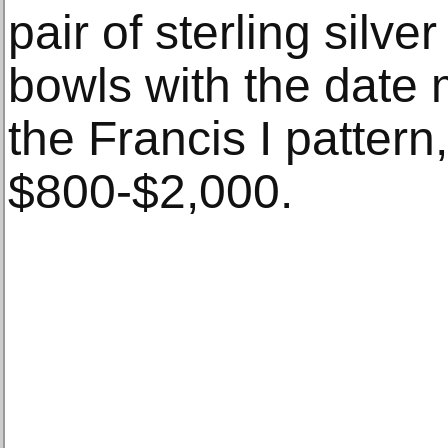
pair of sterling silv
bowls with the date 
the Francis I pattern
$800-$2,000.