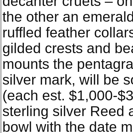
decanter cruets – on
the other an emerald
ruffled feather collar
gilded crests and be
mounts the pentagra
silver mark, will be s
(each est. $1,000-$3
sterling silver Reed
bowl with the date m