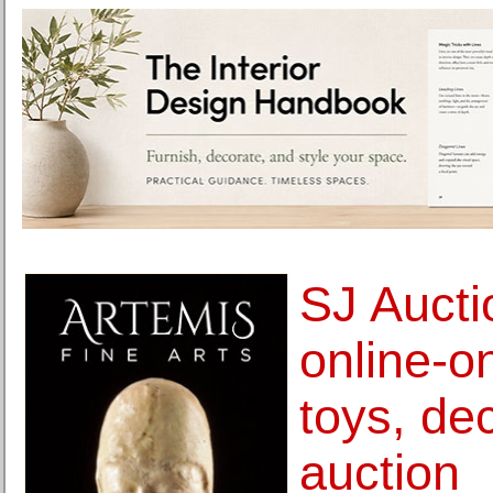
SJ Aucti
online-on
toys, de
auction