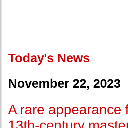
Today's News
November 22, 2023
A rare appearance f
13th-century maste