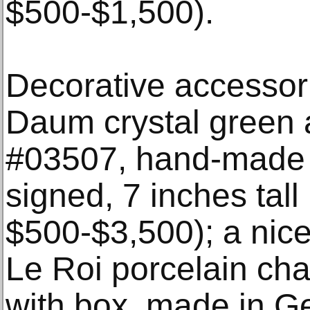
$500-$1,500).
Decorative accessori
Daum crystal green 
#03507, hand-made 
signed, 7 inches tall
$500-$3,500); a nice
Le Roi porcelain cha
with box, made in G