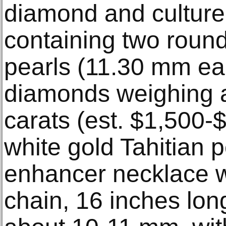
diamond and cultured
containing two round
pearls (11.30 mm eac
diamonds weighing 
carats (est. $1,500-
white gold Tahitian 
enhancer necklace w
chain, 16 inches long