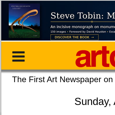
The First Art Newspaper
Sunday, 