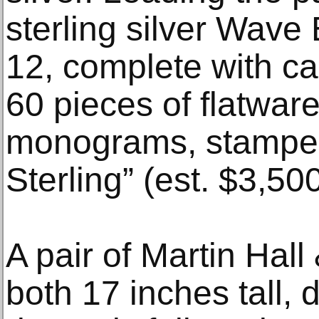
sterling silver Wave 
12, complete with ca
60 pieces of flatware
monograms, stamped
Sterling” (est. $3,50
A pair of Martin Hall
both 17 inches tall, 