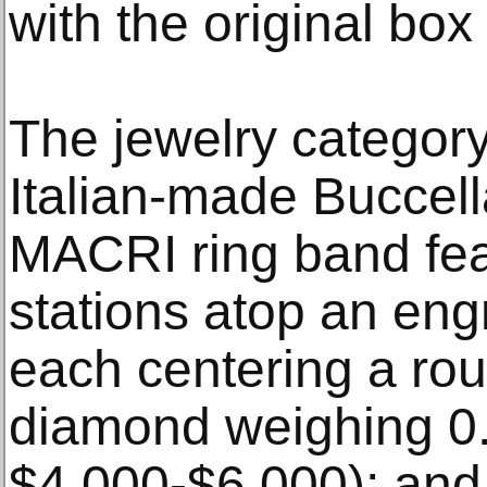
with the original box
The jewelry category
Italian-made Buccell
MACRI ring band feat
stations atop an eng
each centering a roun
diamond weighing 0.1
$4,000-$6,000); and 