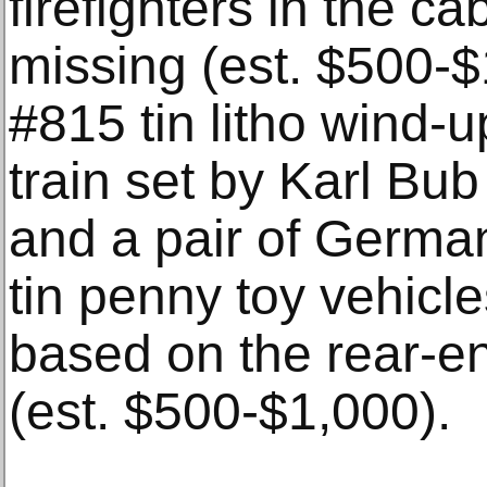
firefighters in the ca
missing (est. $500-$
#815 tin litho wind-u
train set by Karl Bub
and a pair of Germ
tin penny toy vehicl
based on the rear-e
(est. $500-$1,000).