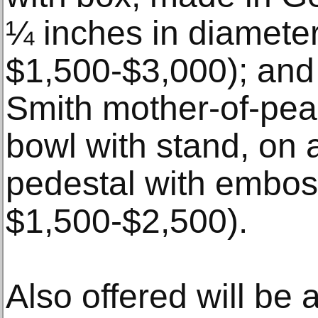
¼ inches in diameter
$1,500-$3,000); and
Smith mother-of-pear
bowl with stand, on a
pedestal with embos
$1,500-$2,500).
Also offered will be