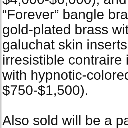
“Forever” bangle brac
gold-plated brass wi
galuchat skin inserts
irresistible contrair
with hypnotic-colored
$750-$1,500).
Also sold will be a p