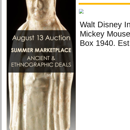
Walt Disney I
Mickey Mouse
Box 1940. Est