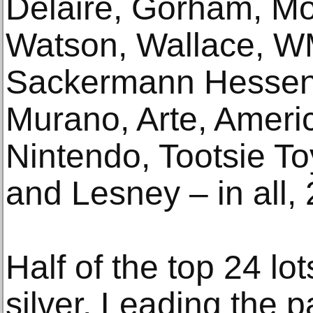
Delaire, Gorham, Mo
Watson, Wallace, W
Sackermann Hessenb
Murano, Arte, Americ
Nintendo, Tootsie T
and Lesney – in all, 
Half of the top 24 lot
silver. Leading the p