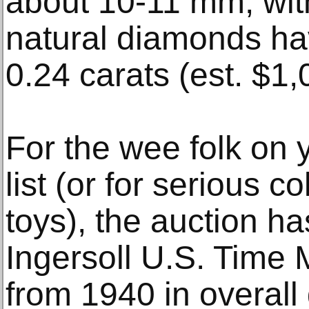
about 10-11 mm, with
natural diamonds hav
0.24 carats (est. $1
For the wee folk on 
list (or for serious c
toys), the auction h
Ingersoll U.S. Time
from 1940 in overall