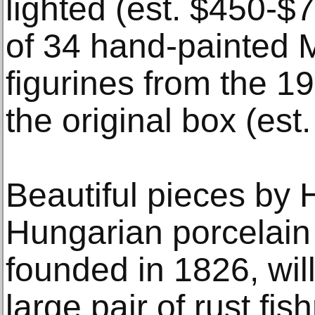
lighted (est. $450-$7
of 34 hand-painted 
figurines from the 1
the original box (est
Beautiful pieces by 
Hungarian porcelain
founded in 1826, will
large pair of rust fi