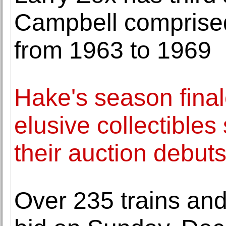
Campbell comprised
from 1963 to 1969
Hake's season final
elusive collectibles
their auction debut
Over 235 trains and