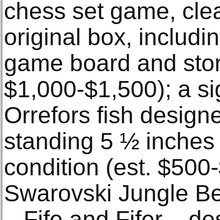
chess set game, clea
original box, includi
game board and stor
$1,000-$1,500); a s
Orrefors fish design
standing 5 ½ inches t
condition (est. $500
Swarovski Jungle Be
– Fife and Fifer – d