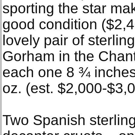
sporting the star ma
good condition ($2,
lovely pair of sterlin
Gorham in the Chanti
each one 8 ¾ inches
oz. (est. $2,000-$3,
Two Spanish sterling 