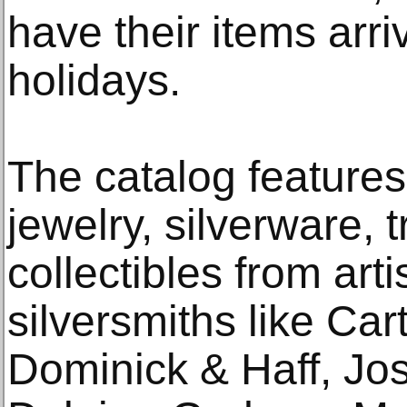
have their items arriv
holidays.
The catalog features 
jewelry, silverware, 
collectibles from art
silversmiths like Cart
Dominick & Haff, Jo