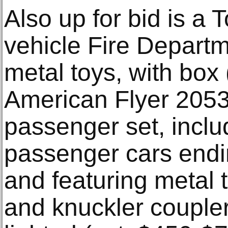
Also up for bid is a T
vehicle Fire Departm
metal toys, with box
American Flyer 205
passenger set, inclu
passenger cars end
and featuring metal 
and knuckler coupler