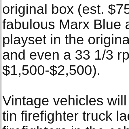
original box (est. $
fabulous Marx Blue 
playset in the origi
and even a 33 1/3 rp
$1,500-$2,500).
Vintage vehicles will
tin firefighter truck l