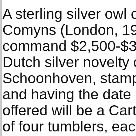
A sterling silver owl
Comyns (London, 196
command $2,500-$3,5
Dutch silver novelty
Schoonhoven, stamp
and having the date l
offered will be a Cart
of four tumblers, eac