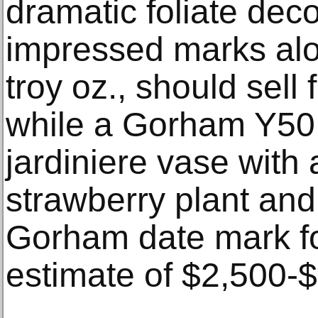
dramatic foliate dec
impressed marks alo
troy oz., should sell
while a Gorham Y50 s
jardiniere vase with
strawberry plant and
Gorham date mark fo
estimate of $2,500-