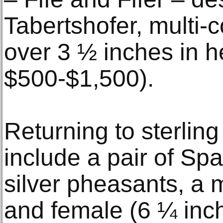
Tabertshofer, multi-
over 3 ½ inches in he
$500-$1,500).
Returning to sterling 
include a pair of Sp
silver pheasants, a m
and female (6 ¼ inch