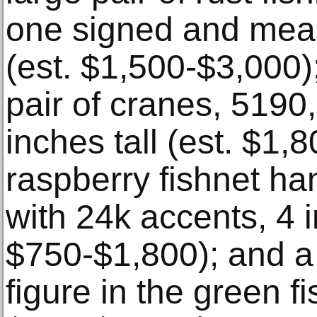
one signed and meas
(est. $1,500-$3,000);
pair of cranes, 5190
inches tall (est. $1,
raspberry fishnet ha
with 24k accents, 4 i
$750-$1,800); and a
figure in the green fi