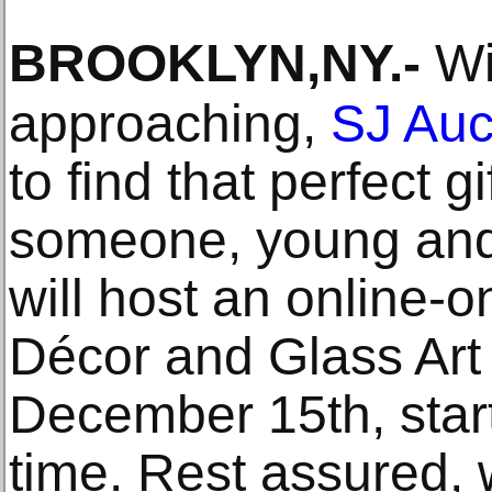
BROOKLYN,NY
.-
Wit
approaching,
SJ Auc
to find that perfect gi
someone, young and 
will host an online-o
Décor and Glass Art 
December 15th, star
time. Rest assured, 