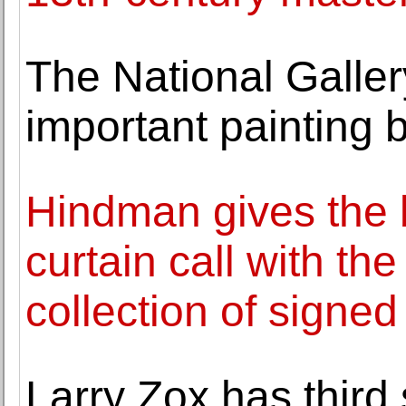
The National Galler
important painting 
Hindman gives the 
curtain call with the
collection of signed
Larry Zox has third 