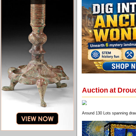
Auction at Drouo
Around 130 Lots spanning draw