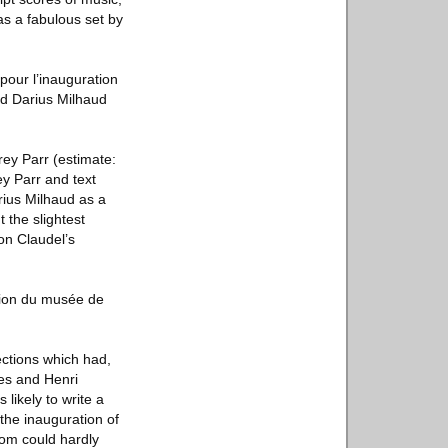
as a fabulous set by
pour l’inauguration
d Darius Milhaud
rey Parr (estimate:
ey Parr and text
rius Milhaud as a
 the slightest
on Claudel’s
tion du musée de
ctions which had,
les and Henri
ikely to write a
 the inauguration of
oom could hardly