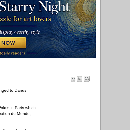
onged to Darius
Palais in Paris which
réation du Monde,