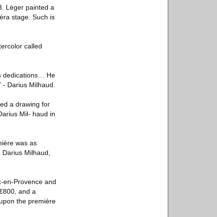
. Léger painted a
péra stage. Such is
tercolor called
us dedications… He
” - Darius Milhaud.
ed a drawing for
rius Mil- haud in
emière was as
- Darius Milhaud,
ix-en-Provence and
 €800, and a
 upon the première