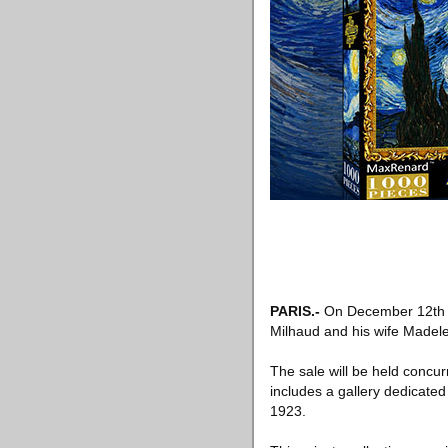
PARIS
.-
On December 12th
Milhaud and his wife Madele
The sale will be held concur
includes a gallery dedicate
1923.