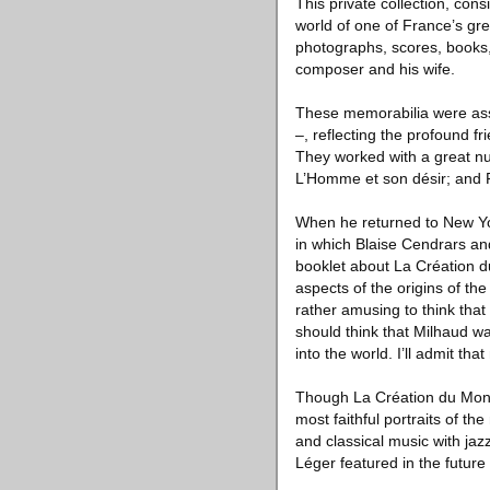
This private collection, cons
world of one of France’s gre
photographs, scores, books, 
composer and his wife.
These memorabilia were ass
–, reflecting the profound fr
They worked with a great nu
L’Homme et son désir; and 
When he returned to New Yor
in which Blaise Cendrars an
booklet about La Création d
aspects of the origins of th
rather amusing to think that 
should think that Milhaud w
into the world. I’ll admit th
Though La Création du Monde
most faithful portraits of th
and classical music with ja
Léger featured in the futur