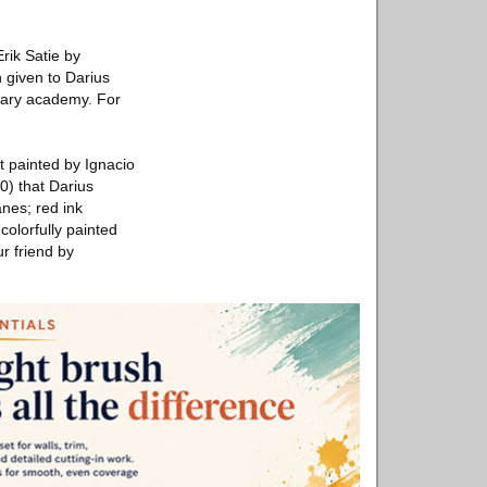
rik Satie by
 given to Darius
itary academy. For
it painted by Ignacio
0) that Darius
anes; red ink
colorfully painted
ur friend by