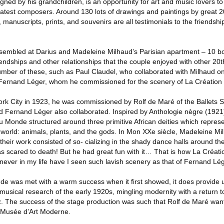
igned by his grandchildren, is an opportunity for art and music lovers to
atest composers. Around 130 lots of drawings and paintings by great 20
manuscripts, prints, and souvenirs are all testimonials to the friendshi
embled at Darius and Madeleine Milhaud’s Parisian apartment – 10 bo
iendships and other relationships that the couple enjoyed with other 20th
mber of these, such as Paul Claudel, who collaborated with Milhaud on 
Fernand Léger, whom he commissioned for the scenery of La Création
k City in 1923, he was commissioned by Rolf de Maré of the Ballets S
d Fernand Léger also collaborated. Inspired by Anthologie nègre (1921
u Monde structured around three primitive African deities which represe
e world: animals, plants, and the gods. In Mon XXe siècle, Madeleine Milh
their work consisted of so- cializing in the shady dance halls around the 
as scared to death! But he had great fun with it… That is how La Cré
at never in my life have I seen such lavish scenery as that of Fernand Lég
 was met with a warm success when it first showed, it does provide u
e musical research of the early 1920s, mingling modernity with a return to
zz. The success of the stage production was such that Rolf de Maré wa
e Musée d’Art Moderne.