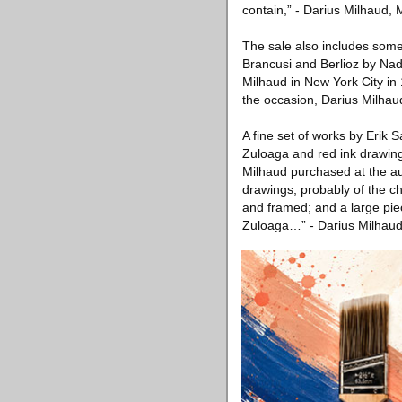
contain,” - Darius Milhaud,
The sale also includes some 
Brancusi and Berlioz by Nad
Milhaud in New York City in 
the occasion, Darius Milhau
A fine set of works by Erik S
Zuloaga and red ink drawing
Milhaud purchased at the auc
drawings, probably of the ch
and framed; and a large piece
Zuloaga…” - Darius Milhaud