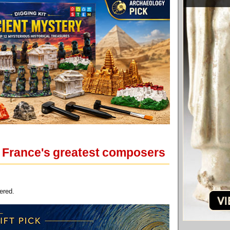
of France's greatest composers
ered.