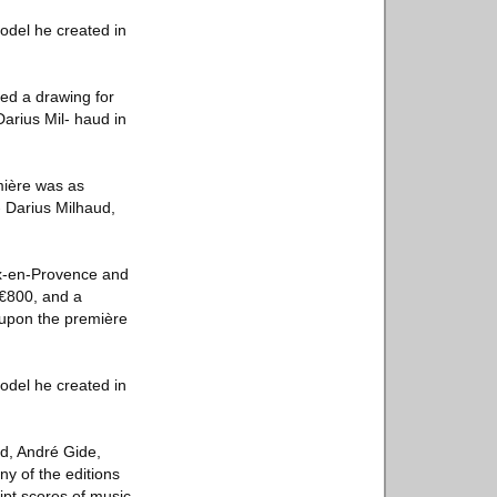
odel he created in
ed a drawing for
rius Mil- haud in
emière was as
- Darius Milhaud,
ix-en-Provence and
 €800, and a
 upon the première
odel he created in
rd, André Gide,
y of the editions
ipt scores of music,