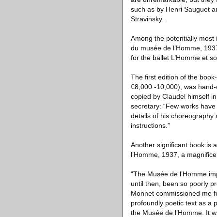
such as by Henri Sauguet an
Stravinsky.
Among the potentially most 
du musée de l’Homme, 1937;
for the ballet L’Homme et so
The first edition of the boo
€8,000 -10,000), was hand-cr
copied by Claudel himself in
secretary: “Few works have e
details of his choreography
instructions.”
Another significant book is
l’Homme, 1937, a magnifice
“The Musée de l’Homme impl
until then, been so poorly 
Monnet commissioned me for 
profoundly poetic text as a p
the Musée de l’Homme. It wa