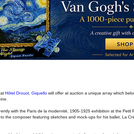
 at
Hôtel Drouot, Giquello
will offer at auction a unique array which bel
ine.
rently with the Paris de la modernité, 1905-1925 exhibition at the Petit 
d to the composer featuring sketches and mock-ups for his ballet, La C