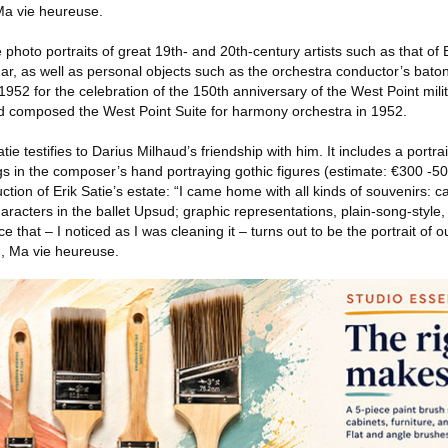
 Ma vie heureuse.
photo portraits of great 19th- and 20th-century artists such as that of E
ar, as well as personal objects such as the orchestra conductor’s baton
1952 for the celebration of the 150th anniversary of the West Point mil
d composed the West Point Suite for harmony orchestra in 1952.
atie testifies to Darius Milhaud’s friendship with him. It includes a portra
s in the composer’s hand portraying gothic figures (estimate: €300 -50
tion of Erik Satie’s estate: “I came home with all kinds of souvenirs: c
aracters in the ballet Upsud; graphic representations, plain-song-style, 
 that – I noticed as I was cleaning it – turns out to be the portrait of o
, Ma vie heureuse.