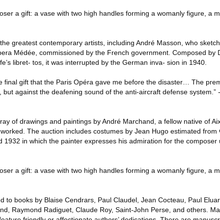
ser a gift: a vase with two high handles forming a womanly figure, a m
the greatest contemporary artists, including André Masson, who sketch
 opera Médée, commissioned by the French government. Composed by Da
e’s libret- tos, it was interrupted by the German inva- sion in 1940.
he final gift that the Paris Opéra gave me before the disaster… The pr
 but against the deafening sound of the anti-aircraft defense system.” 
rray of drawings and paintings by André Marchand, a fellow native of A
n worked. The auction includes costumes by Jean Hugo estimated from
 1932 in which the painter expresses his admiration for the composer
ser a gift: a vase with two high handles forming a womanly figure, a m
ted to books by Blaise Cendrars, Paul Claudel, Jean Cocteau, Paul Elua
d, Raymond Radiguet, Claude Roy, Saint-John Perse, and others. Man
eature friendly or affectionate authors’ dedications. There are manuscr