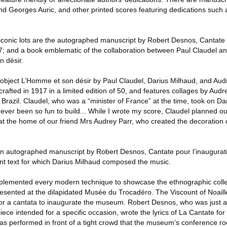
d Georges Auric, and other printed scores featuring dedications such 
iconic lots are the autographed manuscript by Robert Desnos, Cantate 
 and a book emblematic of the collaboration between Paul Claudel an
n désir.
k-object L’Homme et son désir by Paul Claudel, Darius Milhaud, and Aud
afted in 1917 in a limited edition of 50, and features collages by Audr
 Brazil. Claudel, who was a “minister of France” at the time, took on Da
ver been so fun to build... While I wrote my score, Claudel planned out
 at the home of our friend Mrs Audrey Parr, who created the decoration 
 an autographed manuscript by Robert Desnos, Cantate pour l’inaugura
nt text for which Darius Milhaud composed the music.
emented every modern technique to showcase the ethnographic colle
presented at the dilapidated Musée du Trocadéro. The Viscount of Noail
a cantata to inaugurate the museum. Robert Desnos, who was just as l
iece intended for a specific occasion, wrote the lyrics of La Cantate for
s performed in front of a tight crowd that the museum’s conference r