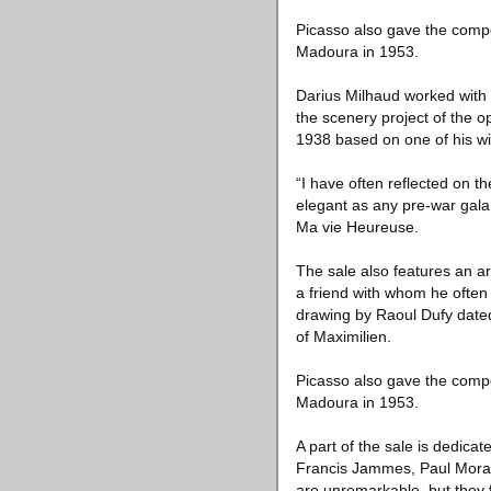
Picasso also gave the compo
Madoura in 1953.
Darius Milhaud worked with 
the scenery project of the
1938 based on one of his wif
“I have often reflected on t
elegant as any pre-war gala,
Ma vie Heureuse.
The sale also features an a
a friend with whom he ofte
drawing by Raoul Dufy dated
of Maximilien.
Picasso also gave the compo
Madoura in 1953.
A part of the sale is dedica
Francis Jammes, Paul Moran
are unremarkable, but they f