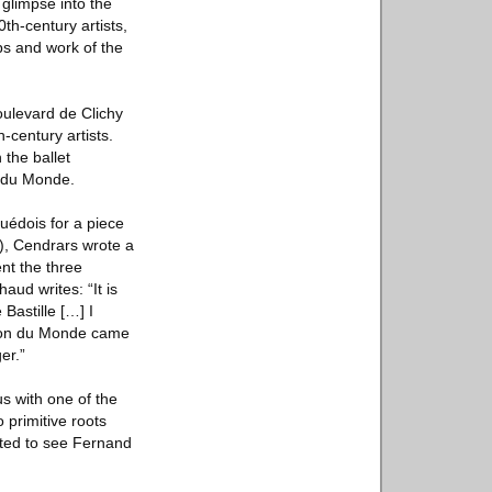
 glimpse into the
th-century artists,
ps and work of the
ulevard de Clichy
-century artists.
the ballet
 du Monde.
uédois for a piece
), Cendrars wrote a
nt the three
aud writes: “It is
Bastille […] I
ation du Monde came
er.”
s with one of the
 primitive roots
nted to see Fernand