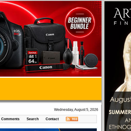
Wednesday, August 5, 2026
Comments
Search
Contact