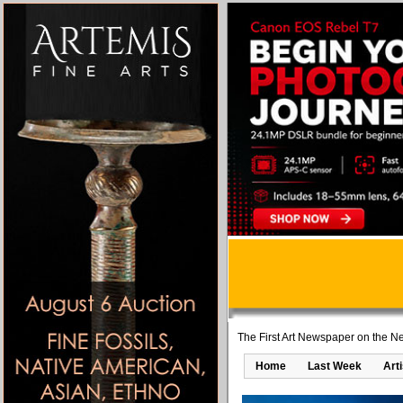
The First Art Newspaper on the Ne
Home
Last Week
Art