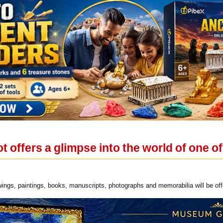
t offers a glimpse into the world of one 
ings, paintings, books, manuscripts, photographs and memorabilia will be off