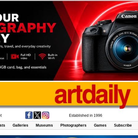
t
Established in 1996
ists
Galleries
Museums
Photographers
Games
Subscribe