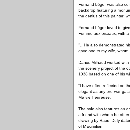
Fernand Léger was also com
backdrop featuring a monument
the genius of this painter, 
Fernand Léger loved to give 
Femme aux oiseaux, with a 
“…He also demonstrated his
gave one to my wife, whom he
Darius Milhaud worked with 
the scenery project of the
1938 based on one of his wif
“I have often reflected on t
elegant as any pre-war gala,
Ma vie Heureuse.
The sale also features an a
a friend with whom he ofte
drawing by Raoul Dufy dated
of Maximilien.