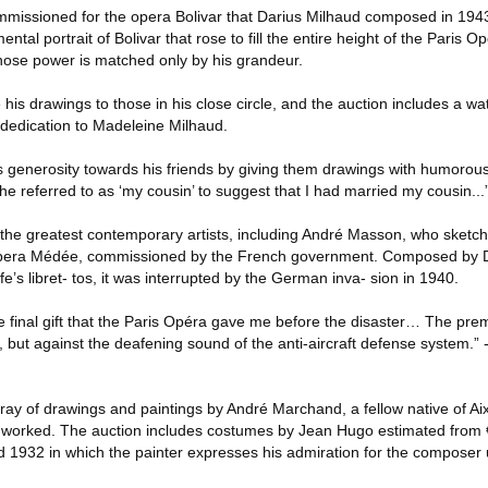
missioned for the opera Bolivar that Darius Milhaud composed in 1943
al portrait of Bolivar that rose to fill the entire height of the Paris O
whose power is matched only by his grandeur.
his drawings to those in his close circle, and the auction includes a wa
dedication to Madeleine Milhaud.
 generosity towards his friends by giving them drawings with humoro
 referred to as ‘my cousin’ to suggest that I had married my cousin...
the greatest contemporary artists, including André Masson, who sketch
 opera Médée, commissioned by the French government. Composed by Da
e’s libret- tos, it was interrupted by the German inva- sion in 1940.
he final gift that the Paris Opéra gave me before the disaster… The pr
 but against the deafening sound of the anti-aircraft defense system.” 
rray of drawings and paintings by André Marchand, a fellow native of A
n worked. The auction includes costumes by Jean Hugo estimated from
 1932 in which the painter expresses his admiration for the composer