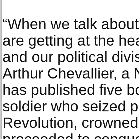
“When we talk about
are getting at the hea
and our political div
Arthur Chevallier, a
has published five b
soldier who seized p
Revolution, crowned