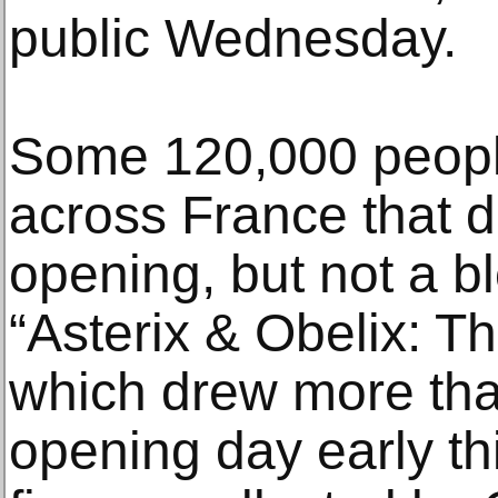
public Wednesday.
Some 120,000 people
across France that 
opening, but not a bl
“Asterix & Obelix: T
which drew more tha
opening day early th