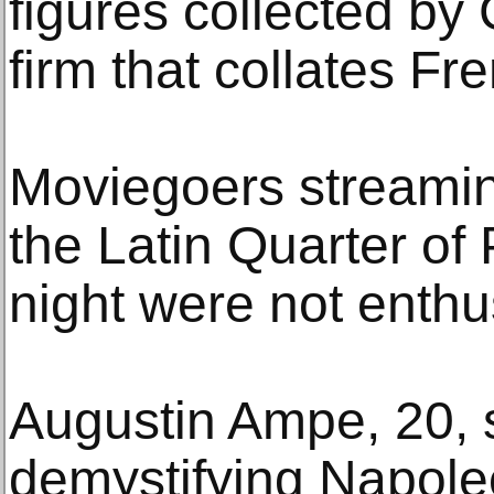
figures collected by
firm that collates Fr
Moviegoers streaming
the Latin Quarter of
night were not enthu
Augustin Ampe, 20, s
demystifying Napoleo