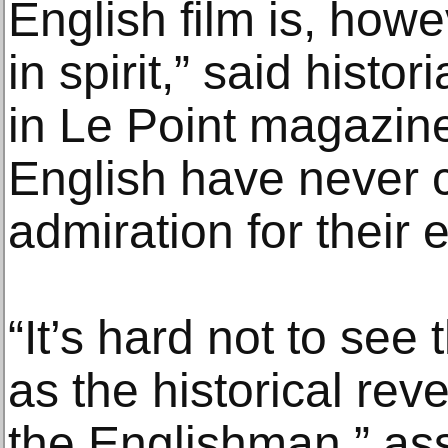
English film is, howe
in spirit,” said histo
in Le Point magazin
English have never 
admiration for their 
“It’s hard not to see
as the historical rev
the Englishman,” ass