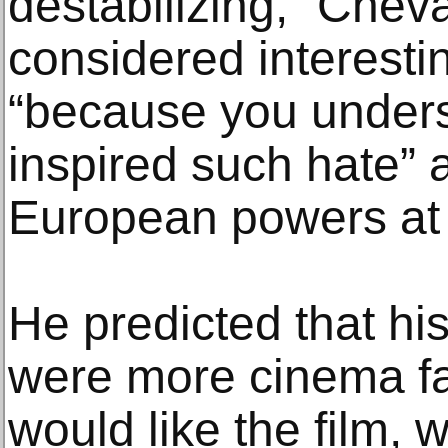
destabilizing,” Cheval
considered interestin
“because you under
inspired such hate”
European powers at 
He predicted that his
were more cinema fan
would like the film,