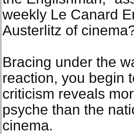
weekly Le Canard E
Austerlitz of cinema
Bracing under the wa
reaction, you begin 
criticism reveals mo
psyche than the natio
cinema.