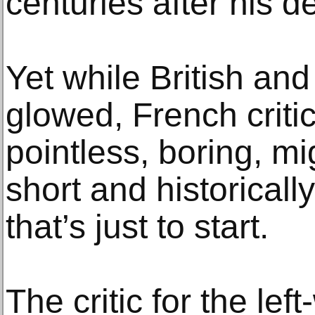
centuries after his d
Yet while British an
glowed, French critic
pointless, boring, mi
short and historicall
that’s just to start.
The critic for the lef