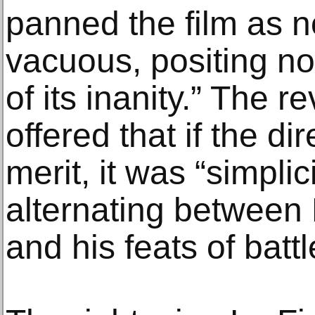
panned the film as no
vacuous, positing no
of its inanity.” The 
offered that if the di
merit, it was “simpli
alternating between 
and his feats of battl