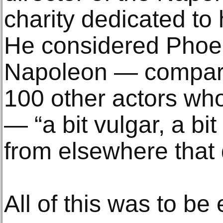
charity dedicated to 
He considered Phoen
Napoleon — compare
100 other actors who
— “a bit vulgar, a bit
from elsewhere that do
All of this was to be