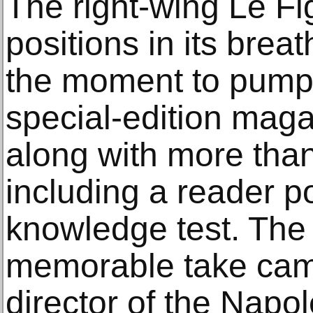
The right-wing Le F
positions in its brea
the moment to pump
special-edition mag
along with more than
including a reader p
knowledge test. The
memorable take came
director of the Napo