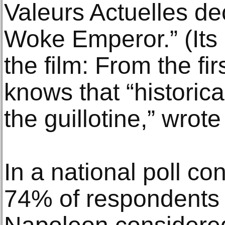
Valeurs Actuelles de
Woke Emperor.” (Its
the film: From the fi
knows that “historica
the guillotine,” wrot
In a national poll co
74% of respondents 