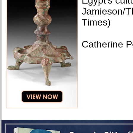
Egypt’s cult
Jamieson/T
Times)
Catherine P