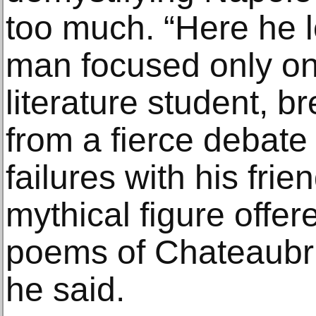
too much. “Here he l
man focused only on 
literature student, 
from a fierce debate 
failures with his fri
mythical figure offe
poems of Chateaubri
he said.