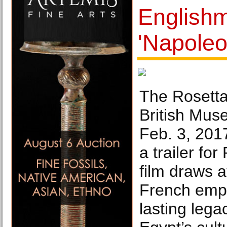
English
'Napoleo
The Rosetta
British Mus
Feb. 3, 201
a trailer for
film draws a
French emp
lasting lega