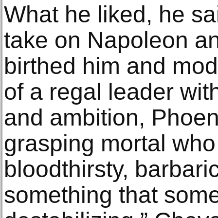
What he liked, he sai
take on Napoleon and
birthed him and mod
of a regal leader wit
and ambition, Phoeni
grasping mortal who 
bloodthirsty, barbar
something that some 