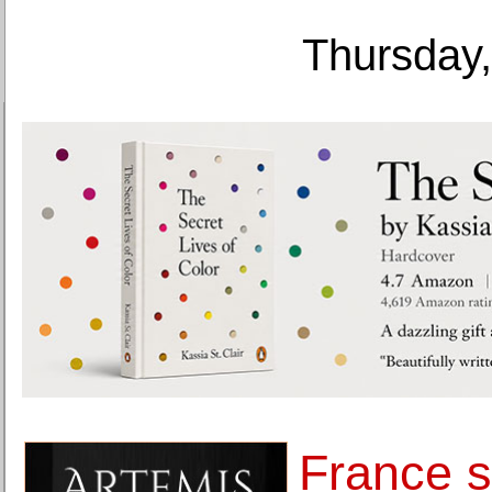
Thursday,
France s