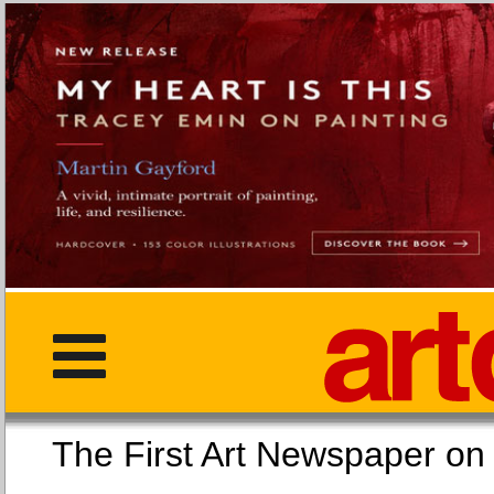
The First Art Newspaper