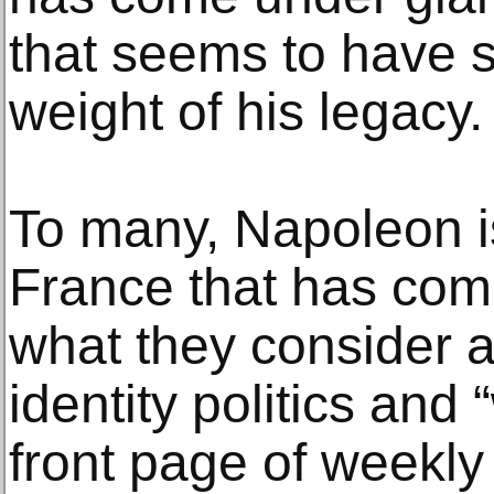
that seems to have s
weight of his legacy.
To many, Napoleon i
France that has com
what they consider 
identity politics and
front page of weekly