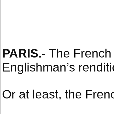
PARIS
.-
The French d
Englishman’s rendit
Or at least, the Frenc