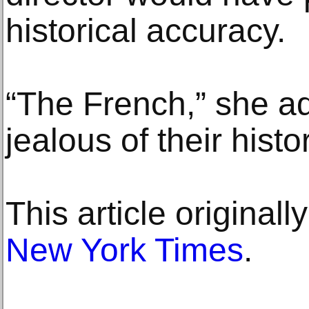
historical accuracy.
“The French,” she ad
jealous of their histor
This article original
New York Times
.