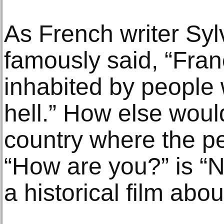
As French writer Sy
famously said, “Fran
inhabited by people 
hell.” How else woul
country where the p
“How are you?” is “N
a historical film about