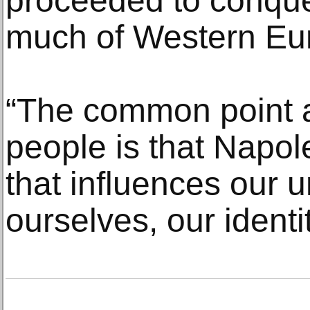
proceeded to conque
much of Western Eu
“The common point 
people is that Napol
that influences our 
ourselves, our identit