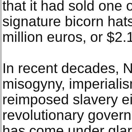
that it had sold one
signature bicorn hats
million euros, or $2.1
In recent decades, N
misogyny, imperiali
reimposed slavery ei
revolutionary gover
has come under glarin