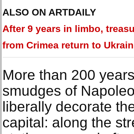
ALSO ON ARTDAILY
After 9 years in limbo, treas
from Crimea return to Ukrai
More than 200 years 
smudges of Napoleon’
liberally decorate th
capital: along the st