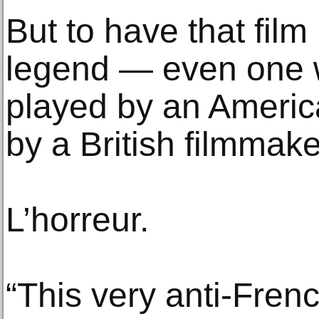
But to have that fil
legend — even one
played by an Americ
by a British filmmak
L’horreur.
“This very anti-Fren