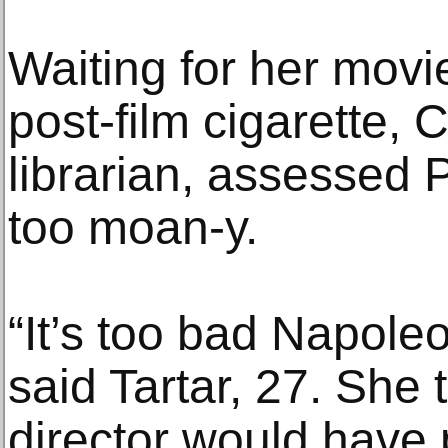
Waiting for her movie
post-film cigarette, C
librarian, assessed 
too moan-y.
“It’s too bad Napoleo
said Tartar, 27. She
director would have 