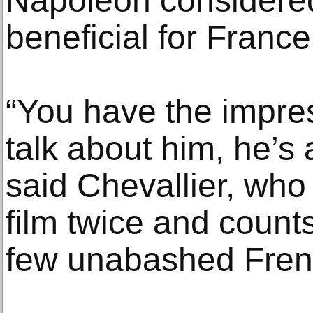
Napoleon considered
beneficial for France
“You have the impre
talk about him, he’s a
said Chevallier, who
film twice and count
few unabashed Fren