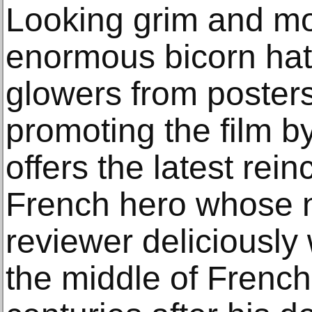
Looking grim and m
enormous bicorn hat
glowers from posters
promoting the film by
offers the latest rein
French hero whose 
reviewer deliciously 
the middle of French p