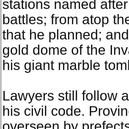
stations named after
battles; from atop t
that he planned; and
gold dome of the Inv
his giant marble tom
Lawyers still follow 
his civil code. Provin
overseen by prefect