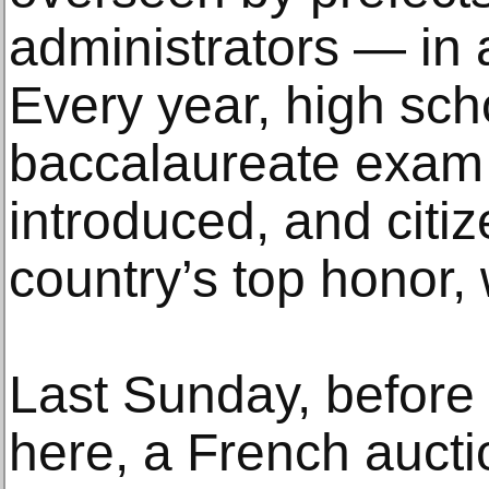
administrators — in 
Every year, high sch
baccalaureate exam 
introduced, and citi
country’s top honor,
Last Sunday, before t
here, a French auct