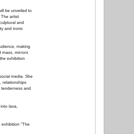
ill be unveiled to
 The artist
culptural and
ty and ironic
audience, making
d mass, mirrors
the exhibition
 social media. She
, relationships
, tenderness and
into lava,
 exhibition “The