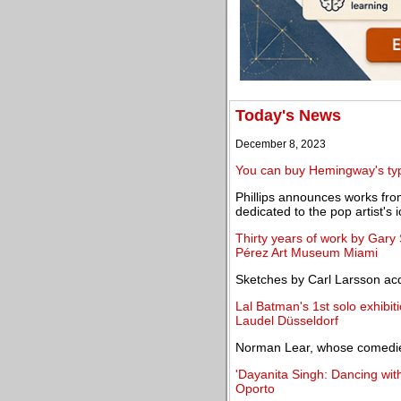
Today's News
December 8, 2023
You can buy Hemingway's type
Phillips announces works fro
dedicated to the pop artist's i
Thirty years of work by Gary
Pérez Art Museum Miami
Sketches by Carl Larsson acq
Lal Batman's 1st solo exhibit
Laudel Düsseldorf
Norman Lear, whose comedies
'Dayanita Singh: Dancing wi
Oporto