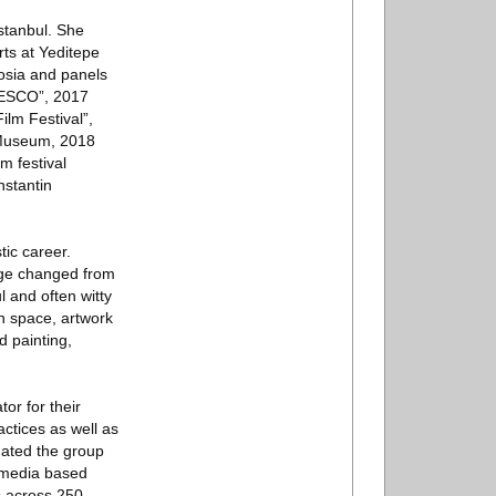
stanbul. She
rts at Yeditepe
posia and panels
UNESCO”, 2017
ilm Festival”,
n Museum, 2018
m festival
nstantin
tic career.
uage changed from
l and often witty
en space, artwork
d painting,
or for their
ctices as well as
nated the group
i-media based
ns across 250