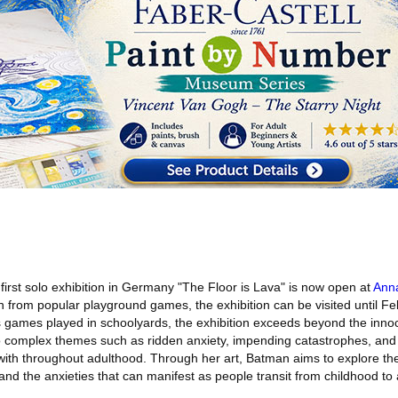
first solo exhibition in Germany "The Floor is Lava" is now open at
Ann
on from popular playground games, the exhibition can be visited until F
 games played in schoolyards, the exhibition exceeds beyond the inno
o complex themes such as ridden anxiety, impending catastrophes, and
ith throughout adulthood. Through her art, Batman aims to explore the
nd the anxieties that can manifest as people transit from childhood to