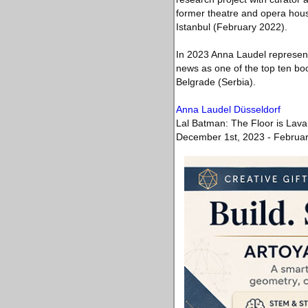
former theatre and opera house
Istanbul (February 2022).
In 2023 Anna Laudel represen
news as one of the top ten boot
Belgrade (Serbia).
Anna Laudel Düsseldorf
Lal Batman: The Floor is Lava
December 1st, 2023 - Februar