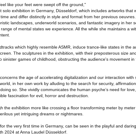
feel like your feet were swept off the ground,"
t solo exhibition in Germany, Düsseldorf, which includes artworks that w
 time and differ distinctly in style and format from her previous oeuvres.
ristic landscapes, underworld scenarios, and fantastic imagery in her s
 range of mental states we experience. All the while she maintains a wit
ntent.
racks which highly resemble ASMR, induce trance-like states in the 
creen. The sculptures in the exhibition, with their preposterous size an
o sinister games of childhood, obstructing the audience's movement in 
 concerns the age of accelerating digitalization and our interaction with
a-world, in her own work by alluding to the search for security, affirmation
 doing so. She vividly communicates the human psyche’s need for love
ble fascination for evil, horror and destruction.
 the exhibition more like crossing a floor transforming meter by meter 
erilous yet intriguing dreams or nightmares.
or the very first time in Germany, can be seen in the playful and daring
4th 2024 at Anna Laudel Düsseldorf.