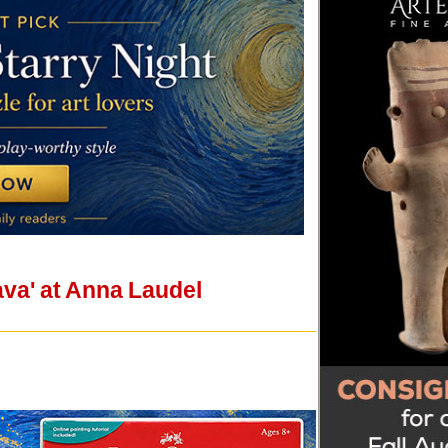
ava' at Anna Laudel