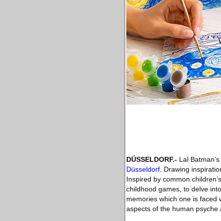
DÜSSELDORF
.-
Lal Batman’s 
Düsseldorf
. Drawing inspirati
Inspired by common children’s
childhood games, to delve int
memories which one is faced w
aspects of the human psyche a