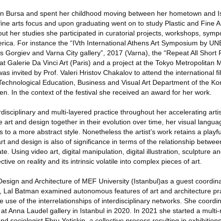
in Bursa and spent her childhood moving between her hometown and I
fine arts focus and upon graduating went on to study Plastic and Fine A
out her studies she participated in curatorial projects, workshops, sym
rica. For instance the “IVth International Athens Art Symposium by 
is Gorgiev and Varna City gallery”, 2017 (Varna), the “Repeat All Short F
at Galerie Da Vinci Art (Paris) and a project at the Tokyo Metropolita
s invited by Prof. Valeri Hristov Chakalov to attend the international fil
 Technological Education, Business and Visual Art Department of the Ko
n. In the context of the festival she received an award for her work.
isciplinary and multi-layered practice throughout her accelerating artis
e art and design together in their evolution over time, her visual lang
 to a more abstract style. Nonetheless the artist’s work retains a playfu
rt and design is also of significance in terms of the relationship betwe
. Using video art, digital manipulation, digital illustration, sculpture an
ve on reality and its intrinsic volatile into complex pieces of art.
 Design and Architecture of MEF University (Istanbul)as a guest coordinat
 Lal Batman examined autonomous features of art and architecture pra
 use of the interrelationships of interdisciplinary networks. She coordi
 at Anna Laudel gallery in Istanbul in 2020. In 2021 she started a mult
nd sociologist Ebru Yetiskin, a collective process resulting in exhibitio