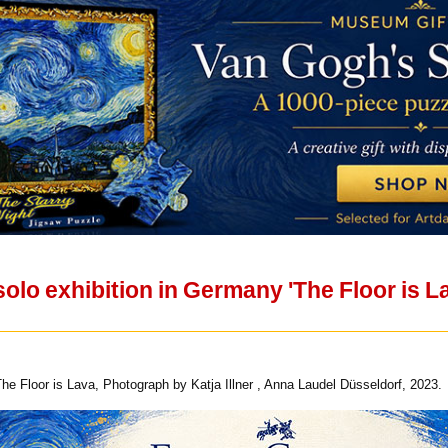
solo exhibition in Germany 'The Floor is L
The Floor is Lava, Photograph by Katja Illner , Anna Laudel Düsseldorf, 2023.