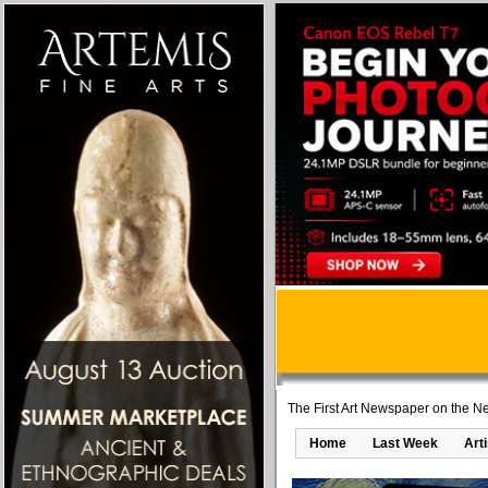
The First Art Newspaper on the Ne
Home
Last Week
Art