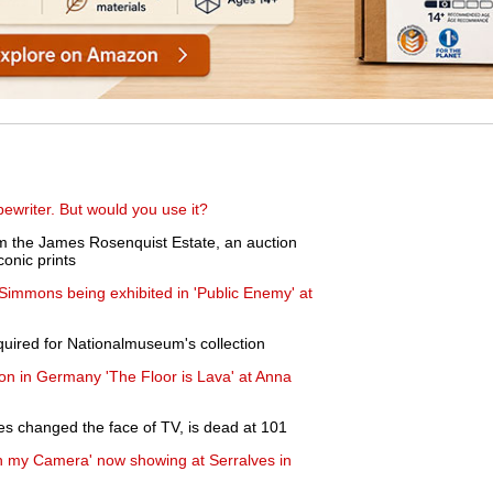
writer. But would you use it?
m the James Rosenquist Estate, an auction
conic prints
 Simmons being exhibited in 'Public Enemy' at
uired for Nationalmuseum's collection
ion in Germany 'The Floor is Lava' at Anna
 changed the face of TV, is dead at 101
th my Camera' now showing at Serralves in