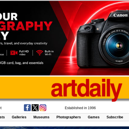
t
Established in 1996
ists
Galleries
Museums
Photographers
Games
Subscribe