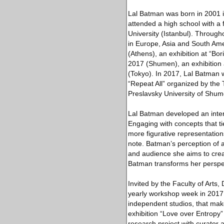
Lal Batman was born in 2001 
attended a high school with a 
University (Istanbul). Through
in Europe, Asia and South Ame
(Athens), an exhibition at “Bor
2017 (Shumen), an exhibition 
(Tokyo). In 2017, Lal Batman wa
“Repeat All” organized by the
Preslavsky University of Shume
Lal Batman developed an interd
Engaging with concepts that ti
more figurative representations
note. Batman’s perception of a
and audience she aims to create
Batman transforms her perspecti
Invited by the Faculty of Arts,
yearly workshop week in 2017,
independent studios, that make
exhibition “Love over Entropy”
research project with curator a