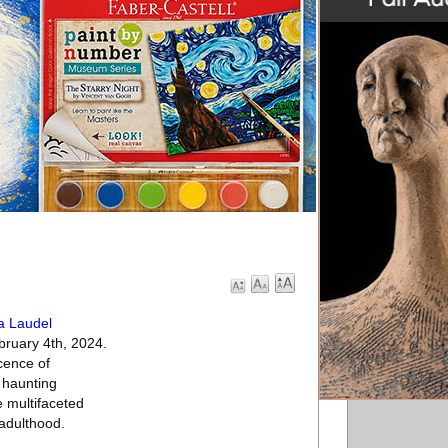
a Laudel
ebruary 4th, 2024.
cence of
 haunting
 multifaceted
 adulthood.