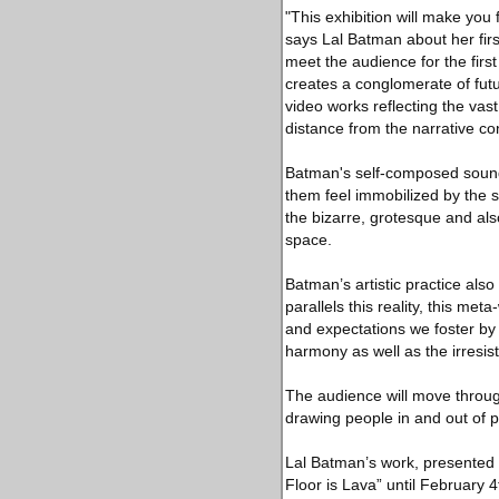
"This exhibition will make you 
says Lal Batman about her firs
meet the audience for the first
creates a conglomerate of futu
video works reflecting the vast
distance from the narrative co
Batman's self-composed soundt
them feel immobilized by the s
the bizarre, grotesque and als
space.
Batman’s artistic practice also
parallels this reality, this met
and expectations we foster by
harmony as well as the irresisti
The audience will move through
drawing people in and out of p
Lal Batman’s work, presented f
Floor is Lava” until February 