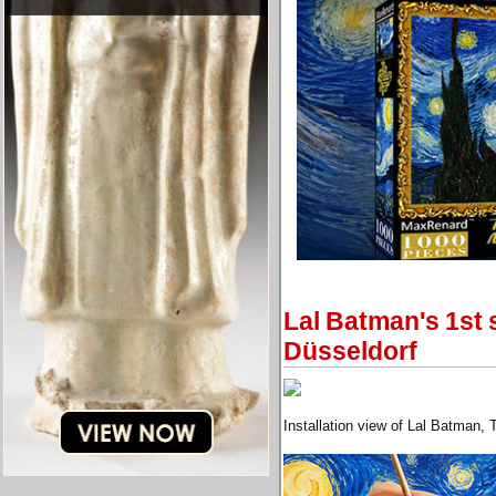
Lal Batman's 1st 
Düsseldorf
Installation view of Lal Batman, 