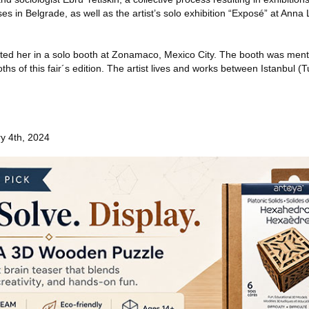
s in Belgrade, as well as the artist’s solo exhibition “Exposé” at Anna 
ted her in a solo booth at Zonamaco, Mexico City. The booth was ment
hs of this fair´s edition. The artist lives and works between Istanbul (
y 4th, 2024