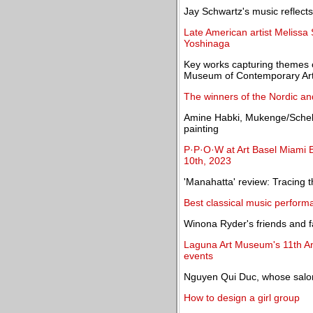
Jay Schwartz's music reflect
Late American artist Melissa 
Yoshinaga
Key works capturing themes o
Museum of Contemporary Art 
The winners of the Nordic an
Amine Habki, Mukenge/Schell
painting
P·P·O·W at Art Basel Miami 
10th, 2023
'Manahatta' review: Tracing 
Best classical music perform
Winona Ryder's friends and fa
Laguna Art Museum's 11th Ann
events
Nguyen Qui Duc, whose salon
How to design a girl group