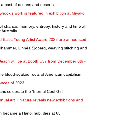
s a past of oceans and deserts
Shook's work is featured in exhibition at Miyako
f chance, memory, entropy, history and time at
Australia
d Baltic Young Artist Award 2023 are announced
hammer, Linnéa Sjöberg, weaving stitching and
Beach will be at Booth C37 from December 8th -
the blood-soaked roots of American capitalism
ances of 2023
ns celebrate the 'Eternal Cool Girl'
ual Art + Nature reveals new exhibitions and
 became a Hanoi hub, dies at 65