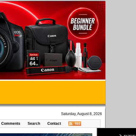
Saturday, August 8, 2026
Comments
Search
Contact