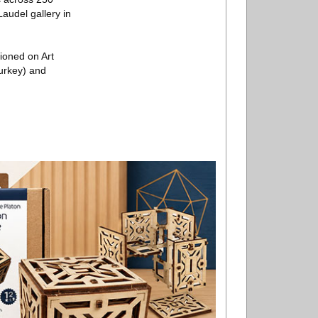
Laudel gallery in
ioned on Art
Turkey) and