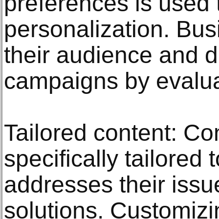
preferences is used 
personalization. Bu
their audience and 
campaigns by evaluat
Tailored content: Con
specifically tailored 
addresses their issu
solutions. Customizi