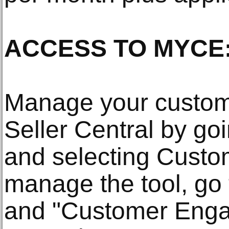
ACCESS TO MYCE
Manage your custom
Seller Central by goi
and selecting Cust
manage the tool, go
and "Customer Enga