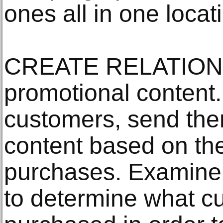
ones all in one locat
CREATE RELATIONS:
promotional content
customers, send the
content based on the
purchases. Examine
to determine what c