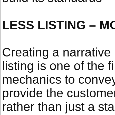
LESS LISTING – M
Creating a narrative
listing is one of the 
mechanics to convey.
provide the custome
rather than just a sta