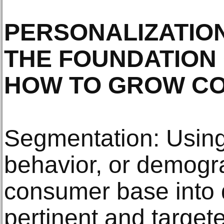
PERSONALIZATION
THE FOUNDATION
HOW TO GROW CO
Segmentation: Using f
behavior, or demogr
consumer base into 
pertinent and targe