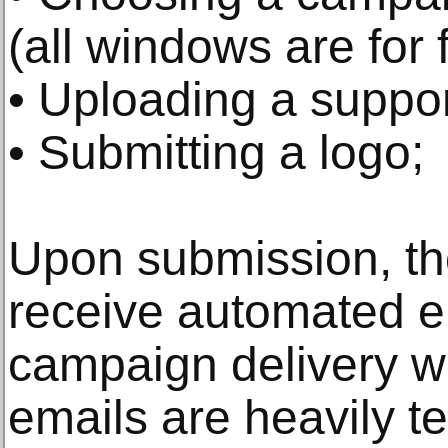
(all windows are for 
• Uploading a suppor
• Submitting a logo;
Upon submission, th
receive automated e
campaign delivery 
emails are heavily t