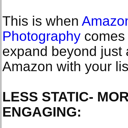
This is when
Amazon
Photography
comes i
expand beyond just a
Amazon with your lis
LESS STATIC- MO
ENGAGING: