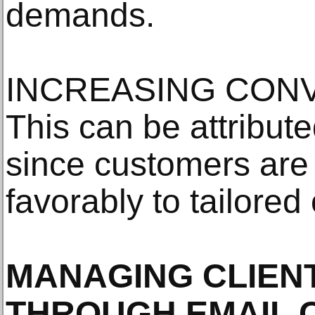
demands.
INCREASING CONV
This can be attribute
since customers are 
favorably to tailored 
MANAGING CLIEN
THROUGH EMAIL 