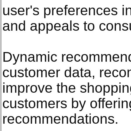
user's preferences 
and appeals to con
Dynamic recommenda
customer data, rec
improve the shoppin
customers by offerin
recommendations.