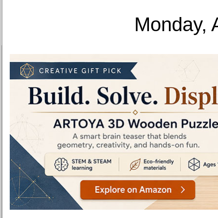
Monday, 