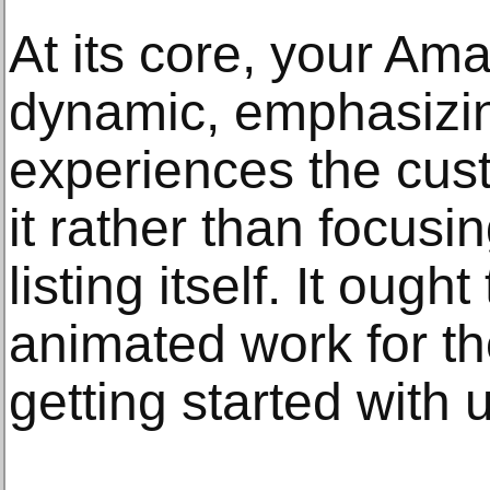
At its core, your Ama
dynamic, emphasizin
experiences the cus
it rather than focus
listing itself. It oug
animated work for th
getting started with 