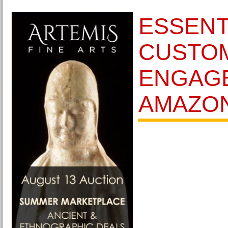
ESSENT
CUSTO
ENGAG
AMAZON