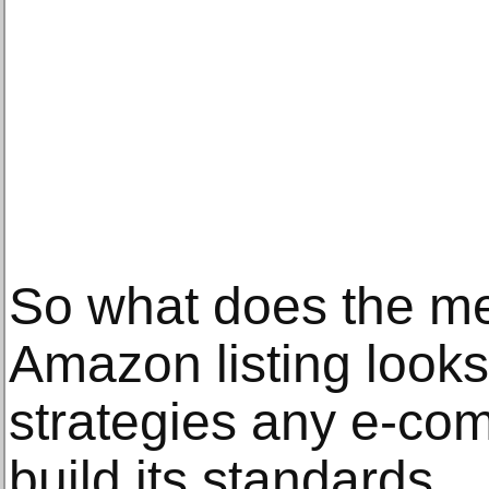
So what does the me
Amazon listing looks
strategies any e-co
build its standards