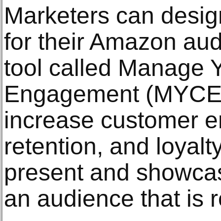
Marketers can desi
for their Amazon aud
tool called Manage 
Engagement (MYCE).
increase customer 
retention, and loyalty
present and showca
an audience that is 