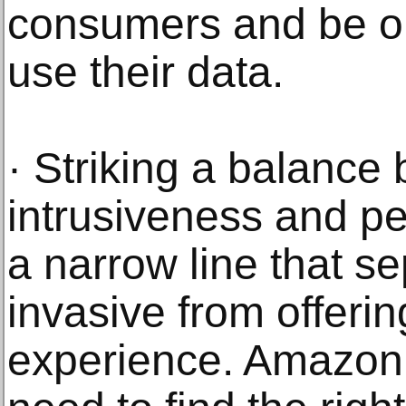
consumers and be o
use their data.
· Striking a balance
intrusiveness and pe
a narrow line that s
invasive from offeri
experience. Amazon