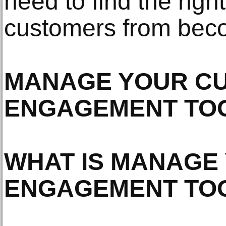
need to find the righ
customers from becom
MANAGE YOUR C
ENGAGEMENT TO
WHAT IS MANAGE
ENGAGEMENT TO