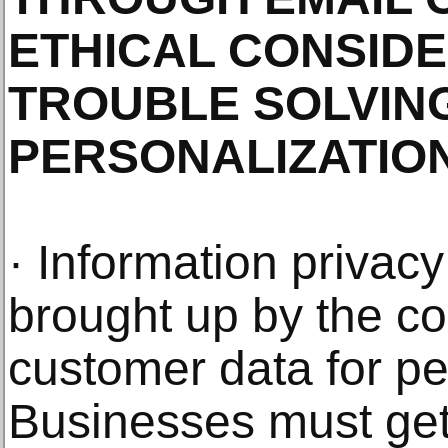
ETHICAL CONSID
TROUBLE SOLVIN
PERSONALIZATIO
· Information privacy
brought up by the co
customer data for pe
Businesses must get