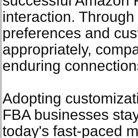
successful Amazon
interaction. Through
preferences and cust
appropriately, compa
enduring connections 
Adopting customiza
FBA businesses stay
today's fast-paced m