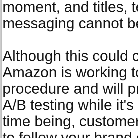
moment, and titles, t
messaging cannot b
Although this could 
Amazon is working to
procedure and will p
A/B testing while it's 
time being, custom
to follow your brand