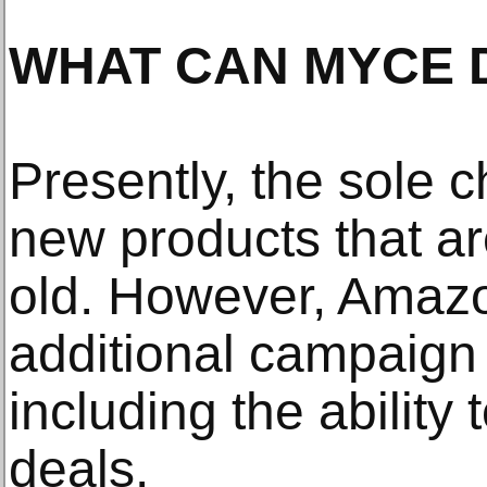
WHAT CAN MYCE 
Presently, the sole c
new products that ar
old. However, Amazo
additional campaign o
including the ability
deals.