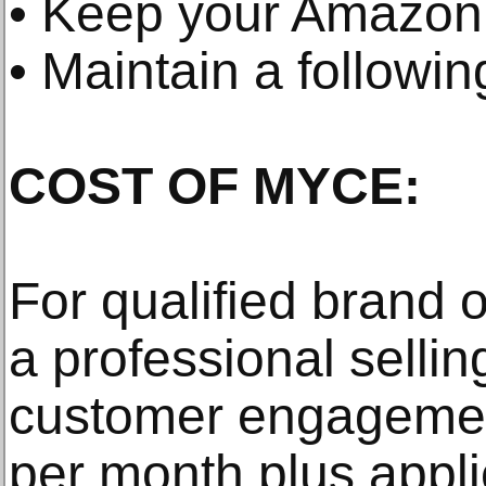
• Keep your Amazon 
• Maintain a followi
COST OF MYCE:
For qualified brand
a professional selli
customer engagement
per month plus applic