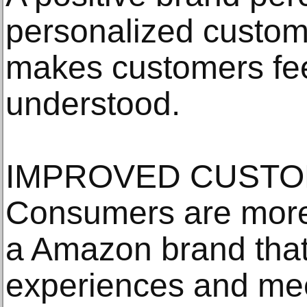
personalized custom
makes customers fee
understood.
IMPROVED CUSTO
Consumers are more i
a Amazon brand that 
experiences and meet