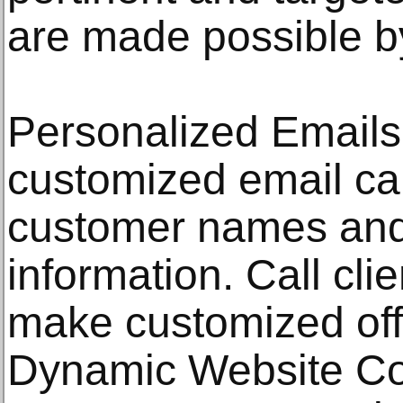
are made possible by
Personalized Emails
customized email cam
customer names and 
information. Call cl
make customized off
Dynamic Website Co