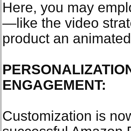
Here, you may empl
—like the video stra
product an animate
PERSONALIZATIO
ENGAGEMENT:
Customization is now