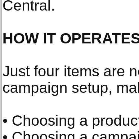
Central.
HOW IT OPERATES
Just four items are 
campaign setup, maki
• Choosing a product
• Choosing a campai