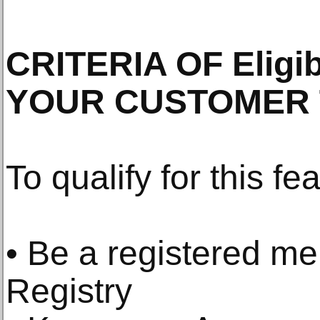
CRITERIA OF Eligi
YOUR CUSTOMER 
To qualify for this fe
• Be a registered m
Registry