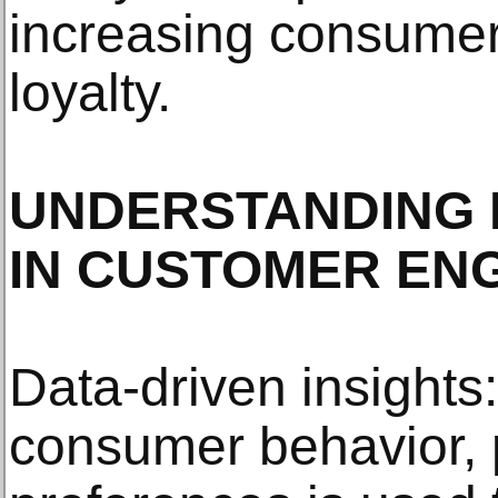
increasing consume
loyalty.
UNDERSTANDING 
IN CUSTOMER EN
Data-driven insights
consumer behavior, 