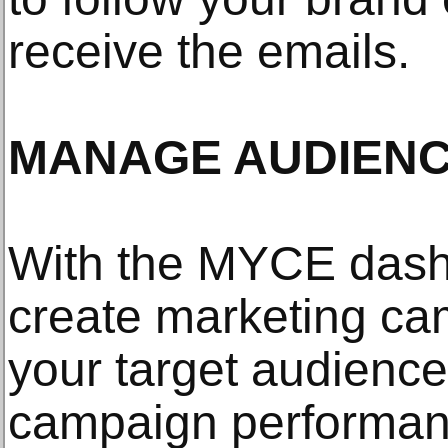
receive the emails.
MANAGE AUDIENC
With the MYCE dash
create marketing ca
your target audience 
campaign performan