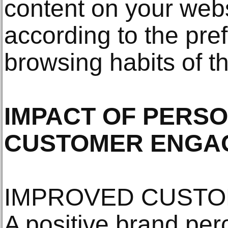
content on your webs
according to the pr
browsing habits of th
IMPACT OF PERSO
CUSTOMER ENGA
IMPROVED CUSTO
A positive brand per