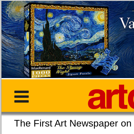
The First Art Newspaper