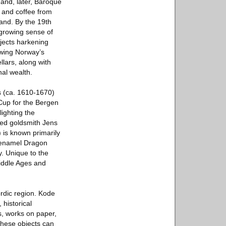
 and, later, Baroque
o and coffee from
and. By the 19th
 growing sense of
bjects harkening
owing Norway’s
lars, along with
al wealth.
s (ca. 1610-1670)
 Cup for the Bergen
ighting the
amed goldsmith Jens
 is known primarily
r enamel Dragon
y. Unique to the
Middle Ages and
rdic region. Kode
historical
s, works on paper,
 These objects can