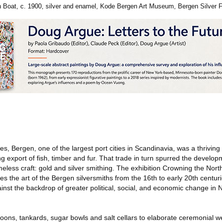
 Boat, c. 1900, silver and enamel, Kode Bergen Art Museum, Bergen Silver
es, Bergen, one of the largest port cities in Scandinavia, was a thriving
export of fish, timber and fur. That trade in turn spurred the develop
less craft: gold and silver smithing. The exhibition Crowning the Nort
s the art of the Bergen silversmiths from the 16th to early 20th centu
gainst the backdrop of greater political, social, and economic change in
ons, tankards, sugar bowls and salt cellars to elaborate ceremonial 