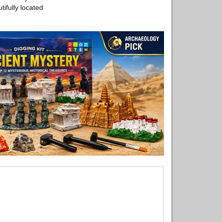
ifully located