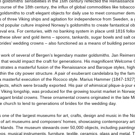
n goldsmiths’ sensibilities in the 16th century reflected the Renaissance
 course of the 18th century, the influx of global commodities like tobacc
goldsmiths to craft elegant objects for daily use to meet consumer dem
ns of three Viking ships and agitation for independence from Sweden, a
 and popular culture inspired Norway’s goldsmiths to create fantastical o
val era. For centuries, with no banking system in place until 1816 foll
hese silver and gold items – spoons, tankards, sugar bowls and salt cel
brides’ wedding crowns – also functioned as a means of building person
he work of several of Bergen’s legendary master goldsmiths. Jan Reimer
y that would impact the craft for generations. His magnificent Welcome
trates a masterful fusion of the Renaissance and Baroque styles, highl
ithin the city power structure. A pair of exuberant candelabra by the f
a masterful execution of the Rococo style. Marius Hammer (1847-1927)
jects, which were broadly exported. His pair of whimsical plique-à-jou
 Viking longship, was produced for the growing tourist market in Norwa
avagant bridal crowns. These ornamental crowns originated in the late 
ge church to lend to generations of brides for the wedding day.
one of the largest museums for art, crafts, design and music in the No
n of art museums and composers’ homes, showcasing contemporary art, 
arklands. The museum stewards over 50,000 objects, including painting
deos, musical instruments, furniture, textile, ceramics, glass and metal.