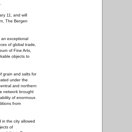
.
ry 11, and will
um, The Bergen
s an exceptional
ces of global trade,
eum of Fine Arts,
kable objects to
 grain and salts for
rated under the
central and northern
ge network brought
lability of enormous
ditions from
in the city allowed
ects of