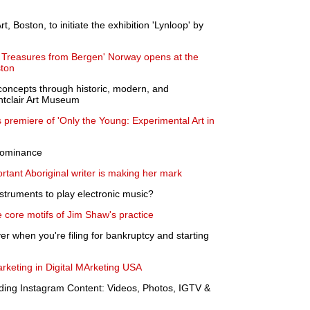
t, Boston, to initiate the exhibition 'Lynloop' by
r Treasures from Bergen' Norway opens at the
ston
 concepts through historic, modern, and
ntclair Art Museum
emiere of 'Only the Young: Experimental Art in
 dominance
ortant Aboriginal writer is making her mark
struments to play electronic music?
he core motifs of Jim Shaw's practice
r when you're filing for bankruptcy and starting
rketing in Digital MArketing USA
ding Instagram Content: Videos, Photos, IGTV &