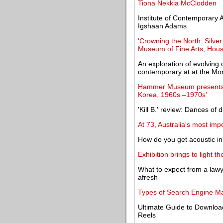
Tiona Nekkia McClodden
Institute of Contemporary Ar
Igshaan Adams
'Crowning the North: Silve
Museum of Fine Arts, Hou
An exploration of evolving
contemporary at at the Mo
Hammer Museum presents pr
Korea, 1960s –1970s'
'Kill B.' review: Dances of
At 73, Australia's most imp
How do you get acoustic in
Exhibition brings to light t
What to expect from a lawye
afresh
Types of Search Engine Ma
Ultimate Guide to Downloa
Reels