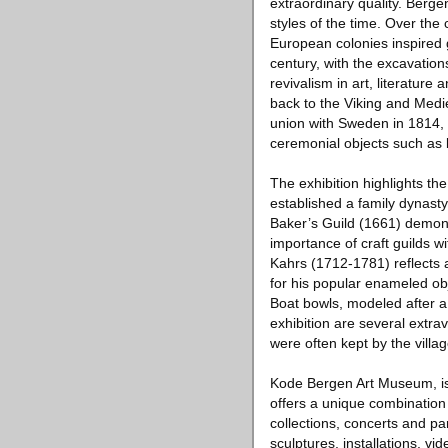
extraordinary quality. Berge
styles of the time. Over the
European colonies inspired 
century, with the excavatio
revivalism in art, literature
back to the Viking and Medie
union with Sweden in 1814, t
ceremonial objects such as 
The exhibition highlights t
established a family dynast
Baker’s Guild (1661) demons
importance of craft guilds w
Kahrs (1712-1781) reflects 
for his popular enameled ob
Boat bowls, modeled after a
exhibition are several extr
were often kept by the villa
Kode Bergen Art Museum, is 
offers a unique combinatio
collections, concerts and p
sculptures, installations, vi