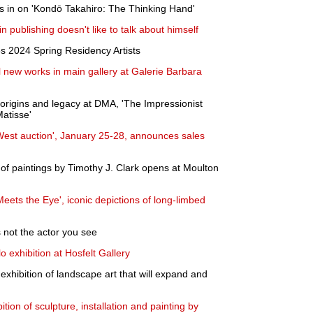
in on 'Kondō Takahiro: The Thinking Hand'
 publishing doesn't like to talk about himself
s 2024 Spring Residency Artists
l new works in main gallery at Galerie Barbara
 origins and legacy at DMA, 'The Impressionist
atisse'
 West auction', January 25-28, announces sales
n of paintings by Timothy J. Clark opens at Moulton
eets the Eye', iconic depictions of long-limbed
 not the actor you see
o exhibition at Hosfelt Gallery
exhibition of landscape art that will expand and
ion of sculpture, installation and painting by