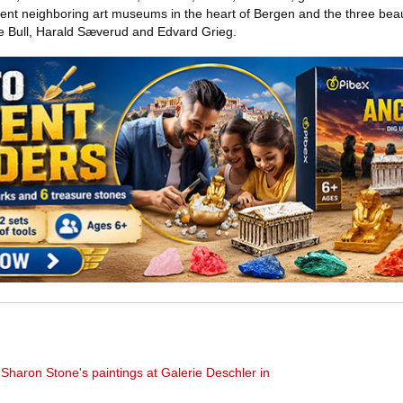
rent neighboring art museums in the heart of Bergen and the three beaut
 Bull, Harald Sæverud and Edvard Grieg.
haron Stone's paintings at Galerie Deschler in