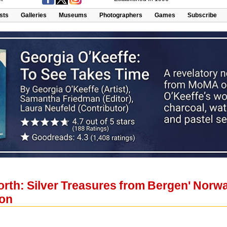
ists
Galleries
Museums
Photographers
Games
Subscribe
orth: Silver Treasures from Bergen' Norw
ton