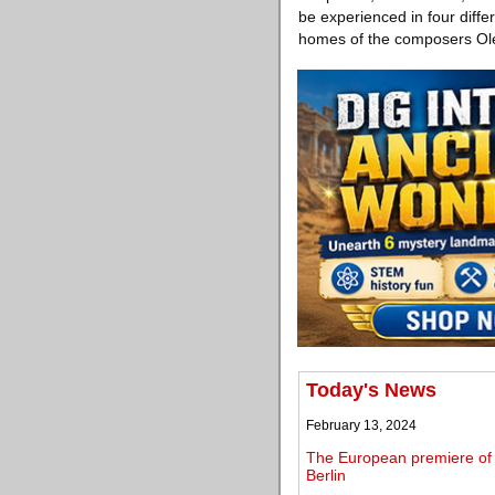
be experienced in four diffe
homes of the composers Ole
Today's News
February 13, 2024
The European premiere of S
Berlin