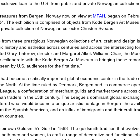
 exclusive loan to the U.S. from public and private Norwegian collections
 Treasures from Bergen, Norway now on view at
MFAH
, began on Februa
24. The exhibition is comprised of objects from Kode Bergen Art Muse
private collection of Norwegian collector Christen Sveaas.
s from three prestigious Norwegian collections of art, craft and design i
ic history and esthetics across centuries and across the intersecting for
ed Gary Tinterow, director and Margaret Alkek Williams Chair, the Mus
 collaborate with the Kode Bergen Art Museum in bringing these remar
seen by U.S. audiences for the first time.”
had become a critically important global economic center in the trade of
the North. At the time ruled by Denmark, Bergen and its commerce ope
ic League, a confederation of merchant guilds and market towns across 
an traders in the 13th century. The League’s dominant global exchan
stered what would become a unique artistic heritage in Bergen: the avai
rom the Spanish Americas, and an influx of immigrants and their craft tra
n countries.
ir own Goldsmith’s Guild in 1568. The goldsmith tradition that evolved 
 both men and women, to craft a range of decorative and functional obj