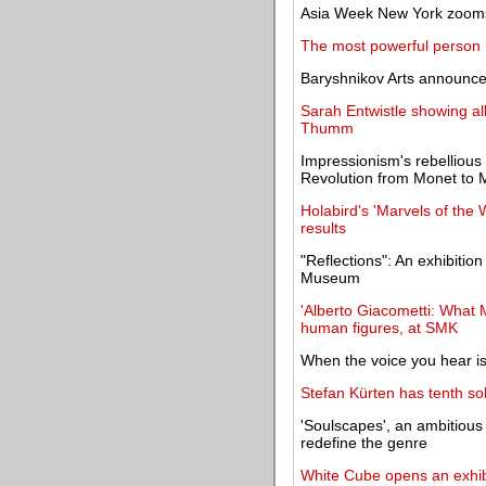
Asia Week New York zooms 
The most powerful person in
Baryshnikov Arts announce
Sarah Entwistle showing al
Thumm
Impressionism's rebellious
Revolution from Monet to M
Holabird's 'Marvels of the
results
"Reflections": An exhibitio
Museum
'Alberto Giacometti: What M
human figures, at SMK
When the voice you hear is
Stefan Kürten has tenth sol
'Soulscapes', an ambitious 
redefine the genre
White Cube opens an exhibit