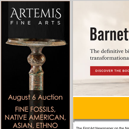
The First Art Newspaper on the Ne