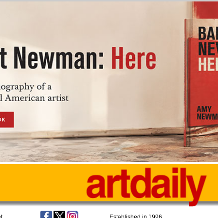
t
Established in 1996