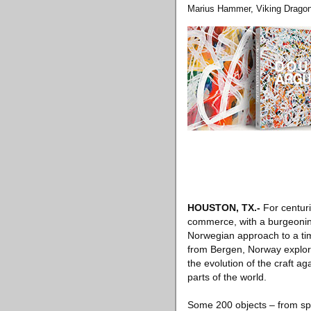
Marius Hammer, Viking Dragon
HOUSTON, TX
.-
For centuri
commerce, with a burgeoning 
Norwegian approach to a time
from Bergen, Norway explore
the evolution of the craft a
parts of the world.
Some 200 objects – from spo