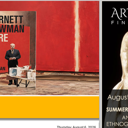
Thursday, August 6, 2026