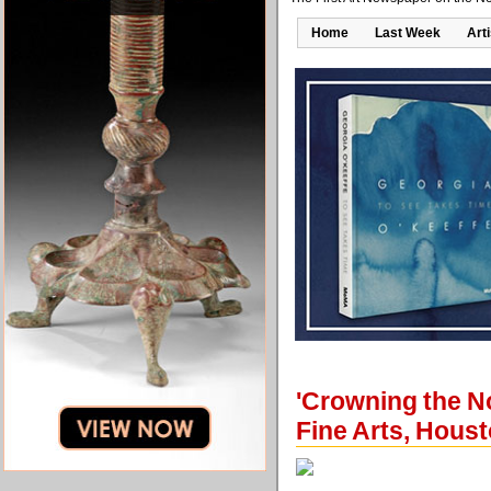
Home
Last Week
Art
'Crowning the N
Fine Arts, Hous