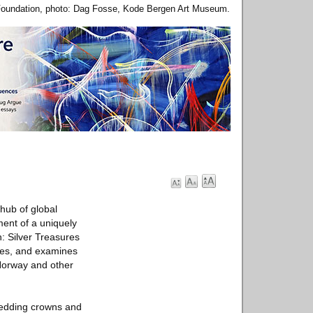
 Foundation, photo: Dag Fosse, Kode Bergen Art Museum.
 hub of global
ment of a uniquely
h: Silver Treasures
ries, and examines
 Norway and other
wedding crowns and