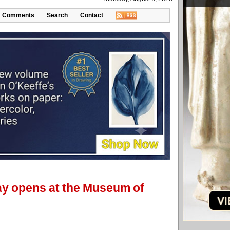
Comments
Search
Contact
ay opens at the Museum of