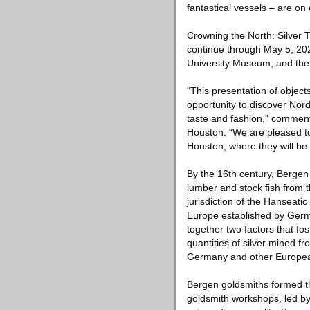
fantastical vessels – are on
Crowning the North: Silver
continue through May 5, 20
University Museum, and the 
“This presentation of object
opportunity to discover Nord
taste and fashion,” comment
Houston. “We are pleased to
Houston, where they will be 
By the 16th century, Bergen 
lumber and stock fish from 
jurisdiction of the Hanseat
Europe established by Germ
together two factors that fo
quantities of silver mined f
Germany and other Europea
Bergen goldsmiths formed the
goldsmith workshops, led by