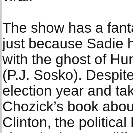
The show has a fanta
just because Sadie 
with the ghost of H
(P.J. Sosko). Despite
election year and tak
Chozick’s book about
Clinton, the politica