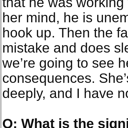
that he was working 
her mind, he is une
hook up. Then the fa
mistake and does sl
we’re going to see h
consequences. She’s 
deeply, and I have n
Q: What is the signi