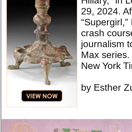
Hillary,” in
29, 2024. Af
“Supergirl,”
crash course
journalism t
Max series.
New York T
by Esther 