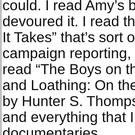
could. I read Amy’s b
devoured it. I read t
It Takes” that’s sort o
campaign reporting, a
read “The Boys on t
and Loathing: On the
by Hunter S. Thomps
and everything that 
documentaries.