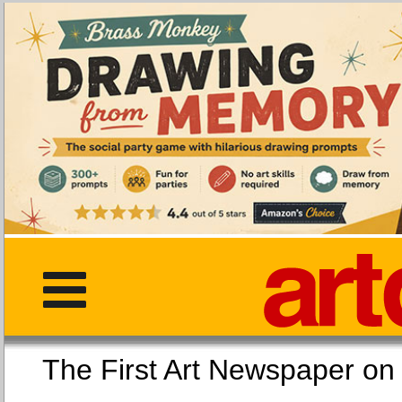
The First Art Newspaper