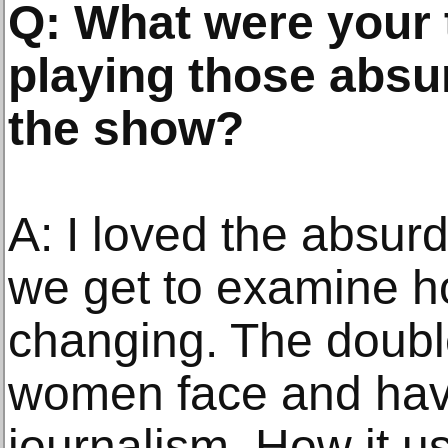
Q: What were your
playing those absu
the show?
A: I loved the absu
we get to examine h
changing. The doubl
women face and hav
journalism. How it u