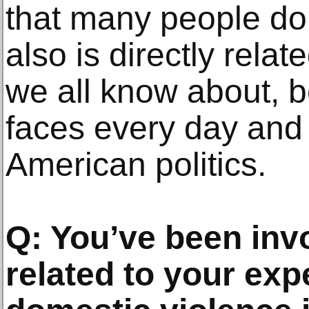
that many people do
also is directly rela
we all know about, b
faces every day and i
American politics.
Q: You’ve been inv
related to your exp