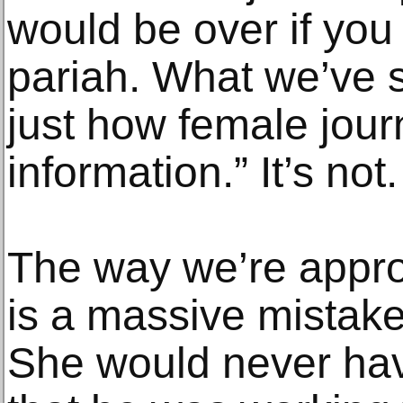
would be over if you 
pariah. What we’ve se
just how female journ
information.” It’s not.
The way we’re approac
is a massive mistak
She would never hav