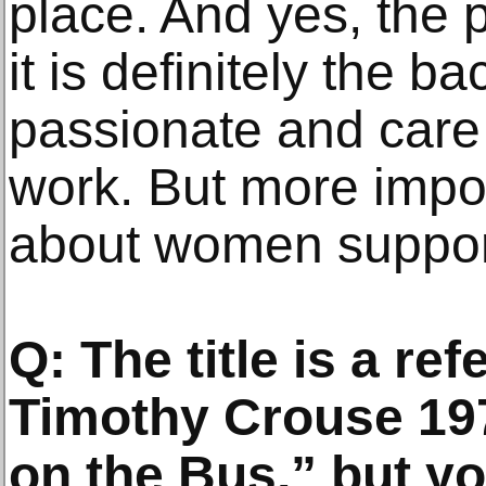
place. And yes, the p
it is definitely the b
passionate and care 
work. But more import
about women support
Q: The title is a re
Timothy Crouse 19
on the Bus,” but y