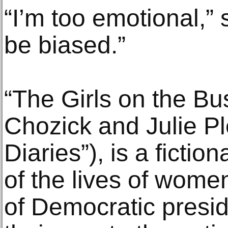
“I’m too emotional,” s
be biased.”
“The Girls on the Bu
Chozick and Julie P
Diaries”), is a fictio
of the lives of women
of Democratic presid