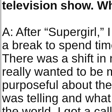
television show. W
A: After “Supergirl,” 
a break to spend tim
There was a shift in 
really wanted to be 
purposeful about the 
was telling and what 
the world. I got a ca