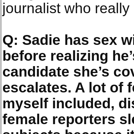
journalist who really
Q: Sadie has sex wi
before realizing he
candidate she’s cov
escalates. A lot of 
myself included, dis
female reporters sl