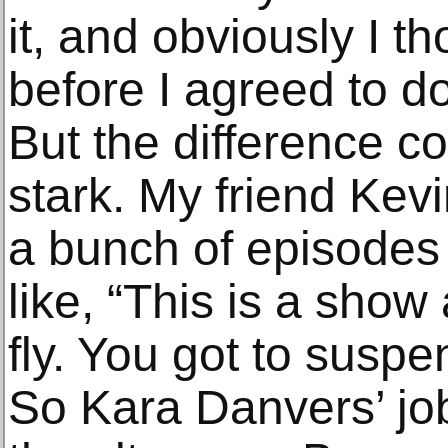
it, and obviously I th
before I agreed to do
But the difference c
stark. My friend Kev
a bunch of episodes 
like, “This is a show
fly. You got to suspe
So Kara Danvers’ job 