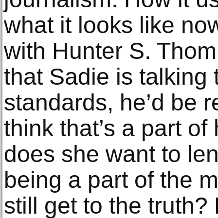
what it looks like n
with Hunter S. Thom
that Sadie is talking 
standards, he’d be re
think that’s a part o
does she want to len
being a part of the 
still get to the truth