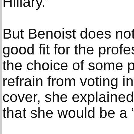
Hillary.”
But Benoist does not
good fit for the prof
the choice of some po
refrain from voting i
cover, she explained
that she would be a “t