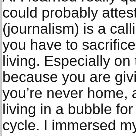
could probably attest
(journalism) is a call
you have to sacrifice 
living. Especially on
because you are giv
you’re never home, a
living in a bubble fo
cycle. I immersed my