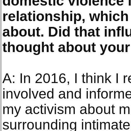
domestic violence i
relationship, whic
about. Did that inf
thought about you
A: In 2016, I think I
involved and informe
my activism about m
surrounding intimate