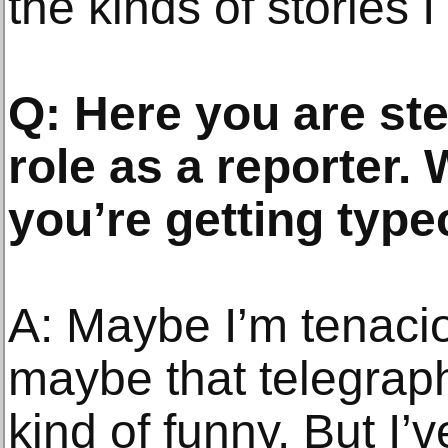
the kinds of stories I 
Q: Here you are st
role as a reporter.
you’re getting type
A: Maybe I’m tenaci
maybe that telegraphs
kind of funny. But I’