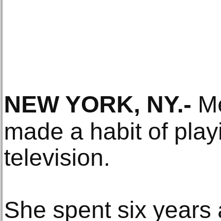
NEW YORK, NY
.-
Me
made a habit of play
television.
She spent six years 