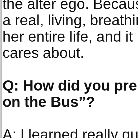
the alter ego. Beca
a real, living, breathi
her entire life, and i
cares about.
Q: How did you pre
on the Bus”?
A: I learned really 