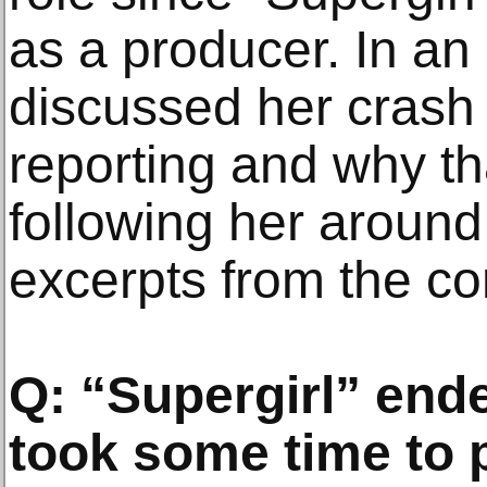
as a producer. In an 
discussed her crash c
reporting and why th
following her around
excerpts from the co
Q: “Supergirl” end
took some time to 