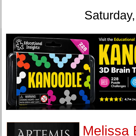
Saturday,
Melissa 