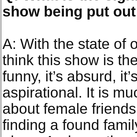
show being put out 
A: With the state of o
think this show is the
funny, it’s absurd, it’s
aspirational. It is m
about female frien
finding a found famil