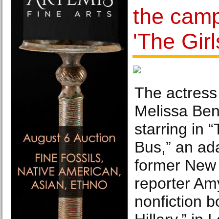
the campa
'The Gir
The actress
Melissa Ben
starring in 
Bus,” an ada
former New
reporter Am
nonfiction 