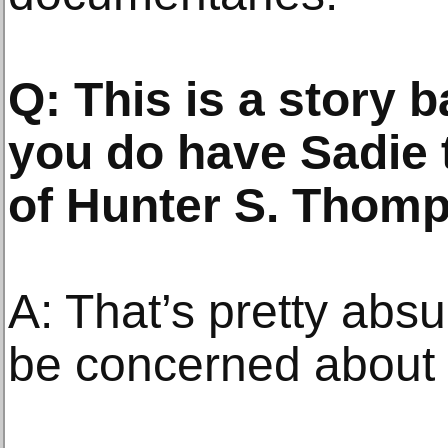
Q: This is a story b
you do have Sadie t
of Hunter S. Thom
A: That’s pretty ab
be concerned about h