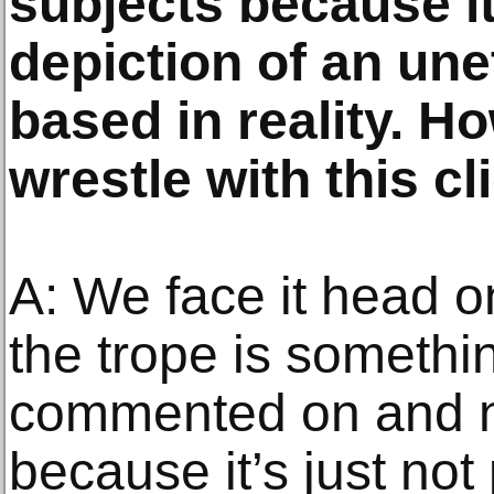
subjects because it 
depiction of an une
based in reality. H
wrestle with this cl
A: We face it head 
the trope is somethi
commented on and n
because it’s just not