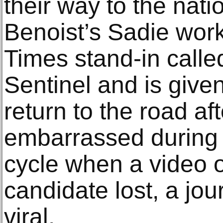
their way to the nati
Benoist’s Sadie wor
Times stand-in call
Sentinel and is give
return to the road af
embarrassed during 
cycle when a video of
candidate lost, a jou
viral.