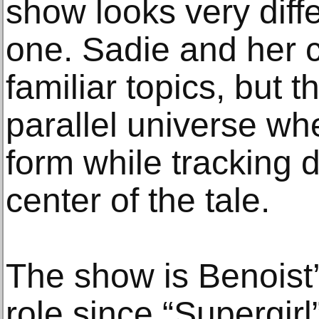
show looks very diff
one. Sadie and her c
familiar topics, but t
parallel universe wh
form while tracking 
center of the tale.
The show is Benoist’s
role since “Supergirl