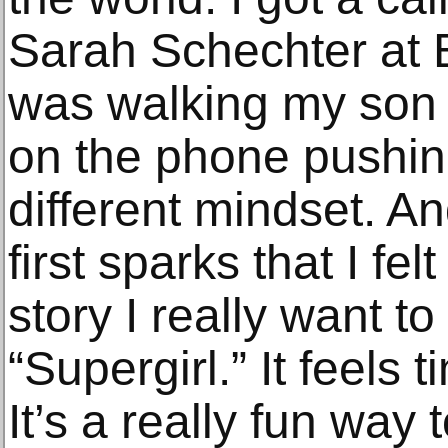
Sarah Schechter at B
was walking my son t
on the phone pushing 
different mindset. An
first sparks that I fel
story I really want to
“Supergirl.” It feels t
It’s a really fun way 