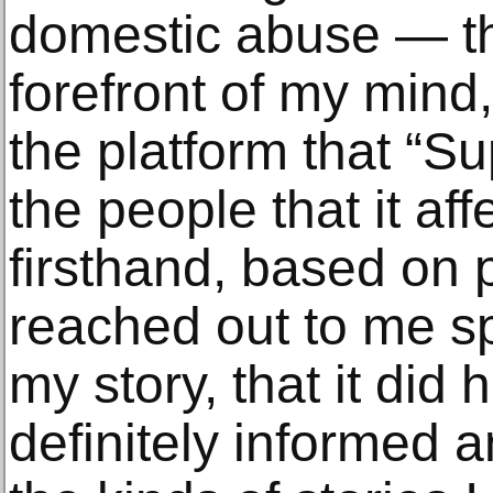
domestic abuse — th
forefront of my mind
the platform that “S
the people that it af
firsthand, based on 
reached out to me spe
my story, that it did 
definitely informed an