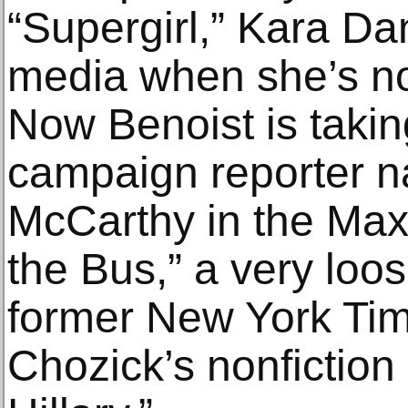
“Supergirl,” Kara Da
media when she’s no
Now Benoist is taking
campaign reporter 
McCarthy in the Max 
the Bus,” a very loo
former New York Tim
Chozick’s nonfictio