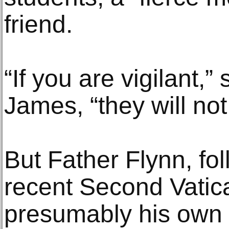
friend.
“If you are vigilant,”
James, “they will not
But Father Flynn, foll
recent Second Vatic
presumably his own i