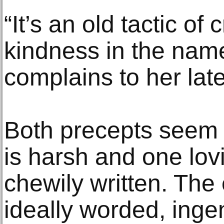
“It’s an old tactic of 
kindness in the name
complains to her late
Both precepts seem p
is harsh and one lov
chewily written. The e
ideally worded, inge