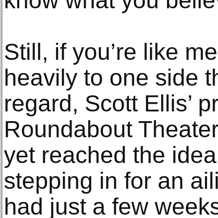
know what you belie
Still, if you’re like
heavily to one side t
regard, Scott Ellis’ p
Roundabout Theate
yet reached the idea
stepping in for an ai
had just a few weeks