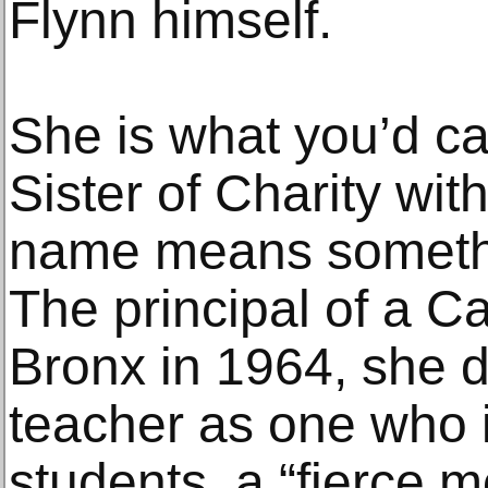
Flynn himself.
She is what you’d cal
Sister of Charity wit
name means somethin
The principal of a Ca
Bronx in 1964, she 
teacher as one who i
students, a “fierce m