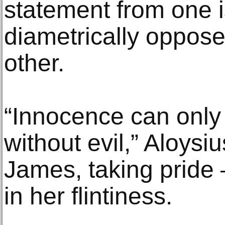
statement from one 
diametrically oppos
other.
“Innocence can only
without evil,” Aloysi
James, taking pride 
in her flintiness.