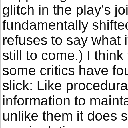
glitch in the play’s 
fundamentally shifte
refuses to say what it
still to come.) I think
some critics have fo
slick: Like procedural
information to maint
unlike them it does s