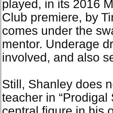
played, in its 2016 
Club premiere, by 
comes under the swa
mentor. Underage dr
involved, and also s
Still, Shanley does 
teacher in “Prodigal
central figure in his