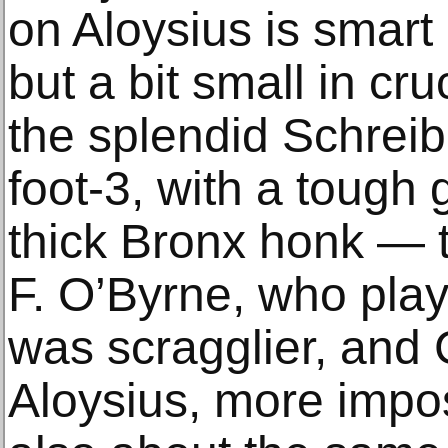
on Aloysius is smar
but a bit small in cr
the splendid Schreib
foot-3, with a tough 
thick Bronx honk — t
F. O’Byrne, who play
was scragglier, and 
Aloysius, more impos