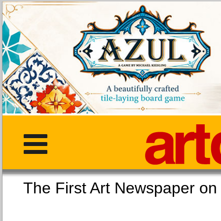
The First Art Newspaper