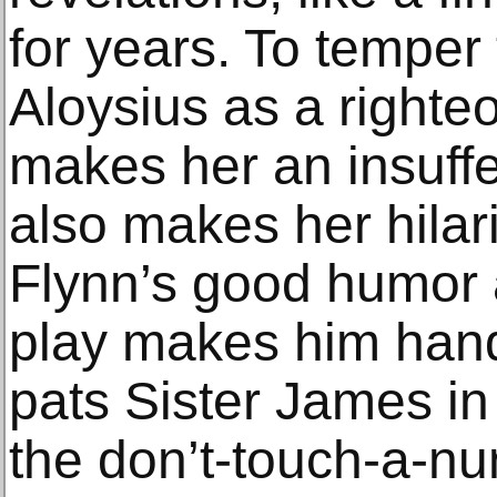
for years. To temper
Aloysius as a righte
makes her an insuffe
also makes her hilar
Flynn’s good humor 
play makes him hands
pats Sister James in
the don’t-touch-a-nu