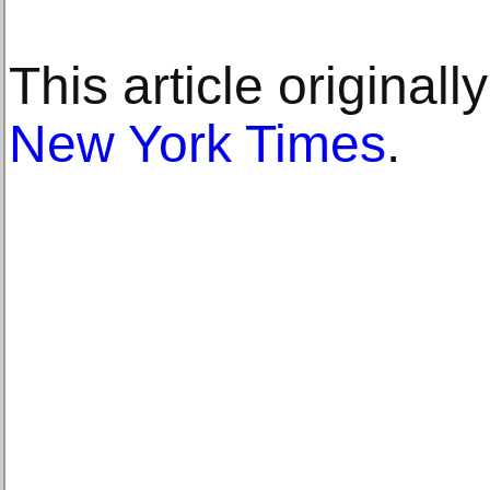
This article original
New York Times
.