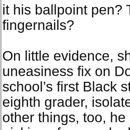
it his ballpoint pen?
fingernails?
On little evidence, s
uneasiness fix on Do
school’s first Black s
eighth grader, isolat
other things, too, he 