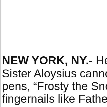
NEW YORK, NY
.-
He
Sister Aloysius canno
pens, “Frosty the S
fingernails like Fath