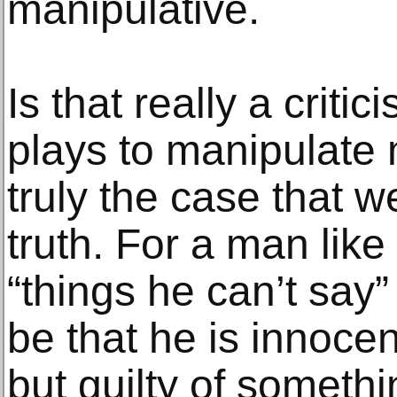
manipulative.
Is that really a criti
plays to manipulate m
truly the case that 
truth. For a man lik
“things he can’t say”
be that he is innocen
but guilty of somethi