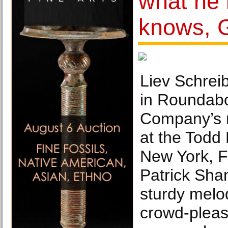
what he
knows, 
Liev Schrei
in Roundabo
Company’s r
at the Todd
New York, F
Patrick Shan
sturdy melod
crowd-pleas