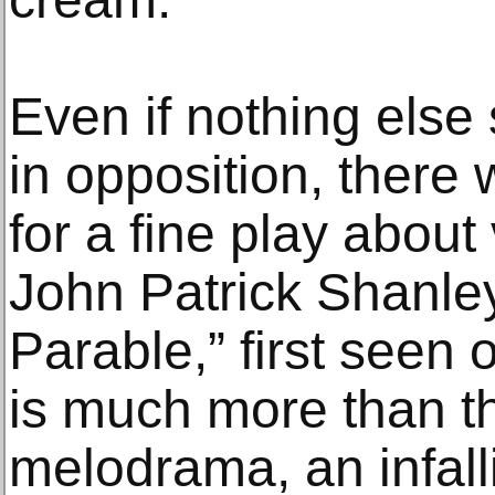
Even if nothing else
in opposition, there
for a fine play about 
John Patrick Shanley
Parable,” first seen
is much more than tha
melodrama, an infall