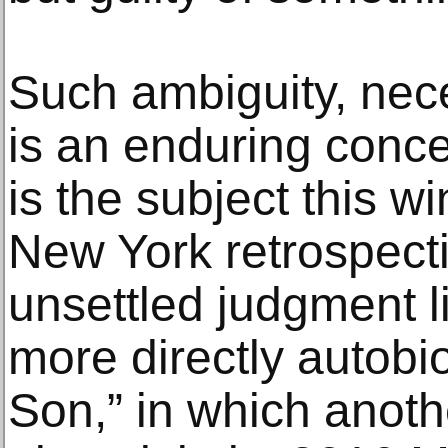
Such ambiguity, nec
is an enduring conce
is the subject this w
New York retrospect
unsettled judgment li
more directly autobi
Son,” in which anot