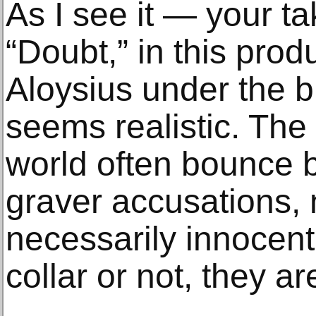
As I see it — your 
“Doubt,” in this prod
Aloysius under the b
seems realistic. The 
world often bounce 
graver accusations,
necessarily innocent
collar or not, they a