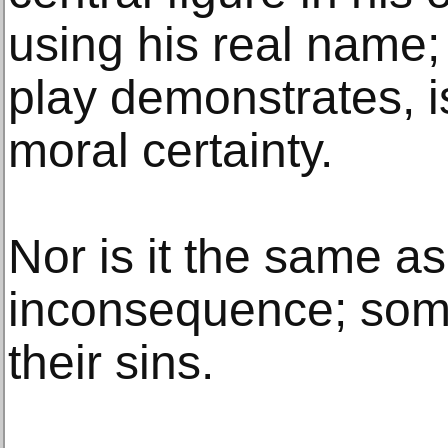
using his real name; 
play demonstrates, i
moral certainty.
Nor is it the same a
inconsequence; some
their sins.