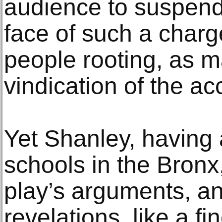
audience to suspend 
face of such a charg
people rooting, as ma
vindication of the a
Yet Shanley, having
schools in the Bronx
play’s arguments, and
revelations, like a f