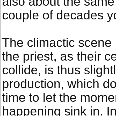
also about the same
couple of decades yo
The climactic scene
the priest, as their ce
collide, is thus slight
production, which d
time to let the mome
happening sink in. In 