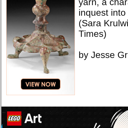
yarn, a cha
inquest int
(Sara Krulw
Times)
by Jesse G