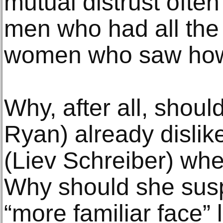
mutual distrust ofte
men who had all the
women who saw how 
Why, after all, shou
Ryan) already dislik
(Liev Schreiber) whe
Why should she susp
“more familiar face” l