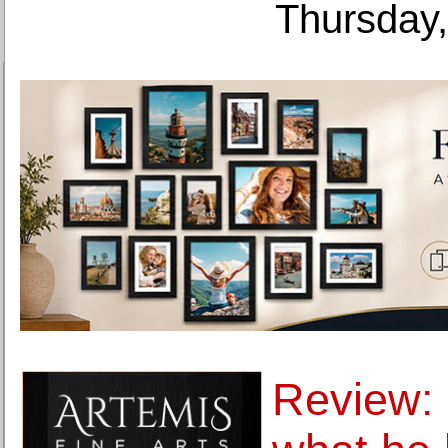
Thursday,
Review: 