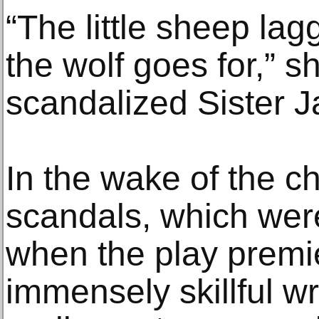
“The little sheep lag
the wolf goes for,” s
scandalized Sister 
In the wake of the c
scandals, which we
when the play premie
immensely skillful wr