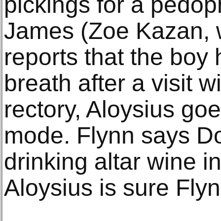
pickings for a pedop
James (Zoe Kazan, 
reports that the boy 
breath after a visit w
rectory, Aloysius goe
mode. Flynn says D
drinking altar wine in
Aloysius is sure Flyn