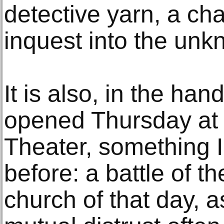
detective yarn, a ch
inquest into the unk
It is also, in the ha
opened Thursday at
Theater, something I
before: a battle of t
church of that day, 