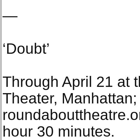
—
‘Doubt’
Through April 21 at
Theater, Manhattan;
roundabouttheatre.o
hour 30 minutes.