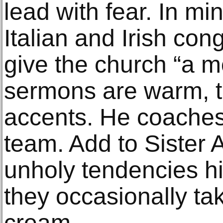
lead with fear. In min
Italian and Irish con
give the church “a mo
sermons are warm, t
accents. He coaches
team. Add to Sister A
unholy tendencies hi
they occasionally tak
cream.