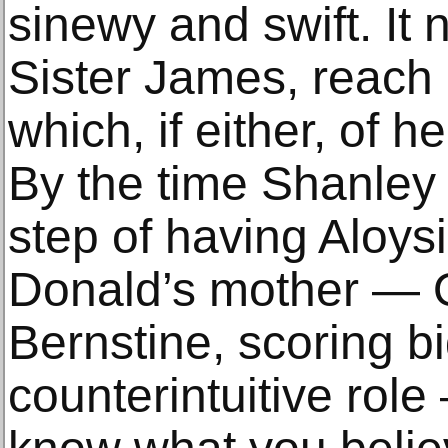
sinewy and swift. It 
Sister James, reach 
which, if either, of he
By the time Shanley 
step of having Aloys
Donald’s mother — Q
Bernstine, scoring big
counterintuitive rol