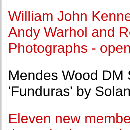
William John Kenned
Andy Warhol and Ro
Photographs - open
Mendes Wood DM S
'Funduras' by Sola
Eleven new member