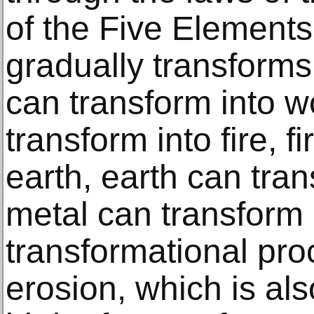
of the Five Element
gradually transforms
can transform into 
transform into fire, f
earth, earth can tra
metal can transform 
transformational proc
erosion, which is als