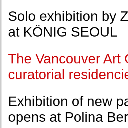
Solo exhibition by
at KÖNIG SEOUL
The Vancouver Art 
curatorial residenci
Exhibition of new p
opens at Polina Ber