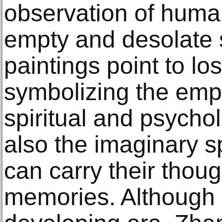
observation of human
empty and desolate 
paintings point to lo
symbolizing the empt
spiritual and psychol
also the imaginary s
can carry their thou
memories. Although l