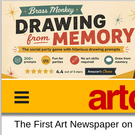
The First Art Newspaper