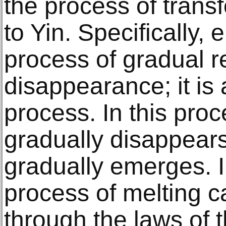
the process of trans
to Yin. Specifically,
process of gradual r
disappearance; it is 
process. In this proc
gradually disappear
gradually emerges. I
process of melting c
through the laws of 