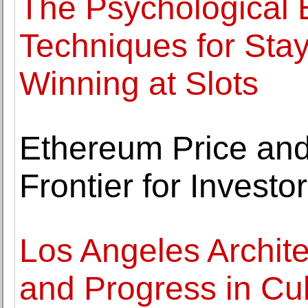
The Psychological 
Techniques for Sta
Winning at Slots
Ethereum Price and
Frontier for Investo
Los Angeles Archite
and Progress in Cul