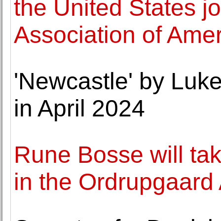
the United States jo
Association of Ame
'Newcastle' by Luke
in April 2024
Rune Bosse will ta
in the Ordrupgaard 