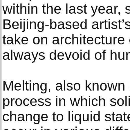
within the last year
Beijing-based artist’
take on architecture 
always devoid of hu
Melting, also known 
process in which sol
change to liquid sta