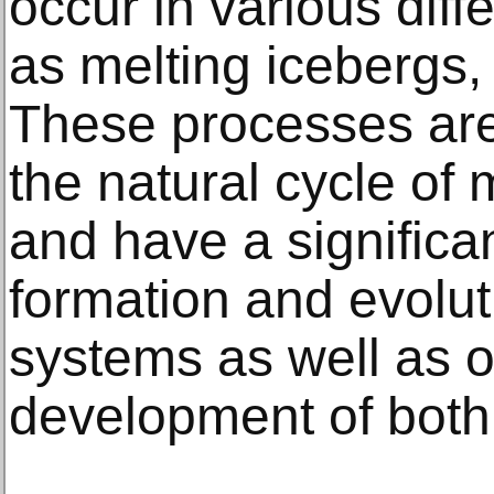
occur in various diff
as melting icebergs,
These processes are
the natural cycle of
and have a significa
formation and evolut
systems as well as o
development of both