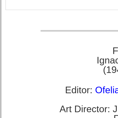
F
Ignac
(19
Editor:
Ofeli
Art Director: