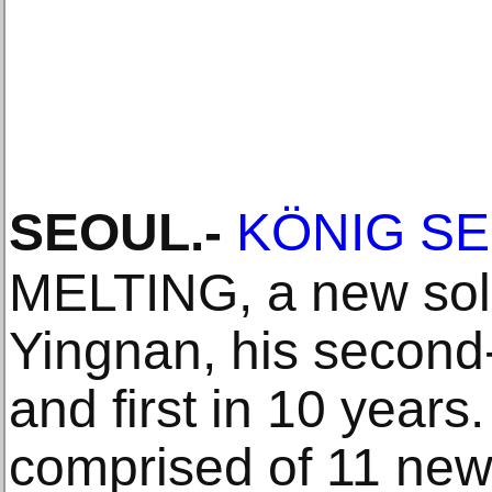
SEOUL
.-
KÖNIG S
MELTING, a new solo
Yingnan, his second
and first in 10 years
comprised of 11 new 