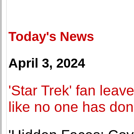
Today's News
April 3, 2024
'Star Trek' fan leav
like no one has don