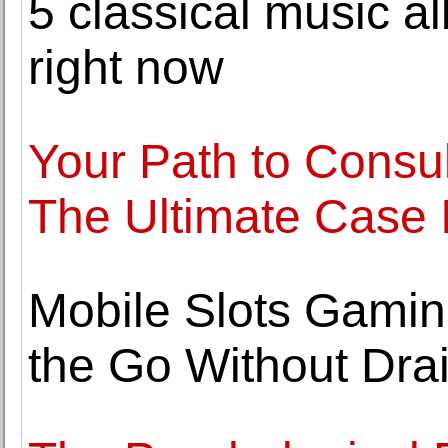
5 classical music a
right now
Your Path to Consul
The Ultimate Case 
Mobile Slots Gaming
the Go Without Drai