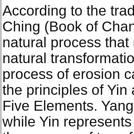
According to the trad
Ching (Book of Chang
natural process that
natural transformat
process of erosion c
the principles of Yi
Five Elements. Yang 
while Yin represents