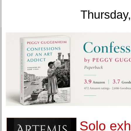
Thursday,
Solo exh