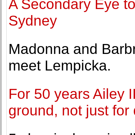
A Secondary Eye to
Sydney
Madonna and Barbr
meet Lempicka.
For 50 years Ailey 
ground, not just for