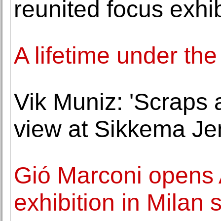
reunited focus exhib
A lifetime under t
Vik Muniz: 'Scraps 
view at Sikkema Je
Gió Marconi opens A
exhibition in Milan