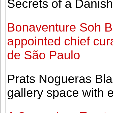
Secrets of a Danish
Bonaventure Soh B
appointed chief cura
de São Paulo
Prats Nogueras Bl
gallery space with 