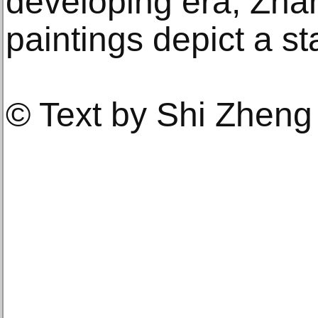
developing era, Zha
paintings depict a st
© Text by Shi Zheng