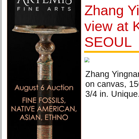
Zhang Y
view at
SEOUL
Zhang Yingnan,
on canvas, 15
3/4 in. Unique