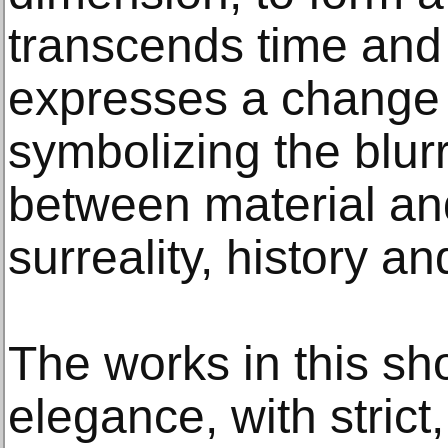
transcends time and
expresses a change i
symbolizing the blu
between material and 
surreality, history an
The works in this sho
elegance, with strict