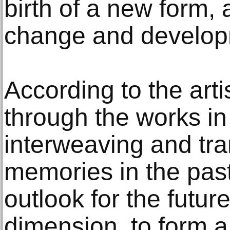
birth of a new form, 
change and develop
According to the arti
through the works in 
interweaving and tra
memories in the past
outlook for the futur
dimension, to form a 