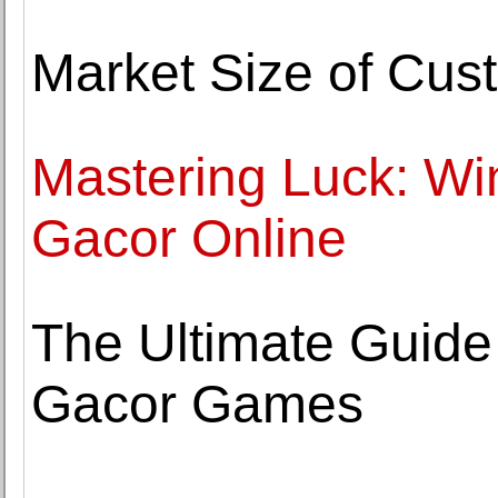
Market Size of Cus
Mastering Luck: Win
Gacor Online
The Ultimate Guide 
Gacor Games