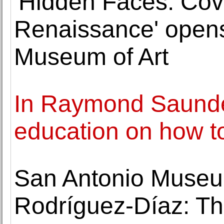
'Hidden Faces: Cove
Renaissance' opens
Museum of Art
In Raymond Saunder
education on how t
San Antonio Museum
Rodríguez-Díaz: Th