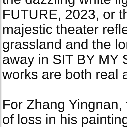
FUTURE, 2023, or t
majestic theater refl
grassland and the lo
away in SIT BY MY S
works are both real 
For Zhang Yingnan, 
of loss in his painti