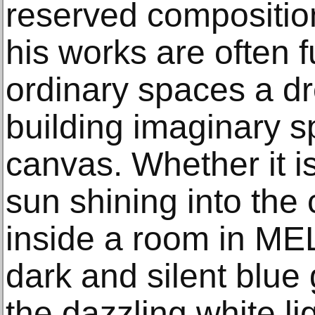
reserved composition
his works are often f
ordinary spaces a d
building imaginary sp
canvas. Whether it 
sun shining into the 
inside a room in ME
dark and silent blue
the dazzling white lig