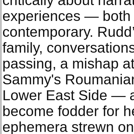
critically about narr
experiences — both 
contemporary. Rudd’
family, conversation
passing, a mishap a
Sammy's Roumanian 
Lower East Side — a
become fodder for her
ephemera strewn on