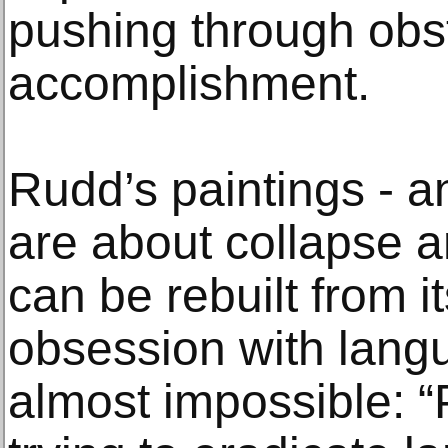
pushing through obs
accomplishment.
Rudd’s paintings - a
are about collapse a
can be rebuilt from 
obsession with langu
almost impossible: “