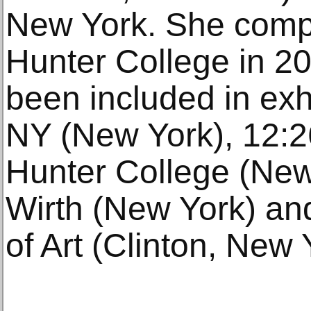
New York. She comp
Hunter College in 2
been included in exh
NY (New York), 12:26
Hunter College (New
Wirth (New York) an
of Art (Clinton, New 