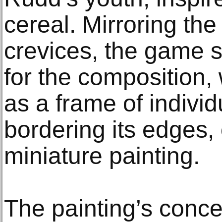
cereal. Mirroring th
crevices, the game s
for the composition, 
as a frame of individ
bordering its edges,
miniature painting.
The painting’s conc