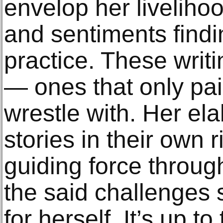
envelop her liveliho
and sentiments findi
practice. These writ
— ones that only pai
wrestle with. Her ela
stories in their own r
guiding force through
the said challenges 
for herself. It’s up t