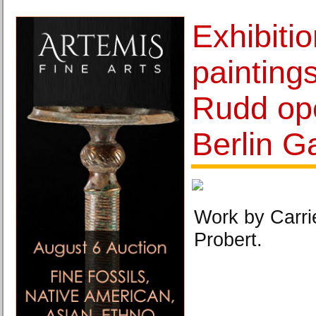
Exhibiti
painting
Rudd ope
Berlin Ga
Work by Carri
Probert.