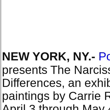
NEW YORK, NY
.-
Po
presents The Narcis
Differences, an exhi
paintings by Carrie 
April 3 through May 