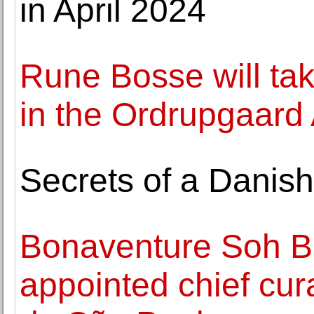
in April 2024
Rune Bosse will ta
in the Ordrupgaard 
Secrets of a Danish
Bonaventure Soh B
appointed chief cura