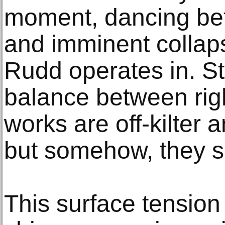
moment, dancing be
and imminent collaps
Rudd operates in. Str
balance between rig
works are off-kilter 
but somehow, they s
This surface tensio