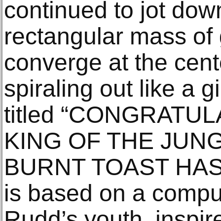
continued to jot down 
rectangular mass of
converge at the cent
spiraling out like a 
titled “CONGRATU
KING OF THE JUN
BURNT TOAST HAS
is based on a comp
Rudd’s youth, inspire