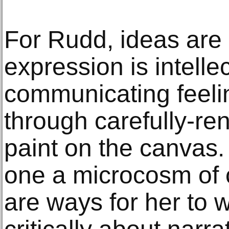
For Rudd, ideas are
expression is intelle
communicating feel
through carefully-re
paint on the canvas.
one a microcosm of c
are ways for her to 