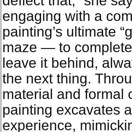
deflect that,” she say
engaging with a com
painting’s ultimate “go
maze — to complete
leave it behind, alw
the next thing. Throu
material and formal
painting excavates 
experience, mimickin