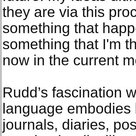
they are via this pro
something that happe
something that I'm th
now in the current 
Rudd’s fascination 
language embodies h
journals, diaries, po