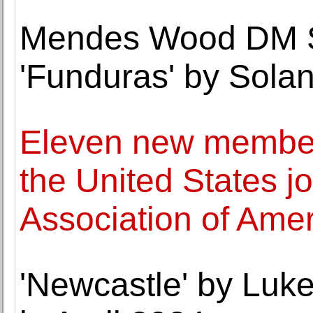
Mendes Wood DM S
'Funduras' by Sola
Eleven new member
the United States jo
Association of Ame
'Newcastle' by Luke