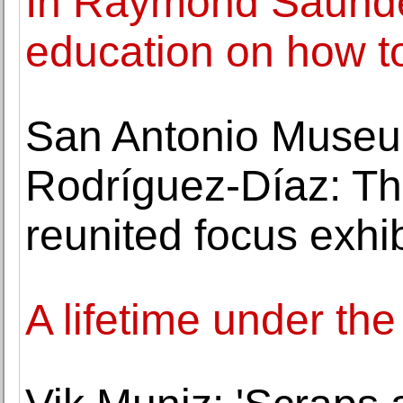
In Raymond Saunder
education on how t
San Antonio Museum
Rodríguez-Díaz: Th
reunited focus exhib
A lifetime under t