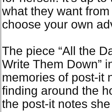
what they want from
choose your own adv
The piece “All the D
Write Them Down” in
memories of post-it
finding around the h
the post-it notes sh