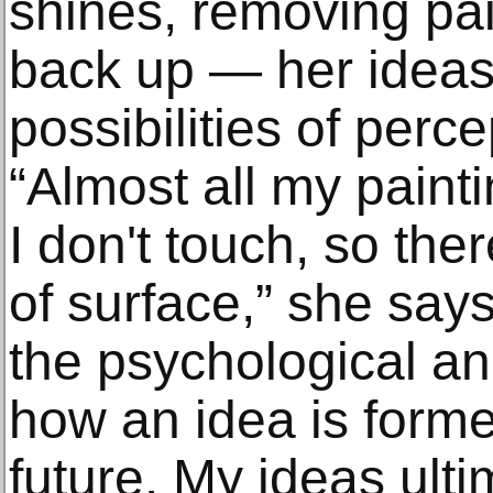
shines, removing pai
back up — her ideas 
possibilities of perce
“Almost all my paint
I don't touch, so the
of surface,” she say
the psychological an
how an idea is forme
future. My ideas ul