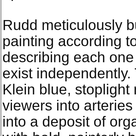
Rudd meticulously b
painting according t
describing each one
exist independently.
Klein blue, stopligh
viewers into arteries
into a deposit of or