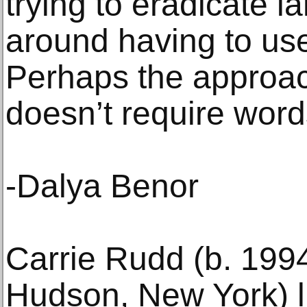
trying to eradicate l
around having to use 
Perhaps the approach
doesn’t require word
-Dalya Benor
Carrie Rudd (b. 199
Hudson, New York) l