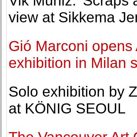
Vik Muniz: 'Scraps 
view at Sikkema Je
Gió Marconi opens A
exhibition in Milan
Solo exhibition by
at KÖNIG SEOUL