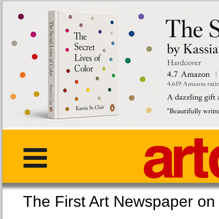
The First Art Newspaper