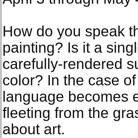
How do you speak t
painting? Is it a sin
carefully-rendered s
color? In the case of
language becomes e
fleeting from the gr
about art.