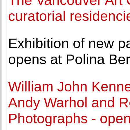
The Vancouver Art 
curatorial residenci
Exhibition of new p
opens at Polina Ber
William John Kenned
Andy Warhol and Ro
Photographs - open