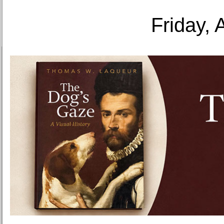
Friday, 