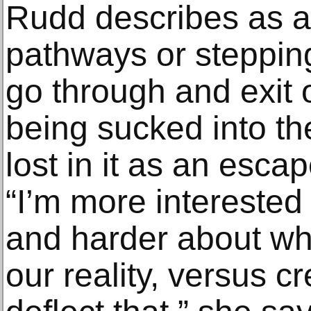
Rudd describes as a 
pathways or stepping
go through and exit o
being sucked into th
lost in it as an esca
“I’m more interested
and harder about wha
our reality, versus c