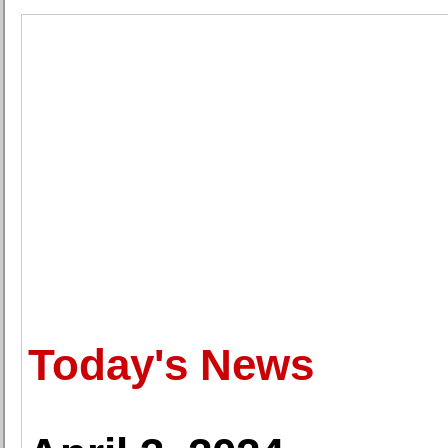
Today's News