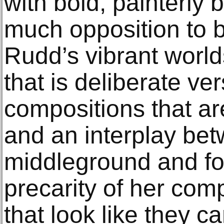
with bold, painterly 
much opposition to b
Rudd’s vibrant worlds
that is deliberate ve
compositions that ar
and an interplay be
middleground and f
precarity of her co
that look like they ca