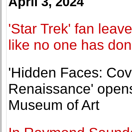
April 3, 2024
'Star Trek' fan leav
like no one has don
'Hidden Faces: Cove
Renaissance' opens
Museum of Art