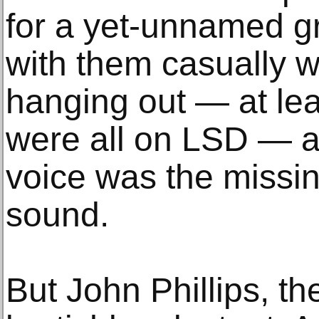
for a yet-unnamed gr
with them casually w
hanging out — at le
were all on LSD — 
voice was the missin
sound.
But John Phillips, t