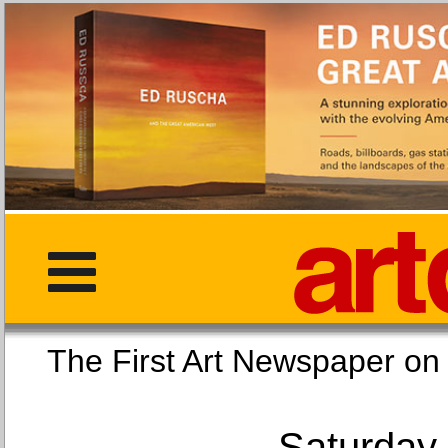
The First Art Newspaper
Saturday,