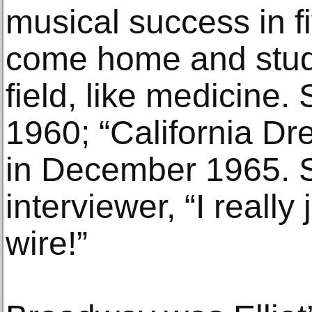
musical success in f
come home and stud
field, like medicine. 
1960; “California Dr
in December 1965. S
interviewer, “I really
wire!”