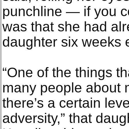
punchline — if you co
was that she had alr
daughter six weeks e
“One of the things th
many people about 
there’s a certain lev
adversity,” that daug