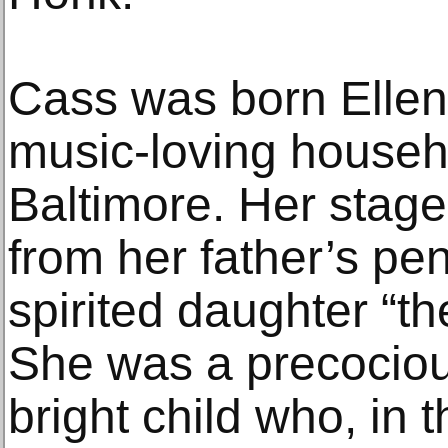
Cass was born Ellen
music-loving househ
Baltimore. Her stag
from her father’s pen
spirited daughter “
She was a precocio
bright child who, in 