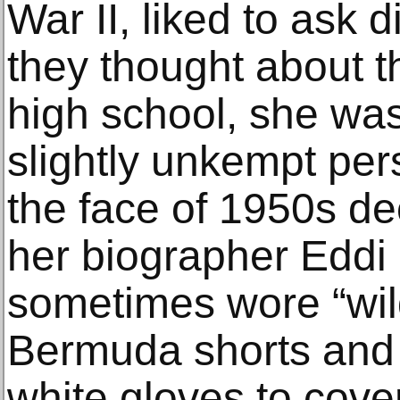
War II, liked to ask 
they thought about th
high school, she was
slightly unkempt pers
the face of 1950s d
her biographer Eddi F
sometimes wore “wil
Bermuda shorts and 
white gloves to cove