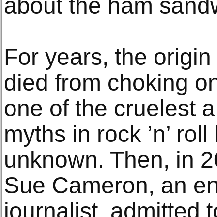
about the ham sand
For years, the origin 
died from choking 
one of the cruelest 
myths in rock ’n’ rol
unknown. Then, in 202
Sue Cameron, an en
journalist, admitted t