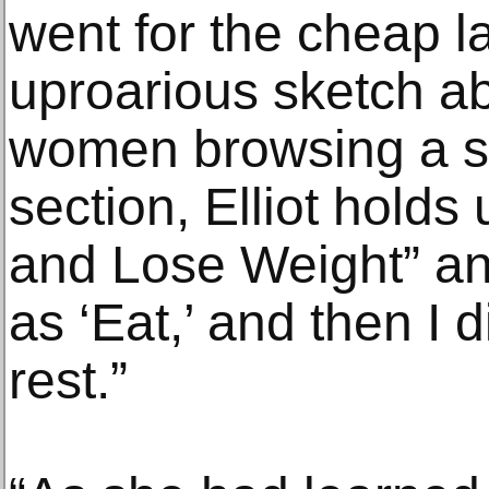
went for the cheap l
uproarious sketch a
women browsing a sto
section, Elliot holds 
and Lose Weight” and
as ‘Eat,’ and then I 
rest.”