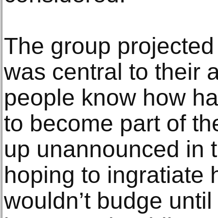
The group projected
was central to their 
people know how har
to become part of t
up unannounced in t
hoping to ingratiate h
wouldn’t budge until 