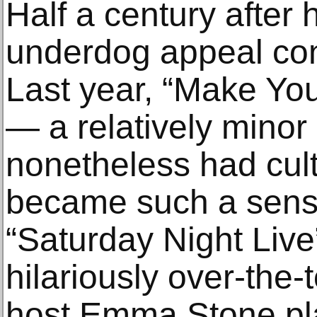
Half a century after 
underdog appeal cont
Last year, “Make Yo
— a relatively minor 
nonetheless had cul
became such a sensa
“Saturday Night Live”
hilariously over-the-
host Emma Stone pla