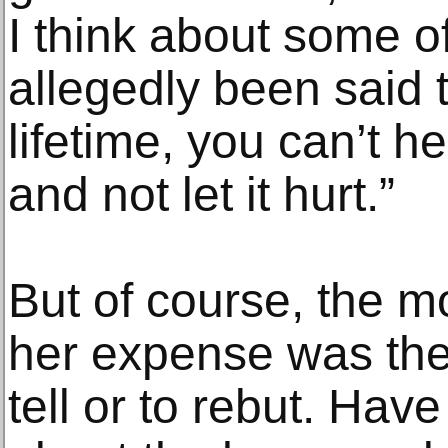
I think about some of
allegedly been said 
lifetime, you can’t h
and not let it hurt.”
But of course, the m
her expense was the 
tell or to rebut. Hav