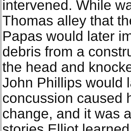
intervened. While wa
Thomas alley that t
Papas would later im
debris from a construc
the head and knocke
John Phillips would la
concussion caused he
change, and it was a
stories Elliot learned