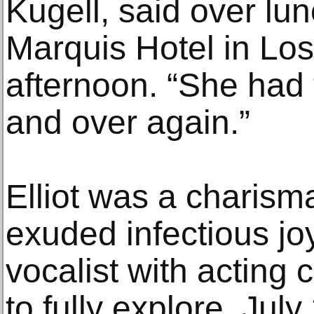
Kugell, said over lu
Marquis Hotel in Los
afternoon. “She had 
and over again.”
Elliot was a charism
exuded infectious jo
vocalist with acting 
to fully explore. July