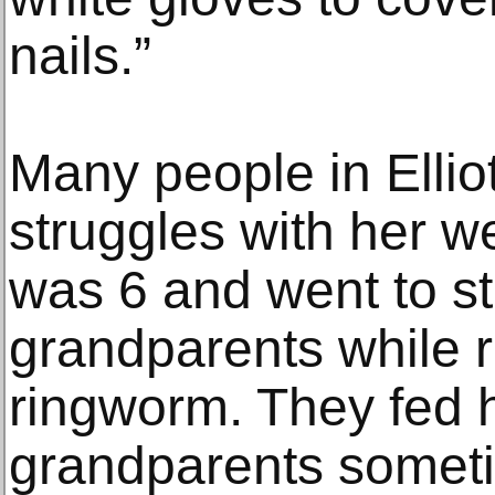
nails.”
Many people in Elliot’
struggles with her w
was 6 and went to st
grandparents while 
ringworm. They fed h
grandparents somet