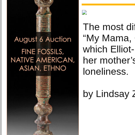
The most dif
“My Mama, C
which Elliot
her mother’s
loneliness.
by Lindsay 