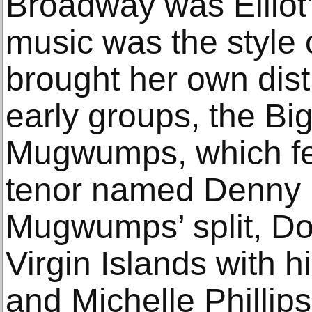
Broadway was Elliot’s 
music was the style 
brought her own distin
early groups, the Bi
Mugwumps, which fe
tenor named Denny D
Mugwumps’ split, Doh
Virgin Islands with 
and Michelle Phillips