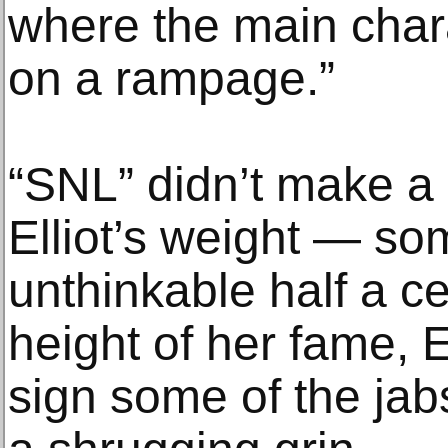
where the main char
on a rampage.”
“SNL” didn’t make a 
Elliot’s weight — so
unthinkable half a c
height of her fame, E
sign some of the jab