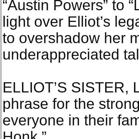
“Austin Powers” to “
light over Elliot’s le
to overshadow her m
underappreciated tal
ELLIOT’S SISTER, L
phrase for the stron
everyone in their fa
Honk.”