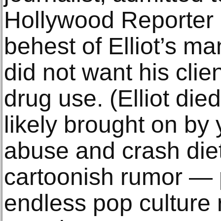
Hollywood Reporter o
behest of Elliot’s m
did not want his clie
drug use. (Elliot died
likely brought on by
abuse and crash diet
cartoonish rumor — 
endless pop culture 