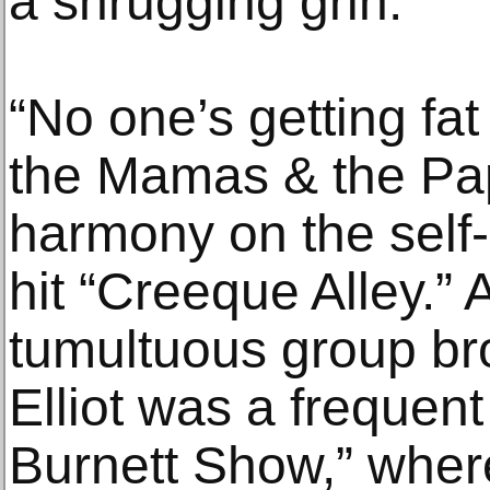
a shrugging grin.
“No one’s getting f
the Mamas & the Pap
harmony on the self
hit “Creeque Alley.” 
tumultuous group bro
Elliot was a frequen
Burnett Show,” wher