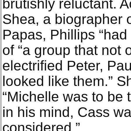
brutishly reluctant. 
Shea, a biographer 
Papas, Phillips “had 
of “a group that not
electrified Peter, Pa
looked like them.” Sh
“Michelle was to be 
in his mind, Cass wa
considered.”