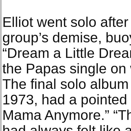
Elliot went solo after
group’s demise, buo
“Dream a Little Dre
the Papas single on
The final solo album
1973, had a pointed t
Mama Anymore.” “Th
had always felt like 