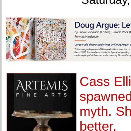
Cass Ell
spawned 
myth. S
better.