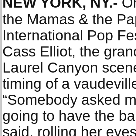
NEW YORK, NY
.-
On
the Mamas & the Pa
International Pop Fe
Cass Elliot, the gra
Laurel Canyon scene
timing of a vaudevil
“Somebody asked me
going to have the bab
said, rolling her ey