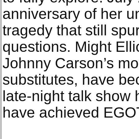
anniversary of her u
tragedy that still s
questions. Might Ell
Johnny Carson’s mo
substitutes, have be
late-night talk show
have achieved EGOT