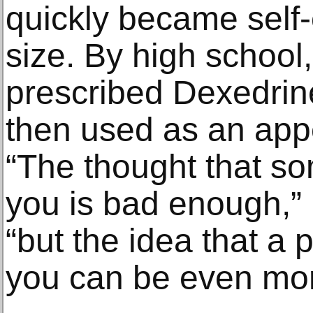
quickly became self
size. By high school
prescribed Dexedri
then used as an app
“The thought that so
you is bad enough,” E
“but the idea that a p
you can be even mo