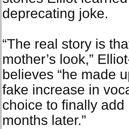
deprecating joke.
“The real story is th
mother’s look,” Ellio
believes “he made up
fake increase in voca
choice to finally ad
months later.”