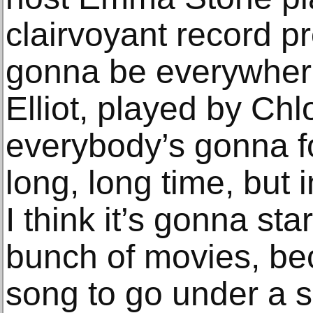
clairvoyant record p
gonna be everywhere
Elliot, played by Ch
everybody’s gonna fo
long, long time, but 
I think it’s gonna st
bunch of movies, bec
song to go under a