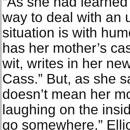
“As she had learned 
way to deal with an
situation is with hum
has her mother’s ca
wit, writes in her 
Cass.” But, as she sa
doesn’t mean her m
laughing on the insi
go somewhere,” Elli