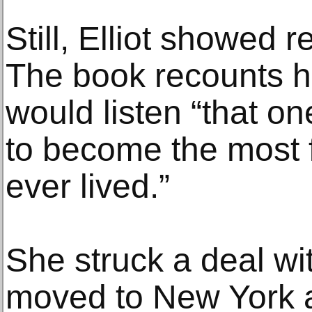
Still, Elliot showed r
The book recounts h
would listen “that o
to become the most f
ever lived.”
She struck a deal wit
moved to New York a