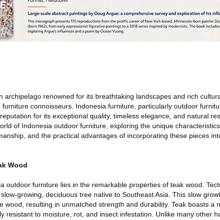
 archipelago renowned for its breathtaking landscapes and rich cultural
 furniture connoisseurs. Indonesia furniture, particularly outdoor furnit
eputation for its exceptional quality, timeless elegance, and natural resi
world of Indonesia outdoor furniture, exploring the unique characteristic
smanship, and the practical advantages of incorporating these pieces in
eak Wood
 outdoor furniture lies in the remarkable properties of teak wood. Tect
 a slow-growing, deciduous tree native to Southeast Asia. This slow grow
he wood, resulting in unmatched strength and durability. Teak boasts a na
y resistant to moisture, rot, and insect infestation. Unlike many other 