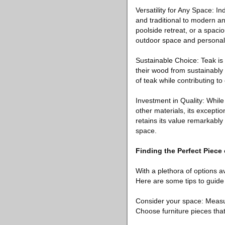
Versatility for Any Space: I
and traditional to modern a
poolside retreat, or a spacio
outdoor space and personal 
Sustainable Choice: Teak is
their wood from sustainably
of teak while contributing t
Investment in Quality: While
other materials, its exceptio
retains its value remarkably
space.
Finding the Perfect Piece
With a plethora of options av
Here are some tips to guide
Consider your space: Measur
Choose furniture pieces that