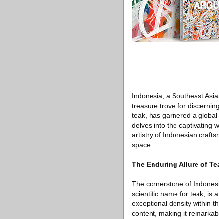
Indonesia, a Southeast Asian
treasure trove for discerning
teak, has garnered a global r
delves into the captivating 
artistry of Indonesian craft
space.
The Enduring Allure of T
The cornerstone of Indonesia
scientific name for teak, is
exceptional density within t
content, making it remarkabl