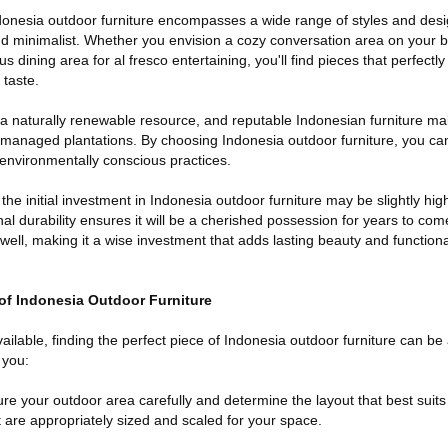
ndonesia outdoor furniture encompasses a wide range of styles and desi
nd minimalist. Whether you envision a cozy conversation area on your b
us dining area for al fresco entertaining, you'll find pieces that perfec
taste.
 a naturally renewable resource, and reputable Indonesian furniture ma
 managed plantations. By choosing Indonesia outdoor furniture, you ca
o environmentally conscious practices.
 the initial investment in Indonesia outdoor furniture may be slightly hi
nal durability ensures it will be a cherished possession for years to com
 well, making it a wise investment that adds lasting beauty and functiona
 of Indonesia Outdoor Furniture
ailable, finding the perfect piece of Indonesia outdoor furniture can be 
 you:
e your outdoor area carefully and determine the layout that best suits
 are appropriately sized and scaled for your space.