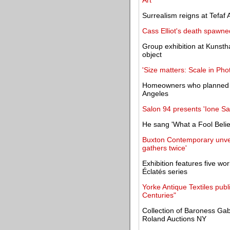
Art
Surrealism reigns at Tefaf A
Cass Elliot's death spawne
Group exhibition at Kunstha
object
'Size matters: Scale in Ph
Homeowners who planned t
Angeles
Salon 94 presents 'Ione S
He sang 'What a Fool Belie
Buxton Contemporary unvei
gathers twice'
Exhibition features five wor
Éclatés series
Yorke Antique Textiles publ
Centuries"
Collection of Baroness Gab
Roland Auctions NY