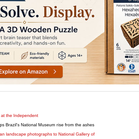
 at the Independent
lps Brazil's National Museum rise from the ashes
n landscape photographs to National Gallery of