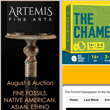
The First Art Newspaper on the Ne
Home
Last Week
Art