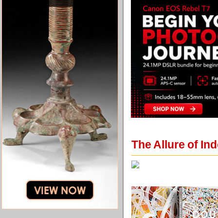
The Allure of In