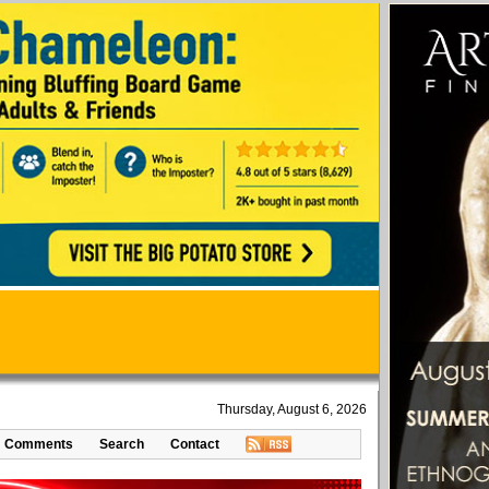
Thursday, August 6, 2026
Comments
Search
Contact