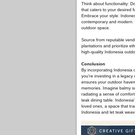
Think about functionality: D
that caters to your desired fu
Embrace your style: Indonesi
contemporary and modern. Ch
outdoor space.
Source from reputable vendo
plantations and prioritize et
high-quality Indonesia outdo
Conclusion
By incorporating Indonesia o
you're investing in a legacy 
ensures your outdoor haven
memories. Imagine balmy su
radiating a sense of comfort
teak dining table. Indonesia
loved ones, a space that tr
Indonesia and let teak weave