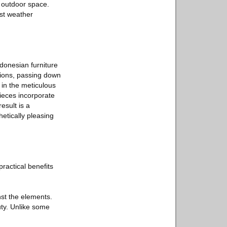
r outdoor space.
est weather
donesian furniture
tions, passing down
 in the meticulous
pieces incorporate
esult is a
etically pleasing
ractical benefits
nst the elements.
uty. Unlike some