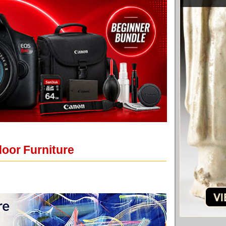
door Furniture