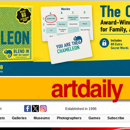
t
Established in 1996
ists
Galleries
Museums
Photographers
Games
Subscribe