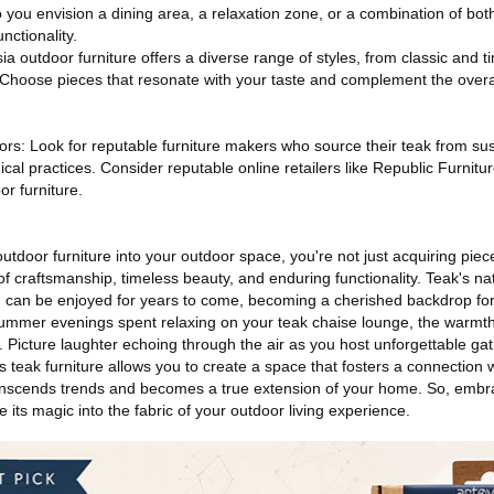
o you envision a dining area, a relaxation zone, or a combination of both
nctionality.
a outdoor furniture offers a diverse range of styles, from classic and t
oose pieces that resonate with your taste and complement the overall
rs: Look for reputable furniture makers who source their teak from su
hical practices. Consider reputable online retailers like Republic Furnitur
or furniture.
utdoor furniture into your outdoor space, you're not just acquiring piece
of craftsmanship, timeless beauty, and enduring functionality. Teak's nat
 can be enjoyed for years to come, becoming a cherished backdrop for
mmer evenings spent relaxing on your teak chaise lounge, the warmth
. Picture laughter echoing through the air as you host unforgettable ga
's teak furniture allows you to create a space that fosters a connection 
anscends trends and becomes a true extension of your home. So, embra
 its magic into the fabric of your outdoor living experience.