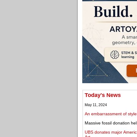
Today's News
May 11, 2024
An embarrassment of style
Massive fossil donation he
UBS donates major America