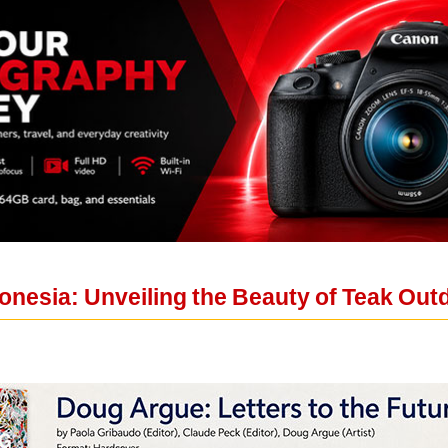
donesia: Unveiling the Beauty of Teak Out