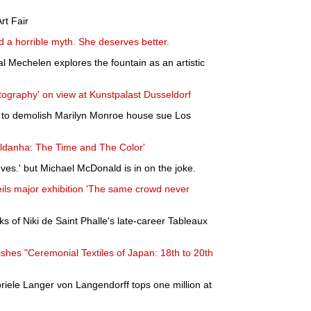
rt Fair
d a horrible myth. She deserves better.
l Mechelen explores the fountain as an artistic
otography' on view at Kunstpalast Dusseldorf
o demolish Marilyn Monroe house sue Los
aldanha: The Time and The Color'
ves.' but Michael McDonald is in on the joke.
ls major exhibition 'The same crowd never
ks of Niki de Saint Phalle's late-career Tableaux
ishes "Ceremonial Textiles of Japan: 18th to 20th
riele Langer von Langendorff tops one million at