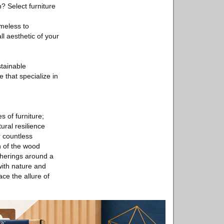
? Select furniture
imeless to
 aesthetic of your
stainable
e that specialize in
s of furniture;
ural resilience
 countless
 of the wood
therings around a
with nature and
ce the allure of