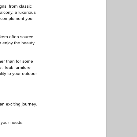
gns, from classic
alcony, a luxurious
tly complement your
kers often source
n enjoy the beauty
gher than for some
e. Teak furniture
lity to your outdoor
an exciting journey.
 your needs.