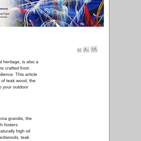
 heritage, is also a
ure crafted from
lience. This article
s of teak wood, the
to your outdoor
ona grandis, the
th fosters
turally high oil
hardwoods, teak