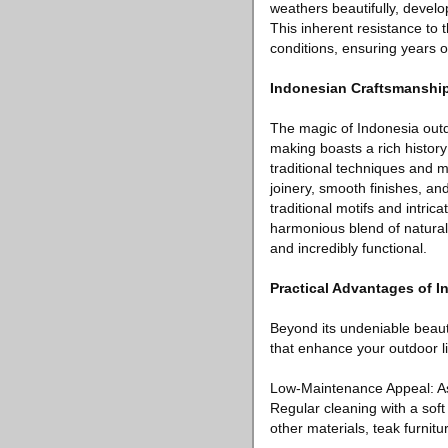
weathers beautifully, develo
This inherent resistance to 
conditions, ensuring years 
Indonesian Craftsmanship:
The magic of Indonesia outd
making boasts a rich history
traditional techniques and me
joinery, smooth finishes, an
traditional motifs and intrica
harmonious blend of natural 
and incredibly functional.
Practical Advantages of I
Beyond its undeniable beauty
that enhance your outdoor l
Low-Maintenance Appeal: As m
Regular cleaning with a soft
other materials, teak furnit