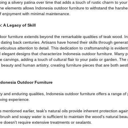
ping a silvery patina over time that adds a touch of rustic charm to you
the elements allows Indonesia outdoor furniture to withstand the harsh
of enjoyment with minimal maintenance.
 A Legacy of Skill
oor furniture extends beyond the remarkable qualities of teak wood. In
 dating back centuries. Artisans have honed their skills through genera
ticulous attention to detail. This dedication to craftsmanship is evident
d elegant designs that characterize Indonesia outdoor furniture. Many 
te carvings, adding a touch of cultural flair to your patio or garden. The r
beauty and human artistry, creating furniture pieces that are both aesth
ndonesia Outdoor Furniture
 and enduring qualities, Indonesia outdoor furniture offers a range of p
iving experience.
entioned earlier, teak's natural oils provide inherent protection agai
 brush and soapy water is sufficient to maintain the wood's natural bea
ure doesn't require extensive treatments or sealants.