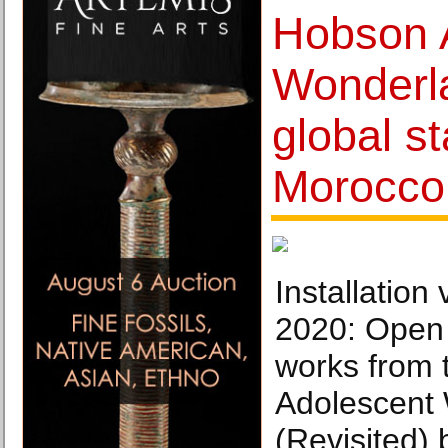
Hobson 
Wonderla
global st
Morocco
Installation
2020: Open 
works from 
Adolescent
(Revisited)