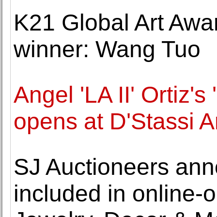
K21 Global Art Awa
winner: Wang Tuo
Angel 'LA II' Ortiz'
opens at D'Stassi A
SJ Auctioneers ann
included in online-o