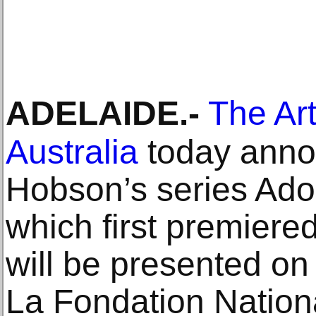
ADELAIDE
.-
The Art
Australia
today ann
Hobson’s series Ad
which first premiere
will be presented on 
La Fondation Nation