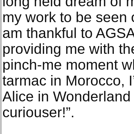
long held dream of mi
my work to be seen ou
am thankful to AGSA
providing me with the
pinch-me moment whe
tarmac in Morocco, I’
Alice in Wonderland
curiouser!”.