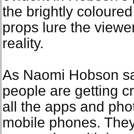
the brightly coloured
props lure the viewe
reality.
As Naomi Hobson say
people are getting c
all the apps and phot
mobile phones. They’