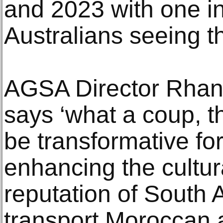
and 2023 with one in
Australians seeing t
AGSA Director Rha
says ‘what a coup, t
be transformative fo
enhancing the cultur
reputation of South Au
transport Moroccan a