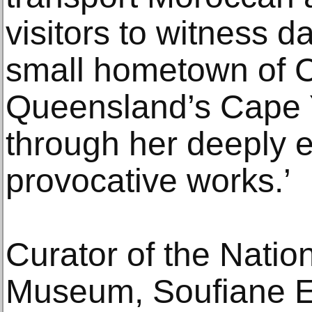
visitors to witness dai
small hometown of 
Queensland’s Cape 
through her deeply 
provocative works.’
Curator of the Nati
Museum, Soufiane E