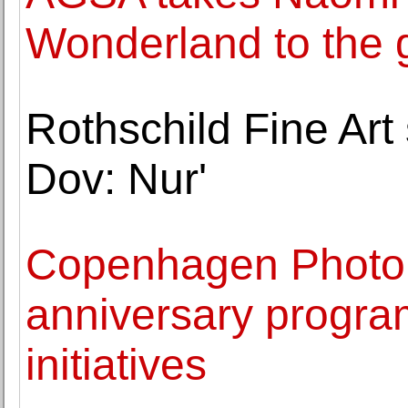
Wonderland to the 
Rothschild Fine Art
Dov: Nur'
Copenhagen Photo 
anniversary progra
initiatives