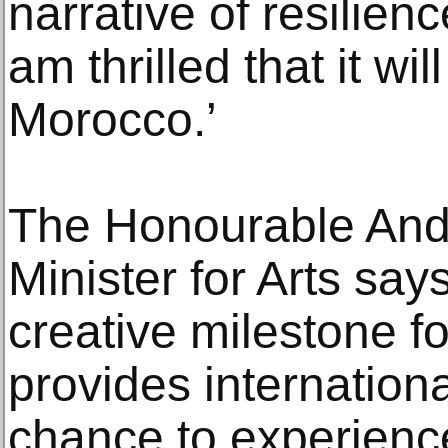
narrative of resilienc
am thrilled that it wil
Morocco.’
The Honourable And
Minister for Arts says
creative milestone f
provides internation
chance to experienc