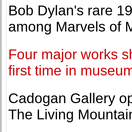
Bob Dylan's rare 19
among Marvels of 
Four major works s
first time in muse
Cadogan Gallery op
The Living Mountai