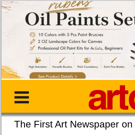
The First Art Newspaper