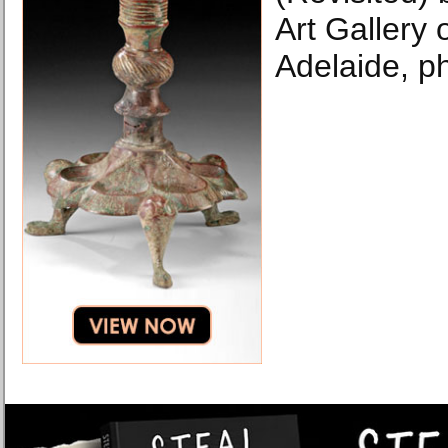
Art Gallery 
Adelaide, p