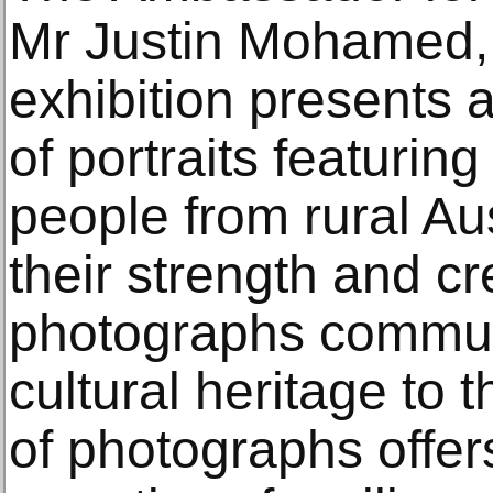
Mr Justin Mohamed,
exhibition presents a
of portraits featurin
people from rural Aus
their strength and cr
photographs communi
cultural heritage to 
of photographs offe