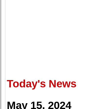
Today's News
May 15, 2024