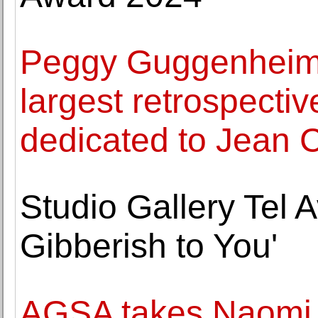
Peggy Guggenheim C
largest retrospectiv
dedicated to Jean 
Studio Gallery Tel A
Gibberish to You'
AGSA takes Naomi 