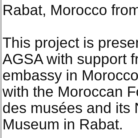
Rabat, Morocco from
This project is pres
AGSA with support f
embassy in Morocco,
with the Moroccan F
des musées and its 
Museum in Rabat.