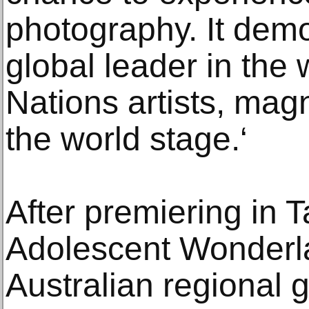
photography. It dem
global leader in the 
Nations artists, magn
the world stage.‘
After premiering in T
Adolescent Wonderl
Australian regional 