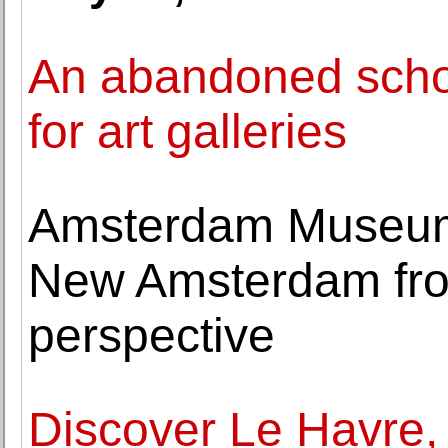
An abandoned scho
for art galleries
Amsterdam Museum 
New Amsterdam fro
perspective
Discover Le Havre,