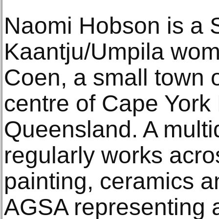
Naomi Hobson is a 
Kaantju/Umpila woma
Coen, a small town o
centre of Cape York 
Queensland. A multidi
regularly works acr
painting, ceramics 
AGSA representing al