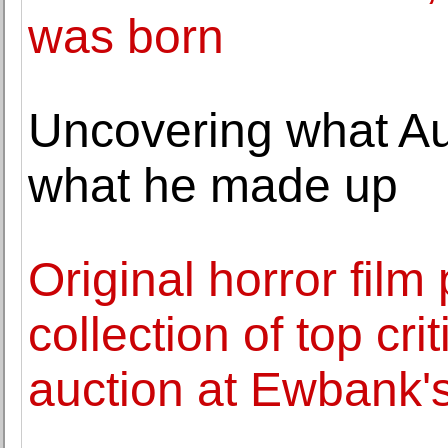
was born
Uncovering what A
what he made up
Original horror film
collection of top cr
auction at Ewbank'