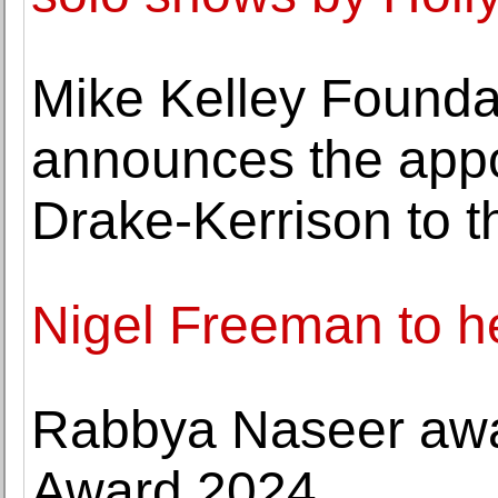
Mike Kelley Foundat
announces the app
Drake-Kerrison to t
Nigel Freeman to h
Rabbya Naseer awa
Award 2024