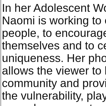
In her Adolescent W
Naomi is working t
people, to encourag
themselves and to ce
uniqueness. Her pho
allows the viewer to
community and provid
the vulnerability, pl