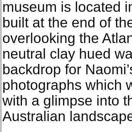
museum is located in
built at the end of t
overlooking the Atla
neutral clay hued wal
backdrop for Naomi’
photographs which w
with a glimpse into 
Australian landscape