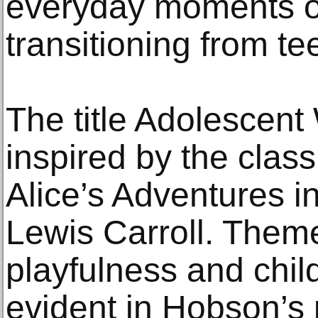
everyday moments o
transitioning from te
The title Adolescent
inspired by the class
Alice’s Adventures 
Lewis Carroll. Theme
playfulness and chi
evident in Hobson’s