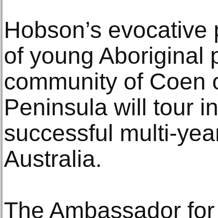
Hobson’s evocative p
of young Aboriginal 
community of Coen 
Peninsula will tour in
successful multi-yea
Australia.
The Ambassador for 