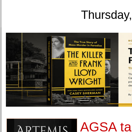
Thursday,
AGSA ta