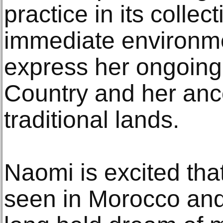
practice in its collec
immediate environm
express her ongoing
Country and her ances
traditional lands.
Naomi is excited that
seen in Morocco and 