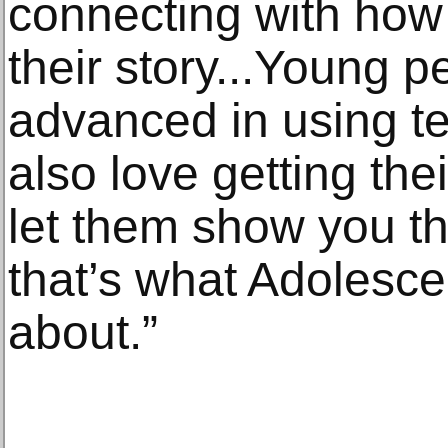
connecting with how
their story...Young p
advanced in using t
also love getting the
let them show you the
that’s what Adolesce
about.”