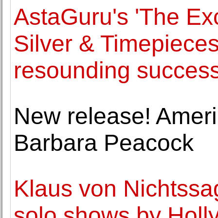
AstaGuru's 'The Exc
Silver & Timepieces
resounding succes
New release! Amer
Barbara Peacock
Klaus von Nichtssa
solo shows by Holl