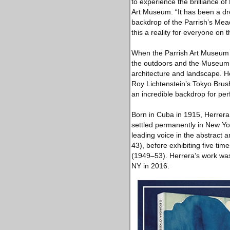
to experience the brilliance o
Art Museum. “It has been a dr
backdrop of the Parrish’s Mea
this a reality for everyone on 
When the Parrish Art Museum 
the outdoors and the Museum 
architecture and landscape. H
Roy Lichtenstein’s Tokyo Brus
an incredible backdrop for pe
Born in Cuba in 1915, Herrera 
settled permanently in New Yo
leading voice in the abstract
43), before exhibiting five ti
(1949–53). Herrera’s work was
NY in 2016.