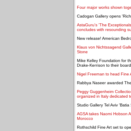
Four major works shown toge
Cadogan Gallery opens 'Rich
AstaGuru's 'The Exceptionals 
concludes with resounding s
New release! American Bedr
Klaus von Nichtssagend Galle
Stone
Mike Kelley Foundation for t
Drake-Kerrison to their board
Nigel Freeman to head Fine 
Rabbya Naseer awarded The 
Peggy Guggenheim Collection 
organized in Italy dedicated
Studio Gallery Tel Aviv 'Batia
AGSA takes Naomi Hobson Ado
Morocco
Rothschild Fine Art set to op