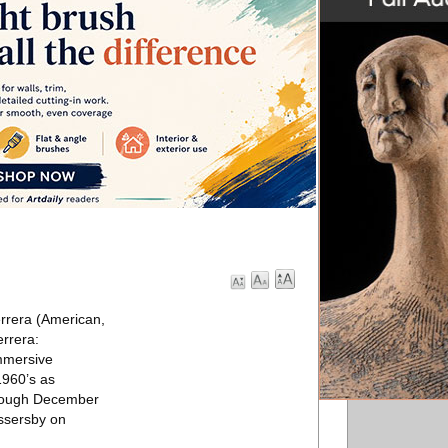
rrera (American,
rrera:
immersive
1960’s as
through December
assersby on