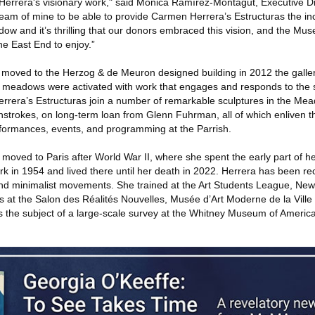
f Herrera's visionary work," said Mónica Ramírez-Montagut, Executive Di
eam of mine to be able to provide Carmen Herrera’s Estructuras the i
dow and it’s thrilling that our donors embraced this vision, and the 
the East End to enjoy.”
moved to the Herzog & de Meuron designed building in 2012 the galler
meadows were activated with work that engages and responds to the s
errera’s Estructuras join a number of remarkable sculptures in the Mea
hstrokes, on long-term loan from Glenn Fuhrman, all of which enliven t
rformances, events, and programming at the Parrish.
moved to Paris after World War II, where she spent the early part of h
rk in 1954 and lived there until her death in 2022. Herrera has been r
 and minimalist movements. She trained at the Art Students League, Ne
mes at the Salon des Réalités Nouvelles, Musée d’Art Moderne de la Ville
 the subject of a large-scale survey at the Whitney Museum of America