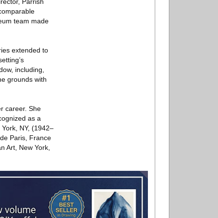
rector, Parrish
ncomparable
Museum team made
ies extended to
etting’s
dow, including,
he grounds with
er career. She
ecognized as a
w York, NY, (1942–
 de Paris, France
n Art, New York,