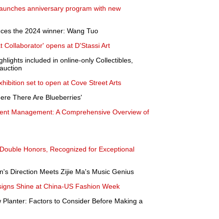
launches anniversary program with new
nces the 2024 winner: Wang Tuo
at Collaborator' opens at D'Stassi Art
lights included in online-only Collectibles,
auction
hibition set to open at Cove Street Arts
Here There Are Blueberries'
ent Management: A Comprehensive Overview of
 Double Honors, Recognized for Exceptional
's Direction Meets Zijie Ma's Music Genius
signs Shine at China-US Fashion Week
 Planter: Factors to Consider Before Making a