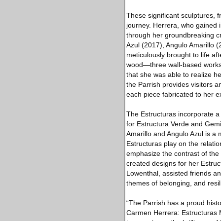
These significant sculptures, f
journey. Herrera, who gained in
through her groundbreaking cre
Azul (2017), Angulo Amarillo 
meticulously brought to life af
wood—three wall-based works and
that she was able to realize h
the Parrish provides visitors
each piece fabricated to her 
The Estructuras incorporate a 
for Estructura Verde and Gemi
Amarillo and Angulo Azul is a 
Estructuras play on the relat
emphasize the contrast of the
created designs for her Estru
Lowenthal, assisted friends an
themes of belonging, and resil
“The Parrish has a proud histo
Carmen Herrera: Estructuras Mo