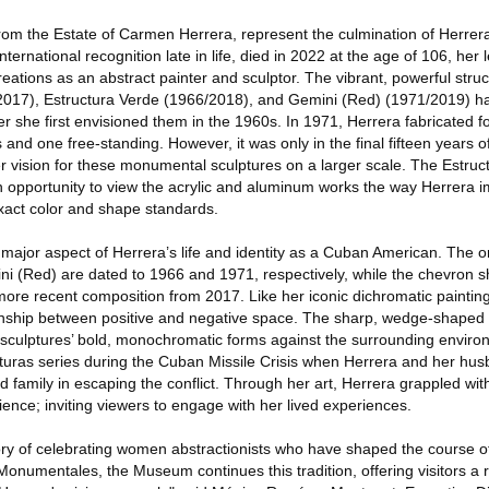
rom the Estate of Carmen Herrera, represent the culmination of Herrera's
ternational recognition late in life, died in 2022 at the age of 106, her 
ations as an abstract painter and sculptor. The vibrant, powerful stru
(2017), Estructura Verde (1966/2018), and Gemini (Red) (1971/2019) 
ter she first envisioned them in the 1960s. In 1971, Herrera fabricated f
 one free-standing. However, it was only in the final fifteen years of t
er vision for these monumental sculptures on a larger scale. The Estruct
 an opportunity to view the acrylic and aluminum works the way Herrer
exact color and shape standards.
major aspect of Herrera’s life and identity as a Cuban American. The o
ni (Red) are dated to 1966 and 1971, respectively, while the chevron 
more recent composition from 2017. Like her iconic dichromatic painting
ionship between positive and negative space. The sharp, wedge-shaped
 sculptures’ bold, monochromatic forms against the surrounding enviro
cturas series during the Cuban Missile Crisis when Herrera and her hu
d family in escaping the conflict. Through her art, Herrera grappled wi
ience; inviting viewers to engage with her lived experiences.
ry of celebrating women abstractionists who have shaped the course of 
numentales, the Museum continues this tradition, offering visitors a r