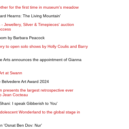
ther for the first time in museum's meadow
ard Hearns: The Living Mountain'
- Jewellery, Silver & Timepieces' auction
uccess
oom by Barbara Peacock
ry to open solo shows by Holly Coulis and Barry
he Arts announces the appointment of Gianna
Art at Swann
Belvedere Art Award 2024
presents the largest retrospective ever
 to Jean Cocteau
 Shani: I speak Gibberish to You'
lescent Wonderland to the global stage in
en 'Osnat Ben Dov: Nur'