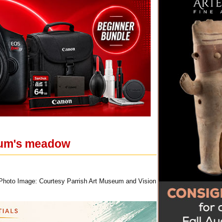
seum's meadow
 Photo Image: Courtesy Parrish Art Museum and Vision