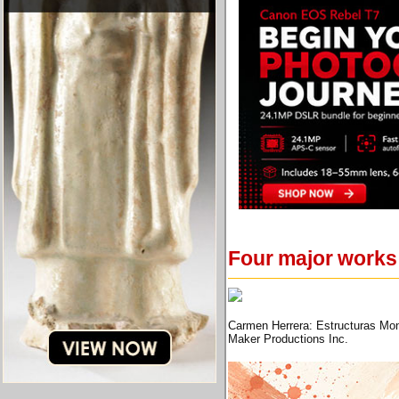
Four major works
Carmen Herrera: Estructuras Mon
Maker Productions Inc.