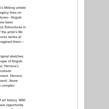
 lifelong artistic
legacy lives on
ctures-- Angulo
have been
our Estructuras in
he artist’s life
uras series at
a imagined them—
riginal sketches
shape of Angulo
s, Herrera’s
 cutouts
nment. Herrera
sband, Jesse
th complex
art history. With
are opportunity