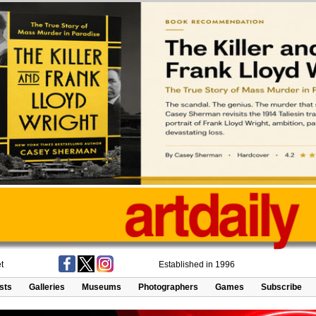
t
Established in 1996
ists
Galleries
Museums
Photographers
Games
Subscribe