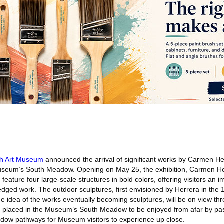
sh Art Museum
announced the arrival of significant works by Carmen He
useum’s South Meadow. Opening on May 25, the exhibition, Carmen He
eature four large-scale structures in bold colors, offering visitors an 
dged work. The outdoor sculptures, first envisioned by Herrera in the 
the idea of the works eventually becoming sculptures, will be on view 
be placed in the Museum’s South Meadow to be enjoyed from afar by p
w pathways for Museum visitors to experience up close.