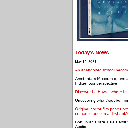
Today's News
May 15, 2024
An abandoned school becomes
Amsterdam Museum opens an
Indigenous perspective
Discover Le Havre, where Im
Uncovering what Audubon mi
Original horror film poster ar
comes to auction at Ewbank'
Bob Dylan's rare 1960s abst
Auction