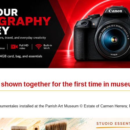
 shown together for the first time in mu
umentales installed at the Parrish Art Museum © Estate of Carmen Herrera;