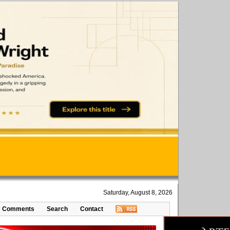
Saturday, August 8, 2026
Comments
Search
Contact