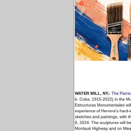
WATER MILL, NY
.-
The Parri
b. Cuba, 1915-2022) in the M
Estructuras Monumentales will f
experience of Herrera's hard-e
sketches and paintings, with 
8, 2024. The sculptures will 
Montauk Highway and on Meado