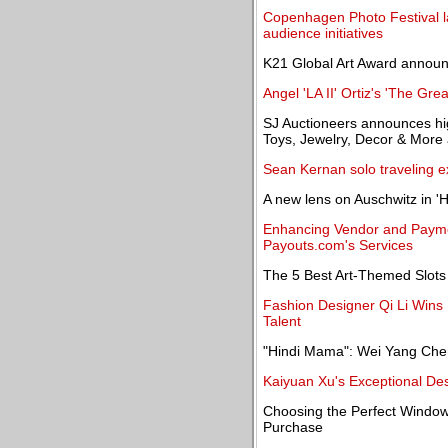
Copenhagen Photo Festival 
audience initiatives
K21 Global Art Award annou
Angel 'LA II' Ortiz's 'The Gre
SJ Auctioneers announces high
Toys, Jewelry, Decor & More 
Sean Kernan solo traveling ex
A new lens on Auschwitz in '
Enhancing Vendor and Paym
Payouts.com's Services
The 5 Best Art-Themed Slots
Fashion Designer Qi Li Wins
Talent
"Hindi Mama": Wei Yang Chen
Kaiyuan Xu's Exceptional De
Choosing the Perfect Window
Purchase