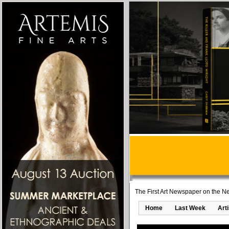
The First Art Newspaper on the Ne
Home
Last Week
Art