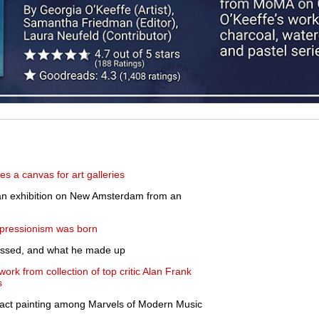
 a canvas for art galleries
 exhibition on New Amsterdam from an
pressionism was born
ssed, and what he made up
twork from collection of top critic Alan Frank
s
ract painting among Marvels of Modern Music