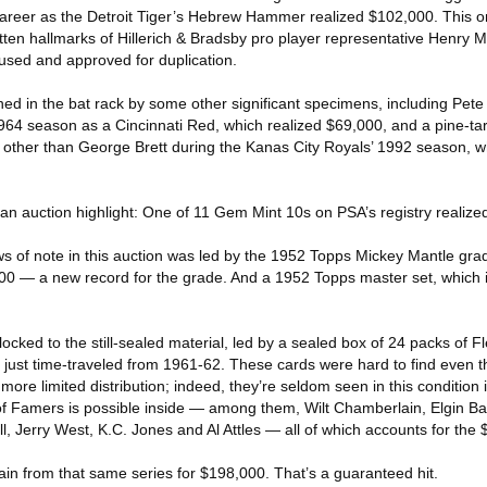
reer as the Detroit Tiger’s Hebrew Hammer realized $102,000. This one
ritten hallmarks of Hillerich & Bradsby pro player representative Henry
sed and approved for duplication.
d in the bat rack by some other significant specimens, including Pete 
64 season as a Cincinnati Red, which realized $69,000, and a pine-tar
ther than George Brett during the Kanas City Royals’ 1992 season, wh
 an auction highlight: One of 11 Gem Mint 10s on PSA’s registry realiz
 of note in this auction was led by the 1952 Topps Mickey Mantle gra
00 — a new record for the grade. And a 1952 Topps master set, which 
locked to the still-sealed material, led by a sealed box of 24 packs of F
t just time-traveled from 1961-62. These cards were hard to find even t
more limited distribution; indeed, they’re seldom seen in this condition 
 of Famers is possible inside — among them, Wilt Chamberlain, Elgin Ba
l, Jerry West, K.C. Jones and Al Attles — all of which accounts for the $
n from that same series for $198,000. That’s a guaranteed hit.