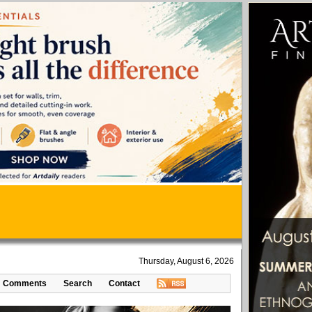
Thursday, August 6, 2026
Comments
Search
Contact