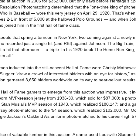
old at auction in 2006 for $352,000. But only days before Heritage’s S
Resolution Photomatching determined that the “one-time king of pitch
Who in Baseball — wore this very jersey on April 29, 1920. That’s when
s 2-1 in front of 5,000 at the hallowed Polo Grounds — and when John
 joined him in the first hall of fame class.
keouts that spring afternoon in New York, two coming against a newly m
 recorded just a single hit (and RBI) against Johnson. The Big Train, 
ot a hit that afternoon — a triple. In his 1920 book The Home-Run King,
m all.”
ee men inducted into the still-nascent Hall of Fame were Christy Mathe
lugger “drew a crowd of interested bidders with an eye for history,” as
ction garnered 3,650 bidders worldwide on its way to near-sellout results
ll Hall of Fame gamers to emerge from this auction was impressive. It 
worn MVP-season jersey from 1936-39, which sold for $87,000; a photo
om Stan Musial’s MVP season of 1943, which realized $180,147; and a
sey photo-matched to the ’54 season, which realized $102,000. Mr. Oc
ie Jackson’s Oakland A’s uniform photo-matched to his career-high 
lice of valuable lumber in this auction: A game-used Louisville Slugger f