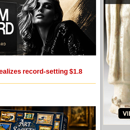
alizes record-setting $1.8