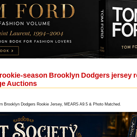
rookie-season Brooklyn Dodgers jersey re
age Auctions
n Brooklyn Dodgers Rookie Jersey, MEARS A9.5 & Photo Matched.