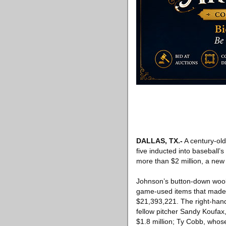
DALLAS, TX
.-
A century-old
five inducted into baseball’s
more than $2 million, a new 
Johnson’s button-down wool
game-used items that made h
$21,393,221. The right-hand
fellow pitcher Sandy Koufax
$1.8 million; Ty Cobb, whose