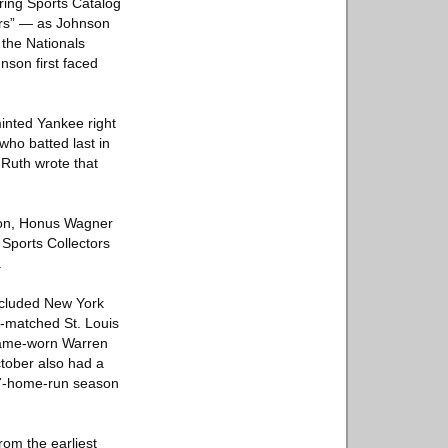
pring Sports Catalog
ers” — as Johnson
 the Nationals
son first faced
inted Yankee right
who batted last in
 Ruth wrote that
wson, Honus Wagner
 Sports Collectors
.
included New York
-matched St. Louis
 game-worn Warren
tober also had a
57-home-run season
rom the earliest