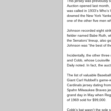
This jersey was previously s
Auction opened last month, 
was called in 1933’s Who’s 
downed the New York Yankee
one of the other five men who
Johnson recorded eight stri
fielder named Babe Ruth, who
the Senators’ lineup, also g
Johnson was “the best of the
Incidentally, the other thr
and Cobb, whose Louisville S
Daily noted. In fact, the au
The list of valuable Baseba
Giant Carl Hubbell’s game-
Cardinals jersey dating fr
Spahn Milwaukee Braves jer
grand day in May when Regg
of 1969 sold for $99,000.
Cobb’s bat wasn’t the sole s