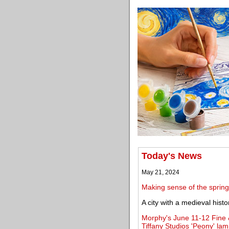
Today's News
May 21, 2024
Making sense of the spring
A city with a medieval histo
Morphy's June 11-12 Fine 
Tiffany Studios 'Peony' la