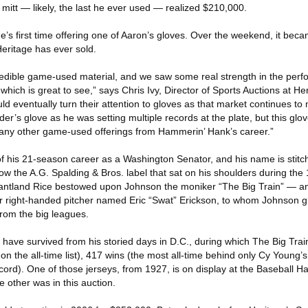
mitt — likely, the last he ever used — realized $210,000.
e’s first time offering one of Aaron’s gloves. Over the weekend, it bec
eritage has ever sold.
edible game-used material, and we saw some real strength in the perf
hich is great to see,” says Chris Ivy, Director of Sports Auctions at Her
ould eventually turn their attention to gloves as that market continues t
er’s glove as he was setting multiple records at the plate, but this glov
 any other game-used offerings from Hammerin’ Hank’s career.”
f his 21-season career as a Washington Senator, and his name is stitch
below the A.G. Spalding & Bros. label that sat on his shoulders during th
rantland Rice bestowed upon Johnson the moniker “The Big Train” — 
right-handed pitcher named Eric “Swat” Erickson, to whom Johnson gif
from the big leagues.
ave survived from his storied days in D.C., during which The Big Tra
 on the all-time list), 417 wins (the most all-time behind only Cy Young’s
ecord). One of those jerseys, from 1927, is on display at the Baseball Ha
other was in this auction.