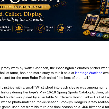
 jersey worn by Walter Johnson, the Washington Senators pitcher who 
 hall of fame, has one more story to tell: It sold at
Heritage Auctions
over
record for the man Babe Ruth called “the best of them all.”
 pinstripe with a small “W” stitched into each sleeve was among num
istory during Heritage’s May 16-18 Spring Sports Catalog Auction, wh
ed hurler was joined by a veritable Murderer’s Row of fellow Hall of
, whose photo-matched rookie-season Brooklyn Dodgers jersey realized
 game-used bat from his third and final season as a .400 hitter sold f