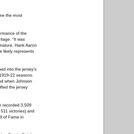
ame the most
ormance of the
itage. “It was
o mature. Hank Aaron
e likely represents
ed into the jersey’s
e 1919-22 seasons.
and when Johnson
ted the jersey
in recorded 3,509
 511 victories) and
ll of Fame in