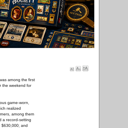
was among the first
 the weekend for
erous game-worn,
ich realized
 Famers, among them
 a record-setting
or $630,000; and