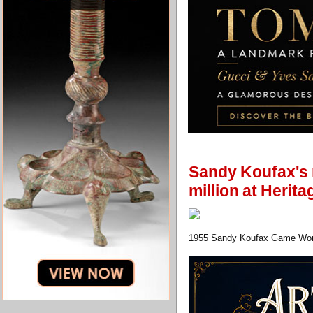
Sandy Koufax's 
million at Herit
1955 Sandy Koufax Game Wor