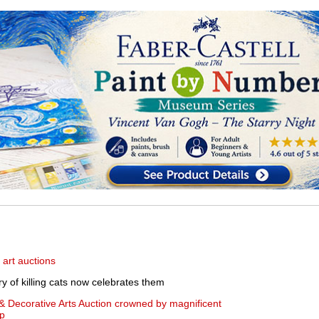
 art auctions
ry of killing cats now celebrates them
& Decorative Arts Auction crowned by magnificent
mp