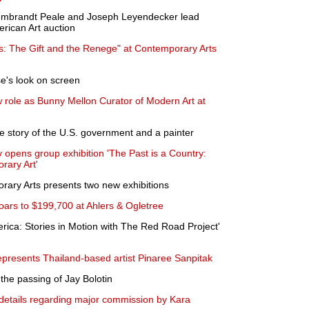
embrandt Peale and Joseph Leyendecker lead
erican Art auction
: The Gift and the Renege" at Contemporary Arts
's look on screen
 role as Bunny Mellon Curator of Modern Art at
ge story of the U.S. government and a painter
opens group exhibition 'The Past is a Country:
rary Art'
rary Arts presents two new exhibitions
oars to $199,700 at Ahlers & Ogletree
rica: Stories in Motion with The Red Road Project'
presents Thailand-based artist Pinaree Sanpitak
he passing of Jay Bolotin
ails regarding major commission by Kara