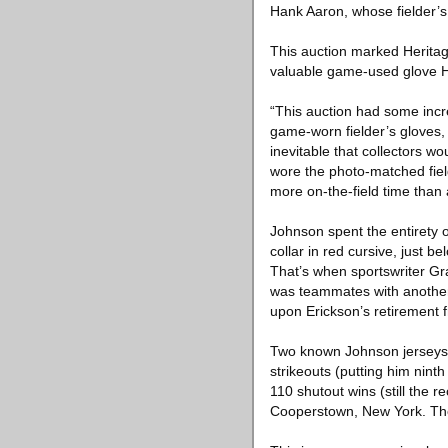
Hank Aaron, whose fielder’s 
This auction marked Heritag
valuable game-used glove H
“This auction had some incr
game-worn fielder’s gloves, w
inevitable that collectors w
wore the photo-matched field
more on-the-field time than
Johnson spent the entirety o
collar in red cursive, just 
That’s when sportswriter G
was teammates with another 
upon Erickson’s retirement 
Two known Johnson jerseys h
strikeouts (putting him ninth
110 shutout wins (still the r
Cooperstown, New York. The 