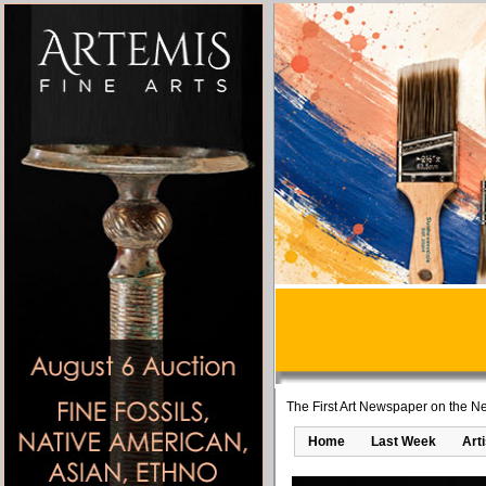
The First Art Newspaper on the Ne
Home
Last Week
Art