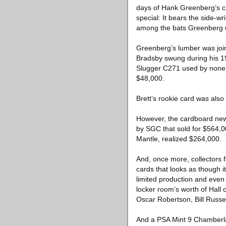
days of Hank Greenberg’s ca
special: It bears the side-w
among the bats Greenberg u
Greenberg’s lumber was joine
Bradsby swung during his 19
Slugger C271 used by none o
$48,000.
Brett’s rookie card was also
However, the cardboard news
by SGC that sold for $564,0
Mantle, realized $264,000.
And, once more, collectors f
cards that looks as though i
limited production and even 
locker room’s worth of Hall
Oscar Robertson, Bill Russel
And a PSA Mint 9 Chamberlai