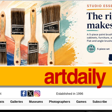
t
Established in 1996
ists
Galleries
Museums
Photographers
Games
Subscribe