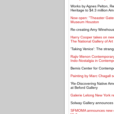
Works by Agnes Pelton, R
Heritage to $4.3 million Am
Now open: "Theaster Gates
Museum Houston
Re-creating Amy Winehouse
Harry Cooper takes on new
The National Gallery of Art
'Taking Venice': The stran
Rajiv Menon Contemporary 
Indo-Nostalgia in Contempo
Bemis Center for Contempo
Painting by Marc Chagall s
'Re-Discovering Native Ame
at Beford Gallery
Galerie Lelong New York re
Solway Gallery announces t
SFMOMA announces new det