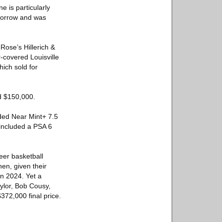
 is particularly
 Morrow and was
Rose’s Hillerich &
-covered Louisville
ich sold for
ed $150,000.
ded Near Mint+ 7.5
included a PSA 6
leer basketball
hen, given their
in 2024. Yet a
ylor, Bob Cousy,
372,000 final price.