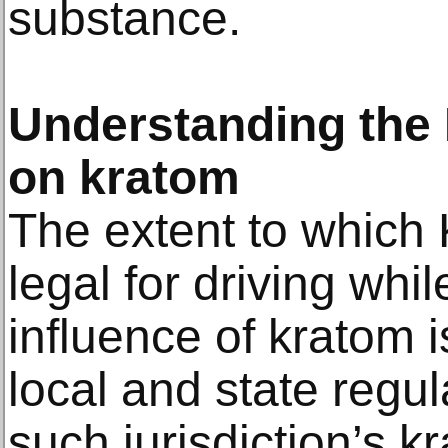
substance.
Understanding the L
on kratom
The extent to whic
legal for driving whi
influence of kratom 
local and state regu
such jurisdiction’s k