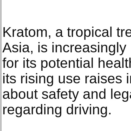
Kratom, a tropical t
Asia, is increasingly
for its potential hea
its rising use raises
about safety and legal
regarding driving.