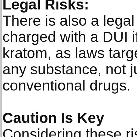
Legal Risks:
There is also a leg
charged with a DUI i
kratom, as laws targ
any substance, not j
conventional drugs.
Caution Is Key
Considering these ris