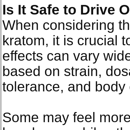
Is It Safe to Drive
When considering the
kratom, it is crucial 
effects can vary wi
based on strain, dos
tolerance, and body 
Some may feel more 