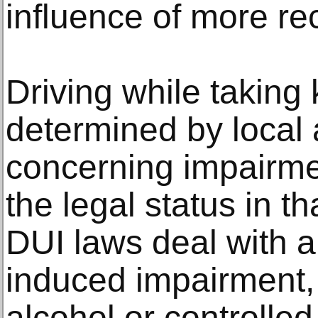
influence of more r
Driving while taking
determined by local 
concerning impairme
the legal status in th
DUI laws deal with 
induced impairment, 
alcohol or controlled