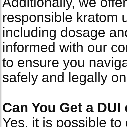
Additionally, we off
responsible kratom u
including dosage and
informed with our c
to ensure you naviga
safely and legally on
Can You Get a DUI
Yes, it is possible to