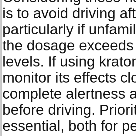
is to avoid driving a
particularly if unfamil
the dosage exceeds
levels. If using krat
monitor its effects c
complete alertness 
before driving. Priori
essential, both for p