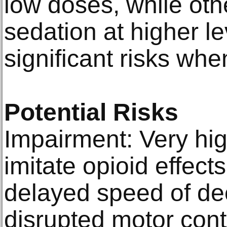
low doses, while oth
sedation at higher le
significant risks whe
Potential Risks
Impairment: Very hi
imitate opioid effect
delayed speed of de
disrupted motor cont