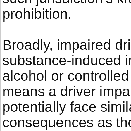
prohibition.
Broadly, impaired dr
substance-induced i
alcohol or controlle
means a driver impa
potentially face simil
consequences as tho