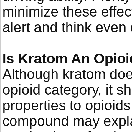
minimize these effec
alert and think even 
Is Kratom An Opio
Although kratom doe
opioid category, it s
properties to opioids
compound may explai