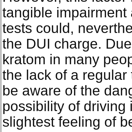
tangible impairment 
tests could, neverth
the DUI charge. Due 
kratom in many peop
the lack of a regular 
be aware of the dan
possibility of driving
slightest feeling of 