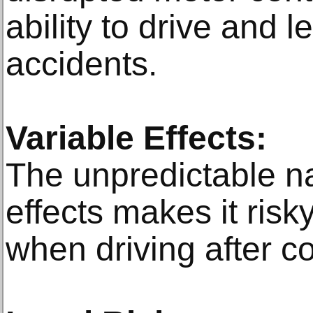
ability to drive and
accidents.
Variable Effects:
The unpredictable na
effects makes it ris
when driving after c