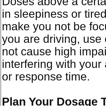
Doses above a certai
in sleepiness or tir
make you not be focu
you are driving, use
not cause high impa
interfering with your 
or response time.
Plan Your Dosage 