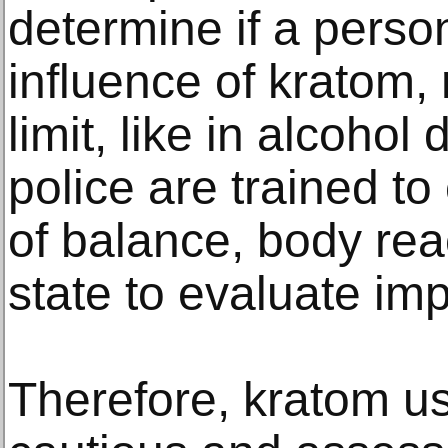
determine if a perso
influence of kratom, 
limit, like in alcohol
police are trained to
of balance, body rea
state to evaluate im
Therefore, kratom u