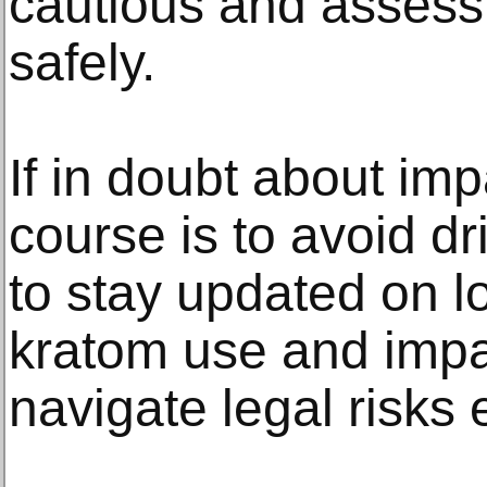
cautious and assess t
safely.
If in doubt about imp
course is to avoid dri
to stay updated on l
kratom use and impai
navigate legal risks e