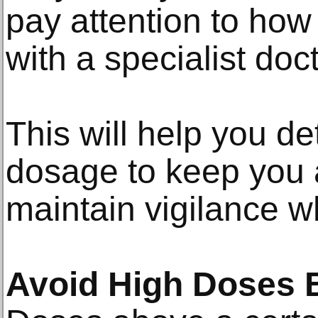
pay attention to how
with a specialist doc
This will help you d
dosage to keep you al
maintain vigilance wh
Avoid High Doses B