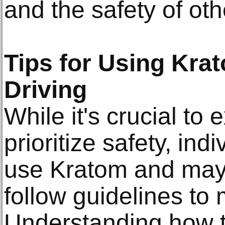
and the safety of oth
Tips for Using Kra
Driving
While it's crucial to
prioritize safety, in
use Kratom and may 
follow guidelines to 
Understanding how 