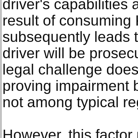
driver's capabilities
result of consuming
subsequently leads t
driver will be prosec
legal challenge does 
proving impairment 
not among typical re
However, this factor