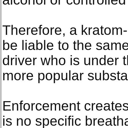
Therefore, a kratom-
be liable to the sam
driver who is under t
more popular substa
Enforcement creates
is no specific breath