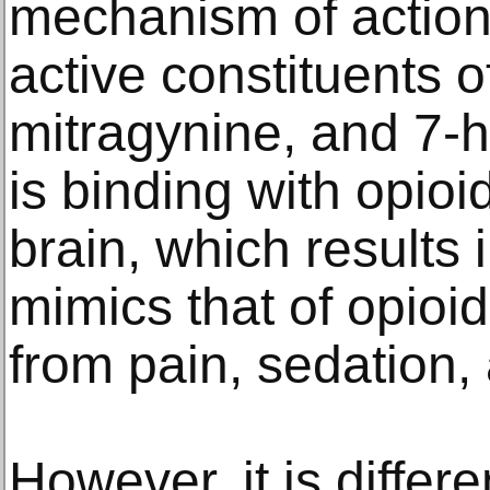
mechanism of action 
active constituents 
mitragynine, and 7-h
is binding with opioi
brain, which results 
mimics that of opioid
from pain, sedation,
However, it is differe