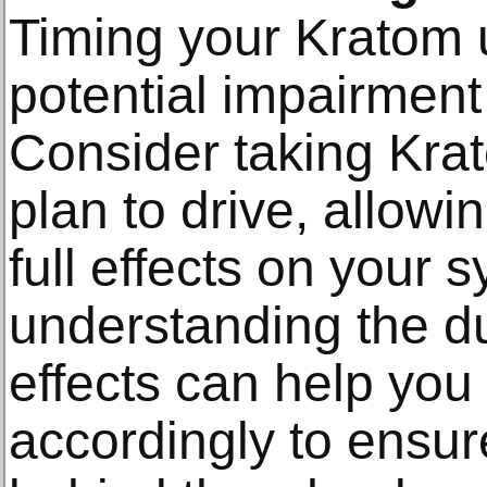
Timing your Kratom 
potential impairment 
Consider taking Kra
plan to drive, allowi
full effects on your s
understanding the du
effects can help you 
accordingly to ensur