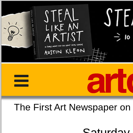
The First Art Newspaper
Saturday,