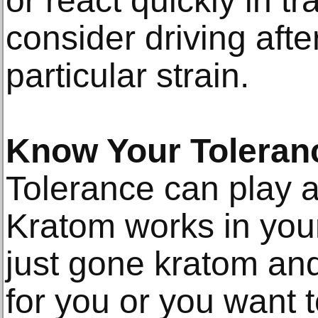
or react quickly in tr
consider driving aft
particular strain.
Know Your Toleran
Tolerance can play a
Kratom works in your
just gone kratom and 
for you or you want t