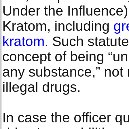
Under the Influence
Kratom, including
gr
kratom
. Such statut
concept of being “un
any substance,” not 
illegal drugs.
In case the officer qu