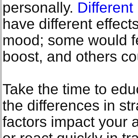
personally.
Different
have different effec
mood; some would fe
boost, and others co
Take the time to edu
the differences in s
factors impact your a