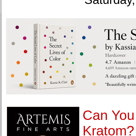
Can You
Kratom?