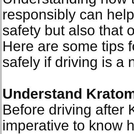
responsibly can help
safety but also that 
Here are some tips 
safely if driving is a
Understand Kratom
Before driving after 
imperative to know h