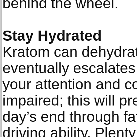
behind the wheel.
Stay Hydrated
Kratom can dehydrat
eventually escalates
your attention and c
impaired; this will pr
day’s end through fat
driving ability. Plent