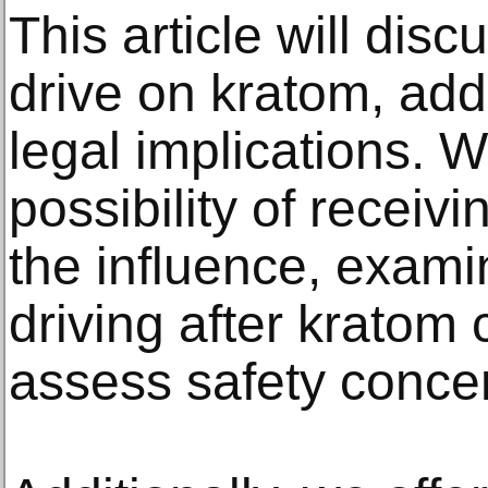
This article will dis
drive on kratom, add
legal implications. 
possibility of receiv
the influence, examin
driving after kratom
assess safety conce