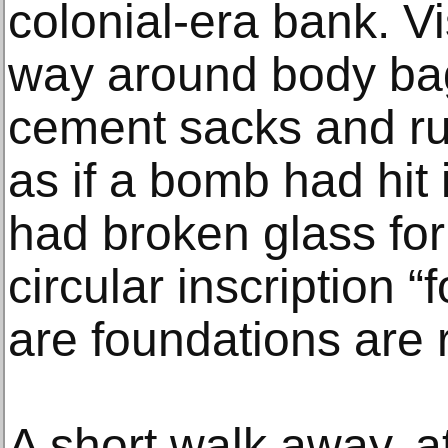
colonial-era bank. Vi
way around body bag
cement sacks and ru
as if a bomb had hit 
had broken glass for
circular inscription 
are foundations are r
A short walk away, a