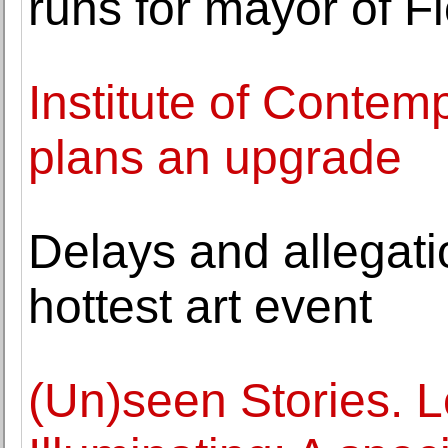
runs for mayor of F
Institute of Contem
plans an upgrade
Delays and allegatio
hottest art event
(Un)seen Stories. L