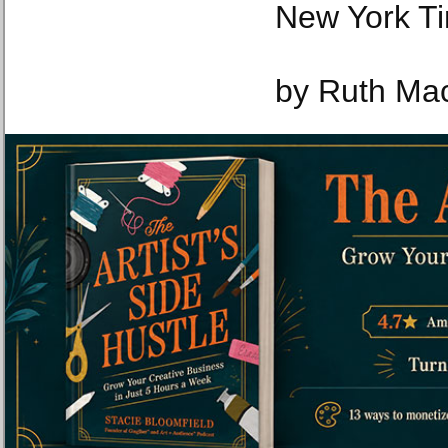
New York T
by Ruth Ma