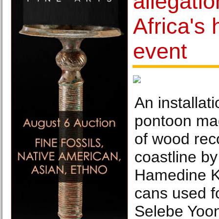
allegatio
Africa's 
event
An installat
pontoon ma
of wood rec
coastline by 
Hamedine K
cans used fo
Selebe Yoon 