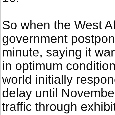
So when the West Af
government postpone
minute, saying it wan
in optimum conditions
world initially resp
delay until Novembe
traffic through exhib