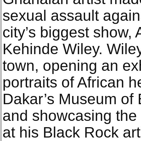
sexual assault agains
city’s biggest show,
Kehinde Wiley. Wile
town, opening an exh
portraits of African h
Dakar’s Museum of Bl
and showcasing the 
at his Black Rock ar