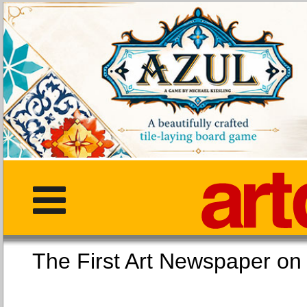
The First Art Newspaper