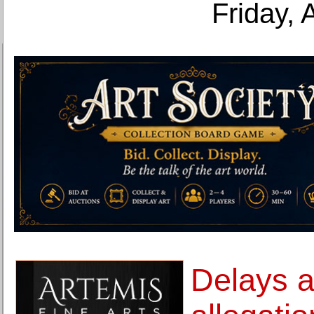
Friday, 
Delays 