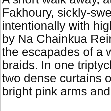
Fakhoury, sickly-swe
intentionally with hi
by Na Chainkua Rein
the escapades of a 
braids. In one tripty
two dense curtains of
bright pink arms and