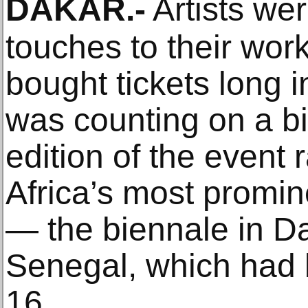
DAKAR
.-
Artists wer
touches to their work
bought tickets long 
was counting on a bi
edition of the event
Africa’s most promin
— the biennale in Dak
Senegal, which had 
16.