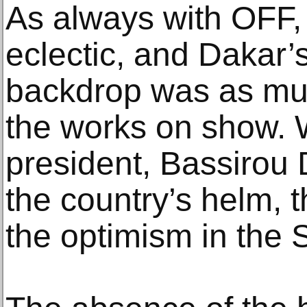
As always with OFF, 
eclectic, and Dakar’s
backdrop was as muc
the works on show. W
president, Bassirou
the country’s helm, 
the optimism in the 