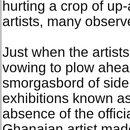
hurting a crop of up
artists, many observe
Just when the artist
vowing to plow ahea
smorgasbord of side
exhibitions known a
absence of the offici
Ghanaian artist mad