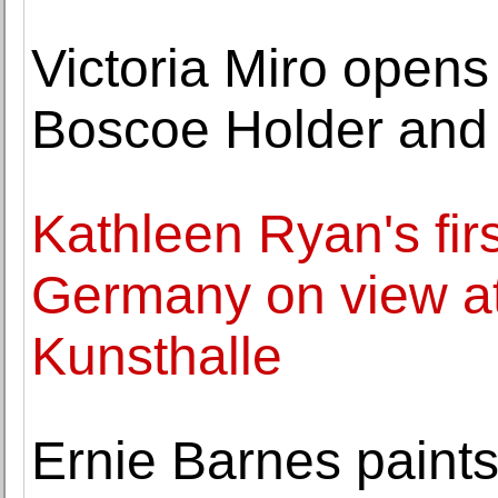
Victoria Miro opens
Boscoe Holder and 
Kathleen Ryan's fir
Germany on view a
Kunsthalle
Ernie Barnes paints 