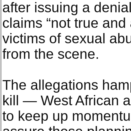
after issuing a denia
claims “not true and a
victims of sexual a
from the scene.
The allegations ham
kill — West African ar
to keep up moment