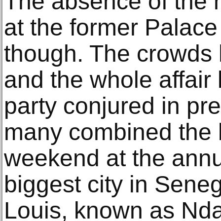
The absence of the h
at the former Palace 
though. The crowds 
and the whole affair
party conjured in pr
many combined the b
weekend at the annual
biggest city in Seneg
Louis, known as Nda