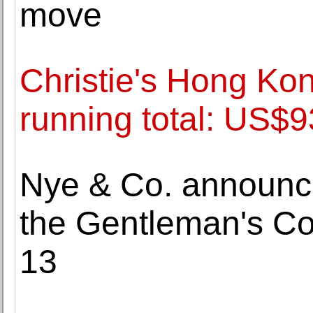
move
Christie's Hong Ko
running total: US$9
Nye & Co. announce
the Gentleman's Col
13