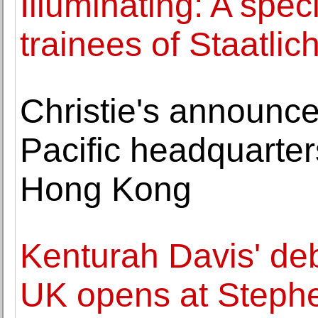
Illuminating: A speci
trainees of Staatli
Christie's announces
Pacific headquarte
Hong Kong
Kenturah Davis' debu
UK opens at Steph