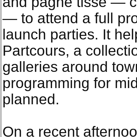
and pagne tissé — co
— to attend a full pr
launch parties. It he
Partcours, a collectio
galleries around town
programming for mid
planned.
On a recent afterno