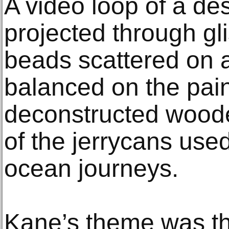
A video loop of a de
projected through gli
beads scattered on a
balanced on the pain
deconstructed wood
of the jerrycans used
ocean journeys.
Kane’s theme was the