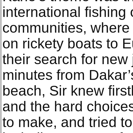
international fishing 
communities, where m
on rickety boats to E
their search for new 
minutes from Dakar’s
beach, Sir knew firs
and the hard choice
to make, and tried to