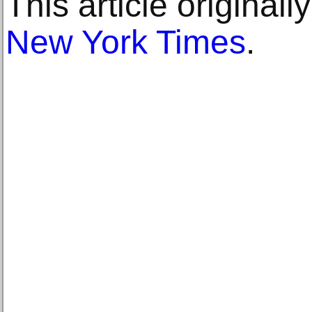
This article original
New York Times
.