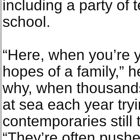
including a party of 
school.
“Here, when you’re y
hopes of a family,” h
why, when thousand
at sea each year tryi
contemporaries still t
“They’re often pushe