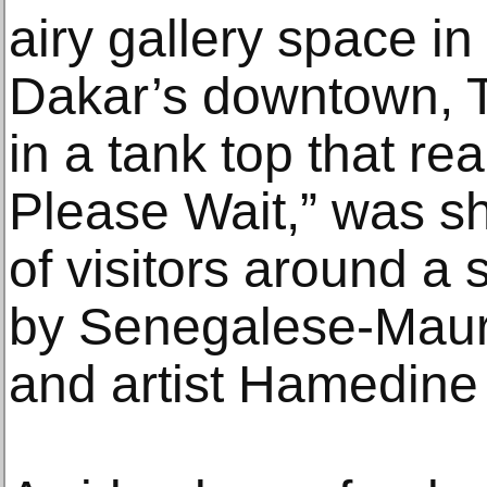
airy gallery space in 
Dakar’s downtown, 
in a tank top that re
Please Wait,” was s
of visitors around a s
by Senegalese-Maurit
and artist Hamedine