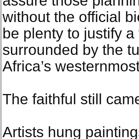
assure those planning
without the official 
be plenty to justify a t
surrounded by the tur
Africa’s westernmost 
The faithful still cam
Artists hung painting