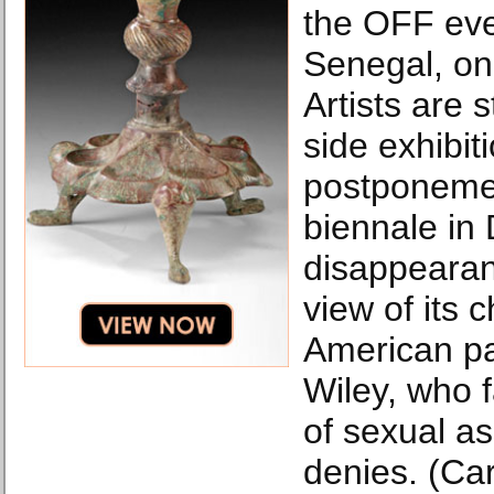
the OFF eve
Senegal, on
Artists are 
side exhibit
postponement
biennale in
disappearan
view of its 
American pa
Wiley, who 
of sexual as
denies. (Ca