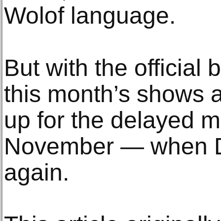
Wolof language.
But with the official 
this month’s shows 
up for the delayed m
November — when Da
again.