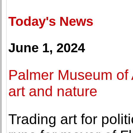
Today's News
June 1, 2024
Palmer Museum of A
art and nature
Trading art for polit