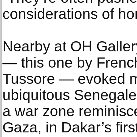
considerations of ho
Nearby at OH Gallery
— this one by Frenc
Tussore — evoked m
ubiquitous Senegales
a war zone reminisc
Gaza, in Dakar’s firs