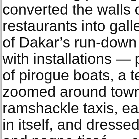
converted the walls 
restaurants into gall
of Dakar’s run-down
with installations — 
of pirogue boats, a t
zoomed around town 
ramshackle taxis, ea
in itself, and dressed