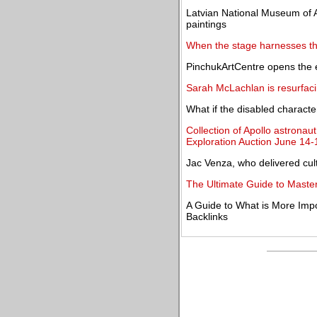
Latvian National Museum of A
paintings
When the stage harnesses th
PinchukArtCentre opens the e
Sarah McLachlan is resurfac
What if the disabled characte
Collection of Apollo astrona
Exploration Auction June 14-
Jac Venza, who delivered cultu
The Ultimate Guide to Master
A Guide to What is More Impo
Backlinks