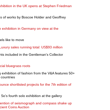
xhibition in the UK opens at Stephen Friedman
ons of works by Boscoe Holder and Geoffrey
 exhibition in Germany on view at the
els like to move
uxury sales running total: US$93 million
ts included in the Gentleman's Collector
cial bluegrass roots
 exhibition of fashion from the V&A features 50+
 countries
ce shortlisted projects for the 7th edition of
's fourth solo exhibition at the gallery
nvention of seismograph and compass shake up
cient Coins Auction