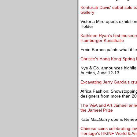
Kenturah Davis' debut solo e
Gallery
Victoria Miro opens exhibiti
Holder
Kathleen Ryan's first museum
Hamburger Kunsthalle
Ernie Barnes paints what it fe
Christie's Hong Kong Spring L
Nye & Co. announces highligh
Auction, June 12-13
Excavating Jerry Garcia's cru
Africa Fashion: Showstopping
designers from more than 20
The V&A and Art Jameel announ
the Jameel Prize
Kate MacGarry opens Renee So
Chinese coins celebrating i
Heritage's HKINF World & An