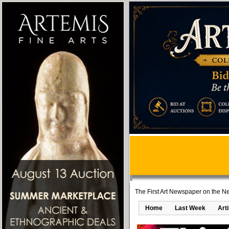
The First Art Newspaper on the Ne
Home
Last Week
Art