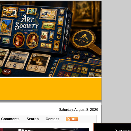
Saturday, August 8, 2026
Comments
Search
Contact