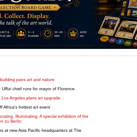
uilding pairs art and nature
r Uffizi chief runs for mayor of Florence
t, Los Angeles plans an upgrade
f Africa's hottest art event
ating, Illuminating: A special exhibition of the
n zu Berlin
les at new Asia Pacific headquarters at The