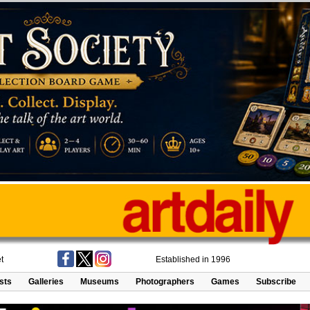
t
Established in 1996
ists
Galleries
Museums
Photographers
Games
Subscribe