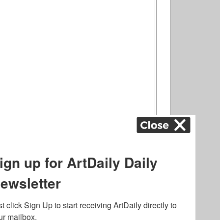
ography
,
ons
,
Art Fairs
,
.