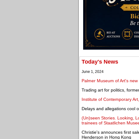
Today's News
June 1, 2024
Palmer Museum of Art's new b
Trading art for politics, forme
Institute of Contemporary Ar
Delays and allegations cool of
(Un)seen Stories. Looking, Loc
trainees of Staatlichen Musee
Christie's announces first sa
Henderson in Hong Kong