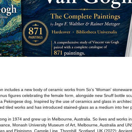
on includes a new body of ceramic works from So’s 'Woman' stoneware 
Venus figures celebrating the female form, alongside new Snuff bottle sc
a Pekingese dog. Inspired by the use of ceramics and glass in architec
ed tiled works and has introduced stained-glass as a medium into her p
ng in 1974 and grew up in Melbourne, Australia. So lives and works i
enance, Monash University Museum of Art, Melbourne, Australia and UN
gies and Elginisms, Cample Line, Thornhill, Scotland, UK (2022); Ancie