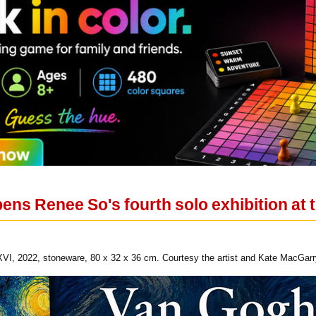
ns Renee So's fourth solo exhibition at t
, 2022, stoneware, 80 x 32 x 36 cm. Courtesy the artist and Kate MacGarr