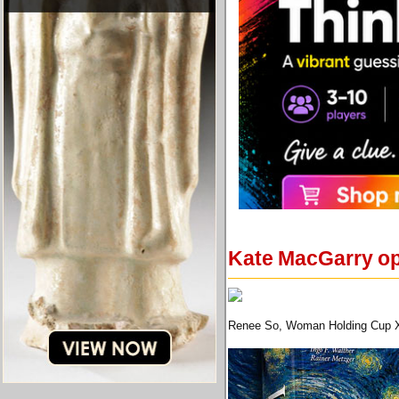
Kate MacGarry ope
Renee So, Woman Holding Cup XVI