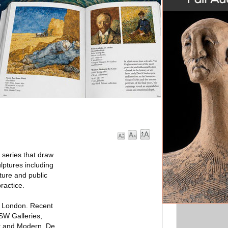
series that draw
ulptures including
ture and public
ractice.
n London. Recent
SW Galleries,
nt and Modern, De