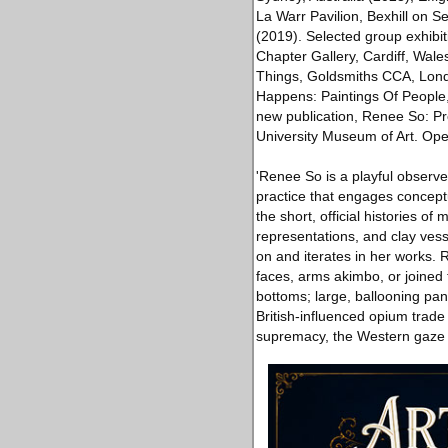
La Warr Pavilion, Bexhill on 
(2019). Selected group exhibi
Chapter Gallery, Cardiff, Wa
Things, Goldsmiths CCA, Lon
Happens: Paintings Of People, 
new publication, Renee So: P
University Museum of Art. Ope
'Renee So is a playful observe
practice that engages conceptua
the short, official histories o
representations, and clay ves
on and iterates in her works. 
faces, arms akimbo, or joined t
bottoms; large, ballooning pan
British-influenced opium trade
supremacy, the Western gaze 