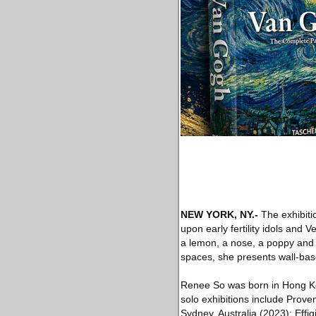
NEW YORK, NY
.-
The exhibiti
upon early fertility idols and 
a lemon, a nose, a poppy and 
spaces, she presents wall-bas
Renee So was born in Hong Ko
solo exhibitions include Prov
Sydney, Australia (2023); Effi