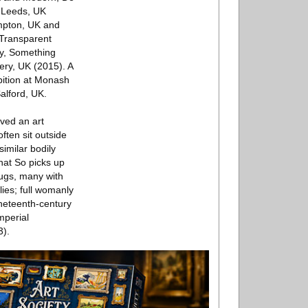
, Leeds, UK
ampton, UK and
 Transparent
y, Something
ery, UK (2015). A
bition at Monash
alford, UK.
lved an art
ften sit outside
similar bodily
hat So picks up
jugs, many with
lies; full womanly
ineteenth-century
mperial
3).