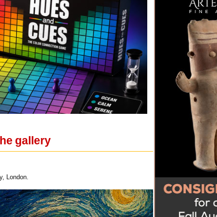
he gallery
y, London.