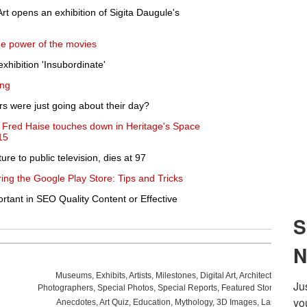
rt opens an exhibition of Sigita Daugule's
e power of the movies
xhibition 'Insubordinate'
ing
rs were just going about their day?
ut Fred Haise touches down in Heritage's Space
15
re to public television, dies at 97
ing the Google Play Store: Tips and Tricks
rtant in SEO Quality Content or Effective
Museums
,
Exhibits
,
Artists
,
Milestones
,
Digital Art
,
Architecture
,
Phot
Photographers
,
Special Photos
,
Special Reports
,
Featured Stories
,
Aucti
Anecdotes
,
Art Quiz
,
Education
,
Mythology
,
3D Images
,
Last Week
,