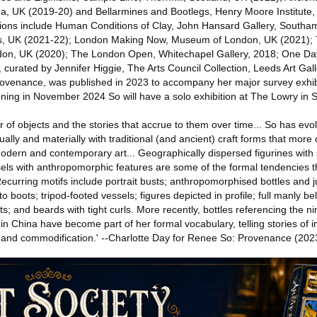
Sea, UK (2019-20) and Bellarmines and Bootlegs, Henry Moore Institute
tions include Human Conditions of Clay, John Hansard Gallery, South
les, UK (2021-22); London Making Now, Museum of London, UK (2021);
don, UK (2020); The London Open, Whitechapel Gallery, 2018; One Da
curated by Jennifer Higgie, The Arts Council Collection, Leeds Art Gall
rovenance, was published in 2023 to accompany her major survey exhi
ning in November 2024 So will have a solo exhibition at The Lowry in S
r of objects and the stories that accrue to them over time... So has evo
lly and materially with traditional (and ancient) craft forms that more o
f modern and contemporary art... Geographically dispersed figurines with 
sels with anthropomorphic features are some of the formal tendencies t
Recurring motifs include portrait busts; anthropomorphised bottles and 
o boots; tripod-footed vessels; figures depicted in profile; full manly bel
ts; and beards with tight curls. More recently, bottles referencing the n
 in China have become part of her formal vocabulary, telling stories of i
and commodification.' --Charlotte Day for Renee So: Provenance (202