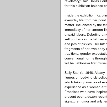
revelatory," said Dallas Co
for this exhibition balance co
Inside the exhibition, Karol
everyday life from her point 
matter. Influenced by the fe
immediacy of her cartoon-li
unpaid labors. Debuting a 
self portraits in the kitchen
and jars of pickles. Her Kitc
fragments of her own body an
traditional gender expectat
conventional norms through 
will be Jabłońska first muse
Sally Saul (b. 1946, Albany
figures embodying sly politi
which take up images of ever
experience as a woman artis
Francisco who have inspired 
present over a dozen recent 
signature humor and wily fe