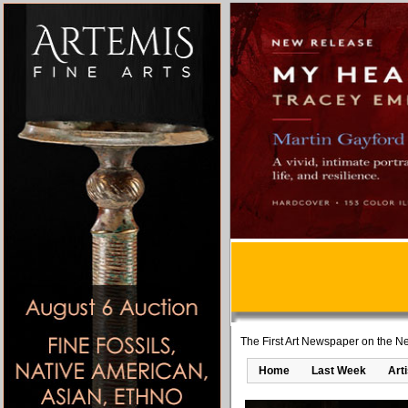
The First Art Newspaper on the Ne
Home
Last Week
Art