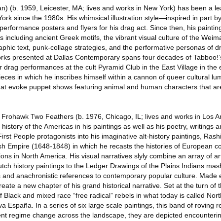
n) (b. 1959, Leicester, MA; lives and works in New York) has been a le
k since the 1980s. His whimsical illustration style—inspired in part by 
performance posters and flyers for his drag act. Since then, his painti
es including ancient Greek motifs, the vibrant visual culture of the Weim
raphic text, punk-collage strategies, and the performative personas of d
 works presented at Dallas Contemporary spans four decades of Tabboo!
or drag performances at the cult Pyramid Club in the East Village in the 
 pieces in which he inscribes himself within a cannon of queer cultural lu
 that evoke puppet shows featuring animal and human characters that ar
Frohawk Two Feathers (b. 1976, Chicago, IL; lives and works in Los A
history of the Americas in his paintings as well as his poetry, writings
irst People protagonists into his imaginative alt-history paintings, Ras
ish Empire (1648-1848) in which he recasts the histories of European c
s in North America. His visual narratives slyly combine an array of art
tch history paintings to the Ledger Drawings of the Plains Indians mas
s and anachronistic references to contemporary popular culture. Made e
ate a new chapter of his grand historical narrative. Set at the turn of t
of Black and mixed race “free radical” rebels in what today is called Nor
España. In a series of six large scale paintings, this band of roving r
cient regime change across the landscape, they are depicted encounte