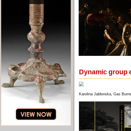
Dynamic group e
Karolina Jabłonska, Gas Burne