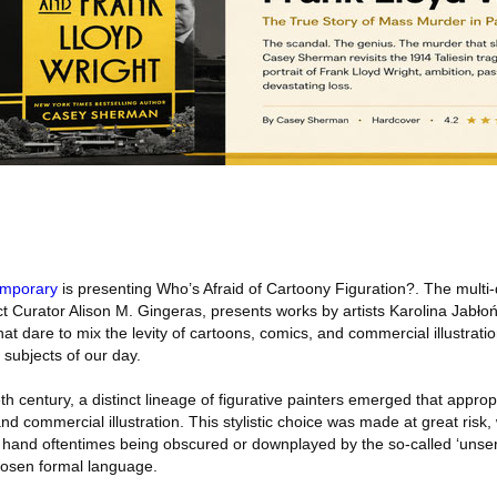
emporary
is presenting Who’s Afraid of Cartoony Figuration?. The multi
ct Curator Alison M. Gingeras, presents works by artists Karolina Jabłoń
 dare to mix the levity of cartoons, comics, and commercial illustrati
 subjects of our day.
th century, a distinct lineage of figurative painters emerged that approp
nd commercial illustration. This stylistic choice was made at great risk, 
at hand oftentimes being obscured or downplayed by the so-called ‘unseri
hosen formal language.