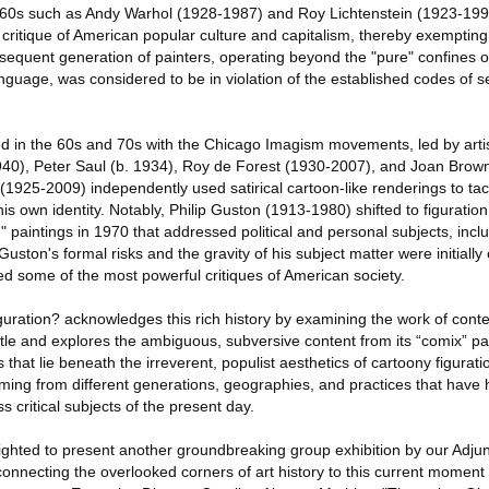
 60s such as Andy Warhol (1928-1987) and Roy Lichtenstein (1923-199
l critique of American popular culture and capitalism, thereby exemptin
sequent generation of painters, operating beyond the "pure" confines 
anguage, was considered to be in violation of the established codes of se
 in the 60s and 70s with the Chicago Imagism movements, led by artist
940), Peter Saul (b. 1934), Roy de Forest (1930-2007), and Joan Brow
 (1925-2009) independently used satirical cartoon-like renderings to tac
his own identity. Notably, Philip Guston (1913-1980) shifted to figuration
d" paintings in 1970 that addressed political and personal subjects, incl
Guston's formal risks and the gravity of his subject matter were initiall
ed some of the most powerful critiques of American society.
guration? acknowledges this rich history by examining the work of cont
le and explores the ambiguous, subversive content from its “comix” p
hat lie beneath the irreverent, populist aesthetics of cartoony figuratio
oming from different generations, geographies, and practices that have 
s critical subjects of the present day.
ighted to present another groundbreaking group exhibition by our Adjun
connecting the overlooked corners of art history to this current moment