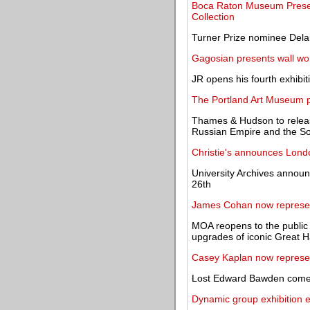
Boca Raton Museum Prese
Collection
Turner Prize nominee Del
Gagosian presents wall wo
JR opens his fourth exhibiti
The Portland Art Museum p
Thames & Hudson to release
Russian Empire and the So
Christie's announces Lon
University Archives announc
26th
James Cohan now represe
MOA reopens to the public 
upgrades of iconic Great H
Casey Kaplan now represe
Lost Edward Bawden comes 
Dynamic group exhibition e