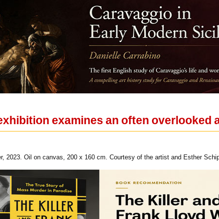
xhibition examines an often overlooked a
r, 2023. Oil on canvas, 200 x 160 cm. Courtesy of the artist and Esther Schi