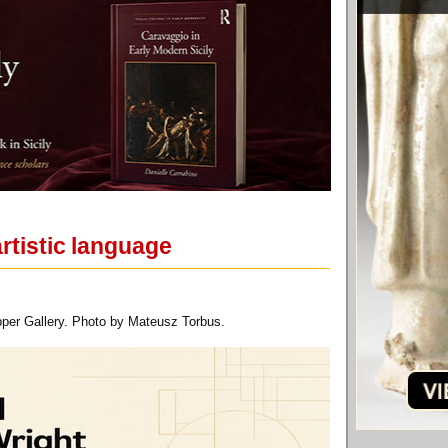
rtistic language
pper Gallery. Photo by Mateusz Torbus.