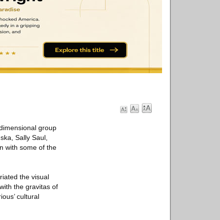
-dimensional group
ska, Sally Saul,
on with some of the
riated the visual
with the gravitas of
ous’ cultural