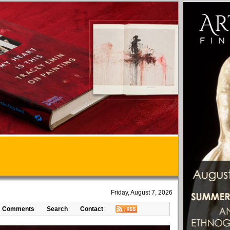
Friday, August 7, 2026
Comments
Search
Contact