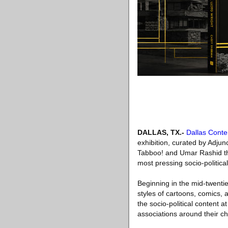
DALLAS, TX
.-
Dallas Cont
exhibition, curated by Adjun
Tabboo! and Umar Rashid that
most pressing socio-political
Beginning in the mid-twentie
styles of cartoons, comics, a
the socio-political content 
associations around their c