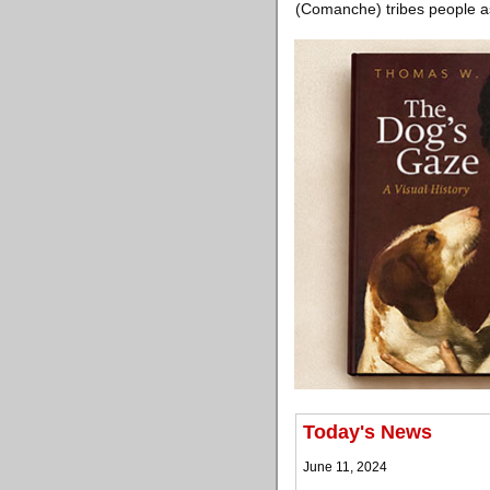
(Comanche) tribes people as
Today's News
June 11, 2024