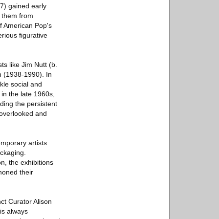
7) gained early
g them from
of American Pop's
rious figurative
s like Jim Nutt (b.
n (1938-1990). In
kle social and
 in the late 1960s,
uding the persistent
y overlooked and
emporary artists
ackaging.
n, the exhibitions
honed their
ct Curator Alison
 is always