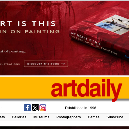
t
Established in 1996
ists
Galleries
Museums
Photographers
Games
Subscribe