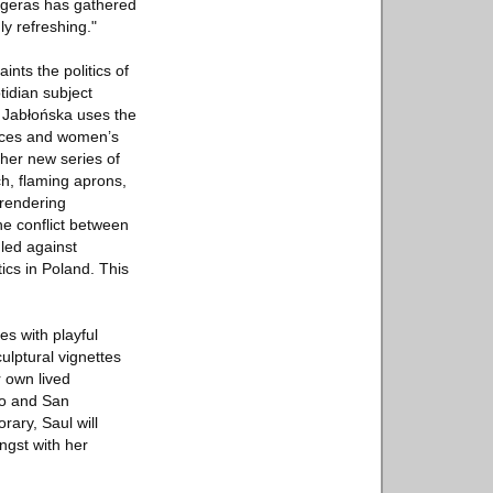
ingeras has gathered
ly refreshing."
nts the politics of
otidian subject
, Jabłońska uses the
paces and women’s
her new series of
ch, flaming aprons,
 rendering
he conflict between
led against
cs in Poland. This
s with playful
ulptural vignettes
r own lived
go and San
rary, Saul will
ngst with her