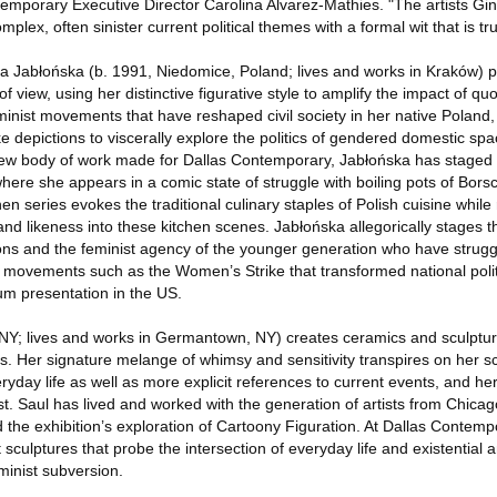
ntemporary Executive Director Carolina Alvarez-Mathies. "The artists G
mplex, often sinister current political themes with a formal wit that is tru
ina Jabłońska (b. 1991, Niedomice, Poland; lives and works in Kraków) pai
of view, using her distinctive figurative style to amplify the impact of qu
minist movements that have reshaped civil society in her native Poland
ke depictions to viscerally explore the politics of gendered domestic s
new body of work made for Dallas Contemporary, Jabłońska has staged 
 where she appears in a comic state of struggle with boiling pots of Bors
hen series evokes the traditional culinary staples of Polish cuisine while
d likeness into these kitchen scenes. Jabłońska allegorically stages t
ions and the feminist agency of the younger generation who have strugg
movements such as the Women’s Strike that transformed national politi
um presentation in the US.
, NY; lives and works in Germantown, NY) creates ceramics and sculpture
cs. Her signature melange of whimsy and sensitivity transpires on her sc
yday life as well as more explicit references to current events, and he
t. Saul has lived and worked with the generation of artists from Chica
the exhibition’s exploration of Cartoony Figuration. At Dallas Contempo
sculptures that probe the intersection of everyday life and existential a
minist subversion.