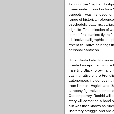
Tabboo! (né Stephan Tashjia
queer underground in New Yor
puppets—was first used for 
range of historical referenc
psychedelic patterns, callig
nightlife. The selection of
some of his earliest flyers f
distinctive calligraphic text
recent figurative paintings
personal pantheon.
Umar Rashid also known as 
created an epic decolonized 
Inserting Black, Brown and F
vast narrative of the Frengl
autonomous indigenous nation
from French, English and Du
cartoony figurative element
Contemporary, Rashid will cre
story will center on a band 
but was then known as Nueva 
liberatory struggle and an