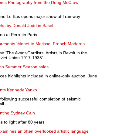
nts Photography from the Doug McCraw
aine Le Bas opens major show at Tramway
rks by Donald Judd in Basel
on at Perrotin Paris
resents 'Monet to Matisse: French Moderns'
 'The Avant-Gardists: Artists in Revolt in the
viet Union 1917-1935'
don Summer Season sales
es highlights included in online-only auction, June
nts Kennedy Yanko
following successful completion of seismic
all
nting Sydney Cain
to light after 80 years
xamines an often overlooked artistic language