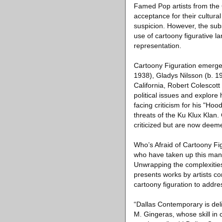
Famed Pop artists from the
acceptance for their cultura
suspicion. However, the sub
use of cartoony figurative l
representation.
Cartoony Figuration emerged
1938), Gladys Nilsson (b. 1
California, Robert Colescott
political issues and explore 
facing criticism for his "Hoo
threats of the Ku Klux Klan. 
criticized but are now deem
Who’s Afraid of Cartoony Fi
who have taken up this mant
Unwrapping the complexities t
presents works by artists c
cartoony figuration to addres
“Dallas Contemporary is del
M. Gingeras, whose skill in 