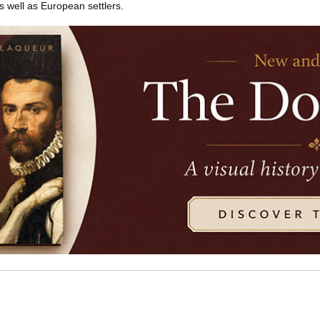
 well as European settlers.