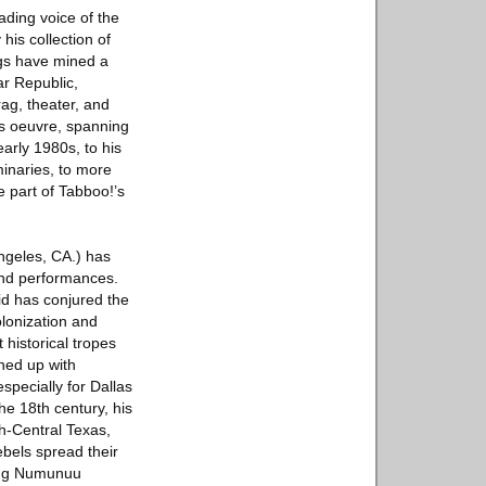
ading voice of the
his collection of
ngs have mined a
ar Republic,
rag, theater, and
’s oeuvre, spanning
early 1980s, to his
minaries, to more
e part of Tabboo!’s
ngeles, CA.) has
 and performances.
hid has conjured the
olonization and
 historical tropes
hed up with
specially for Dallas
he 18th century, his
th-Central Texas,
ebels spread their
ring Numunuu