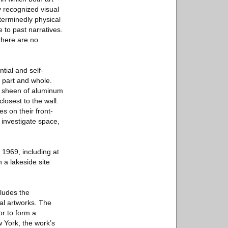
y recognized visual
eterminedly physical
 to past narratives.
 there are no
tial and self-
n part and whole.
tte sheen of aluminum
losest to the wall.
 on their front-
 investigate space,
 1969, including at
a lakeside site
cludes the
al artworks. The
or to form a
w York, the work’s