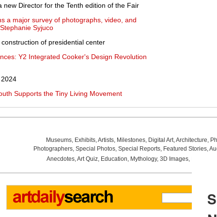
ew Director for the Tenth edition of the Fair
 a major survey of photographs, video, and
y Stephanie Syjuco
onstruction of presidential center
ences: Y2 Integrated Cooker's Design Revolution
n 2024
outh Supports the Tiny Living Movement
Museums
,
Exhibits
,
Artists
,
Milestones
,
Digital Art
,
Architecture
,
Ph
Photographers
,
Special Photos
,
Special Reports
,
Featured Stories
,
Au
Anecdotes
,
Art Quiz
,
Education
,
Mythology
,
3D Images
,
Last Wee