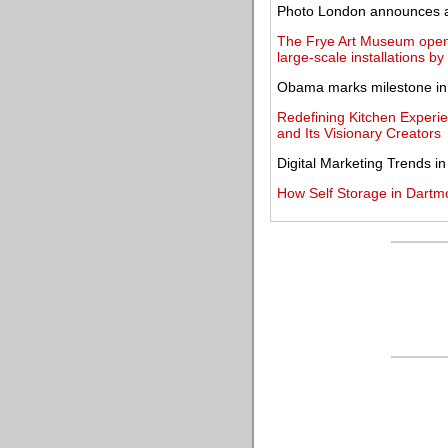
Photo London announces a n
The Frye Art Museum opens
large-scale installations b
Obama marks milestone in c
Redefining Kitchen Experi
and Its Visionary Creators
Digital Marketing Trends i
How Self Storage in Dartm