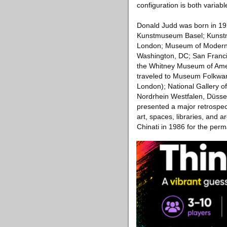
configuration is both variable
Donald Judd was born in 192
Kunstmuseum Basel; Kunstm
London; Museum of Modern 
Washington, DC; San Franci
the Whitney Museum of Ame
traveled to Museum Folkwan
London); National Gallery 
Nordrhein Westfalen, Düss
presented a major retrospec
art, spaces, libraries, and
Chinati in 1986 for the perm