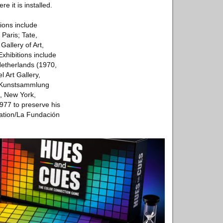
e it is installed.
ions include
aris; Tate,
llery of Art,
hibitions include
etherlands (1970,
Art Gallery,
o Kunstsammlung
, New York,
977 to preserve his
dation/La Fundación