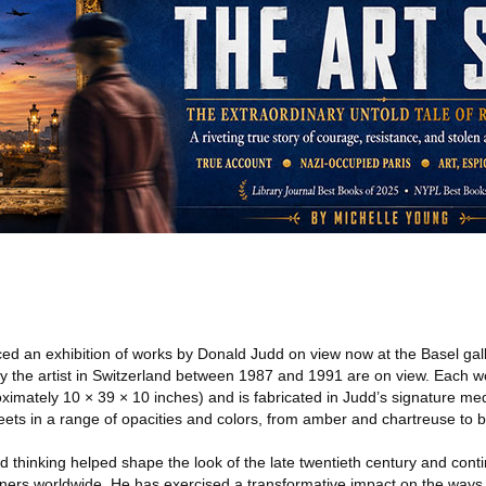
d an exhibition of works by Donald Judd on view now at the Basel galle
 the artist in Switzerland between 1987 and 1991 are on view. Each 
ximately 10 × 39 × 10 inches) and is fabricated in Judd’s signature m
ets in a range of opacities and colors, from amber and chartreuse to b
d thinking helped shape the look of the late twentieth century and conti
igners worldwide. He has exercised a transformative impact on the ways 