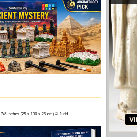
9 7/8 inches (25 x 100 x 25 cm) © Judd