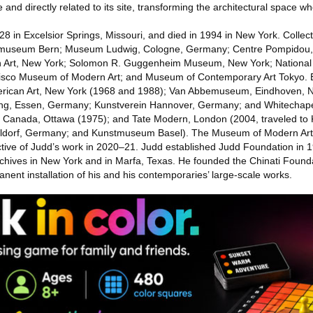
 and directly related to its site, transforming the architectural space wher
8 in Excelsior Springs, Missouri, and died in 1994 in New York. Collect
useum Bern; Museum Ludwig, Cologne, Germany; Centre Pompidou, P
Art, New York; Solomon R. Guggenheim Museum, New York; National Ga
sco Museum of Modern Art; and Museum of Contemporary Art Tokyo. Ex
rican Art, New York (1968 and 1988); Van Abbemuseum, Eindhoven, N
g, Essen, Germany; Kunstverein Hannover, Germany; and Whitechapel 
of Canada, Ottawa (1975); and Tate Modern, London (2004, traveled t
eldorf, Germany; and Kunstmuseum Basel). The Museum of Modern Art
tive of Judd’s work in 2020–21. Judd established Judd Foundation in 1
 archives in New York and in Marfa, Texas. He founded the Chinati Foun
anent installation of his and his contemporaries’ large-scale works.