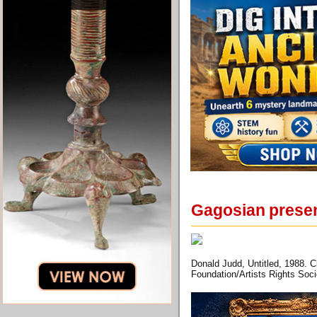
Gagosian presen
Donald Judd, Untitled, 1988. C
Foundation/Artists Rights Soc