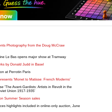
nts Photography from the Doug McCraw
aine Le Bas opens major show at Tramway
rks by Donald Judd in Basel
on at Perrotin Paris
resents 'Monet to Matisse: French Moderns'
 'The Avant-Gardists: Artists in Revolt in the
viet Union 1917-1935'
don Summer Season sales
es highlights included in online-only auction, June