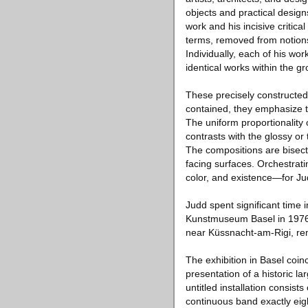
objects and practical desig
work and his incisive critica
terms, removed from notions
Individually, each of his wo
identical works within the gr
These precisely constructed 
contained, they emphasize th
The uniform proportionality o
contrasts with the glossy or 
The compositions are bisect
facing surfaces. Orchestrati
color, and existence—for Ju
Judd spent significant time 
Kunstmuseum Basel in 1976 a
near Küssnacht-am-Rigi, rem
The exhibition in Basel coinc
presentation of a historic 
untitled installation consist
continuous band exactly eigh