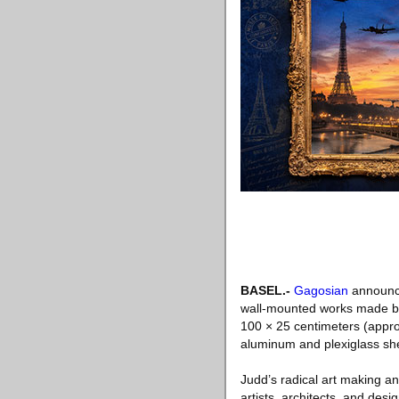
BASEL
.-
Gagosian
announce
wall-mounted works made by
100 × 25 centimeters (appro
aluminum and plexiglass she
Judd’s radical art making an
artists, architects, and des