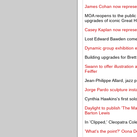
James Cohan now represe
MOA reopens to the public 
upgrades of iconic Great H
Casey Kaplan now represe
Lost Edward Bawden comes 
Dynamic group exhibition e
Building upgrades for Brett 
Swann to offer illustration 
Feiffer
Jean-Philippe Allard, jazz 
Jorge Pardo sculpture inst
Cynthia Hawkins's first sol
Daylight to publish 'The M
Barton Lewis
In 'Clipped,' Cleopatra Co
'What's the point?' Oona 