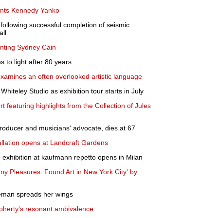
nts Kennedy Yanko
following successful completion of seismic
all
nting Sydney Cain
to light after 80 years
xamines an often overlooked artistic language
Whiteley Studio as exhibition tour starts in July
art featuring highlights from the Collection of Jules
producer and musicians' advocate, dies at 67
allation opens at Landcraft Gardens
o exhibition at kaufmann repetto opens in Milan
any Pleasures: Found Art in New York City' by
leman spreads her wings
Doherty's resonant ambivalence