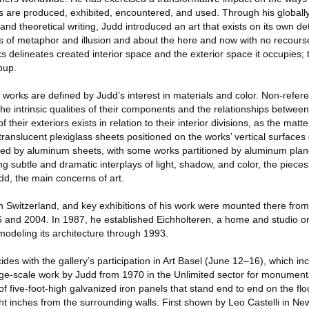
ns are produced, exhibited, encountered, and used. Through his globall
l and theoretical writing, Judd introduced an art that exists on its own d
 of metaphor and illusion and about the here and now with no recourse
rks delineates created interior space and the exterior space it occupies;
oup.
works are defined by Judd’s interest in materials and color. Non-referen
e intrinsic qualities of their components and the relationships betwee
f their exteriors exists in relation to their interior divisions, as the ma
translucent plexiglass sheets positioned on the works’ vertical surfaces c
ed by aluminum sheets, with some works partitioned by aluminum planes
ng subtle and dramatic interplays of light, shadow, and color, the pieces
dd, the main concerns of art.
in Switzerland, and key exhibitions of his work were mounted there from
nd 2004. In 1987, he established Eichholteren, a home and studio on 
odeling its architecture through 1993.
ides with the gallery’s participation in Art Basel (June 12–16), which in
large-scale work by Judd from 1970 in the Unlimited sector for monument
s of five-foot-high galvanized iron panels that stand end to end on the flo
t inches from the surrounding walls. First shown by Leo Castelli in Ne