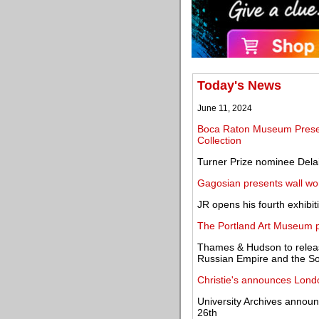
Today's News
June 11, 2024
Boca Raton Museum Prese
Collection
Turner Prize nominee Del
Gagosian presents wall wo
JR opens his fourth exhibiti
The Portland Art Museum p
Thames & Hudson to release
Russian Empire and the So
Christie's announces Lon
University Archives announc
26th