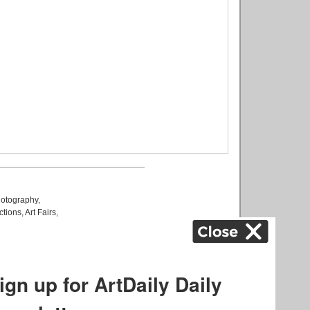
otography
,
ctions
,
Art Fairs
,
k
,
.