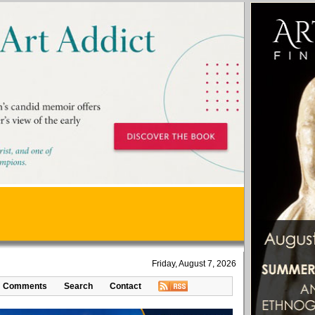
Friday, August 7, 2026
Comments
Search
Contact