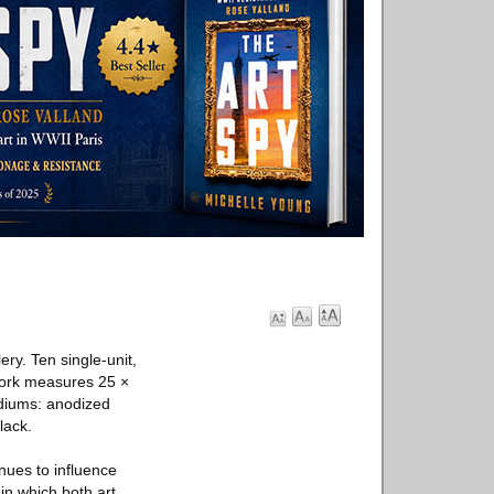
ry. Ten single-unit,
work measures 25 ×
ediums: anodized
lack.
nues to influence
in which both art