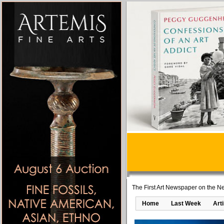
The First Art Newspaper on the Ne
Home
Last Week
Art