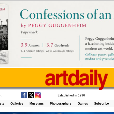
t
Established in 1996
ists
Galleries
Museums
Photographers
Games
Subscribe