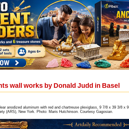
ts wall works by Donald Judd in Basel
lear anodized aluminum with red and chartreuse plexiglass, 9 7/8 x 39 3/8 x 
iety (ARS), New York. Photo: Maris Hutchinson. Courtesy Gagosian.