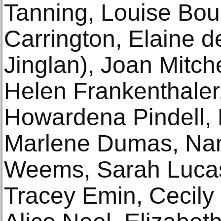
Tanning, Louise Bou
Carrington, Elaine d
Jinglan), Joan Mitch
Helen Frankenthaler,
Howardena Pindell, 
Marlene Dumas, Nan
Weems, Sarah Lucas
Tracey Emin, Cecily 