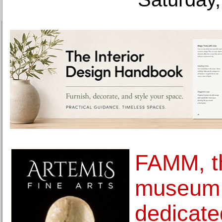
FAMM, th
museum 
dedicate