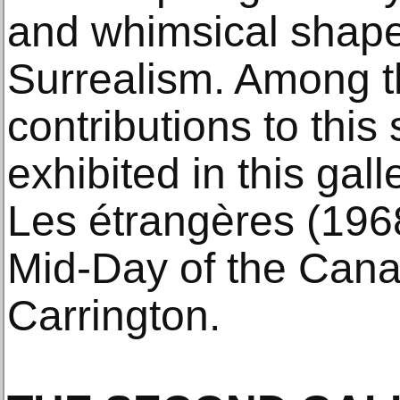
and whimsical shape
Surrealism. Among t
contributions to thi
exhibited in this gal
Les étrangères (1968
Mid-Day of the Cana
Carrington.