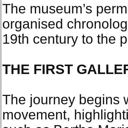
The museum’s perman
organised chronologi
19th century to the 
THE FIRST GALLE
The journey begins w
movement, highlighti