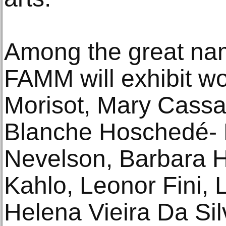
Among the great name
FAMM will exhibit w
Morisot, Mary Cassa
Blanche Hoschedé- 
Nevelson, Barbara H
Kahlo, Leonor Fini, 
Helena Vieira Da Si