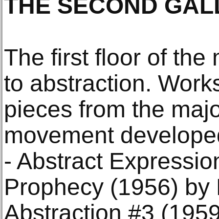
THE SECOND GAL
The first floor of t
to abstraction. Works
pieces from the major
movement developed 
- Abstract Expressio
Prophecy (1956) by 
Abstraction #3 (1959