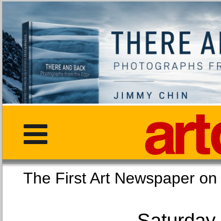
The First Art Newspaper
Saturday,