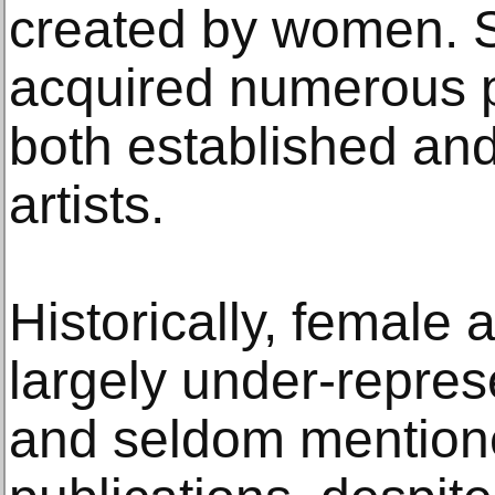
created by women. 
acquired numerous p
both established an
artists.
Historically, female 
largely under-repre
and seldom mentione