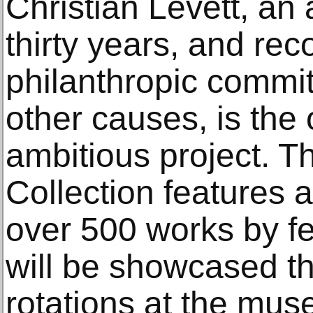
Christian Levett, an a
thirty years, and rec
philanthropic commit
other causes, is the o
ambitious project. T
Collection features 
over 500 works by fe
will be showcased t
rotations at the mus