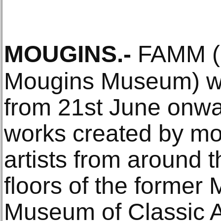
MOUGINS
.-
FAMM (F
Mougins Museum) will
from 21st June onwa
works created by mo
artists from around t
floors of the forme
Museum of Classic Ar