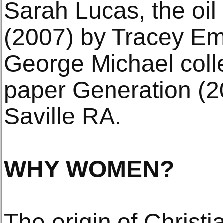
Sarah Lucas, the oi
(2007) by Tracey Emi
George Michael colle
paper Generation (
Saville RA.
WHY WOMEN?
The origin of Christi