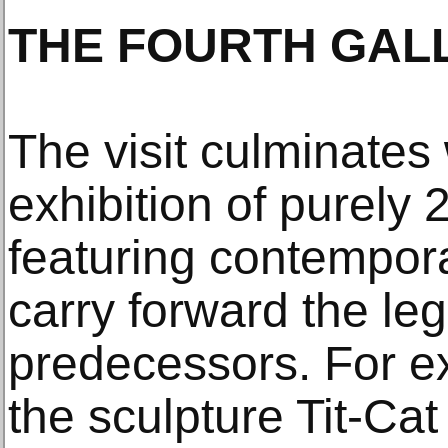
THE FOURTH GAL
The visit culminates 
exhibition of purely 
featuring contempora
carry forward the leg
predecessors. For e
the sculpture Tit-Ca