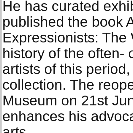
He has curated exhib
published the book A
Expressionists: The
history of the often
artists of this period
collection. The reop
Museum on 21st Ju
enhances his advoca
arts.