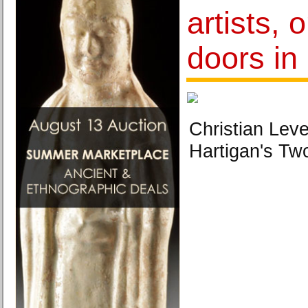
artists, 
doors in
Christian Leve
Hartigan's T