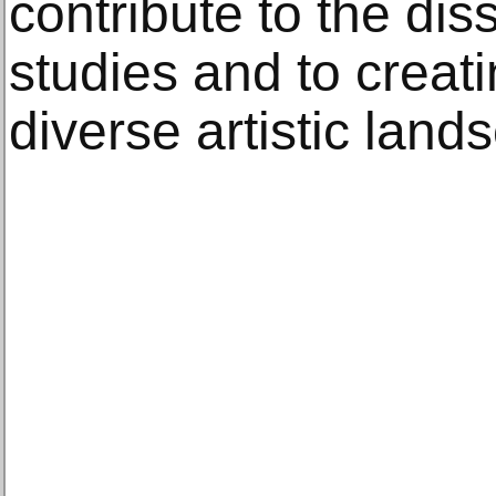
contribute to the dis
studies and to creat
diverse artistic land