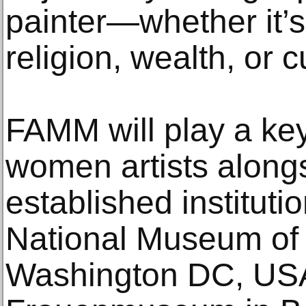
painter—whether it’s
religion, wealth, or c
FAMM will play a ke
women artists along
established instituti
National Museum of 
Washington DC, USA