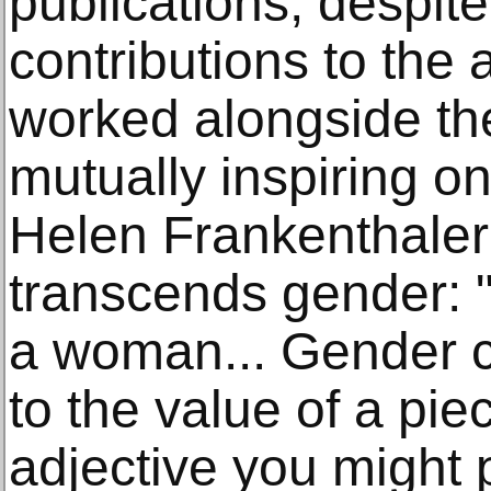
publications, despite
contributions to the 
worked alongside the
mutually inspiring o
Helen Frankenthaler 
transcends gender: "
a woman... Gender c
to the value of a pie
adjective you might 