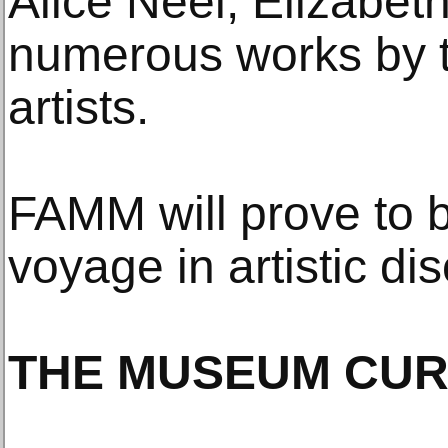
Alice Neel, Elizabet
numerous works by 
artists.
FAMM will prove to b
voyage in artistic dis
THE MUSEUM CUR