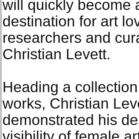
will quickly become a
destination for art lo
researchers and cura
Christian Levett.
Heading a collection
works, Christian Lev
demonstrated his des
visibility of female a