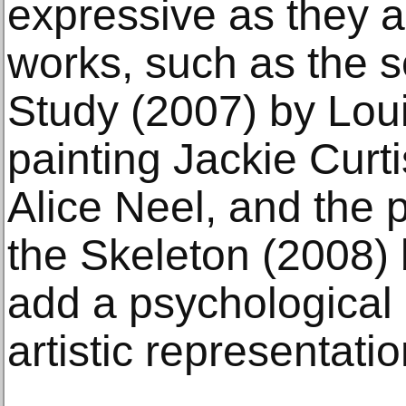
expressive as they a
works, such as the s
Study (2007) by Lou
painting Jackie Curt
Alice Neel, and the
the Skeleton (2008)
add a psychological 
artistic representati