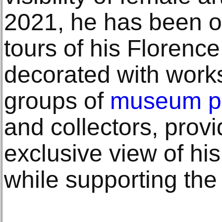
2021, he has been o
tours of his Florence
decorated with work
groups of
museum p
and collectors, prov
exclusive view of his
while supporting th