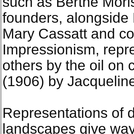
such as Berthe Moris
founders, alongside
Mary Cassatt and co
Impressionism, rep
others by the oil on 
(1906) by Jacquelin
Representations of da
landscapes give way 