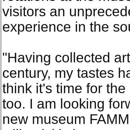
visitors an unprec
experience in the so
"Having collected art
century, my tastes h
think it's time for t
too. I am looking fo
new museum FAMM, w