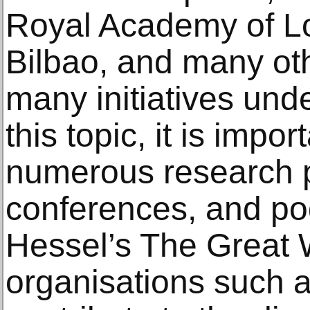
Royal Academy of 
Bilbao, and many ot
many initiatives und
this topic, it is impo
numerous research pr
conferences, and po
Hessel’s The Great 
organisations such 