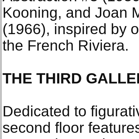
Kooning, and Joan M
(1966), inspired by 
the French Riviera.
THE THIRD GALLE
Dedicated to figurat
second floor features