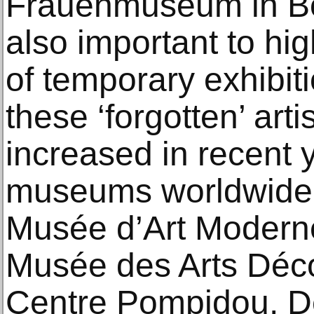
Frauenmuseum in Bo
also important to hig
of temporary exhibit
these ‘forgotten’ arti
increased in recent 
museums worldwide:
Musée d’Art Moderne 
Musée des Arts Décor
Centre Pompidou, D