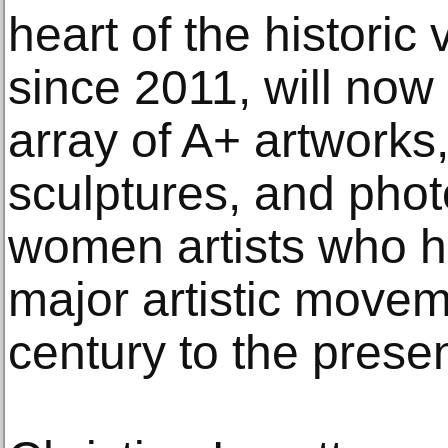
heart of the historic
since 2011, will now
array of A+ artworks,
sculptures, and phot
women artists who 
major artistic movem
century to the presen