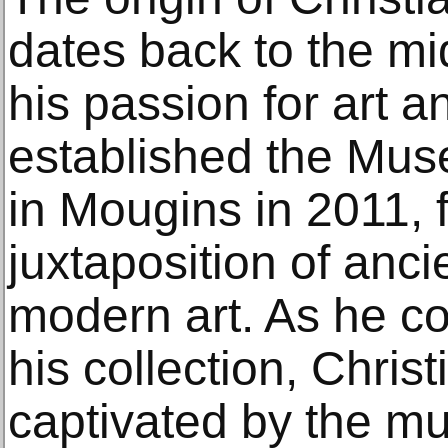
dates back to the mi
his passion for art a
established the Muse
in Mougins in 2011, 
juxtaposition of anci
modern art. As he c
his collection, Chri
captivated by the m