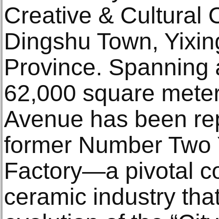
Creative & Cultural
Dingshu Town, Yixing
Province. Spanning 
62,000 square meter
Avenue has been re
former Number Two 
Factory—a pivotal c
ceramic industry tha