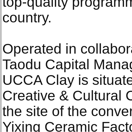
top-quality program
country.
Operated in collabor
Taodu Capital Manag
UCCA Clay is situate
Creative & Cultural
the site of the con
Yixing Ceramic Fact