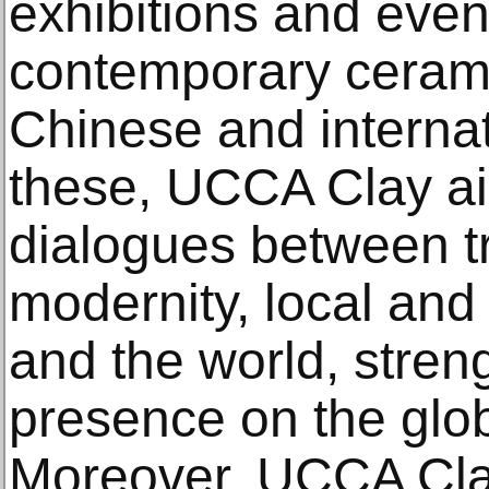
exhibitions and even
contemporary cerami
Chinese and internat
these, UCCA Clay ai
dialogues between t
modernity, local and 
and the world, stren
presence on the glob
Moreover, UCCA Clay 