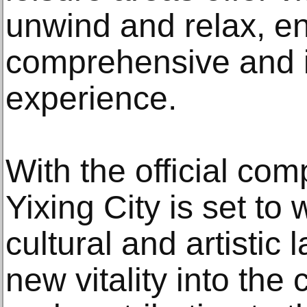
unwind and relax, e
comprehensive and in
experience.
With the official co
Yixing City is set t
cultural and artistic
new vitality into the