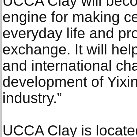
UCCA Clay will bec
engine for making ce
everyday life and pr
exchange. It will hel
and international cha
development of Yixin
industry.”
UCCA Clay is located