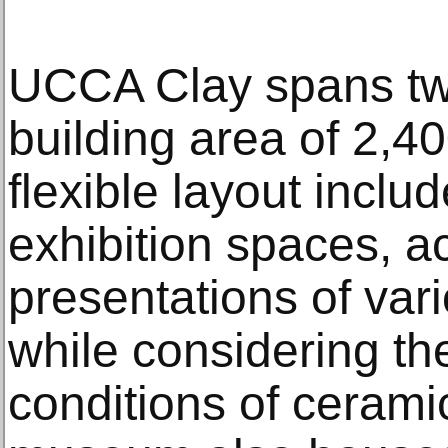
UCCA Clay spans two 
building area of 2,4
flexible layout inclu
exhibition spaces, 
presentations of var
while considering th
conditions of cerami