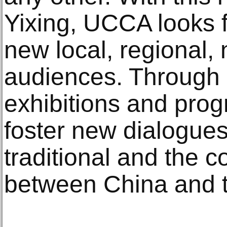
Yixing, UCCA looks f
new local, regional, 
audiences. Through a
exhibitions and pro
foster new dialogue
traditional and the 
between China and t