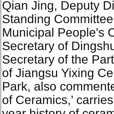
Qian Jing, Deputy Di
Standing Committee 
Municipal People's 
Secretary of Dingsh
Secretary of the Pa
of Jiangsu Yixing Ce
Park, also commented
of Ceramics,’ carrie
year history of cera