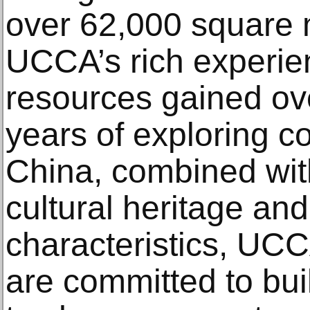
over 62,000 square 
UCCA’s rich experie
resources gained ov
years of exploring c
China, combined wit
cultural heritage an
characteristics, UC
are committed to bu