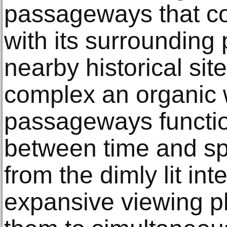
passageways that co
with its surrounding 
nearby historical sit
complex an organic
passageways functio
between time and spa
from the dimly lit int
expansive viewing pl