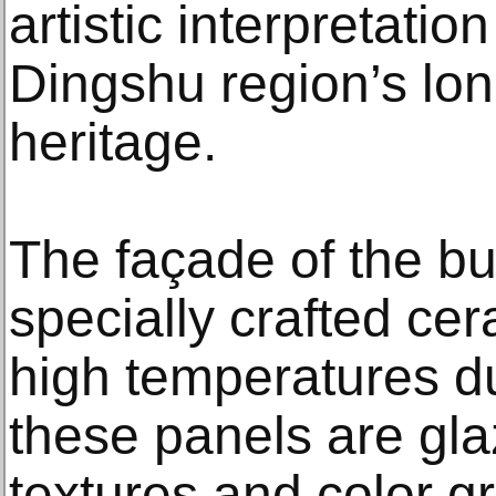
artistic interpretati
Dingshu region’s lo
heritage.
The façade of the bui
specially crafted cer
high temperatures du
these panels are gla
textures and color g