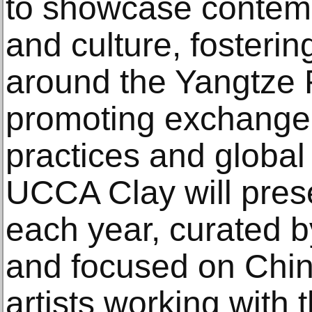
to showcase contemp
and culture, fosterin
around the Yangtze 
promoting exchange
practices and global
UCCA Clay will prese
each year, curated 
and focused on Chin
artists working with