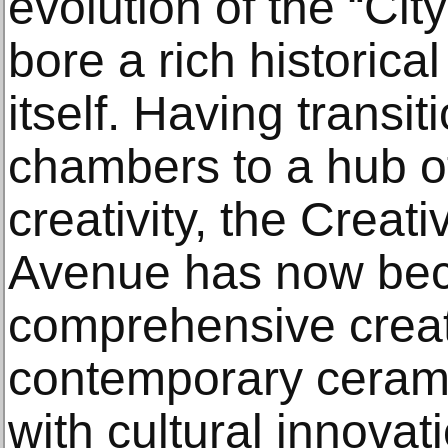
evolution of the “Ci
bore a rich historica
itself. Having transi
chambers to a hub of
creativity, the Creat
Avenue has now be
comprehensive creat
contemporary ceramic
with cultural innovat