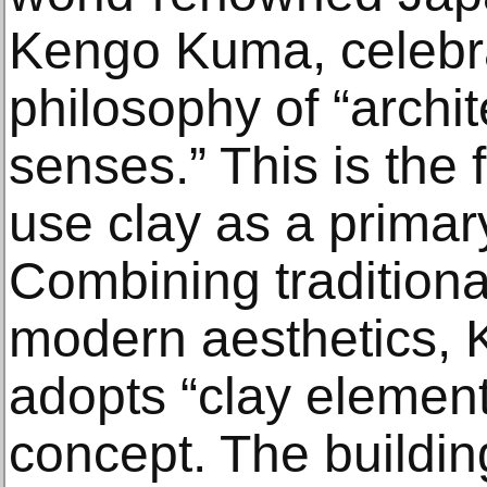
Kengo Kuma, celebra
philosophy of “archit
senses.” This is the f
use clay as a primary
Combining tradition
modern aesthetics,
adopts “clay element
concept. The buildin