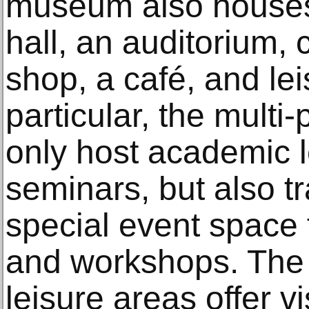
museum also houses
hall, an auditorium,
shop, a café, and lei
particular, the multi
only host academic 
seminars, but also t
special event space 
and workshops. The 
leisure areas offer vi