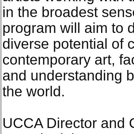
in the broadest sen
program will aim to 
diverse potential of 
contemporary art, fa
and understanding 
the world.
UCCA Director and C