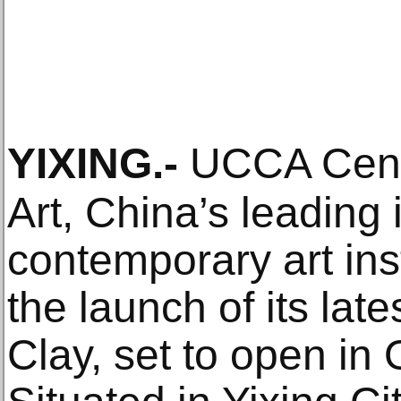
YIXING
.-
UCCA Cente
Art, China’s leading
contemporary art ins
the launch of its l
Clay, set to open in