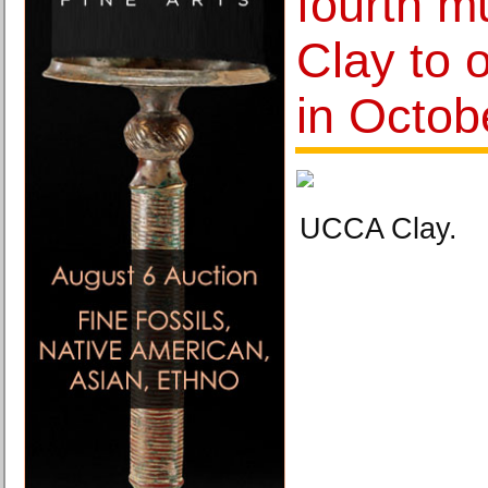
fourth 
Clay to 
in Octob
UCCA Clay.