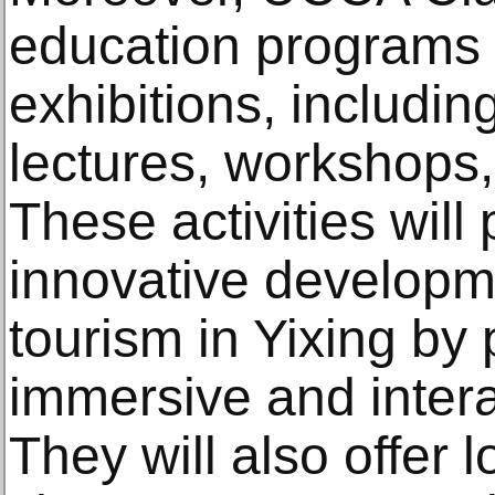
education programs r
exhibitions, includin
lectures, workshops
These activities will
innovative developme
tourism in Yixing by 
immersive and intera
They will also offer l