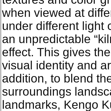
when viewed at diffe
under different light
an unpredictable “ki
effect. This gives t
visual identity and arti
addition, to blend t
surroundings landsca
landmarks, Kengo 