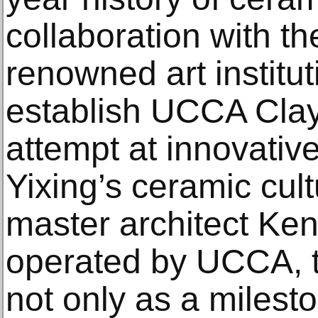
collaboration with th
renowned art institu
establish UCCA Clay
attempt at innovativ
Yixing’s ceramic cul
master architect K
operated by UCCA, 
not only as a milesto