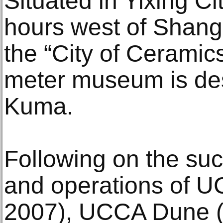
Situated in Yixing Ci
hours west of Shan
the “City of Ceramic
meter museum is de
Kuma.
Following on the su
and operations of U
2007), UCCA Dune 