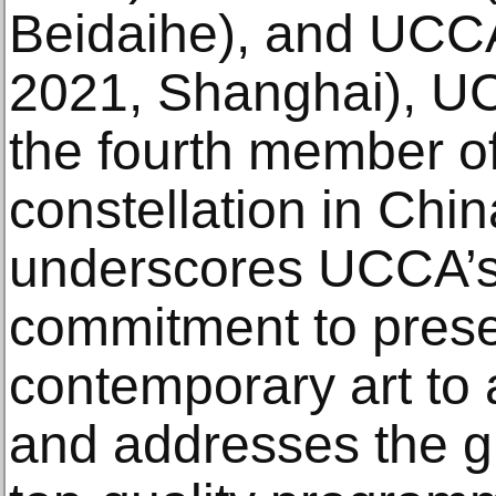
Beidaihe), and UCC
2021, Shanghai), U
the fourth member 
constellation in Chin
underscores UCCA’s
commitment to prese
contemporary art to 
and addresses the 