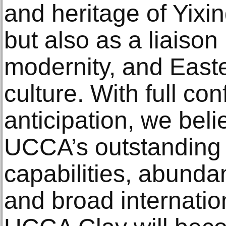
and heritage of Yixin
but also as a liaison
modernity, and East
culture. With full co
anticipation, we beli
UCCA’s outstanding 
capabilities, abundan
and broad internatio