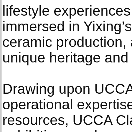
lifestyle experience
immersed in Yixing’s
ceramic production, a
unique heritage and 
Drawing upon UCCA’
operational expertise
resources, UCCA Cla