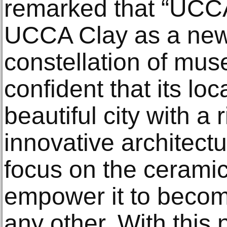
remarked that “UCCA 
UCCA Clay as a new
constellation of mu
confident that its loc
beautiful city with a ri
innovative architectu
focus on the cerami
empower it to beco
any other. With this