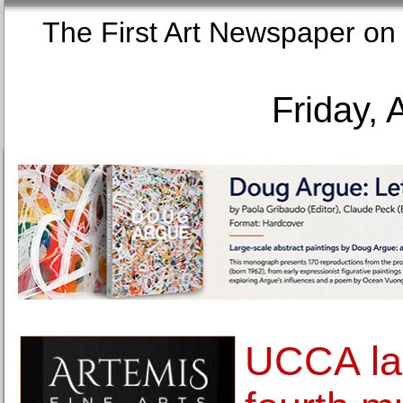
The First Art Newspaper
Friday, 
UCCA la