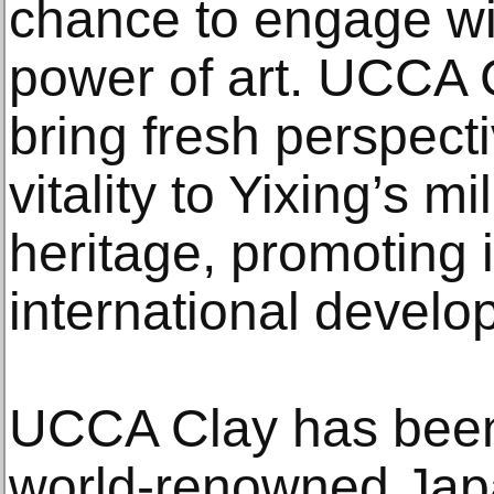
chance to engage wi
power of art. UCCA 
bring fresh perspec
vitality to Yixing’s mi
heritage, promoting 
international develo
UCCA Clay has been
world-renowned Japa