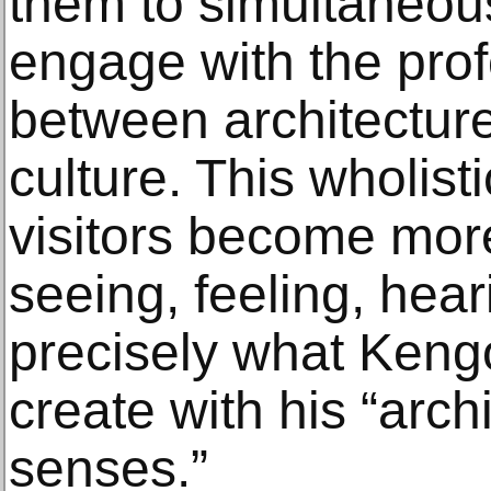
them to simultaneous
engage with the prof
between architecture
culture. This wholis
visitors become more
seeing, feeling, hear
precisely what Keng
create with his “archi
senses.”