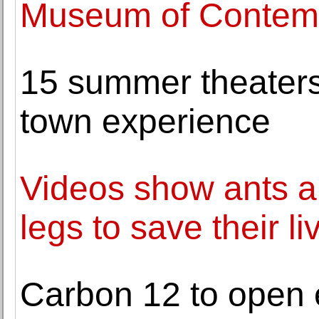
Museum of Contemp
15 summer theaters 
town experience
Videos show ants a
legs to save their li
Carbon 12 to open e