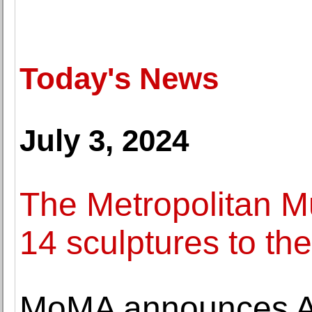
Today's News
July 3, 2024
The Metropolitan Mu
14 sculptures to t
MoMA announces Al