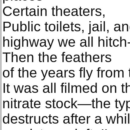
Certain theaters,
Public toilets, jail, a
highway we all hitch
Then the feathers
of the years fly from 
It was all filmed on t
nitrate stock—the typ
destructs after a wh