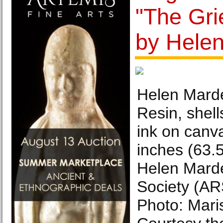
"The Gri
by Hele
Helen Marde
Resin, shell
ink on canv
inches (63.
Helen Marde
Society (AR
Photo: Mari