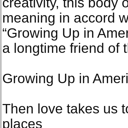
creativity, this body
meaning in accord w
“Growing Up in Amer
a longtime friend of 
Growing Up in Amer
Then love takes us 
places