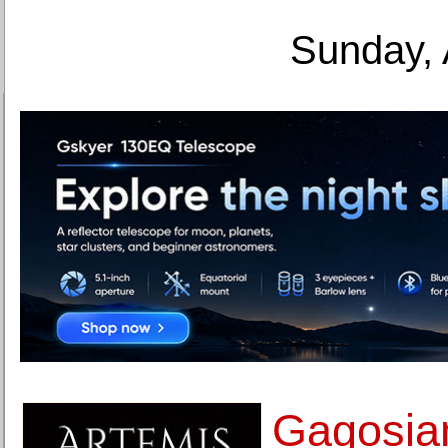
Sunday, 
Gagosian