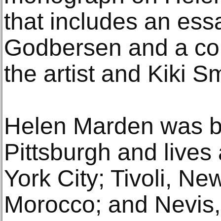
that includes an es
Godbersen and a co
the artist and Kiki Sm
Helen Marden was bo
Pittsburgh and live
York City; Tivoli, N
Morocco; and Nevis, 