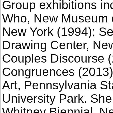
Group exhibitions 
Who, New Museum of
New York (1994); Se
Drawing Center, New
Couples Discourse 
Congruences (2013)
Art, Pennsylvania St
University Park. She 
Whitney Biennial, N