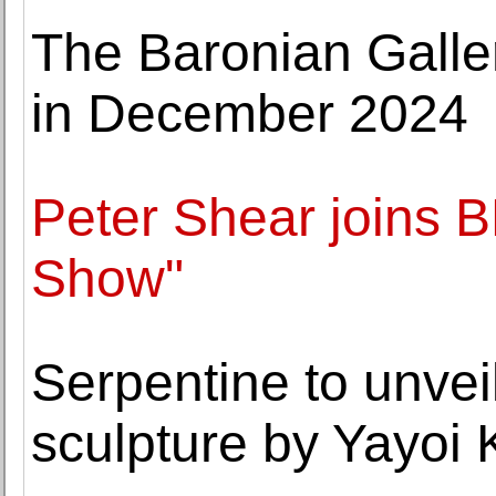
The Baronian Galle
in December 2024
Peter Shear joins B
Show"
Serpentine to unveil
sculpture by Yayoi