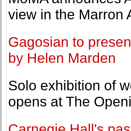
view in the Marron
Gagosian to present
by Helen Marden
Solo exhibition of 
opens at The Openi
Carnegie Hall's past