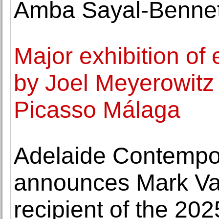
Amba Sayal-Bennet
Major exhibition of
by Joel Meyerowitz
Picasso Málaga
Adelaide Contempo
announces Mark Va
recipient of the 202