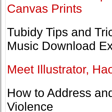
Canvas Prints
Tubidy Tips and Tri
Music Download Ex
Meet Illustrator, Ha
How to Address an
Violence