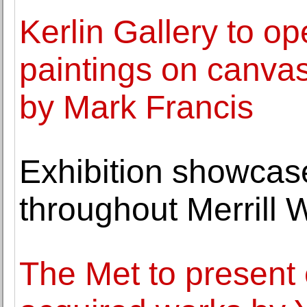
Kerlin Gallery to o
paintings on canva
by Mark Francis
Exhibition showcas
throughout Merrill 
The Met to present 