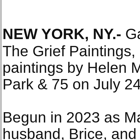
NEW YORK, NY
.-
Ga
The Grief Paintings,
paintings by Helen 
Park & 75 on July 24
Begun in 2023 as Ma
husband, Brice, and