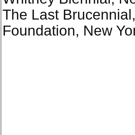
The Last Brucennial,
Foundation, New Yor