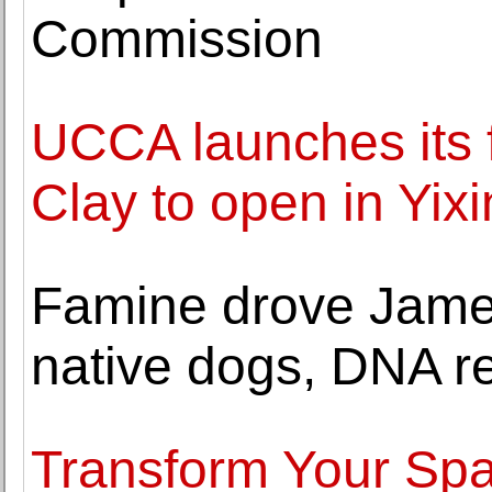
Commission
UCCA launches its
Clay to open in Yix
Famine drove James
native dogs, DNA r
Transform Your Spa