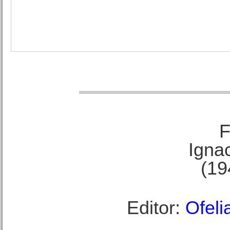
F
Ignac
(19
Editor:
Ofeli