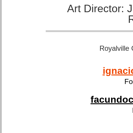
Art Director:
Royalville
ignaci
Fo
facundoca