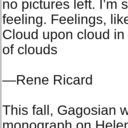
no pictures left. I’m
feeling. Feelings, li
Cloud upon cloud in a
of clouds
—Rene Ricard
This fall, Gagosian w
monograph on Helen