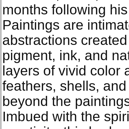
months following his
Paintings are intima
abstractions created
pigment, ink, and na
layers of vivid colo
feathers, shells, an
beyond the paintings’
Imbued with the spirit