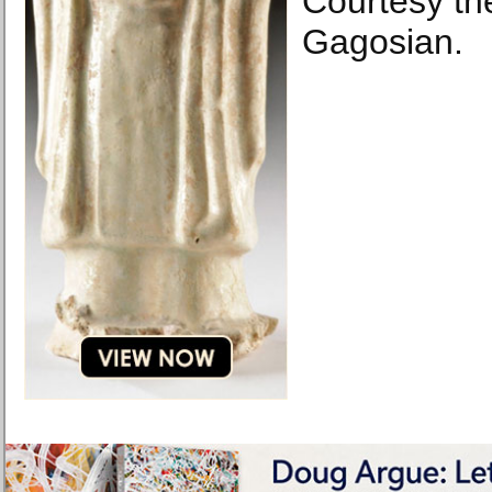
Courtesy the
Gagosian.