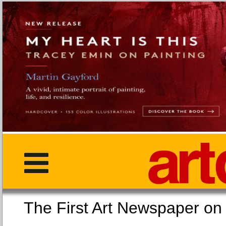
The First Art Newspaper