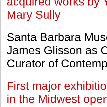
acquired works by Y
Mary Sully
Santa Barbara Mus
James Glisson as C
Curator of Contemp
First major exhibiti
in the Midwest ope