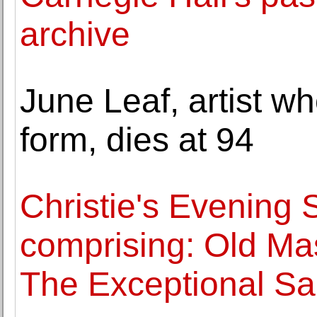
archive
June Leaf, artist w
form, dies at 94
Christie's Evening 
comprising: Old Mas
The Exceptional Sa