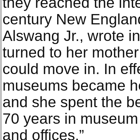
they reached the int
century New England
Alswang Jr., wrote i
turned to her mother
could move in. In eff
museums became her
and she spent the bet
70 years in museum 
and offices.”