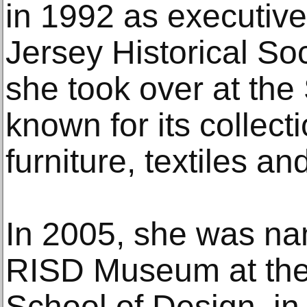
in 1992 as executive
Jersey Historical Soc
she took over at the
known for its collec
furniture, textiles and
In 2005, she was nam
RISD Museum at the
School of Design, i