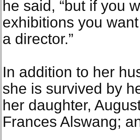
he said, “but if you 
exhibitions you want
a director.”
In addition to her h
she is survived by h
her daughter, August
Frances Alswang; a