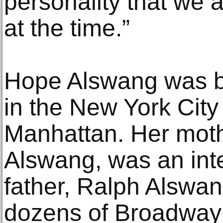
personality that we 
at the time.”
Hope Alswang was b
in the New York City
Manhattan. Her mothe
Alswang, was an inte
father, Ralph Alswan
dozens of Broadway