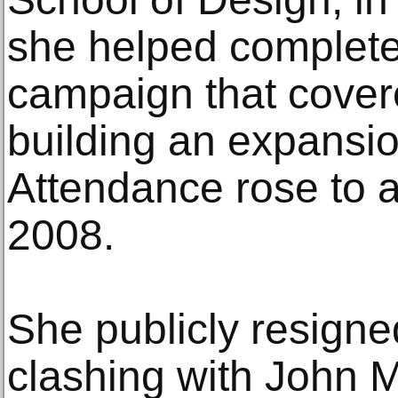
she helped complete
campaign that covere
building an expansi
Attendance rose to a
2008.
She publicly resigne
clashing with John M