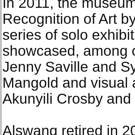
In 2011, the museum
Recognition of Art 
series of solo exhibi
showcased, among ot
Jenny Saville and Sy
Mangold and visual a
Akunyili Crosby and 
Alswang retired in 2