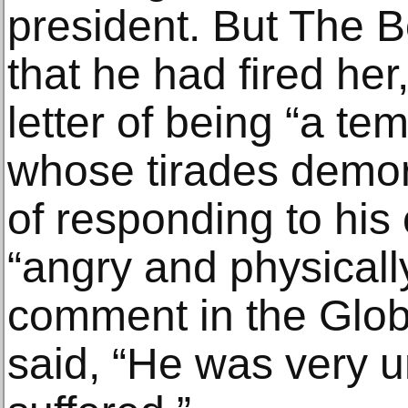
president. But The 
that he had fired her
letter of being “a t
whose tirades demora
of responding to his 
“angry and physically
comment in the Globe
said, “He was very 