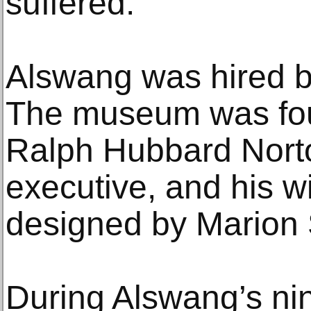
suffered.”
Alswang was hired b
The museum was fou
Ralph Hubbard Nort
executive, and his wi
designed by Marion
During Alswang’s nin