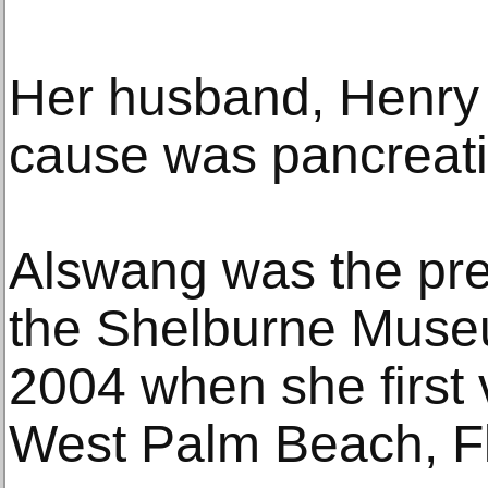
Her husband, Henry 
cause was pancreati
Alswang was the pr
the Shelburne Muse
2004 when she first v
West Palm Beach, Fl