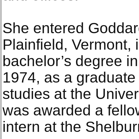
She entered Goddard
Plainfield, Vermont,
bachelor’s degree in
1974, as a graduate
studies at the Unive
was awarded a fello
intern at the Shelbur