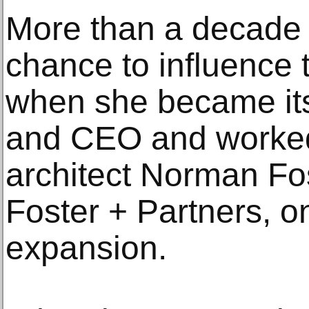
More than a decade l
chance to influence 
when she became its
and CEO and worked 
architect Norman Fos
Foster + Partners, o
expansion.