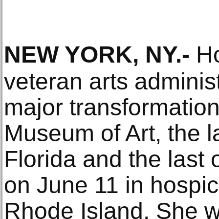
NEW YORK, NY
.-
Ho
veteran arts admini
major transformation
Museum of Art, the l
Florida and the last 
on June 11 in hospic
Rhode Island. She w