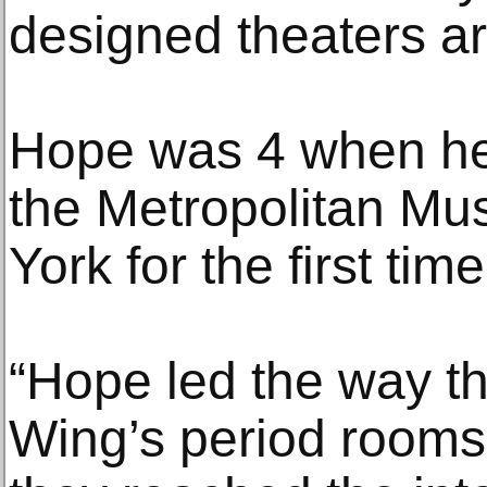
designed theaters ar
Hope was 4 when her
the Metropolitan Mu
York for the first time
“Hope led the way t
Wing’s period rooms