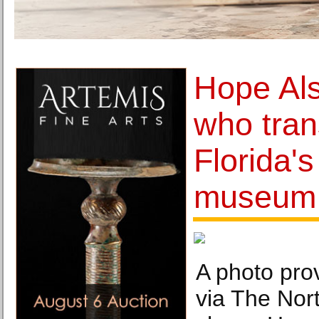
Hope Al
who tra
Florida's
museum,
A photo prov
via The Nor