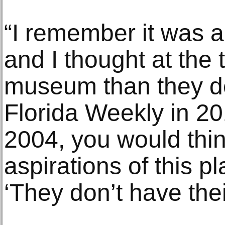
“I remember it was a 
and I thought at the t
museum than they de
Florida Weekly in 2
2004, you would thin
aspirations of this pl
‘They don’t have their