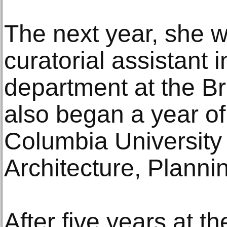
The next year, she w
curatorial assistant 
department at the 
also began a year of
Columbia University
Architecture, Planni
After five years at 