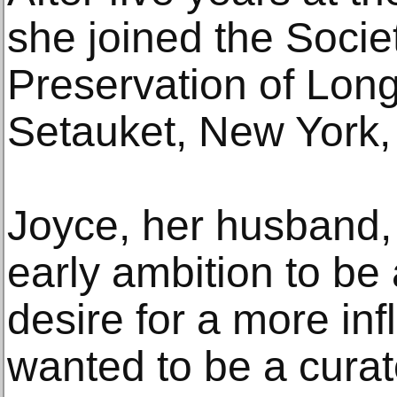
she joined the Societ
Preservation of Long 
Setauket, New York, 
Joyce, her husband, 
early ambition to be 
desire for a more inf
wanted to be a curato