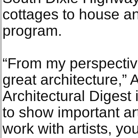
cottages to house an
program.
“From my perspective
great architecture,” 
Architectural Digest 
to show important ar
work with artists, y