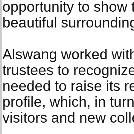
opportunity to show 
beautiful surroundin
Alswang worked with
trustees to recogniz
needed to raise its r
profile, which, in tu
visitors and new colle