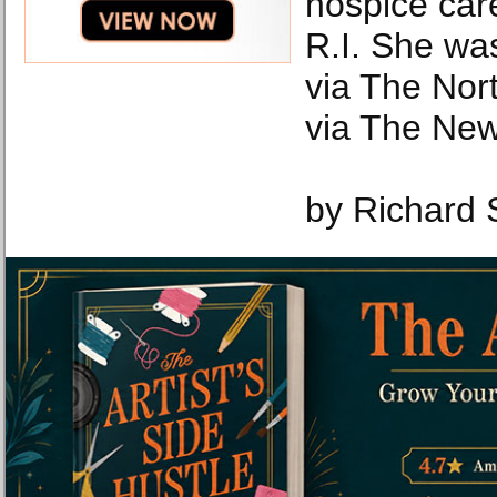
hospice car
R.I. She was
via The Nor
via The New
by Richard