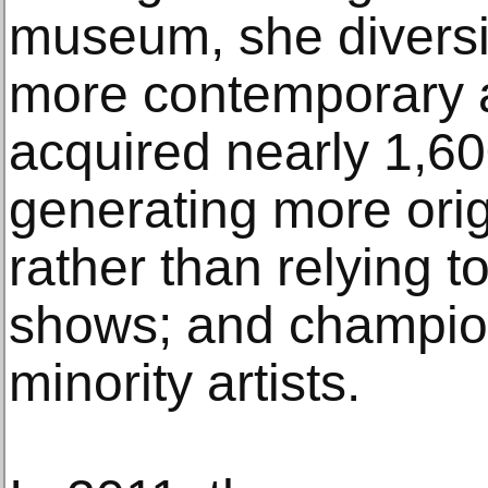
museum, she diversifi
more contemporary a
acquired nearly 1,6
generating more orig
rather than relying 
shows; and champi
minority artists.