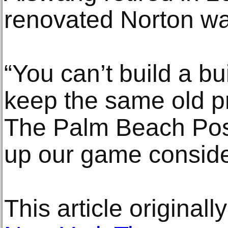
renovated Norton w
“You can’t build a bui
keep the same old pr
The Palm Beach Post
up our game conside
This article original