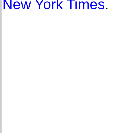
New York Times
.