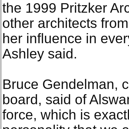
the 1999 Pritzker Ar
other architects from
her influence in every
Ashley said.
Bruce Gendelman, ch
board, said of Alswa
force, which is exact