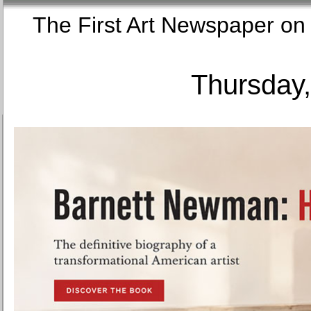
The First Art Newspaper
Thursday,