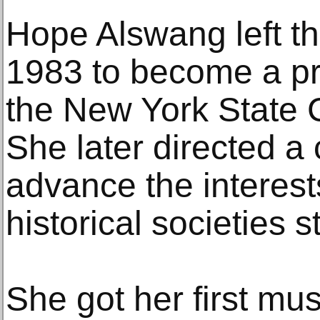
Hope Alswang left the
1983 to become a pr
the New York State C
She later directed a
advance the interes
historical societies 
She got her first mu