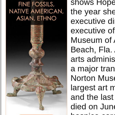
shows Hope
the year s
executive di
executive o
Museum of A
Beach, Fla.
arts admini
a major tran
Norton Muse
largest art
and the last
died on Jun