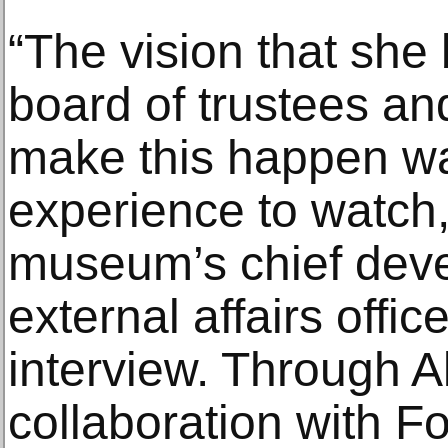
“The vision that she 
board of trustees an
make this happen was
experience to watch,
museum’s chief dev
external affairs office
interview. Through 
collaboration with Fo