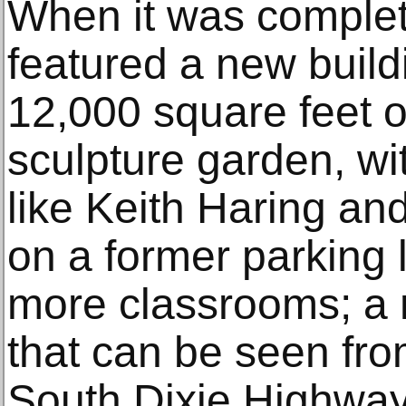
When it was complete
featured a new build
12,000 square feet o
sculpture garden, wit
like Keith Haring and
on a former parking 
more classrooms; a 
that can be seen fro
South Dixie Highway