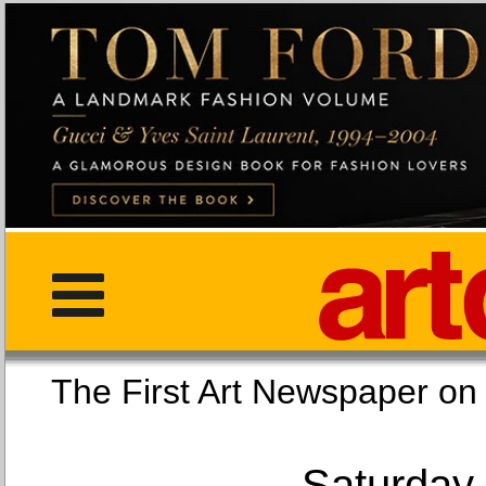
The First Art Newspaper
Saturday,