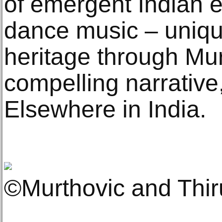
of emergent Indian e
dance music – uniqu
heritage through Mur
compelling narrative,
Elsewhere in India.
©Murthovic and Thi