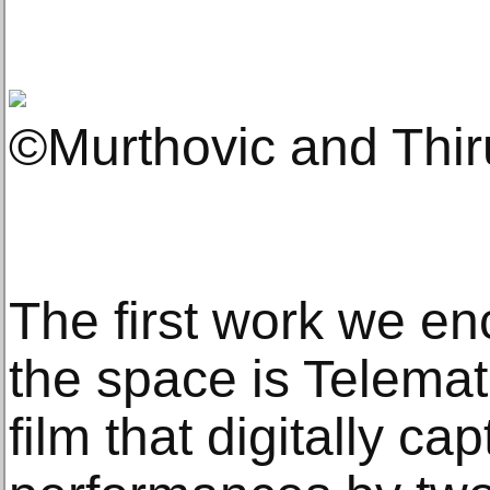
©Murthovic and Thi
The first work we en
the space is Telemat
film that digitally 