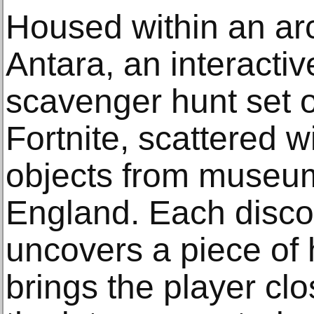
Housed within an ar
Antara, an interacti
scavenger hunt set o
Fortnite, scattered 
objects from museum
England. Each disco
uncovers a piece of h
brings the player cl