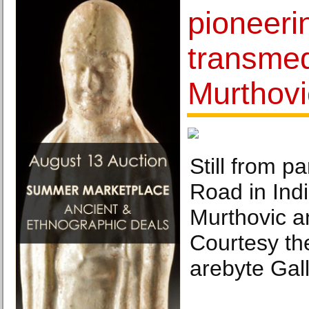
pioneeri
transmed
Murthovi
Still from p
Road in Indi
Murthovic a
Courtesy the
arebyte Gall