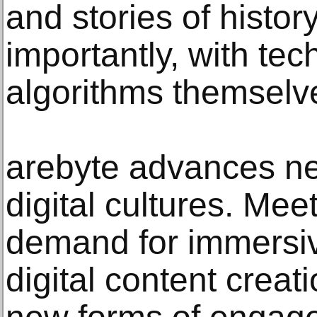
and stories of histo
importantly, with te
algorithms themselv
arebyte advances ne
digital cultures. Mee
demand for immersi
digital content creat