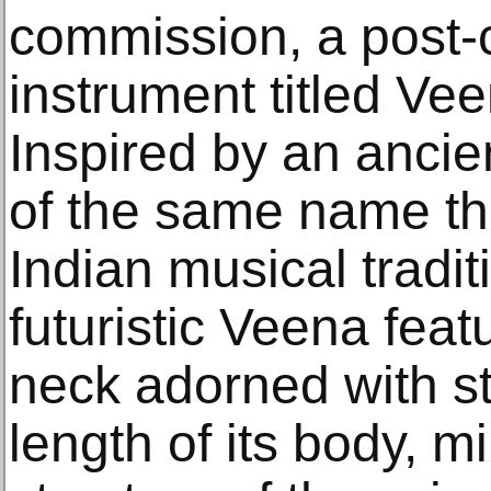
commission, a post-
instrument titled Ve
Inspired by an ancie
of the same name tha
Indian musical traditi
futuristic Veena fea
neck adorned with st
length of its body, mi