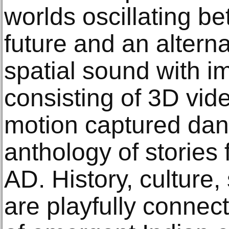
worlds oscillating b
future and an altern
spatial sound with i
consisting of 3D vid
motion captured dan
anthology of stories 
AD. History, culture,
are playfully connec