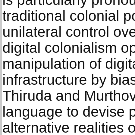
traditional colonial
unilateral control ov
digital colonialism o
manipulation of digi
infrastructure by bia
Thiruda and Murthovi
language to devise 
alternative realities o