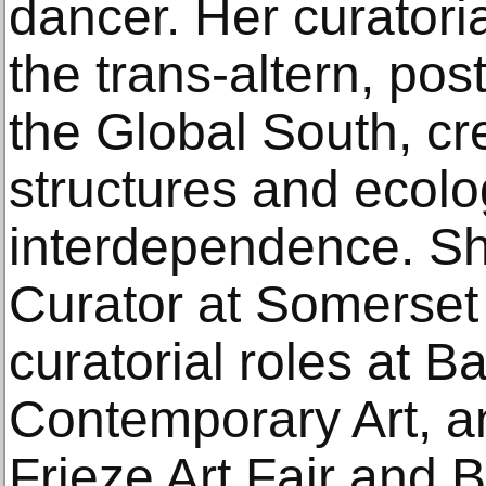
dancer. Her curatoria
the trans-altern, pos
the Global South, cre
structures and ecolo
interdependence. Sh
Curator at Somerset
curatorial roles at Ba
Contemporary Art, a
Frieze Art Fair and