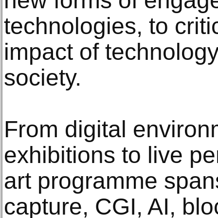
new forms of engage
technologies, to criti
impact of technolog
society.
From digital environ
exhibitions to live p
art programme span
capture, CGI, AI, bl