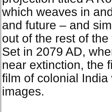
which weaves in and 
and future – and sim
out of the rest of the
Set in 2079 AD, when
near extinction, the f
film of colonial Indi
images.