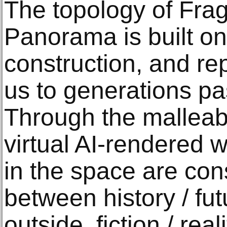
The topology of Fra
Panorama is built on 
construction, and re
us to generations pa
Through the malleabi
virtual AI-rendered 
in the space are con
between history / fut
outside, fiction / reali