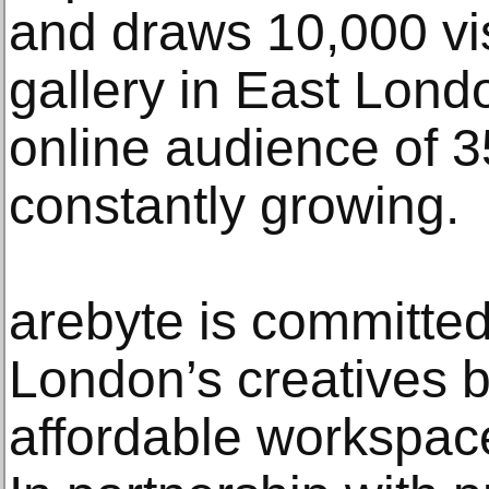
and draws 10,000 visi
gallery in East Londo
online audience of 3
constantly growing.
arebyte is committed
London’s creatives b
affordable workspaces