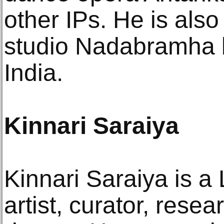
other IPs. He is also
studio Nadabramha 
India.
Kinnari Saraiya
Kinnari Saraiya is 
artist, curator, resea