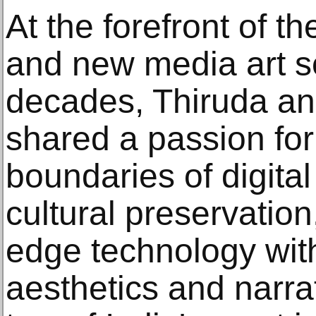
At the forefront of t
and new media art s
decades, Thiruda an
shared a passion for
boundaries of digital
cultural preservation
edge technology with
aesthetics and narr