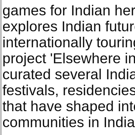
games for Indian her
explores Indian futur
internationally touri
project 'Elsewhere in
curated several Indi
festivals, residencie
that have shaped int
communities in India