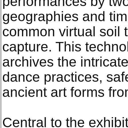
performances by two 
geographies and tim
common virtual soil 
capture. This techn
archives the intricate
dance practices, sa
ancient art forms fro
Central to the exhibi