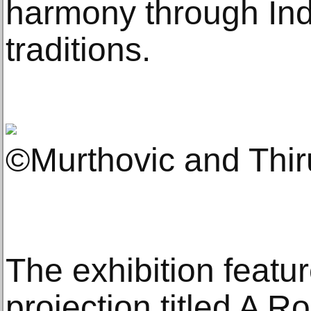
harmony through Ind
traditions.
©Murthovic and Thi
The exhibition featu
projection titled A R