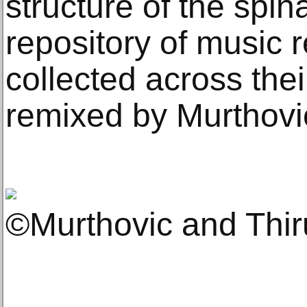
structure of the spin
repository of music 
collected across thei
remixed by Murthovi
©Murthovic and Thi