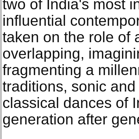
two of India's most 
influential contempor
taken on the role of 
overlapping, imagini
fragmenting a millenn
traditions, sonic and
classical dances of 
generation after gen