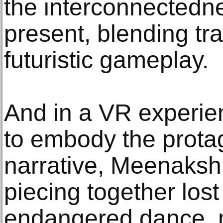
the interconnectedne
present, blending tra
futuristic gameplay.
And in a VR experi
to embody the protag
narrative, Meenakshi
piecing together lost
endangered dance, m