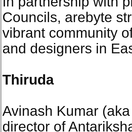
In partnership with p
Councils, arebyte st
vibrant community of
and designers in Ea
Thiruda
Avinash Kumar (aka T
director of Antariksh