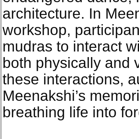
architecture. In Mee
workshop, participan
mudras to interact wi
both physically and v
these interactions,
Meenakshi’s memorie
breathing life into f