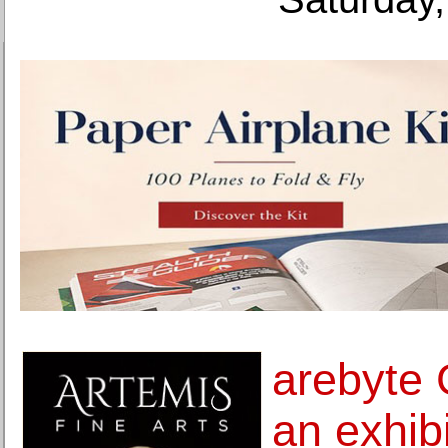
arebyte 
an exhib