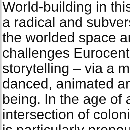
World-building in th
a radical and subver
the worlded space an
challenges Eurocentr
storytelling – via a 
danced, animated an
being. In the age of 
intersection of colo
is particularly prono