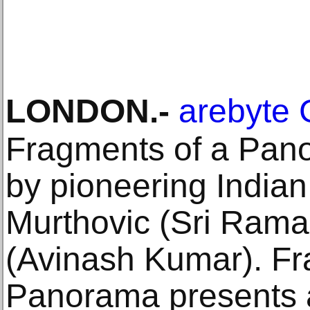
LONDON
.-
arebyte 
Fragments of a Pano
by pioneering Indian
Murthovic (Sri Rama
(Avinash Kumar). Fr
Panorama presents a