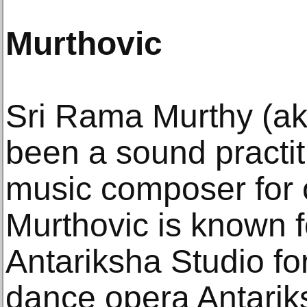
Murthovic
Sri Rama Murthy (ak
been a sound practit
music composer for 
Murthovic is known f
Antariksha Studio fo
dance opera Antari