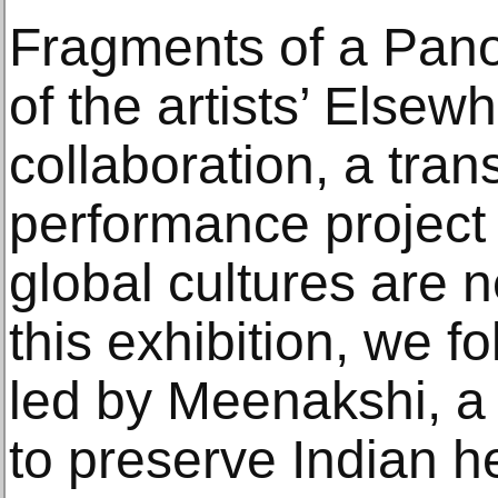
Fragments of a Pano
of the artists’ Elsewh
collaboration, a tra
performance project
global cultures are n
this exhibition, we f
led by Meenakshi, a ‘
to preserve Indian h