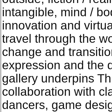
intangible, mind / bod
innovation and virtu
travel through the w
change and transiti
expression and the d
gallery underpins Th
collaboration with cl
dancers, game desig