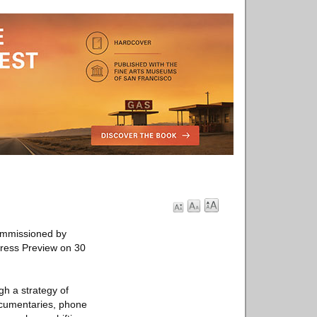
commissioned by
Press Preview on 30
gh a strategy of
ocumentaries, phone