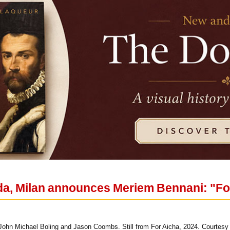
a, Milan announces Meriem Bennani: "Fo
ohn Michael Boling and Jason Coombs. Still from For Aicha, 2024. Courtesy o