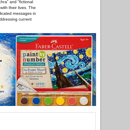
ra” and “fictional
ith their lives. The
plicated messages in
ddressing current