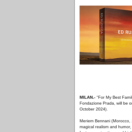
MILAN
.-
“For My Best Famil
Fondazione Prada, will be o
October 2024).
Meriem Bennani (Morocco, 198
magical realism and humor, 