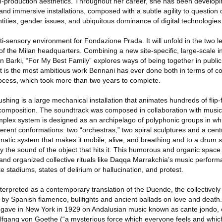
h-production aesthetics. Throughout her career, she has been developi
s and immersive installations, composed with a subtle agility to questio
entities, gender issues, and ubiquitous dominance of digital technologies
i-sensory environment for Fondazione Prada. It will unfold in the two l
 of the Milan headquarters. Combining a new site-specific, large-scale in
ian Barki, “For My Best Family” explores ways of being together in public
ject is the most ambitious work Bennani has ever done both in terms of c
rocess, which took more than two years to complete.
shing is a large mechanical installation that animates hundreds of flip-fl
composition. The soundtrack was composed in collaboration with musi
mplex system is designed as an archipelago of polyphonic groups in whi
fferent conformations: two “orchestras,” two spiral sculptures and a cent
matic system that makes it mobile, alive, and breathing and to a drum 
fy the sound of the object that hits it. This humorous and organic space 
c and organized collective rituals like Daqqa Marrakchia’s music perfor
ke stadiums, states of delirium or hallucination, and protest.
terpreted as a contemporary translation of the Duende, the collectively
by Spanish flamenco, bullfights and ancient ballads on love and death.
 gave in New York in 1929 on Andalusian music known as cante jondo, 
fgang von Goethe (“a mysterious force which everyone feels and whic