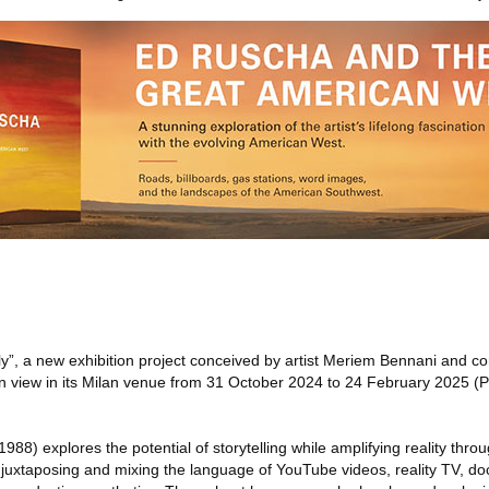
y”, a new exhibition project conceived by artist Meriem Bennani and 
n view in its Milan venue from 31 October 2024 to 24 February 2025 (
8) explores the potential of storytelling while amplifying reality throu
juxtaposing and mixing the language of YouTube videos, reality TV, d