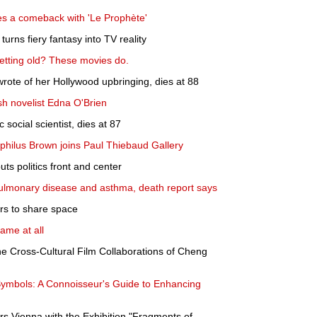
s a comeback with 'Le Prophète'
urns fiery fantasy into TV reality
etting old? These movies do.
wrote of her Hollywood upbringing, dies at 88
h novelist Edna O'Brien
 social scientist, dies at 87
philus Brown joins Paul Thiebaud Gallery
uts politics front and center
ulmonary disease and asthma, death report says
rs to share space
lame at all
e Cross-Cultural Film Collaborations of Cheng
 Symbols: A Connoisseur's Guide to Enhancing
s Vienna with the Exhibition "Fragments of