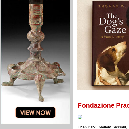
Fondazione Prad
Orian Barki, Meriem Bennani, J