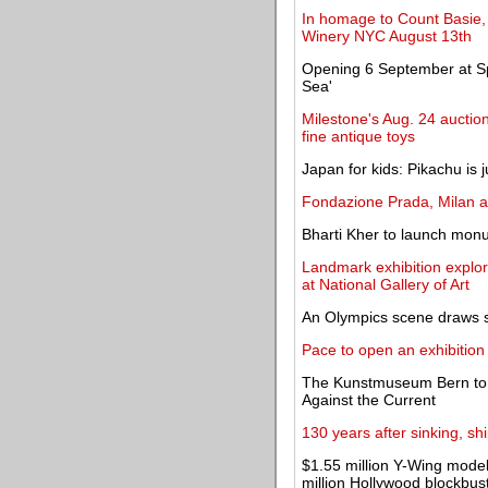
In homage to Count Basie, 
Winery NYC August 13th
Opening 6 September at Sp
Sea'
Milestone's Aug. 24 auction
fine antique toys
Japan for kids: Pikachu is j
Fondazione Prada, Milan 
Bharti Kher to launch mo
Landmark exhibition explor
at National Gallery of Art
An Olympics scene draws sc
Pace to open an exhibitio
The Kunstmuseum Bern to o
Against the Current
130 years after sinking, sh
$1.55 million Y-Wing model
million Hollywood blockbus