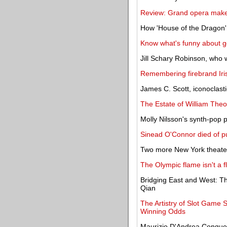
Review: Grand opera make
How 'House of the Dragon' t
Know what's funny about g
Jill Schary Robinson, who 
Remembering firebrand Iris
James C. Scott, iconoclastic
The Estate of William Theo
Molly Nilsson's synth-pop p
Sinead O'Connor died of p
Two more New York theate
The Olympic flame isn't a f
Bridging East and West: Th
Qian
The Artistry of Slot Game
Winning Odds
Maurizio D'Andrea Conquer