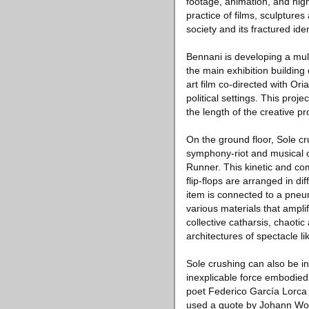
footage, animation, and hig
practice of films, sculpture
society and its fractured id
Bennani is developing a mult
the main exhibition building
art film co-directed with Or
political settings. This pro
the length of the creative p
On the ground floor, Sole cru
symphony-riot and musical 
Runner. This kinetic and co
flip-flops are arranged in di
item is connected to a pneu
various materials that ampli
collective catharsis, chaoti
architectures of spectacle li
Sole crushing can also be in
inexplicable force embodied 
poet Federico García Lorca
used a quote by Johann Wol