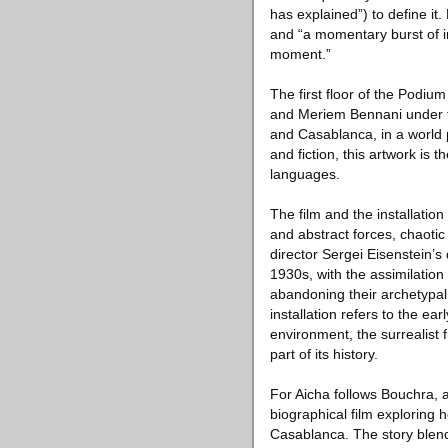
has explained”) to define it
and “a momentary burst of insp
moment.”
The first floor of the Podium
and Meriem Bennani under t
and Casablanca, in a world
and fiction, this artwork is
languages.
The film and the installation
and abstract forces, chaotic 
director Sergei Eisenstein’s 
1930s, with the assimilation 
abandoning their archetypal r
installation refers to the e
environment, the surrealist 
part of its history.
For Aicha follows Bouchra, 
biographical film exploring 
Casablanca. The story blends