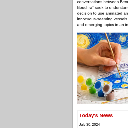
conversations between Benn
Bouchra” seek to understand 
decision to use animated an
innocuous-seeming vessels. 
and emerging topics in an in
Today's News
July 30, 2024