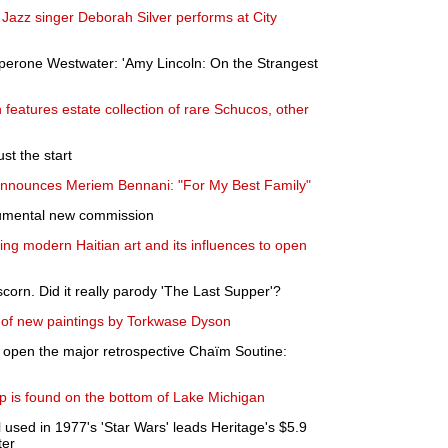
Jazz singer Deborah Silver performs at City
erone Westwater: 'Amy Lincoln: On the Strangest
 features estate collection of rare Schucos, other
ust the start
announces Meriem Bennani: "For My Best Family"
numental new commission
ing modern Haitian art and its influences to open
orn. Did it really parody 'The Last Supper'?
n of new paintings by Torkwase Dyson
pen the major retrospective Chaïm Soutine:
ip is found on the bottom of Lake Michigan
 used in 1977's 'Star Wars' leads Heritage's $5.9
ter