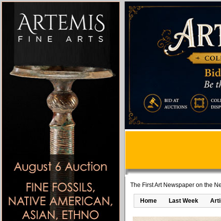
The First Art Newspaper on the Ne
Home
Last Week
Art