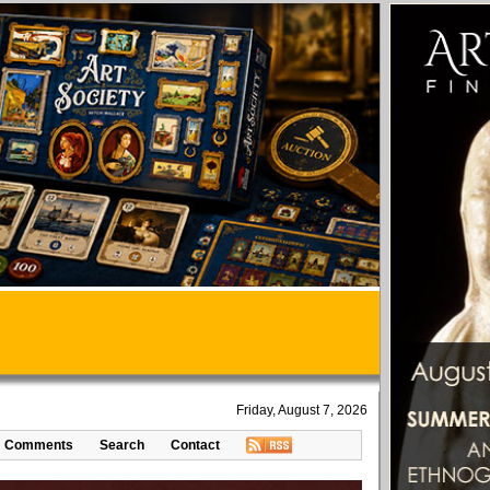
Friday, August 7, 2026
Comments
Search
Contact