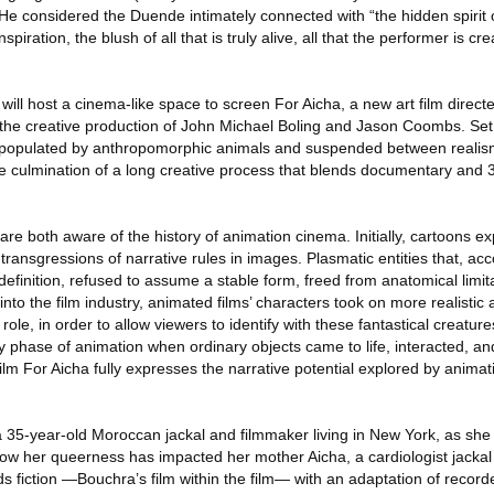
. He considered the Duende intimately connected with “the hidden spirit 
iration, the blush of all that is truly alive, all that the performer is cre
 will host a cinema-like space to screen For Aicha, a new art film direct
he creative production of John Michael Boling and Jason Coombs. Se
 populated by anthropomorphic animals and suspended between realis
 the culmination of a long creative process that blends documentary and
 are both aware of the history of animation cinema. Initially, cartoons ex
transgressions of narrative rules in images. Plasmatic entities that, acc
definition, refused to assume a stable form, freed from anatomical limita
into the film industry, animated films’ characters took on more realistic
ole, in order to allow viewers to identify with these fantastical creature
arly phase of animation when ordinary objects came to life, interacted, a
film For Aicha fully expresses the narrative potential explored by anima
a 35-year-old Moroccan jackal and filmmaker living in New York, as she 
how her queerness has impacted her mother Aicha, a cardiologist jackal l
 fiction —Bouchra’s film within the film— with an adaptation of recorde