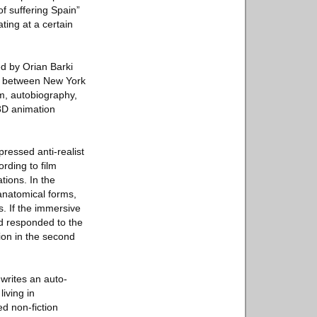
of suffering Spain”
ating at a certain
ed by Orian Barki
t between New York
m, autobiography,
 3D animation
pressed anti-realist
ording to film
tions. In the
 anatomical forms,
s. If the immersive
nd responded to the
tion in the second
writes an auto-
iving in
d non-fiction