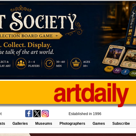
t
Established in 1996
ists
Galleries
Museums
Photographers
Games
Subscribe