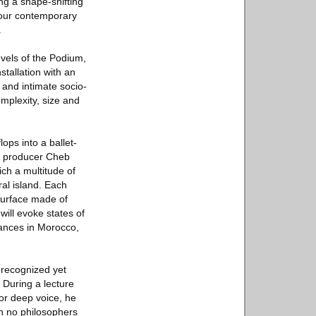
ng a shape-shifting
n our contemporary
.
evels of the Podium,
stallation with an
 and intimate socio-
omplexity, size and
ops into a ballet-
c producer Cheb
ch a multitude of
ral island. Each
surface made of
will evoke states of
mances in Morocco,
 recognized yet
 During a lecture
or deep voice, he
h no philosophers