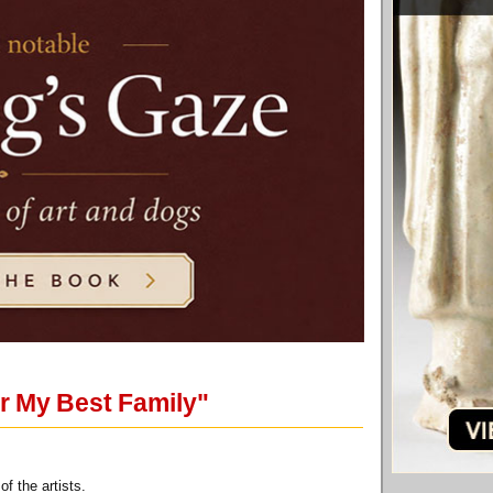
r My Best Family"
f the artists.