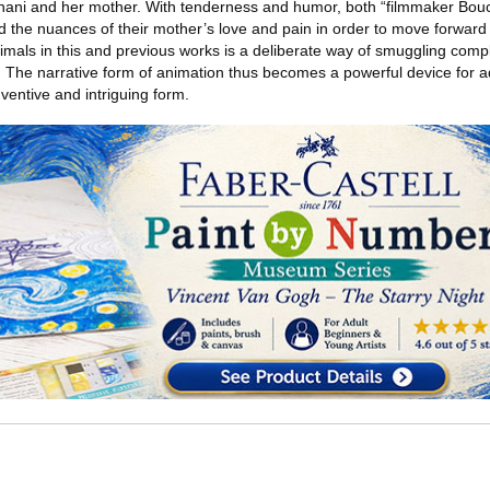
ani and her mother. With tenderness and humor, both “filmmaker Bouch
the nuances of their mother’s love and pain in order to move forward w
imals in this and previous works is a deliberate way of smuggling com
The narrative form of animation thus becomes a powerful device for a
ventive and intriguing form.