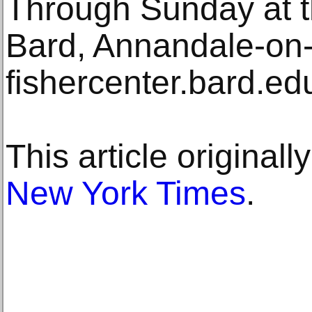
Through Sunday at t
Bard, Annandale-on
fishercenter.bard.ed
This article original
New York Times
.