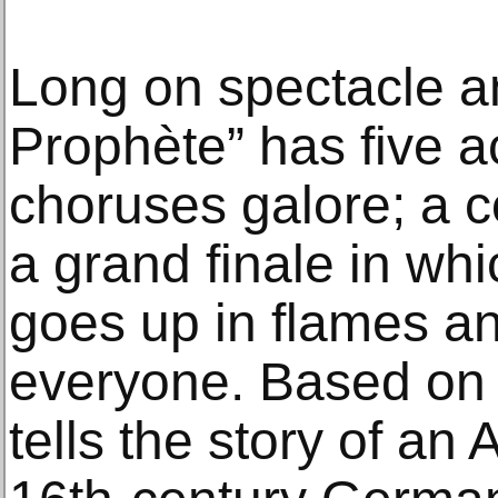
Long on spectacle an
Prophète” has five ac
choruses galore; a 
a grand finale in whi
goes up in flames and
everyone. Based on a 
tells the story of an 