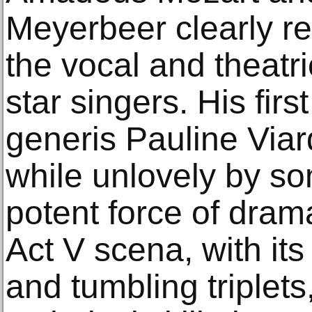
Meyerbeer clearly re
the vocal and theatri
star singers. His firs
generis Pauline Viar
while unlovely by s
potent force of drama
Act V scena, with its s
and tumbling triplets