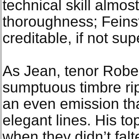
technical skill almost
thoroughness; Feinst
creditable, if not su
As Jean, tenor Robe
sumptuous timbre ri
an even emission th
elegant lines. His to
when they didn’t fal