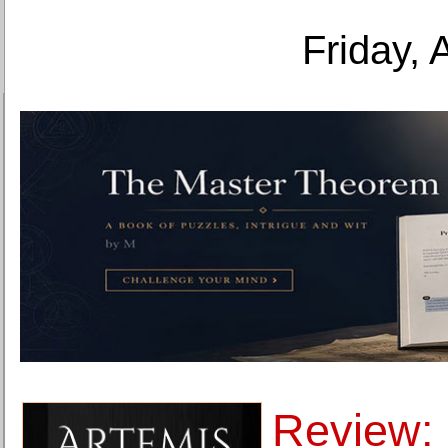
Friday, 
Review: