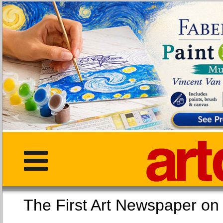
The First Art Newspaper