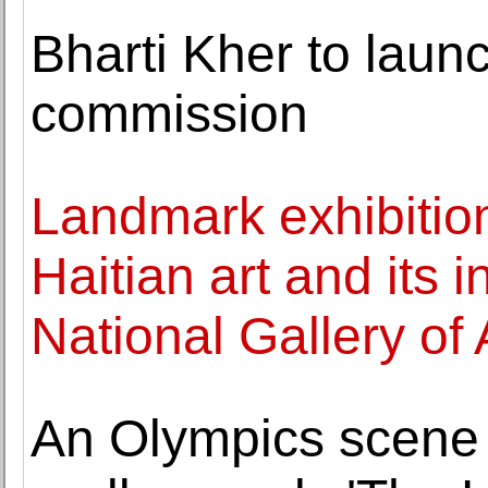
Bharti Kher to lau
commission
Landmark exhibitio
Haitian art and its 
National Gallery of 
An Olympics scene 