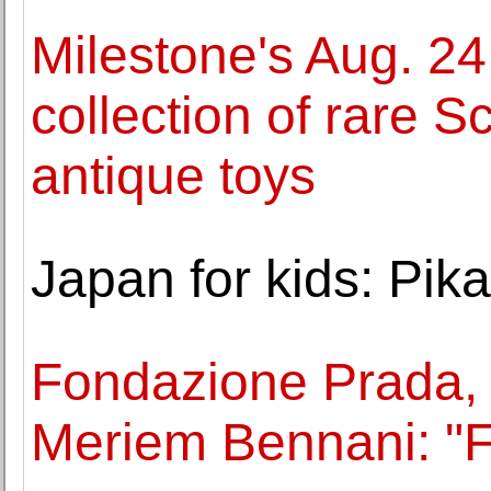
Milestone's Aug. 24
collection of rare S
antique toys
Japan for kids: Pikac
Fondazione Prada,
Meriem Bennani: "F