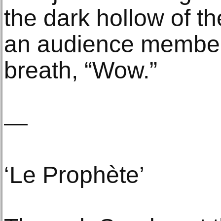
the dark hollow of th
an audience member
breath, “Wow.”
—
‘Le Prophète’