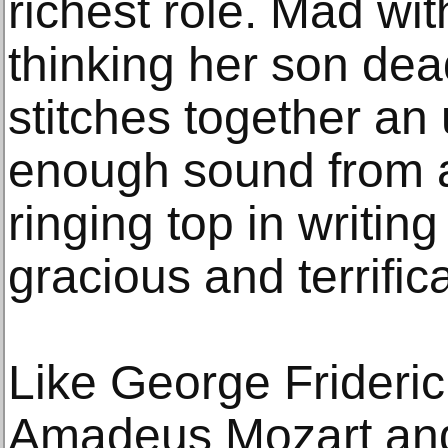
richest role. Mad wi
thinking her son dea
stitches together an 
enough sound from a
ringing top in writin
gracious and terrifica
Like George Frideri
Amadeus Mozart and