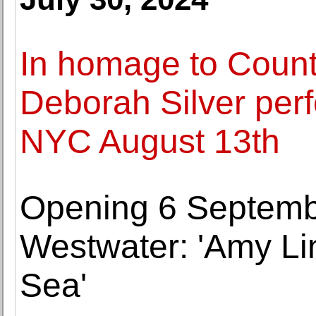
In homage to Count
Deborah Silver perf
NYC August 13th
Opening 6 Septemb
Westwater: 'Amy Li
Sea'