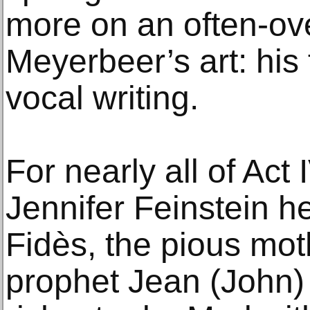
more on an often-ov
Meyerbeer’s art: his f
vocal writing.
For nearly all of Ac
Jennifer Feinstein h
Fidès, the pious moth
prophet Jean (John)