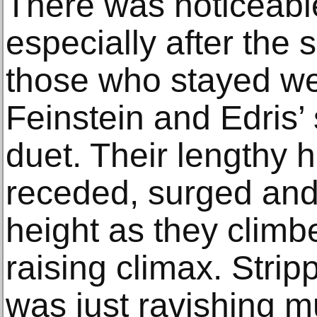
There was noticeable
especially after the
those who stayed we
Feinstein and Edris’
duet. Their lengthy
receded, surged an
height as they climbe
raising climax. Strip
was just ravishing 