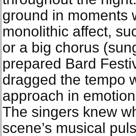
ground in moments w
monolithic affect, su
or a big chorus (sung
prepared Bard Festiv
dragged the tempo w
approach in emotion
The singers knew wh
scene’s musical puls