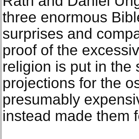
Räth and Daniel Un
three enormous Bibl
surprises and compa
proof of the excessi
religion is put in the
projections for the o
presumably expensi
instead made them fe