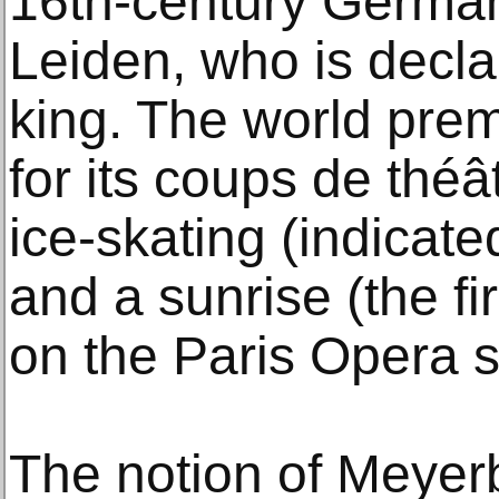
16th-century German
Leiden, who is decl
king. The world pre
for its coups de théâ
ice-skating (indicate
and a sunrise (the fir
on the Paris Opera s
The notion of Meyerb