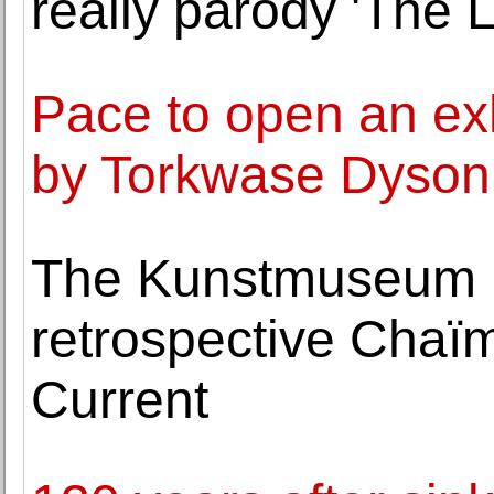
really parody 'The 
Pace to open an exh
by Torkwase Dyson
The Kunstmuseum B
retrospective Chaïm
Current