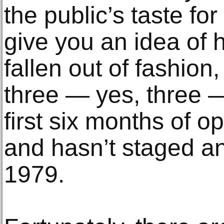
the public’s taste for
give you an idea of 
fallen out of fashion
three — yes, three — 
first six months of o
and hasn’t staged a
1979.