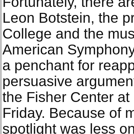
Fortunately, there ar
Leon Botstein, the p
College and the musi
American Symphony 
a penchant for reap
persuasive argument
the Fisher Center at
Friday. Because of 
spotlight was less o