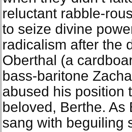
reluctant rabble-rous
to seize divine power
radicalism after the
Oberthal (a cardboa
bass-baritone Zachar
abused his position 
beloved, Berthe. As 
sang with beguiling se