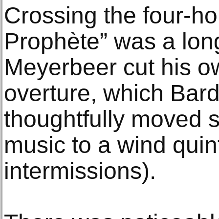
Crossing the four-ho
Prophète” was a lon
Meyerbeer cut his o
overture, which Bard
thoughtfully moved s
music to a wind quin
intermissions).