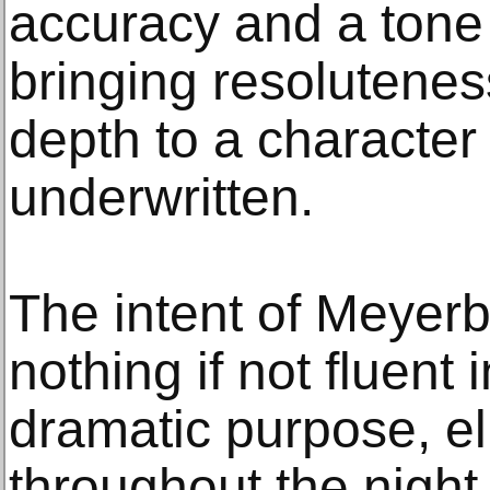
accuracy and a tone 
bringing resolutene
depth to a character 
underwritten.
The intent of Meyerb
nothing if not fluent 
dramatic purpose, e
throughout the night