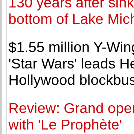
130 years after sink
bottom of Lake Mic
$1.55 million Y-Win
'Star Wars' leads He
Hollywood blockbus
Review: Grand ope
with 'Le Prophète'