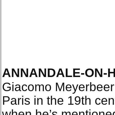
ANNANDALE-ON-H
Giacomo Meyerbeer w
Paris in the 19th ce
when he’s mentioned 