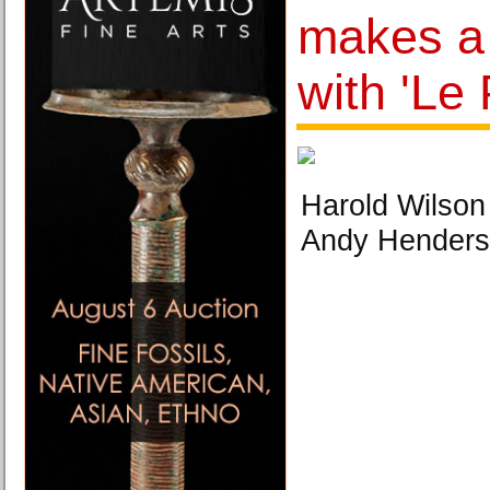
makes a
with 'Le
Harold Wilson
Andy Hender