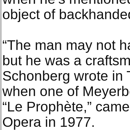
object of backhande
“The man may not h
but he was a craftsma
Schonberg wrote in
when one of Meyerbe
“Le Prophète,” came 
Opera in 1977.