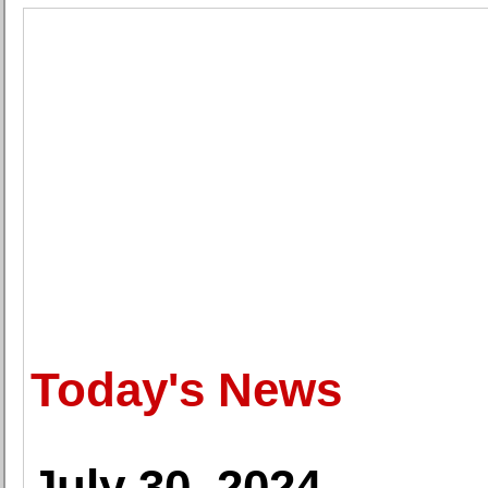
Today's News
July 30, 2024