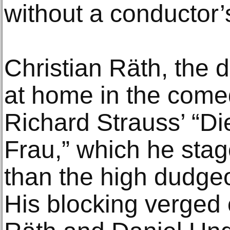
without a conductor’
Christian Räth, the 
at home in the come
Richard Strauss’ “
Frau,” which he stag
than the high dudgeo
His blocking verged 