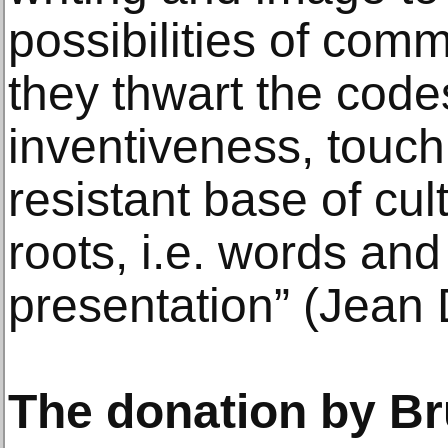
possibilities of com
they thwart the code
inventiveness, touch
resistant base of cult
roots, i.e. words and
presentation” (Jean 
The donation by B