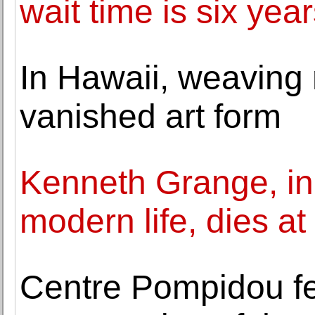
wait time is six year
In Hawaii, weaving n
vanished art form
Kenneth Grange, ind
modern life, dies at
Centre Pompidou f