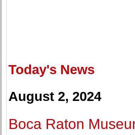
Today's News
August 2, 2024
Boca Raton Museum 