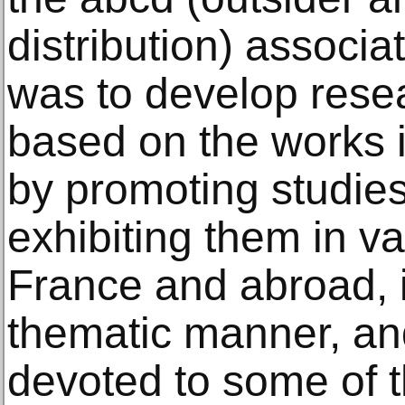
distribution) associ
was to develop resea
based on the works i
by promoting studies
exhibiting them in va
France and abroad, 
thematic manner, an
devoted to some of t