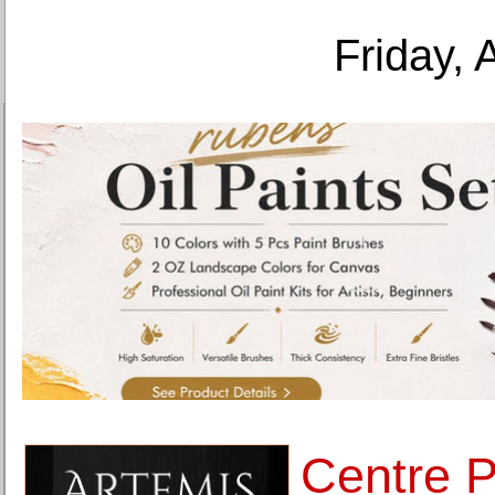
Friday, 
Centre 