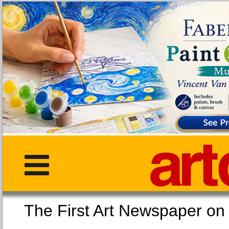
The First Art Newspaper