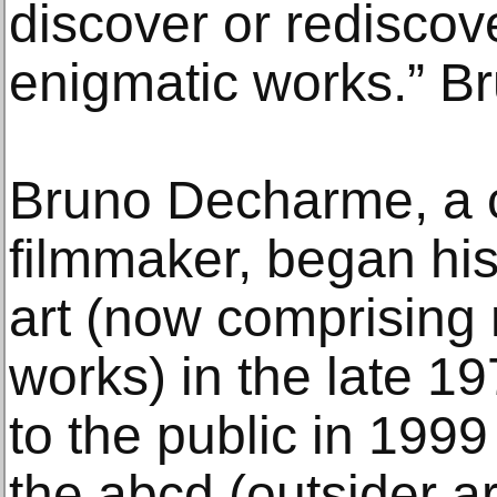
discover or rediscov
enigmatic works.” 
Bruno Decharme, a c
filmmaker, began his 
art (now comprising
works) in the late 1
to the public in 1999
the abcd (outsider a