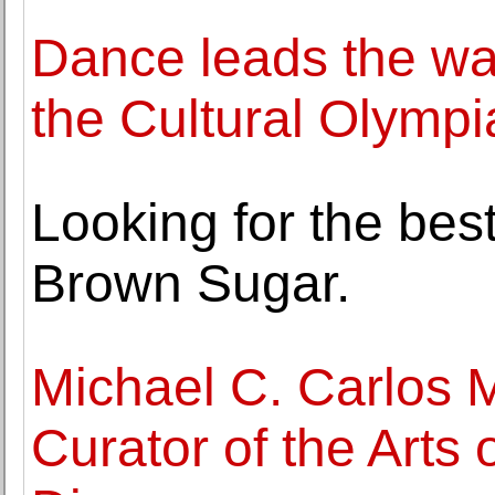
Dance leads the way
the Cultural Olympi
Looking for the bes
Brown Sugar.
Michael C. Carlos
Curator of the Arts 