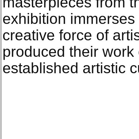
masterpieces from th
exhibition immerses v
creative force of art
produced their work 
established artistic c