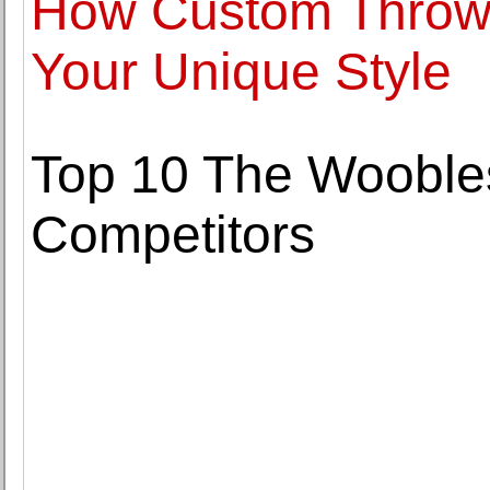
How Custom Throw 
Your Unique Style
Top 10 The Woobles
Competitors