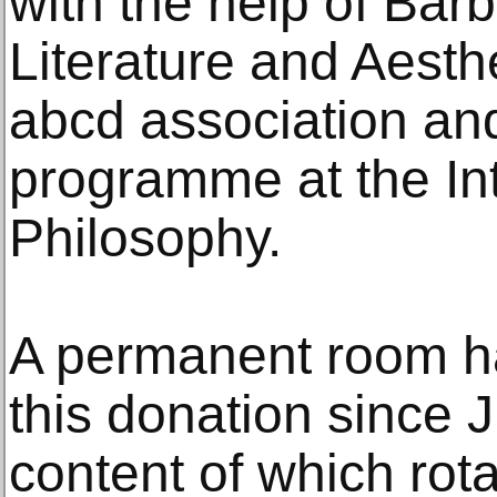
with the help of Bar
Literature and Aesthe
abcd association and
programme at the Int
Philosophy.
A permanent room h
this donation since 
content of which rota