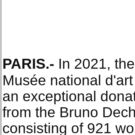
PARIS
.-
In 2021, th
Musée national d'ar
an exceptional donat
from the Bruno Dech
consisting of 921 wor