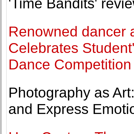
'Time Bandits' revie
Renowned dancer a
Celebrates Student'
Dance Competition 
Photography as Art:
and Express Emoti