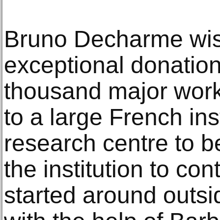
Bruno Decharme wis
exceptional donation
thousand major works
to a large French inst
research centre to b
the institution to co
started around outsid