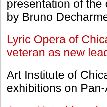
presentation of the 
by Bruno Decharm
Lyric Opera of Chic
veteran as new lea
Art Institute of Ch
exhibitions on Pan-