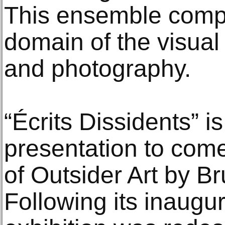
This ensemble compr
domain of the visual 
and photography.
“Écrits Dissidents” is
presentation to come
of Outsider Art by 
Following its inaugur