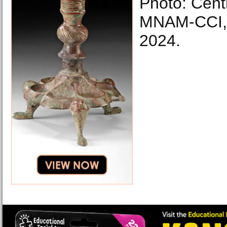
Photo: Cen
MNAM-CCI, 
2024.