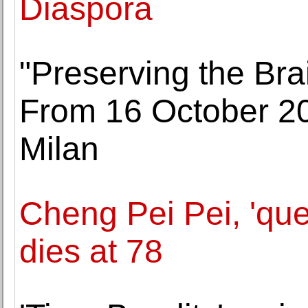
Diaspora
"Preserving the Brai
From 16 October 202
Milan
Cheng Pei Pei, 'qu
dies at 78