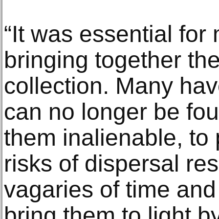
“It was essential for
bringing together th
collection. Many ha
can no longer be fo
them inalienable, to
risks of dispersal re
vagaries of time and 
bring them to light b