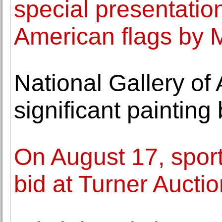
special presentatio
American flags by 
National Gallery of 
significant paintin
On August 17, sport
bid at Turner Aucti