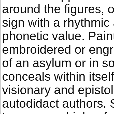
around the figures, o
sign with a rhythmi
phonetic value. Pain
embroidered or engr
of an asylum or in soc
conceals within itsel
visionary and epistol
autodidact authors.