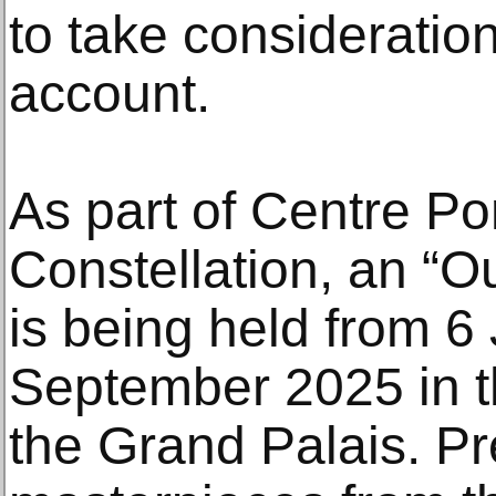
to take consideration
account.
As part of Centre P
Constellation, an “Ou
is being held from 6
September 2025 in t
the Grand Palais. Pr