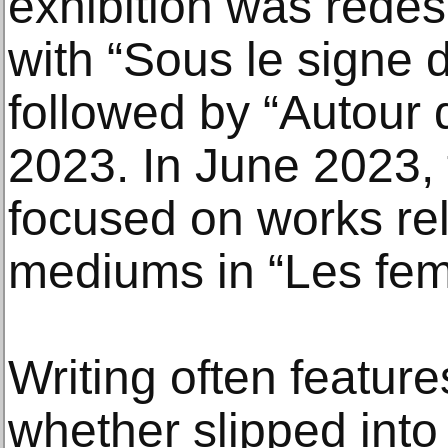
exhibition was rede
with “Sous le signe d
followed by “Autour d
2023. In June 2023, 
focused on works rel
mediums in “Les fe
Writing often features
whether slipped into 