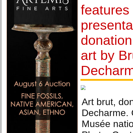
features
presenta
donation
art by B
Dechar
Art brut, do
Decharme. 
Musée natio