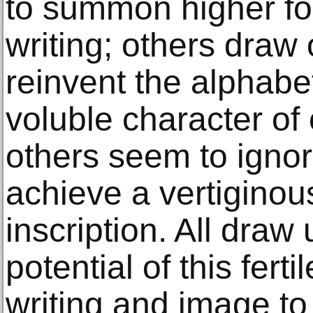
to summon higher forc
writing; others draw
reinvent the alphabe
voluble character of c
others seem to ignore
achieve a vertiginou
inscription. All draw
potential of this fert
writing and image to