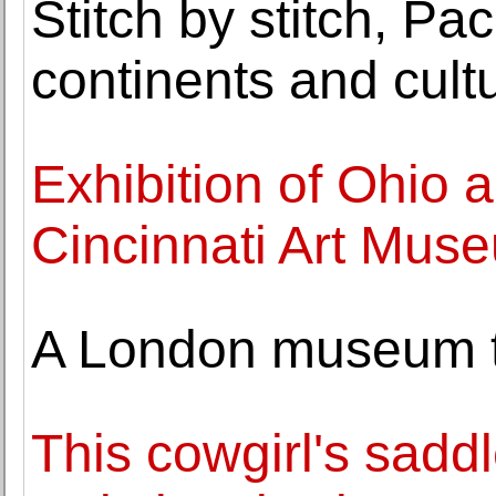
Stitch by stitch, Pa
continents and cult
Exhibition of Ohio a
Cincinnati Art Mus
A London museum tra
This cowgirl's saddl