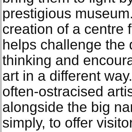
prestigious museum.
creation of a centre f
helps challenge the
thinking and encour
art in a different way
often-ostracised artis
alongside the big n
simply, to offer visit