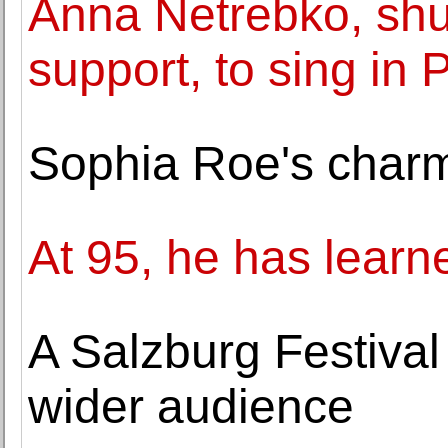
Anna Netrebko, shu
support, to sing in
Sophia Roe's charm
At 95, he has learn
A Salzburg Festival
wider audience