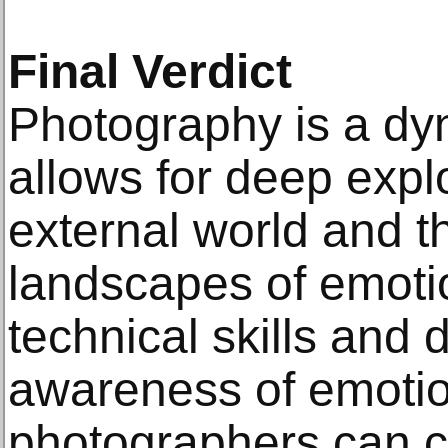
Final Verdict
Photography is a dyn
allows for deep explo
external world and th
landscapes of emoti
technical skills and
awareness of emotio
photographers can c