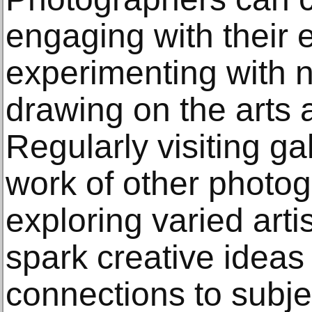
engaging with their 
experimenting with 
drawing on the arts a
Regularly visiting ga
work of other photo
exploring varied art
spark creative ideas
connections to subje