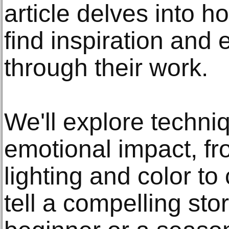
article delves into 
find inspiration and 
through their work.
We'll explore techn
emotional impact, fr
lighting and color t
tell a compelling sto