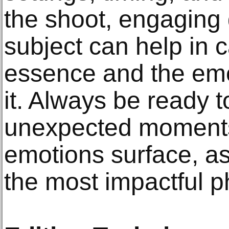
the shoot, engaging 
subject can help in c
essence and the emo
it. Always be ready t
unexpected moment
emotions surface, a
the most impactful 