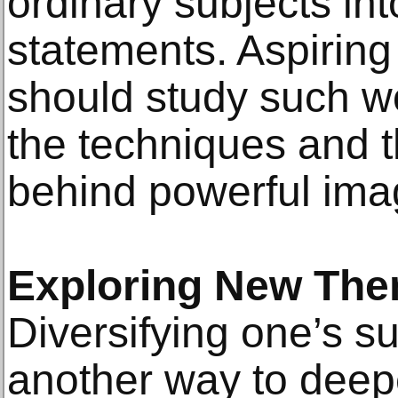
ordinary subjects int
statements. Aspirin
should study such w
the techniques and 
behind powerful ima
Exploring New The
Diversifying one’s s
another way to deep