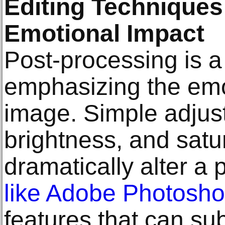
Editing Techniques
Emotional Impact
Post-processing is a 
emphasizing the emo
image. Simple adjust
brightness, and satu
dramatically alter a 
like Adobe Photosh
features that can su