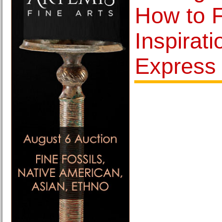
How to F
Inspirat
Express