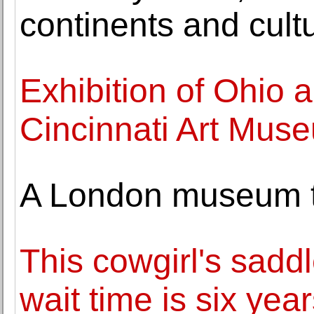
continents and cult
Exhibition of Ohio a
Cincinnati Art Mus
A London museum tra
This cowgirl's saddl
wait time is six year