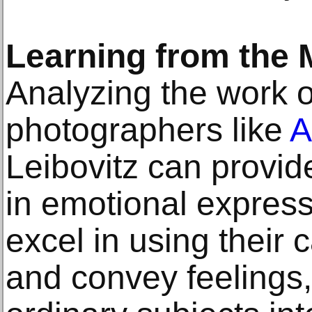
Learning from the 
Analyzing the work 
photographers like
A
Leibovitz can provid
in emotional express
excel in using their 
and convey feelings,