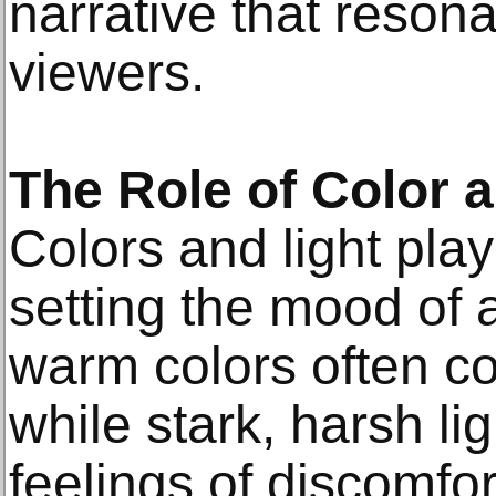
narrative that reson
viewers.
The Role of Color a
Colors and light play 
setting the mood of 
warm colors often co
while stark, harsh li
feelings of discomfor