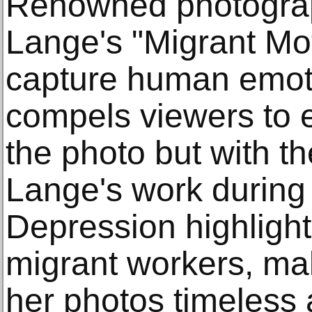
Renowned photograp
Lange's "Migrant Mot
capture human emot
compels viewers to e
the photo but with th
Lange's work during
Depression highlight
migrant workers, ma
her photos timeless 