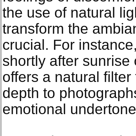
the use of natural li
transform the ambian
crucial. For instanc
shortly after sunris
offers a natural filt
depth to photograph
emotional undertone