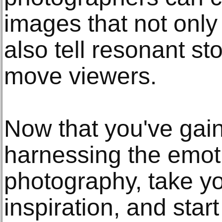
images that not onl
also tell resonant s
move viewers.
Now that you've gain
harnessing the emot
photography, take yo
inspiration, and star