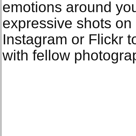
emotions around you
expressive shots on 
Instagram or Flickr 
with fellow photogra