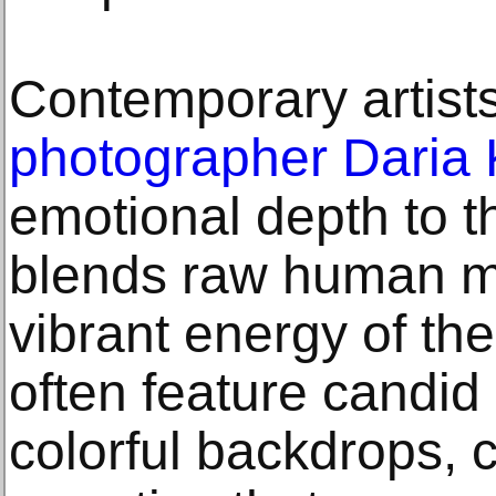
Contemporary artists
photographer Daria
emotional depth to 
blends raw human m
vibrant energy of the
often feature candid
colorful backdrops, c