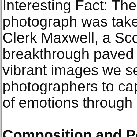
Interesting Fact: The 
photograph was tak
Clerk Maxwell, a Scot
breakthrough paved 
vibrant images we se
photographers to ca
of emotions through 
Composition and P