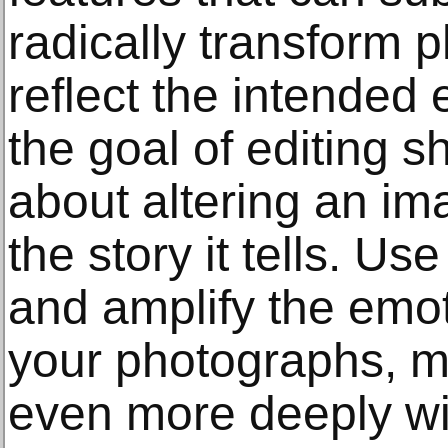
radically transform 
reflect the intende
the goal of editing s
about altering an im
the story it tells. Use
and amplify the emo
your photographs, m
even more deeply wi