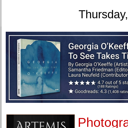
Thursday,
Photogra