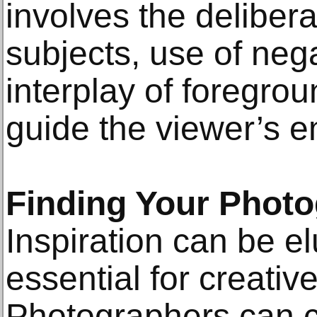
involves the deliber
subjects, use of neg
interplay of foregro
guide the viewer’s e
Finding Your Photo
Inspiration can be elu
essential for creativ
Photographers can cu