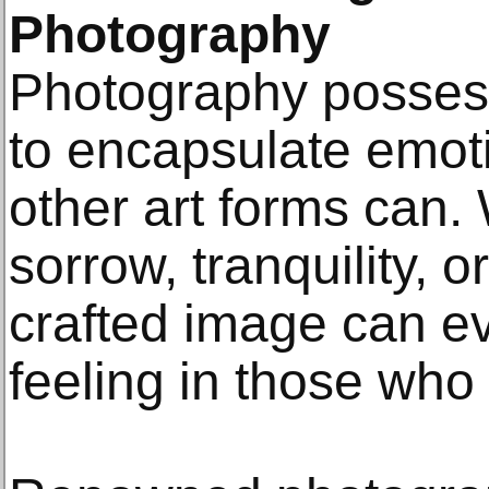
Photography
Photography possess
to encapsulate emoti
other art forms can. 
sorrow, tranquility, or
crafted image can e
feeling in those who 