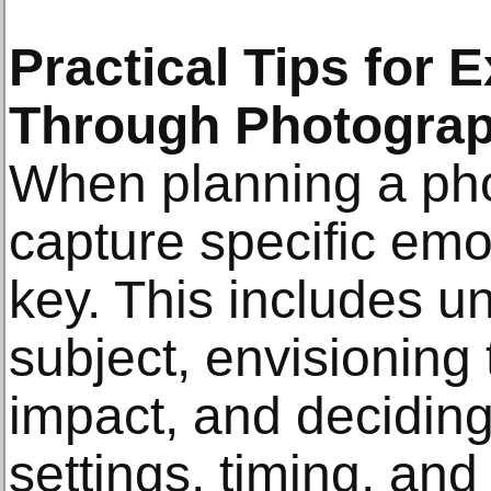
Practical Tips for
Through Photogra
When planning a pho
capture specific emo
key. This includes u
subject, envisioning
impact, and deciding
settings, timing, an