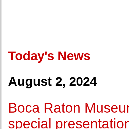
Today's News
August 2, 2024
Boca Raton Museum 
special presentatio