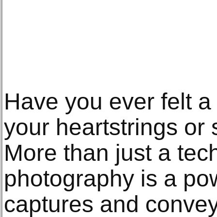
Have you ever felt a
your heartstrings or
More than just a techn
photography is a powe
captures and convey