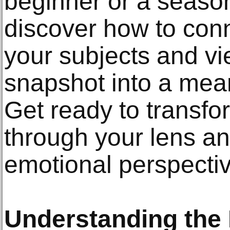
beginner or a season
discover how to con
your subjects and vi
snapshot into a mean
Get ready to transf
through your lens a
emotional perspectiv
Understanding the