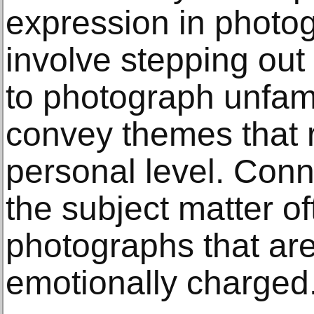
expression in photog
involve stepping out
to photograph unfami
convey themes that 
personal level. Conn
the subject matter of
photographs that ar
emotionally charged