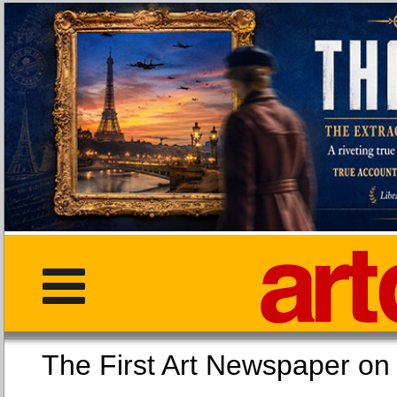
The First Art Newspaper