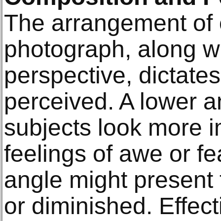
The arrangement of 
photograph, along w
perspective, dictate
perceived. A lower 
subjects look more 
feelings of awe or f
angle might present
or diminished. Effec