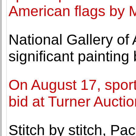
American flags by 
National Gallery of 
significant paintin
On August 17, sport
bid at Turner Aucti
Stitch by stitch, Pa