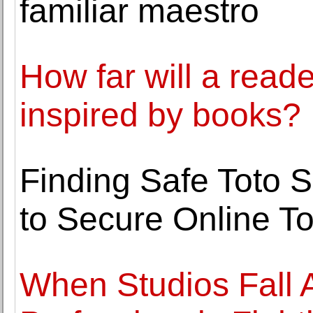
familiar maestro
How far will a read
inspired by books?
Finding Safe Toto S
to Secure Online T
When Studios Fall A