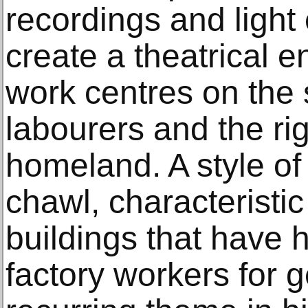
recordings and light 
create a theatrical e
work centres on the s
labourers and the rig
homeland. A style o
chawl, characteristi
buildings that have
factory workers for g