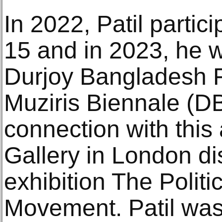
In 2022, Patil parti
15 and in 2023, he w
Durjoy Bangladesh 
Muziris Biennale (D
connection with thi
Gallery in London dis
exhibition The Politi
Movement. Patil was 