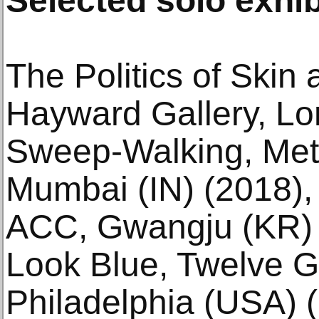
Selected solo exhib
The Politics of Ski
Hayward Gallery, Lo
Sweep-Walking, Met
Mumbai (IN) (2018),
ACC, Gwangju (KR) 
Look Blue, Twelve G
Philadelphia (USA) 