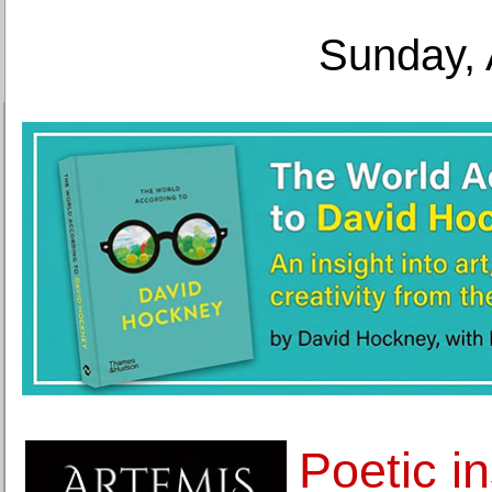
Sunday, 
Poetic in