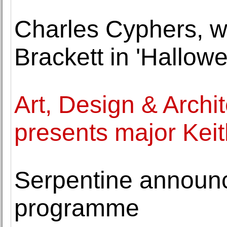
Charles Cyphers, w
Brackett in 'Hallowe
Art, Design & Arch
presents major Keith
Serpentine annou
programme