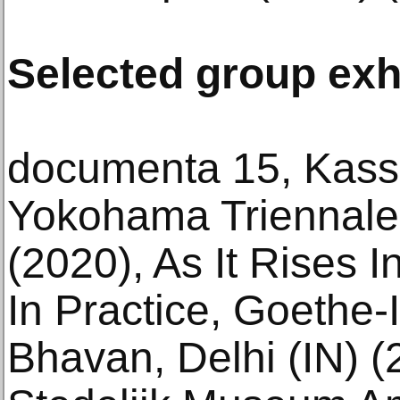
Selected group exh
documenta 15, Kasse
Yokohama Triennale
(2020), As It Rises I
In Practice, Goethe-
Bhavan, Delhi (IN) 