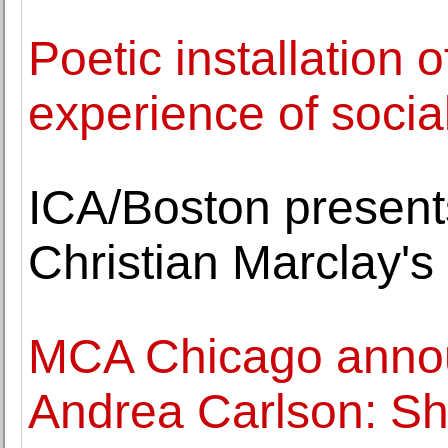
Poetic installation o
experience of social
ICA/Boston presents
Christian Marclay's 
MCA Chicago anno
Andrea Carlson: S