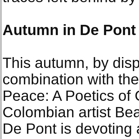
Autumn in De Pont
This autumn, by displ
combination with the
Peace: A Poetics of
Colombian artist Bea
De Pont is devoting 