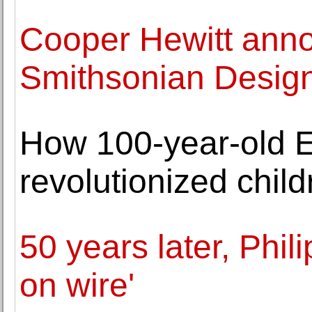
Cooper Hewitt ann
Smithsonian Design
How 100-year-old E
revolutionized chil
50 years later, Phili
on wire'