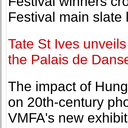
Festival winners c
Festival main slate 
Tate St Ives unveils
the Palais de Dans
The impact of Hunga
on 20th-century ph
VMFA's new exhibit