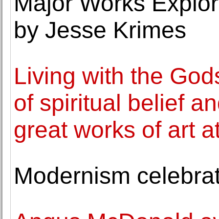
Major Works Explor
by Jesse Krimes
Living with the God
of spiritual belief 
great works of art 
Modernism celebrate