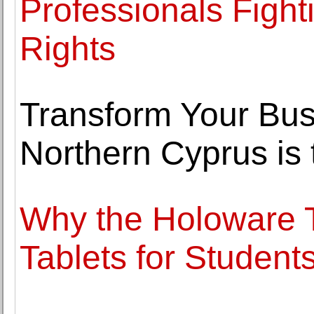
Professionals Fight
Rights
Transform Your Bus
Northern Cyprus is 
Why the Holoware T
Tablets for Student