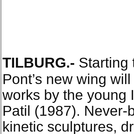
TILBURG
.-
Starting
Pont’s new wing will
works by the young I
Patil (1987). Never-
kinetic sculptures, d