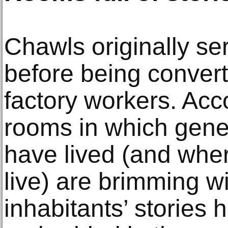
Chawls originally se
before being convert
factory workers. Acco
rooms in which gene
have lived (and whe
live) are brimming wi
inhabitants’ stories