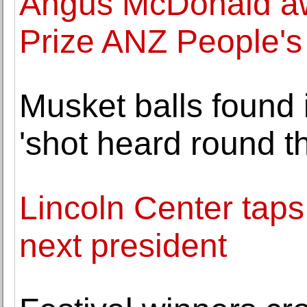
Angus McDonald aw
Prize ANZ People's
Musket balls found 
'shot heard round t
Lincoln Center taps
next president