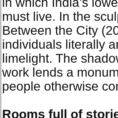
in which India’s lowe
must live. In the scu
Between the City (20
individuals literally a
limelight. The shad
work lends a monume
people otherwise con
Rooms full of stori