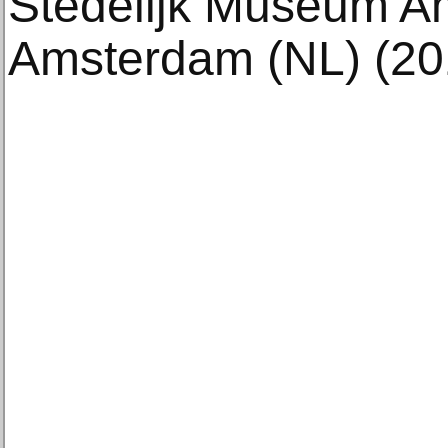
Stedelijk Museum A
Amsterdam (NL) (20