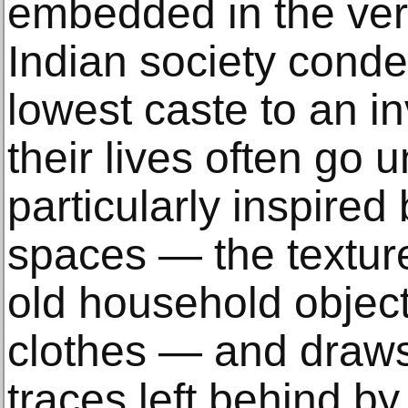
embedded in the ver
Indian society cond
lowest caste to an in
their lives often go u
particularly inspired 
spaces — the texture
old household object
clothes — and draws 
traces left behind by