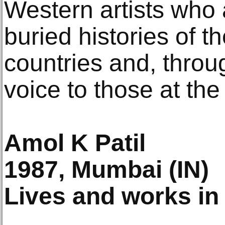
Western artists who 
buried histories of t
countries and, throug
voice to those at the
Amol K Patil
1987, Mumbai (IN)
Lives and works in