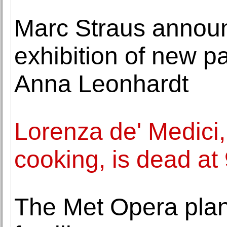
Marc Straus announc
exhibition of new p
Anna Leonhardt
Lorenza de' Medici,
cooking, is dead at
The Met Opera plan