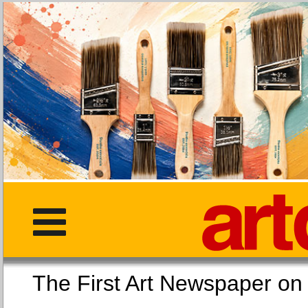
The First Art Newspaper