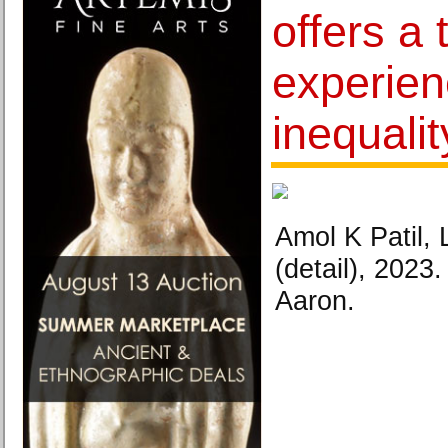
offers a 
experien
inequalit
Amol K Patil,
(detail), 202
Aaron.