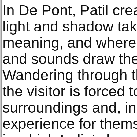
In De Pont, Patil cr
light and shadow ta
meaning, and where
and sounds draw the
Wandering through the
the visitor is forced 
surroundings and, in
experience for them