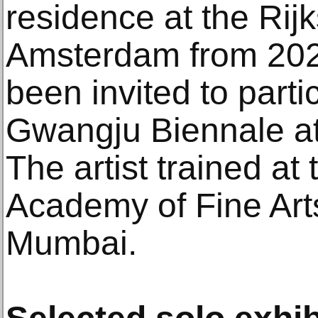
residence at the Rij
Amsterdam from 20
been invited to parti
Gwangju Biennale at
The artist trained a
Academy of Fine Arts
Mumbai.