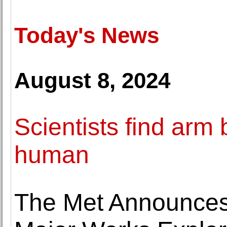
Today's News
August 8, 2024
Scientists find arm 
human
The Met Announces 