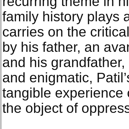
recurring theme in h
family history plays a
carries on the critica
by his father, an ava
and his grandfather,
and enigmatic, Patil’s
tangible experience o
the object of oppres