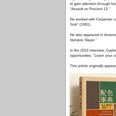
to gain attention through hi
“Assault on Precinct 13.”
He worked with Carpenter o
York” (1981).
He also appeared in dozens 
Vampire Slayer.”
In the 2022 interview, Cyphe
opportunities. “Learn your cr
This article originally appea