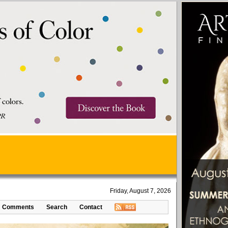
Friday, August 7, 2026
Comments
Search
Contact