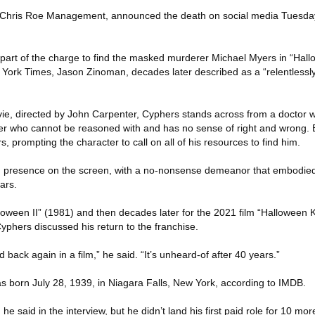
ris Roe Management, announced the death on social media Tuesday. 
part of the charge to find the masked murderer Michael Myers in “Hall
ew York Times, Jason Zinoman, decades later described as a “relentlessly 
ovie, directed by John Carpenter, Cyphers stands across from a doctor 
ler who cannot be reasoned with and has no sense of right and wrong. 
s, prompting the character to call on all of his resources to find him.
presence on the screen, with a no-nonsense demeanor that embodied 
ars.
lloween II” (1981) and then decades later for the 2021 film “Halloween Ki
yphers discussed his return to the franchise.
d back again in a film,” he said. “It’s unheard-of after 40 years.”
born July 28, 1939, in Niagara Falls, New York, according to IMDB.
he said in the interview, but he didn’t land his first paid role for 10 m