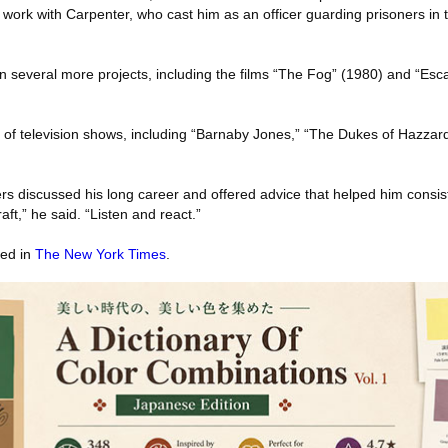
s work with Carpenter, who cast him as an officer guarding prisoners in 
n several more projects, including the films “The Fog” (1980) and “E
of television shows, including “Barnaby Jones,” “The Dukes of Hazzard
rs discussed his long career and offered advice that helped him consist
aft,” he said. “Listen and react.”
red in
The New York Times
.