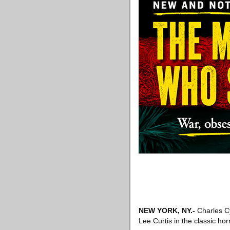
NEW YORK, NY
.-
Charles Cy
Lee Curtis in the classic ho