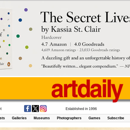
t
Established in 1996
ists
Galleries
Museums
Photographers
Games
Subscribe