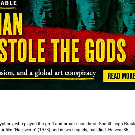
phers, who played the gruff and broad-shouldered Sheriff Leigh Brack
rror film “Halloween” (1978) and in two sequels, has died. He was 85.