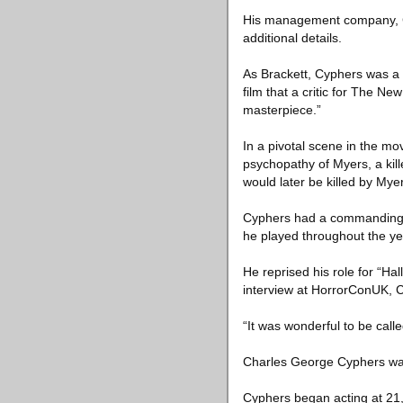
His management company, Ch
additional details.
As Brackett, Cyphers was a 
film that a critic for The N
masterpiece.”
In a pivotal scene in the m
psychopathy of Myers, a kil
would later be killed by Myer
Cyphers had a commanding 
he played throughout the ye
He reprised his role for “Ha
interview at HorrorConUK, C
“It was wonderful to be calle
Charles George Cyphers was 
Cyphers began acting at 21, 