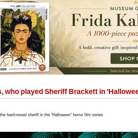
 who played Sheriff Brackett in 'Halloween
he hard-nosed sheriff in the “Halloween” horror film series.