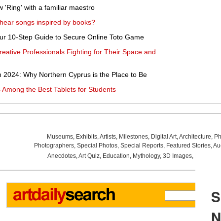
'Ring' with a familiar maestro
o hear songs inspired by books?
Your 10-Step Guide to Secure Online Toto Game
reative Professionals Fighting for Their Space and
n 2024: Why Northern Cyprus is the Place to Be
 Among the Best Tablets for Students
Museums
,
Exhibits
,
Artists
,
Milestones
,
Digital Art
,
Architecture
,
Ph
Photographers
,
Special Photos
,
Special Reports
,
Featured Stories
,
Au
Anecdotes
,
Art Quiz
,
Education
,
Mythology
,
3D Images
,
Last Wee