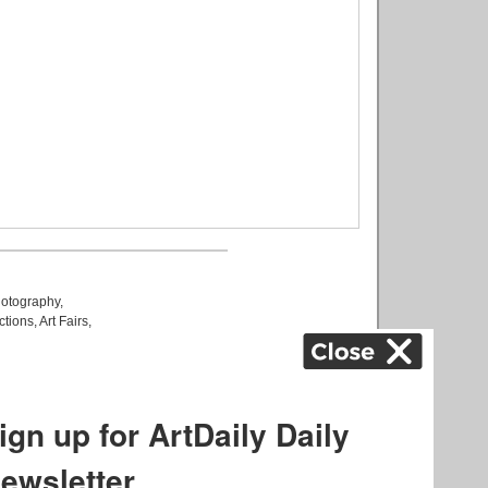
otography
,
ctions
,
Art Fairs
,
k
,
.