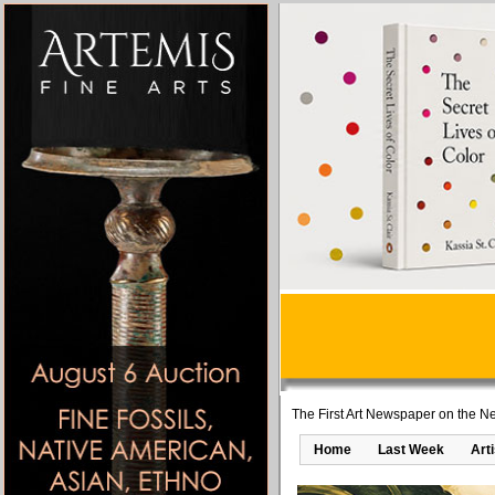
The First Art Newspaper on the Ne
Home
Last Week
Art