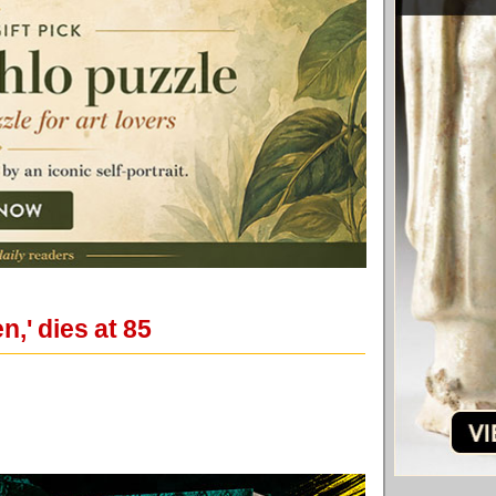
,' dies at 85