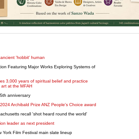
 ancient 'hobbit' human
ion Featuring Major Works Exploring Systems of
es 3,000 years of spiritual belief and practice
 art at the MFAH
5th anniversary
024 Archibald Prize ANZ People's Choice award
achusetts recall 'shot heard round the world'
ion leader as next president
 York Film Festival main slate lineup