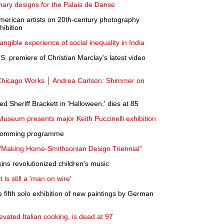
inary designs for the Palais de Danse
merican artists on 20th-century photography
ibition
 tangible experience of social inequality in India
. premiere of Christian Marclay's latest video
hicago Works │ Andrea Carlson: Shimmer on
 Sheriff Brackett in 'Halloween,' dies at 85
 Museum presents major Keith Puccinelli exhibition
pcomming programme
"Making Home-Smithsonian Design Triennial"
ins revolutionized children's music
t is still a 'man on wire'
fifth solo exhibition of new paintings by German
vated Italian cooking, is dead at 97