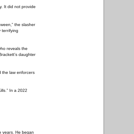
It did not provide
oween,” the slasher
terrifying
who reveals the
Brackett’s daughter
the law enforcers
lls.” In a 2022
ore years. He began