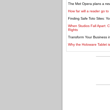
The Met Opera plans a new 
How far will a reader go t
Finding Safe Toto Sites: 
When Studios Fall Apart: C
Rights
Transform Your Business i
Why the Holoware Tablet is