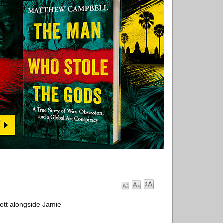
ett alongside Jamie