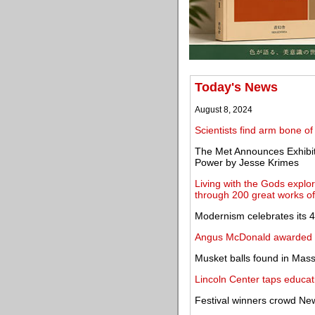
Today's News
August 8, 2024
Scientists find arm bone of
The Met Announces Exhibit
Power by Jesse Krimes
Living with the Gods explor
through 200 great works of
Modernism celebrates its 4
Angus McDonald awarded 2
Musket balls found in Mass
Lincoln Center taps educat
Festival winners crowd New