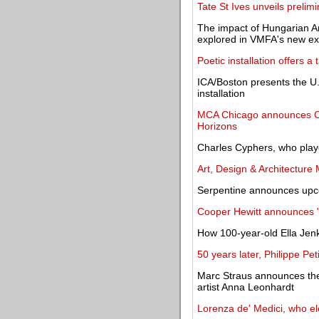
Tate St Ives unveils prelim
The impact of Hungarian A
explored in VMFA's new exh
Poetic installation offers a
ICA/Boston presents the U.S
installation
MCA Chicago announces C
Horizons
Charles Cyphers, who played
Art, Design & Architecture
Serpentine announces u
Cooper Hewitt announces 
How 100-year-old Ella Jenk
50 years later, Philippe Peti
Marc Straus announces the 
artist Anna Leonhardt
Lorenza de' Medici, who ele