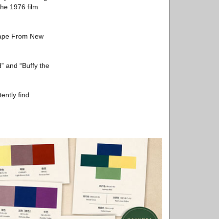
the 1976 film
scape From New
” and “Buffy the
ently find