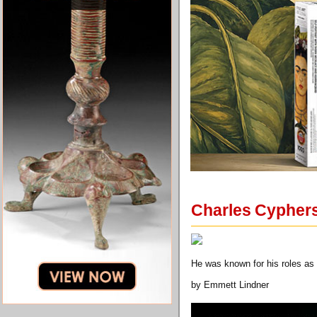
Charles Cyphers,
He was known for his roles as t
by Emmett Lindner