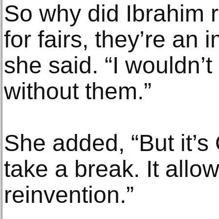
So why did Ibrahim r
for fairs, they’re an
she said. “I wouldn’
without them.”
She added, “But it’s
take a break. It allo
reinvention.”