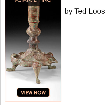
by Ted Loos