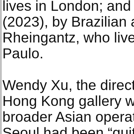
lives in London; and t
(2023), by Brazilian 
Rheingantz, who liv
Paulo.
Wendy Xu, the direc
Hong Kong gallery w
broader Asian operat
Seoul had been “quite