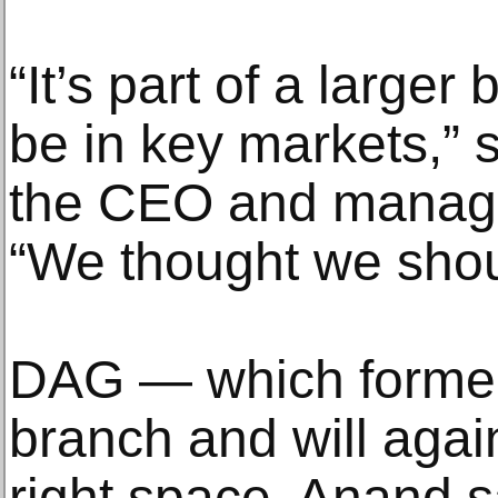
“It’s part of a larger
be in key markets,” 
the CEO and managi
“We thought we should
DAG — which former
branch and will agai
right space, Anand s