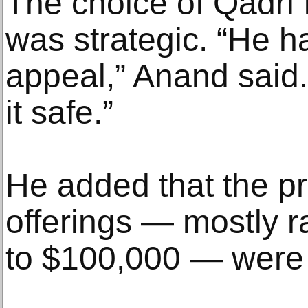
The choice of Qadri 
was strategic. “He ha
appeal,” Anand said
it safe.”
He added that the pr
offerings — mostly 
to $100,000 — were 