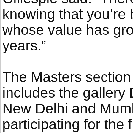
knowing that you’re 
whose value has gro
years.”
The Masters section 
includes the gallery
New Delhi and Mumba
participating for the f