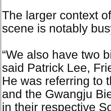
The larger context o
scene is notably bus
“We also have two bie
said Patrick Lee, Fri
He was referring to
and the Gwangju Bie
in their respective S