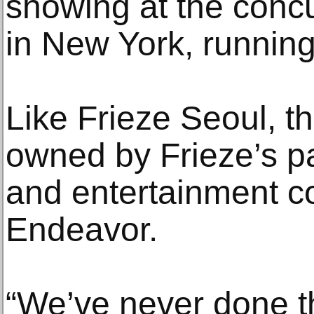
showing at the conc
in New York, running
Like Frieze Seoul, t
owned by Frieze’s p
and entertainment 
Endeavor.
“We’ve never done t