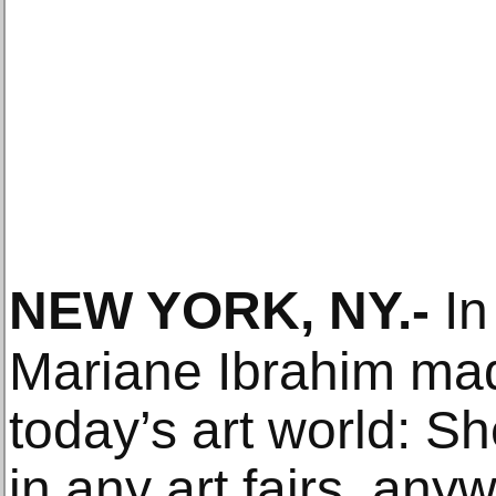
NEW YORK, NY
.-
In
Mariane Ibrahim mad
today’s art world: Sh
in any art fairs, any