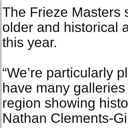
The Frieze Masters se
older and historical a
this year.
“We’re particularly p
have many galleries
region showing histor
Nathan Clements-Gill