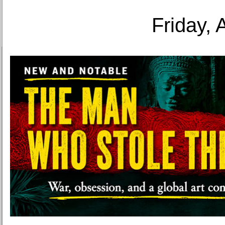
Friday, 