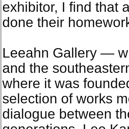
exhibitor, I find tha
done their homework
Leeahn Gallery — wi
and the southeastern
where it was founde
selection of works me
dialogue between the 