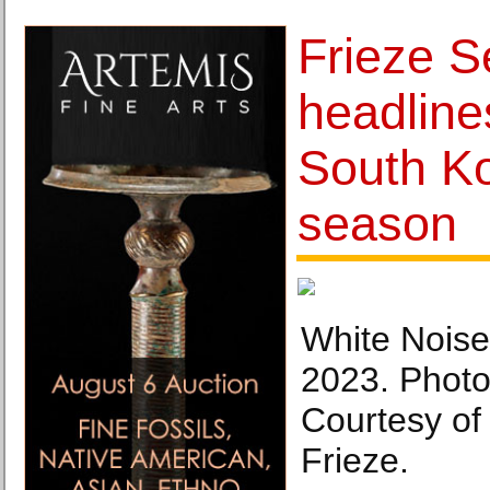
Frieze S
headline
South Ko
season
White Noise
2023. Photo
Courtesy of
Frieze.