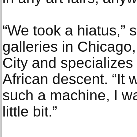
“We took a hiatus,” 
galleries in Chicago
City and specializes p
African descent. “It 
such a machine, I w
little bit.”