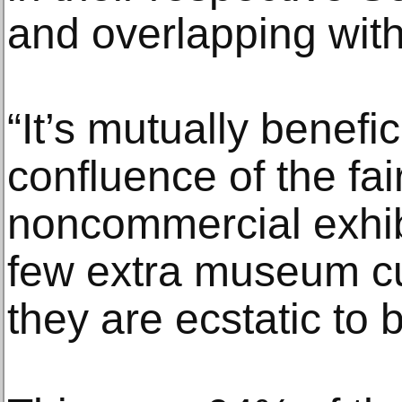
and overlapping with 
“It’s mutually benefic
confluence of the fai
noncommercial exhibi
few extra museum cu
they are ecstatic to 