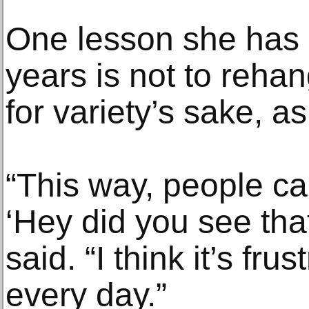
One lesson she has 
years is not to reha
for variety’s sake, a
“This way, people can
‘Hey did you see tha
said. “I think it’s fru
every day.”