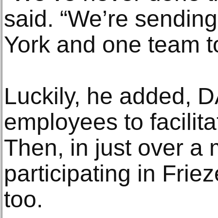
said. “We’re sendin
York and one team t
Luckily, he added, 
employees to facilitat
Then, in just over a
participating in Fri
too.