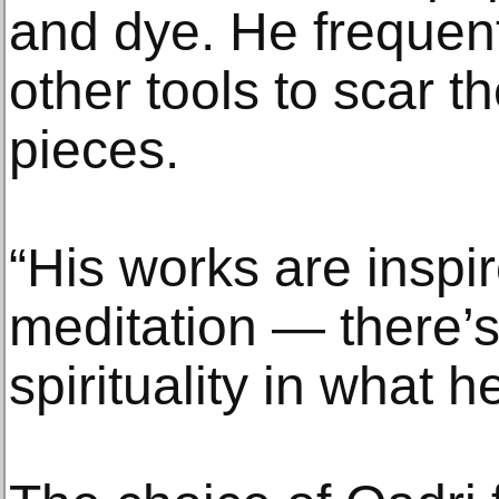
and dye. He frequen
other tools to scar t
pieces.
“His works are inspi
meditation — there’s 
spirituality in what h