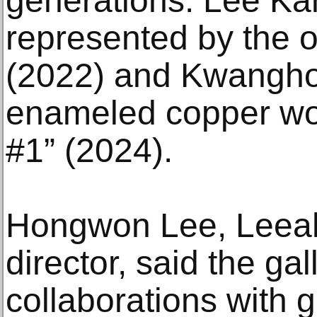
generations. Lee Kan
represented by the o
(2022) and Kwangho 
enameled copper wo
#1” (2024).
Hongwon Lee, Leeah
director, said the ga
collaborations with g