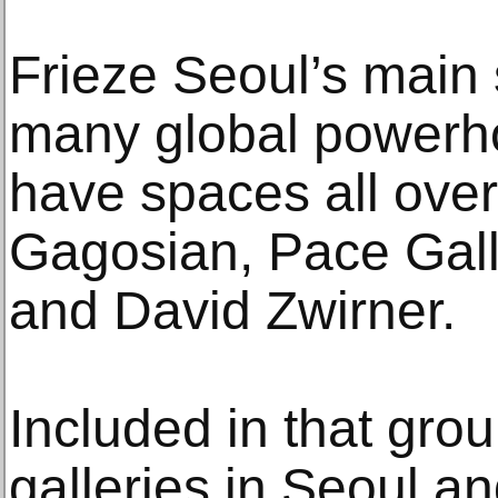
Frieze Seoul’s main s
many global powerho
have spaces all over
Gagosian, Pace Gall
and David Zwirner.
Included in that gro
galleries in Seoul a