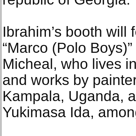
Ibrahim’s booth will 
“Marco (Polo Boys)” 
Micheal, who lives in
and works by painte
Kampala, Uganda, a
Yukimasa Ida, among