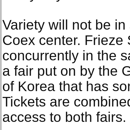
Variety will not be in
Coex center. Frieze
concurrently in the 
a fair put on by the 
of Korea that has s
Tickets are combined,
access to both fairs.