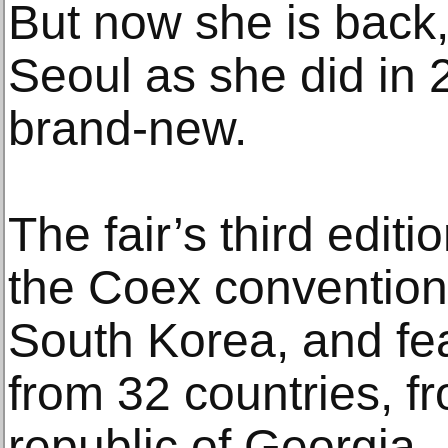
But now she is back, 
Seoul as she did in 
brand-new.
The fair’s third editi
the Coex convention 
South Korea, and fea
from 32 countries, f
republic of Georgia.