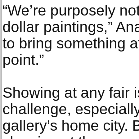
“We’re purposely not
dollar paintings,” A
to bring something at
point.”
Showing at any fair is
challenge, especially
gallery’s home city.