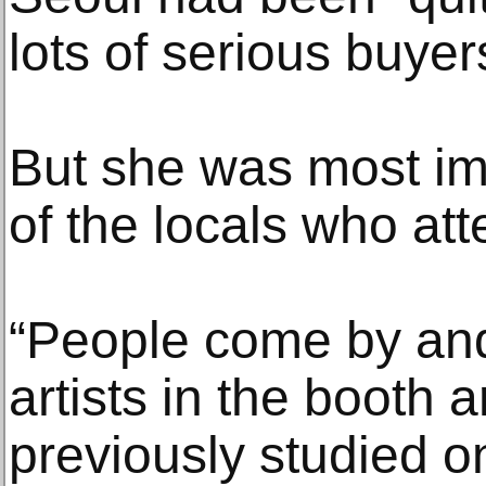
lots of serious buyer
But she was most im
of the locals who att
“People come by an
artists in the booth 
previously studied on