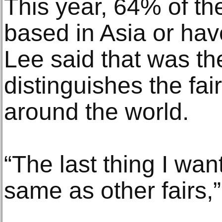
This year, 64% of the
based in Asia or hav
Lee said that was the
distinguishes the fai
around the world.
“The last thing I wan
same as other fairs,”