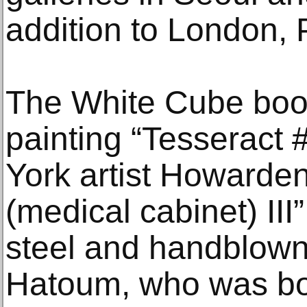
addition to London, 
The White Cube booth
painting “Tesseract
York artist Howardena
(medical cabinet) III
steel and handblown
Hatoum, who was bor