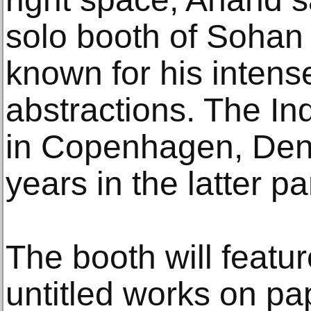
solo booth of Sohan
known for his intens
abstractions. The Ind
in Copenhagen, Den
years in the latter pa
The booth will featur
untitled works on pa