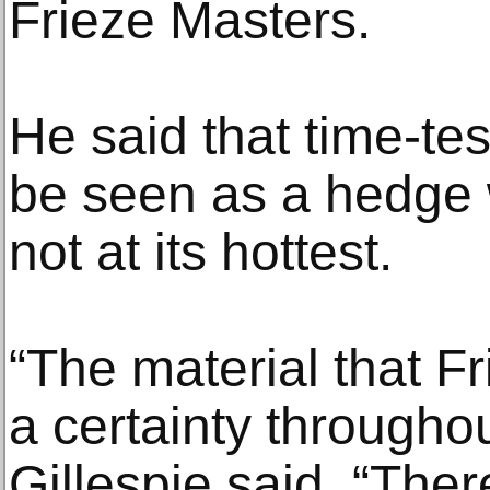
Frieze Masters.
He said that time-te
be seen as a hedge 
not at its hottest.
“The material that Fr
a certainty througho
Gillespie said. “Ther