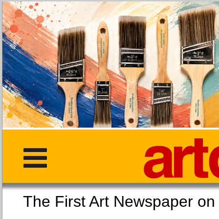
The First Art Newspaper