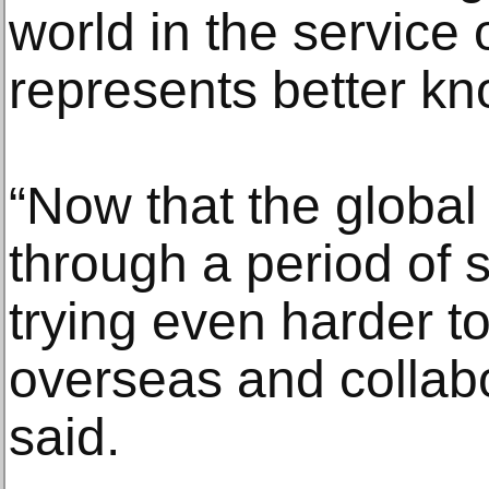
world in the service o
represents better k
“Now that the global
through a period of 
trying even harder to
overseas and collab
said.