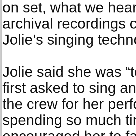
on set, what we hear 
archival recordings 
Jolie’s singing techn
Jolie said she was “
first asked to sing a
the crew for her perf
spending so much ti