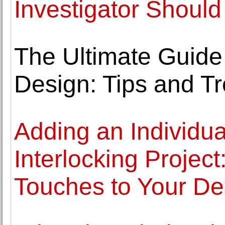
Investigator Should
The Ultimate Guide
Design: Tips and T
Adding an Individua
Interlocking Projec
Touches to Your De