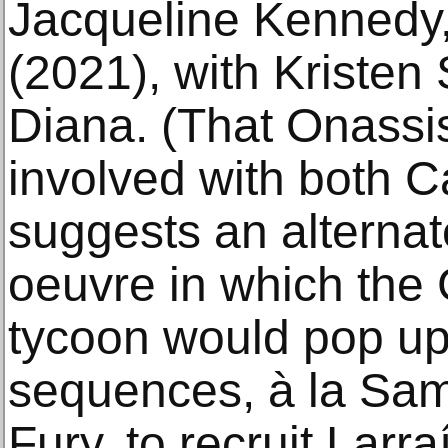
Jacqueline Kennedy,
(2021), with Kristen
Diana. (That Onassi
involved with both 
suggests an alternat
oeuvre in which the
tycoon would pop up 
sequences, à la Sam
Fury, to recruit Larra