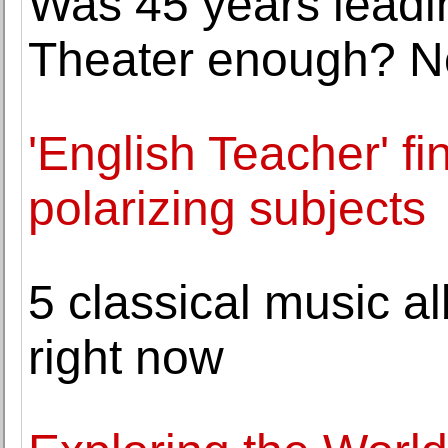
Was 45 years lead
Theater enough? No
'English Teacher' fi
polarizing subjects
5 classical music a
right now