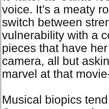
voice. It’s a meaty ro
switch between stre
vulnerability with a 
pieces that have her 
camera, all but aski
marvel at that movie-
Musical biopics tend 