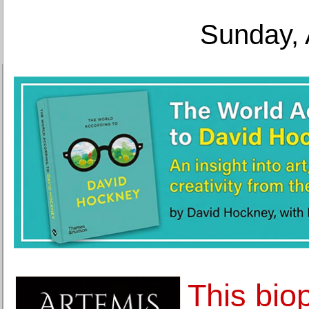
Sunday, 
This bio