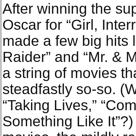
After winning the su
Oscar for “Girl, Inter
made a few big hits 
Raider” and “Mr. & M
a string of movies t
steadfastly so-so. 
“Taking Lives,” “Com
Something Like It”?)