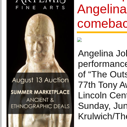
Angelina
comeba
Angelina Jol
performanc
of “The Outs
77th Tony A
Lincoln Cen
Sunday, Jun
Krulwich/Th