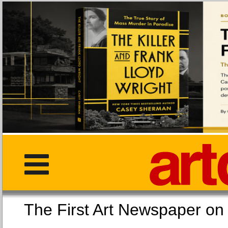
The First Art Newspaper