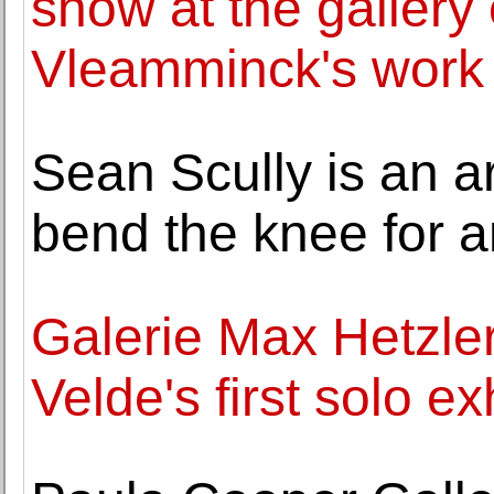
show at the gallery o
Vleamminck's work
Sean Scully is an ar
bend the knee for 
Galerie Max Hetzler
Velde's first solo ex