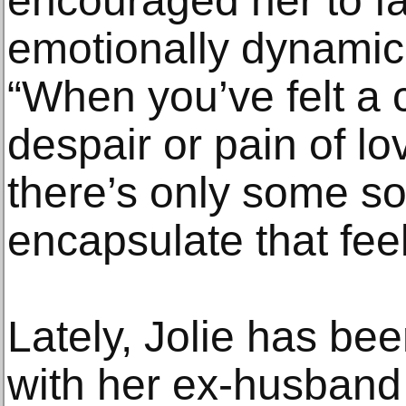
encouraged her to fal
emotionally dynamic 
“When you’ve felt a c
despair or pain of lov
there’s only some s
encapsulate that feel
Lately, Jolie has been
with her ex-husband 