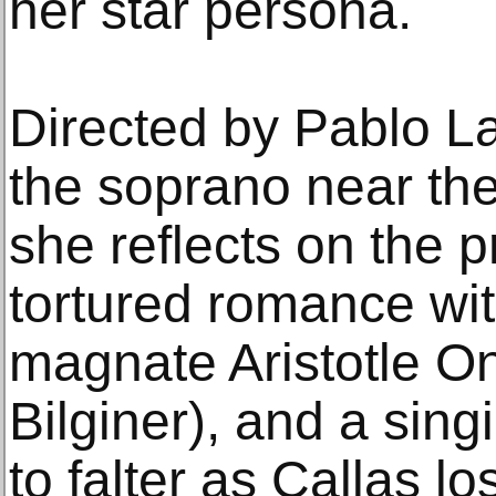
her star persona.
Directed by Pablo La
the soprano near the 
she reflects on the 
tortured romance wi
magnate Aristotle O
Bilginer), and a sin
to falter as Callas l