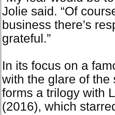
Jolie said. “Of cours
business there’s res
grateful.”
In its focus on a f
with the glare of the 
forms a trilogy with L
(2016), which starre