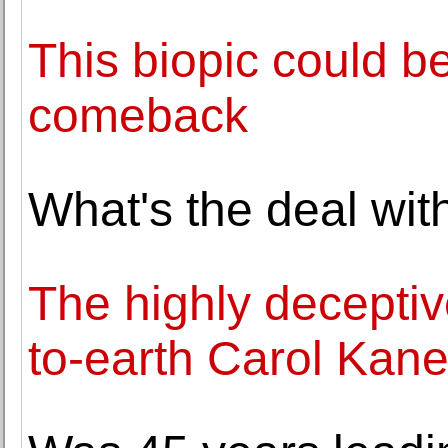
This biopic could b
comeback
What's the deal wit
The highly deceptiv
to-earth Carol Kan