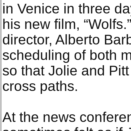
in Venice in three da
his new film, “Wolfs.”
director, Alberto Bar
scheduling of both 
so that Jolie and Pit
cross paths.
At the news conferenc