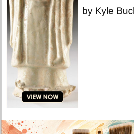
by Kyle Bu