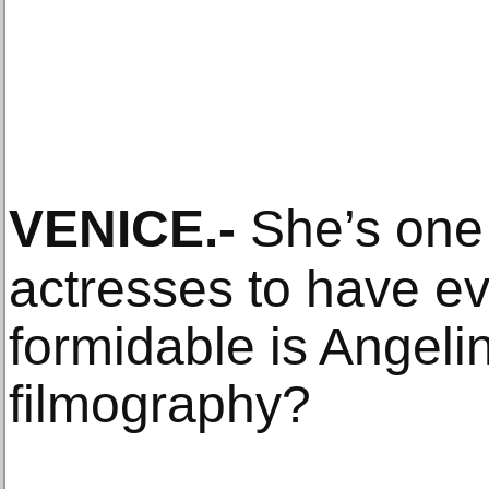
VENICE
.-
She’s one 
actresses to have ev
formidable is Angelin
filmography?