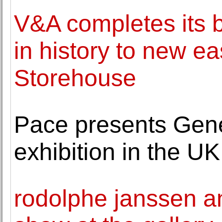
V&A completes its b
in history to new e
Storehouse
Pace presents Genes
exhibition in the UK
rodolphe janssen a