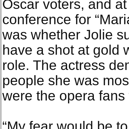
Oscar voters, and a
conference for “Maria
was whether Jolie s
have a shot at gold 
role. The actress de
people she was most
were the opera fans f
“My fear would be to