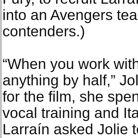
into an Avengers tea
contenders.)
“When you work with
anything by half,” Jo
for the film, she sp
vocal training and I
Larraín asked Jolie t