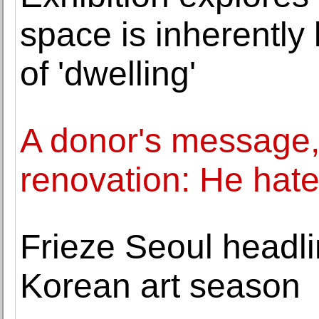
space is inherently 
of 'dwelling'
A donor's message,
renovation: He hate
Frieze Seoul headl
Korean art season