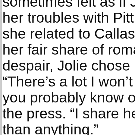
sometimes felt as if 
her troubles with Pi
she related to Calla
her fair share of ro
despair, Jolie chose 
“There’s a lot I won’t
you probably know o
the press. “I share h
than anything.”