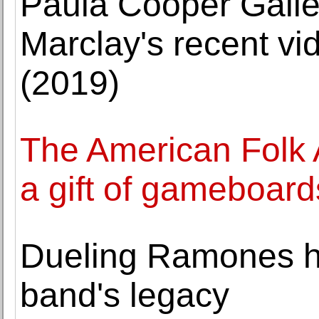
Paula Cooper Galler
Marclay's recent vid
(2019)
The American Folk
a gift of gameboard
Dueling Ramones he
band's legacy