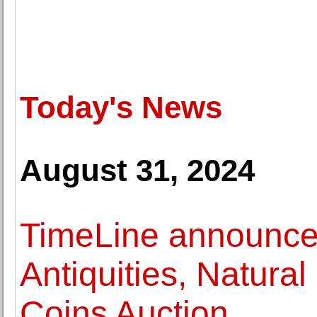
Today's News
August 31, 2024
TimeLine announces
Antiquities, Natural
Coins Auction