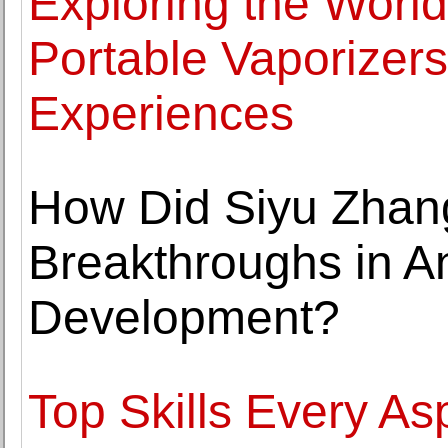
Exploring the Worl
Portable Vaporizer
Experiences
How Did Siyu Zhan
Breakthroughs in 
Development?
Top Skills Every Asp