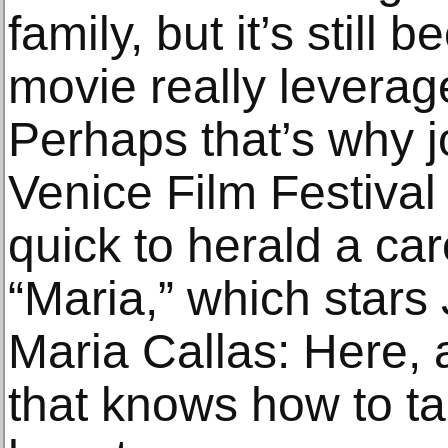
family, but it’s still 
movie really leverage
Perhaps that’s why jo
Venice Film Festiva
quick to herald a ca
“Maria,” which stars 
Maria Callas: Here, at
that knows how to ta