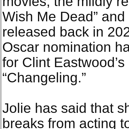
movies, the mildly 
Wish Me Dead” and “
released back in 202
Oscar nomination h
for Clint Eastwood’s
“Changeling.”
Jolie has said that s
breaks from acting t