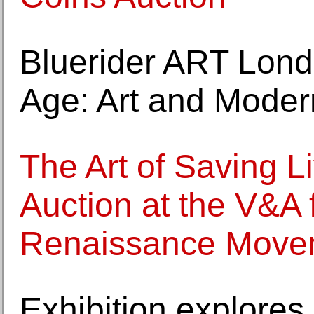
Bluerider ART Lon
Age: Art and Moder
The Art of Saving L
Auction at the V&A
Renaissance Move
Exhibition explores