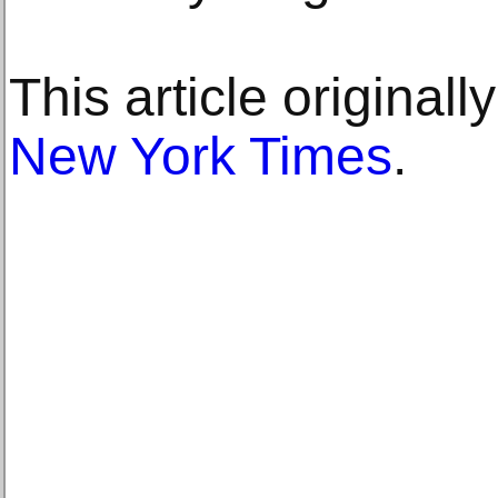
This article original
New York Times
.