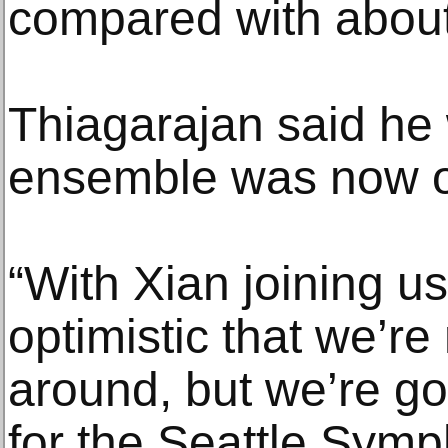
compared with about 
Thiagarajan said he 
ensemble was now on
“With Xian joining us
optimistic that we’re 
around, but we’re go
for the Seattle Symp