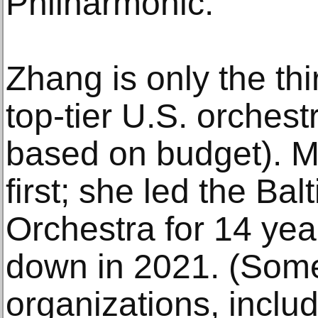
Philharmonic.
Zhang is only the th
top-tier U.S. orchest
based on budget). M
first; she led the B
Orchestra for 14 yea
down in 2021. (Some
organizations, includ