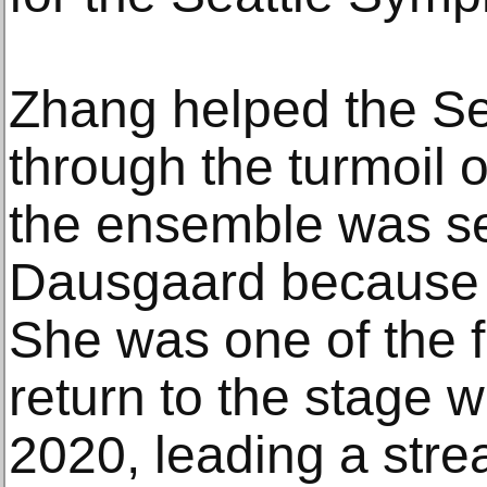
Zhang helped the S
through the turmoil 
the ensemble was s
Dausgaard because of
She was one of the f
return to the stage w
2020, leading a str