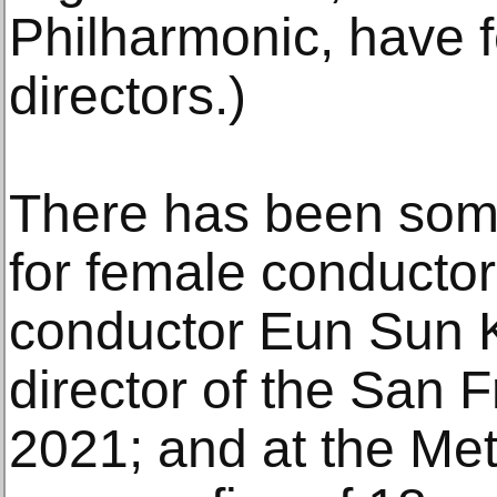
Philharmonic, have 
directors.)
There has been some
for female conducto
conductor Eun Sun 
director of the San 
2021; and at the Met