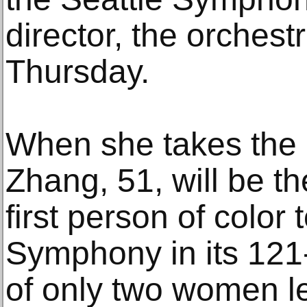
director, the orches
Thursday.
When she takes the 
Zhang, 51, will be t
first person of color 
Symphony in its 121-
of only two women le