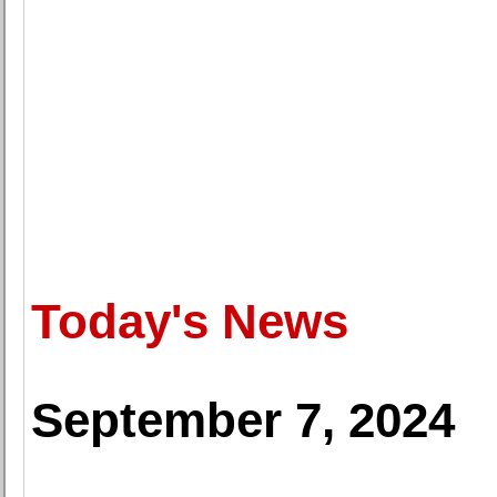
Today's News
September 7, 2024