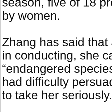
season, five of 18 pr
by women.
Zhang has said that
in conducting, she ca
“endangered specie
had difficulty persu
to take her seriously.