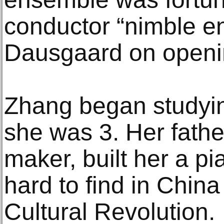
conductor “nimble en
Dausgaard on openin
Zhang began studyi
she was 3. Her fathe
maker, built her a p
hard to find in China
Cultural Revolution.