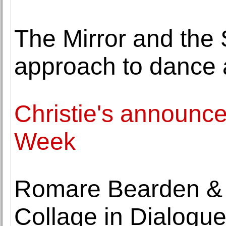
The Mirror and the
approach to dance
Christie's announces
Week
Romare Bearden &
Collage in Dialogu