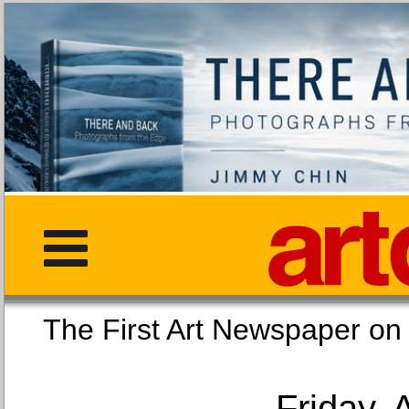
The First Art Newspaper
Friday, 