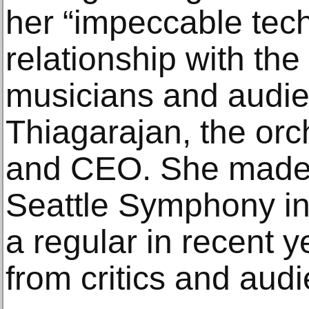
her “impeccable tec
relationship with the
musicians and audie
Thiagarajan, the orc
and CEO. She made 
Seattle Symphony i
a regular in recent y
from critics and au