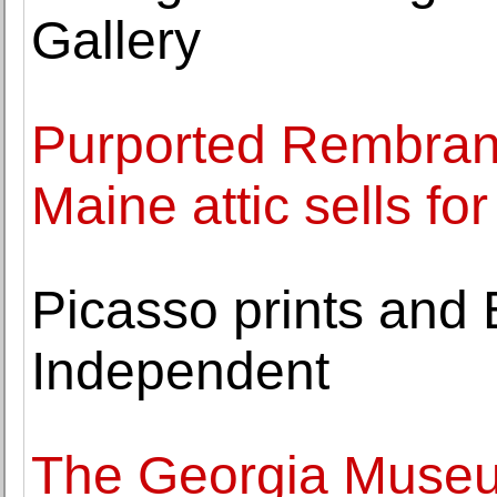
Gallery
Purported Rembrand
Maine attic sells for
Picasso prints and B
Independent
The Georgia Museum