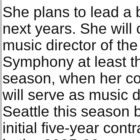
She plans to lead a b
next years. She will 
music director of th
Symphony at least t
season, when her co
will serve as music d
Seattle this season 
initial five-year cont