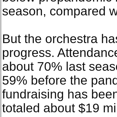
season, compared wi
But the orchestra ha
progress. Attendanc
about 70% last seas
59% before the pan
fundraising has bee
totaled about $19 mil