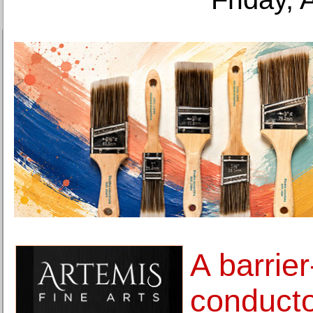
A barrie
conductor