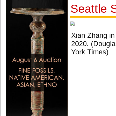
Seattle
Xian Zhang in
2020. (Dougl
York Times)