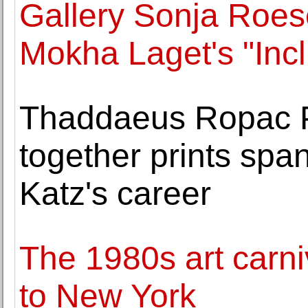
Gallery Sonja Roes
Mokha Laget's "Incl
Thaddaeus Ropac P
together prints spa
Katz's career
The 1980s art carn
to New York