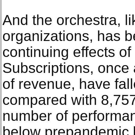
And the orchestra, l
organizations, has b
continuing effects o
Subscriptions, once
of revenue, have fall
compared with 8,757
number of performan
below prepandemic l