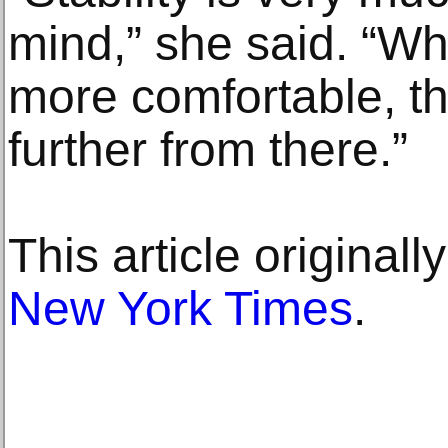
mind,” she said. “W
more comfortable, t
further from there.”
This article original
New York Times
.