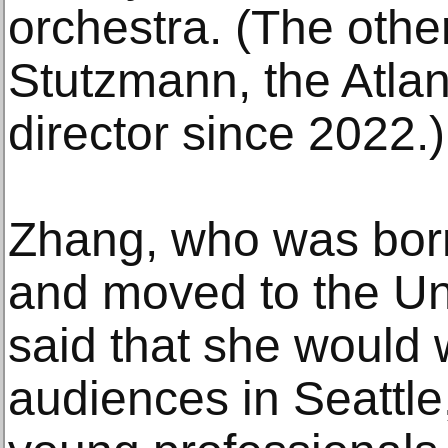
orchestra. (The other
Stutzmann, the Atla
director since 2022.)
Zhang, who was bor
and moved to the Un
said that she would 
audiences in Seattle