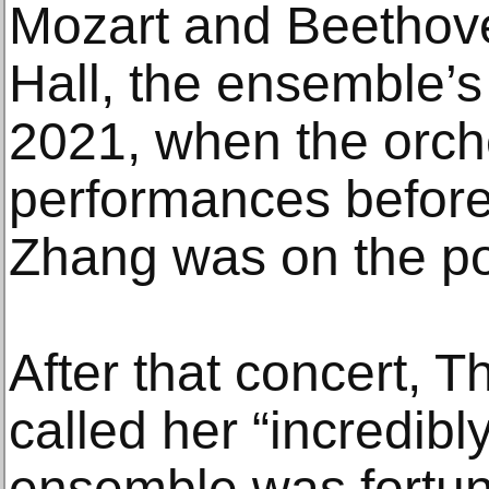
Mozart and Beethov
Hall, the ensemble’s
2021, when the orch
performances before 
Zhang was on the p
After that concert, 
called her “incredibl
ensemble was fortun