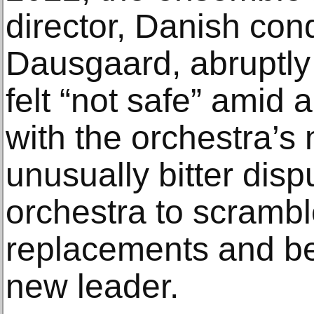
director, Danish co
Dausgaard, abruptly
felt “not safe” amid 
with the orchestra’s
unusually bitter disp
orchestra to scrambl
replacements and be
new leader.