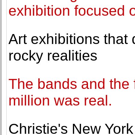
exhibition focused
Art exhibitions that
rocky realities
The bands and the 
million was real.
Christie's New York 