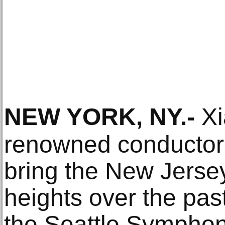
NEW YORK, NY
.-
Xi
renowned conductor
bring the New Jers
heights over the past
the Seattle Symphon