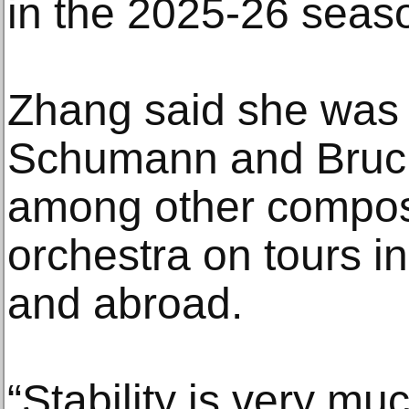
in the 2025-26 seas
Zhang said she was 
Schumann and Bruckn
among other compose
orchestra on tours i
and abroad.
“Stability is very m