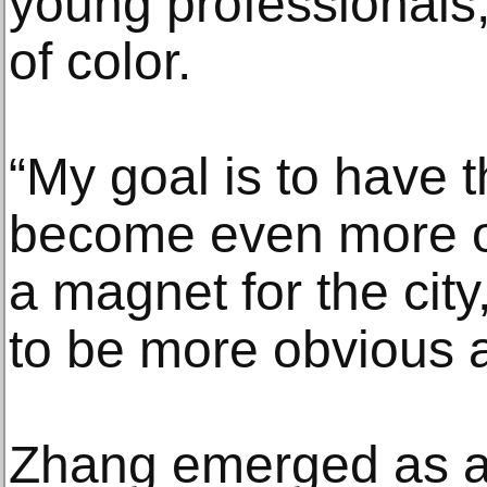
young professionals,
of color.
“My goal is to have
become even more of
a magnet for the cit
to be more obvious a
Zhang emerged as a 