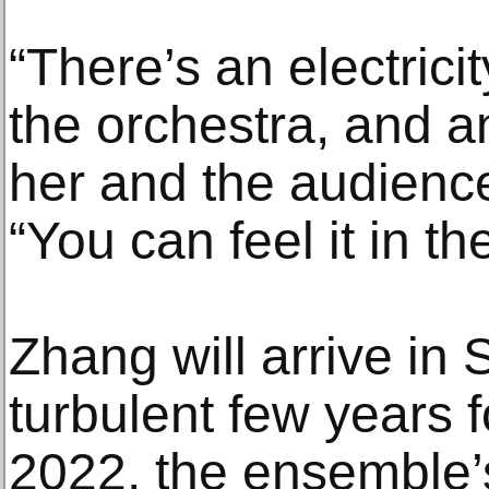
“There’s an electric
the orchestra, and a
her and the audience
“You can feel it in the
Zhang will arrive in S
turbulent few years f
2022, the ensemble’