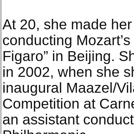
At 20, she made her
conducting Mozart’s
Figaro” in Beijing. S
in 2002, when she sha
inaugural Maazel/Vil
Competition at Carn
an assistant conduct