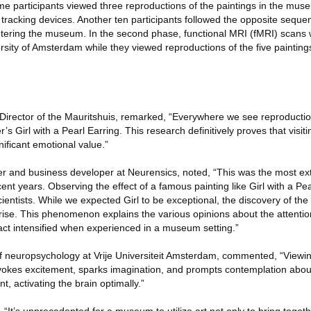
e participants viewed three reproductions of the paintings in the muse
racking devices. Another ten participants followed the opposite seque
entering the museum. In the second phase, functional MRI (fMRI) scan
rsity of Amsterdam while they viewed reproductions of the five painting
Director of the Mauritshuis, remarked, “Everywhere we see reproducti
’s Girl with a Pearl Earring. This research definitively proves that visit
ificant emotional value.”
r and business developer at Neurensics, noted, “This was the most ex
nt years. Observing the effect of a famous painting like Girl with a Pe
ientists. While we expected Girl to be exceptional, the discovery of th
rise. This phenomenon explains the various opinions about the attention
t intensified when experienced in a museum setting.”
of neuropsychology at Vrije Universiteit Amsterdam, commented, “Viewin
t evokes excitement, sparks imagination, and prompts contemplation abo
t, activating the brain optimally.”