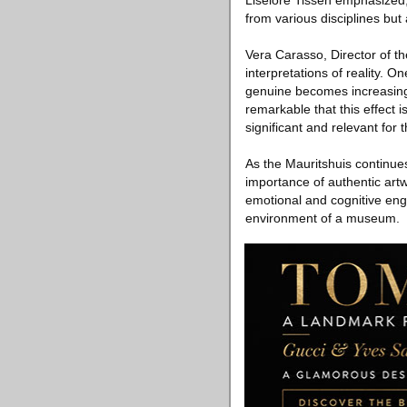
Liselore Tissen emphasized, 
from various disciplines but a
Vera Carasso, Director of th
interpretations of reality. 
genuine becomes increasingly
remarkable that this effect i
significant and relevant for
As the Mauritshuis continues
importance of authentic art
emotional and cognitive eng
environment of a museum.