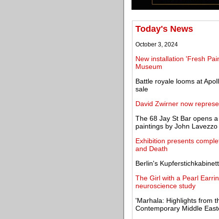
Today's News
October 3, 2024
New installation 'Fresh Pai
Museum
Battle royale looms at Apoll
sale
David Zwirner now represe
The 68 Jay St Bar opens a 
paintings by John Lavezzo
Exhibition presents complet
and Death
Berlin's Kupferstichkabinet
The Girl with a Pearl Earri
neuroscience study
'Marhala: Highlights from t
Contemporary Middle Easte