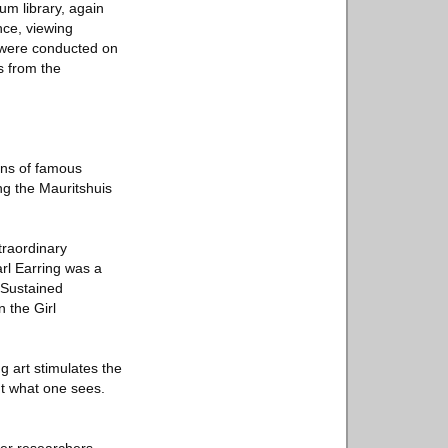
um library, again
nce, viewing
s were conducted on
s from the
ons of famous
ing the Mauritshuis
traordinary
arl Earring was a
e Sustained
 the Girl
g art stimulates the
ut what one sees.