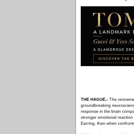
THE HAGUE
.-
The renowned
groundbreaking neuroscience 
response in the brain compar
stronger emotional reaction 
Earring, than when confronte