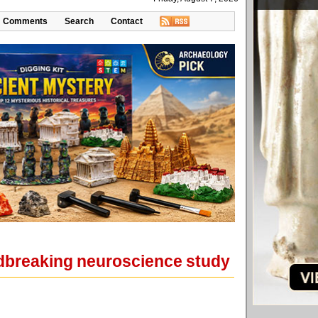
Comments
Search
Contact
oundbreaking neuroscience study