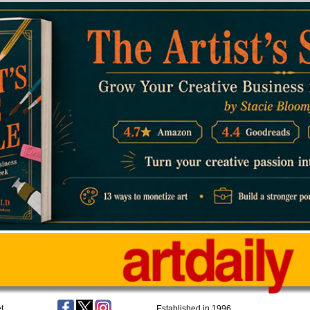
t
Established in 1996