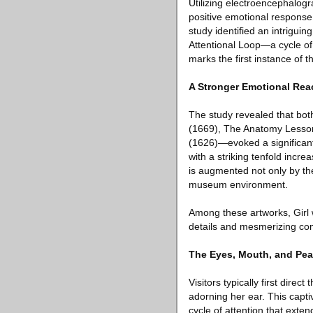
Utilizing electroencephalog
positive emotional response
study identified an intrigui
Attentional Loop—a cycle of 
marks the first instance of t
A Stronger Emotional Rea
The study revealed that bot
(1669), The Anatomy Lesson 
(1626)—evoked a significantl
with a striking tenfold incr
is augmented not only by the
museum environment.
Among these artworks, Girl w
details and mesmerizing co
The Eyes, Mouth, and Pea
Visitors typically first direc
adorning her ear. This captiv
cycle of attention that exte