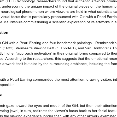
ram (EEG) technology, researchers found that authentic artworks produ
, underscoring the unique impact of the original pieces on the human p
ng neurological phenomenon where viewers are held in what scientists ca
visual focus that is particularly pronounced with Girl with a Pearl Earri
he Mauritshuis commissioning a scientific exploration of its artworks in 
ction
h Girl with a Pearl Earring and four benchmark paintings—Rembrandt's S
(1632), Vermeer’s View of Delft (c. 1660-61), and Van Honthorst's The
y higher "approach motivation" in their original forms compared to thei
ease. According to the researchers, this suggests that the emotional reso
 artwork itself but also by the surrounding ambiance, including the fram
ith a Pearl Earring commanded the most attention, drawing visitors into 
mposition.
rl
t their gaze toward the eyes and mouth of the Girl, but then their attention
ating jewel, in turn, redirects the viewer's focus back to her facial featu
nds the viewing experience longer than with any other artwork examined 