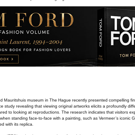
 Mauritshuis museum in The Hague recently presented compelling fin
study revealing that viewing original artworks elicits a profoundly dif
ed to looking at reproductions. The research indicates that visitors ex
when standing face-to-face with a painting, such as Vermeer’s iconic Gi
d with its replica.