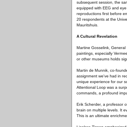
subsequent session, the sam
equipped with EEG and eye t
reproductions first before 
20 respondents at the Unive
Mauritshuis.
A Cultural Revelation
Martine Gosselink, General 
paintings, especially Vermeer
or other museums holds sign
Martin de Munnik, co-founde
assignment we've had in rece
unique experience for our sc
Attentional Loop was a surp
commands, a profound impac
Erik Scherder, a professor 
brain on multiple levels. I
This is an ultimate enrichmen