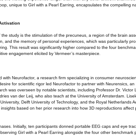
oop, unique to Girl with a Pearl Earring, encapsulates the compelling na
Activation
f the study is the stimulation of the precuneus, a region of the brain as
ion, and the memory of personal experiences, which was particularly 
rring. This result was significantly higher compared to the four benchma
nitive engagement elicited by Vermeer’s masterpiece.
 with Neurofactor, a research firm specializing in consumer neuroscien
sire for scientific rigor led Neurofactor to partner with Neurensics, a
arch was overseen by notable scientists, including Professor Dr. Victor
ries van der Leij, who also teach at the University of Amsterdam. Lisel
 University, Delft University of Technology, and the Royal Netherlands 
insights based on her prior research into how 3D reproductions affect p
ases. Initially, ten participants donned portable EEG caps and eye tra
bserving Girl with a Pearl Earring alongside the four other benchmark p