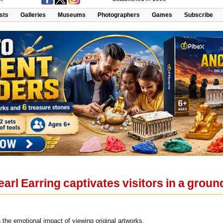
ists
Galleries
Museums
Photographers
Games
Subscribe
Pearl Earring captivates visitors in a gr
 the emotional impact of viewing original artworks.