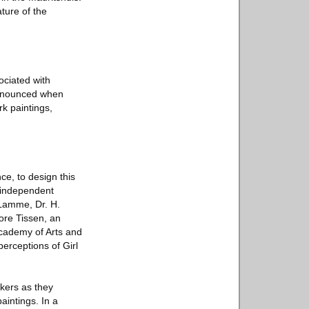
ture of the
sociated with
pronounced when
rk paintings,
ce, to design this
n independent
 Lamme, Dr. H.
ore Tissen, an
Academy of Arts and
erceptions of Girl
ckers as they
aintings. In a