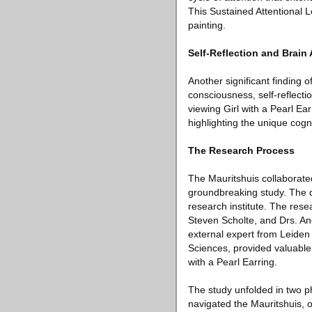
This Sustained Attentional L
painting.
Self-Reflection and Brain 
Another significant finding o
consciousness, self-reflect
viewing Girl with a Pearl Ea
highlighting the unique cog
The Research Process
The Mauritshuis collaborated
groundbreaking study. The de
research institute. The rese
Steven Scholte, and Drs. And
external expert from Leiden
Sciences, provided valuable 
with a Pearl Earring.
The study unfolded in two ph
navigated the Mauritshuis, o