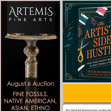
The First Art Newspaper on the Ne