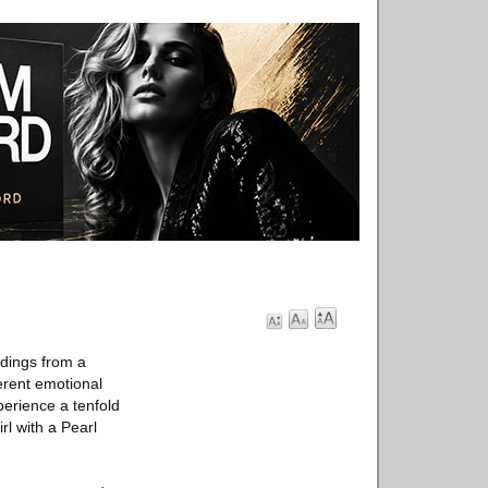
dings from a
ferent emotional
perience a tenfold
rl with a Pearl