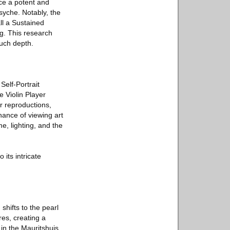
ce a potent and
syche. Notably, the
ll a Sustained
ng. This research
such depth.
elf-Portrait
 Violin Player
r reproductions,
nance of viewing art
e, lighting, and the
its intricate
 shifts to the pearl
res, creating a
in the Mauritshuis.