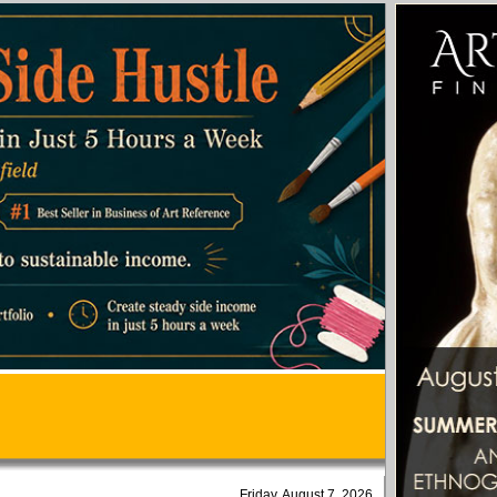
Friday, August 7, 2026