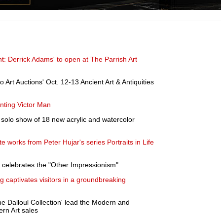
nt: Derrick Adams' to open at The Parrish Art
o Art Auctions' Oct. 12-13 Ancient Art & Antiquities
nting Victor Man
solo show of 18 new acrylic and watercolor
e works from Peter Hujar's series Portraits in Life
t celebrates the "Other Impressionism"
ng captivates visitors in a groundbreaking
he Dalloul Collection' lead the Modern and
rn Art sales