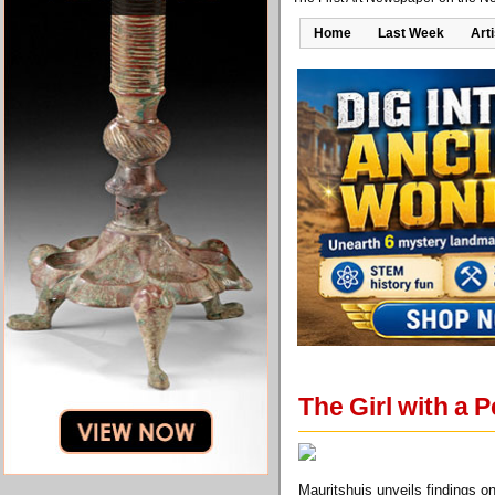
Home
Last Week
Art
The Girl with a 
Mauritshuis unveils findings on