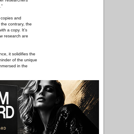
her researchers
.”
h copies and
 the contrary, the
th a copy. It’s
new research are
e, it solidifies the
minder of the unique
immersed in the