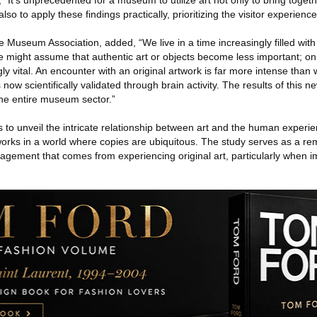
“It’s unprecedented for a museum to utilize art not only to bring toget
lso to apply these findings practically, prioritizing the visitor experience
e Museum Association, added, “We live in a time increasingly filled wit
One might assume that authentic art or objects become less important; on
 vital. An encounter with an original artwork is far more intense than wi
s now scientifically validated through brain activity. The results of this 
 the entire museum sector.”
 to unveil the intricate relationship between art and the human experienc
works in a world where copies are ubiquitous. The study serves as a re
agement that comes from experiencing original art, particularly when 