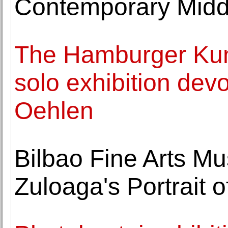
Contemporary Middl
The Hamburger Kunst
solo exhibition devo
Oehlen
Bilbao Fine Arts M
Zuloaga's Portrait o