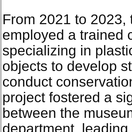
From 2021 to 2023,
employed a trained 
specializing in plas
objects to develop 
conduct conservation
project fostered a s
between the museum
department, leading 