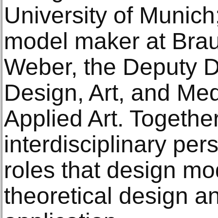
University of Munich;
model maker at Brau
Weber, the Deputy Di
Design, Art, and Me
Applied Art. Together
interdisciplinary per
roles that design mo
theoretical design an