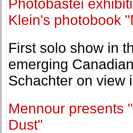
Photobastei exhibit
Klein's photobook 
First solo show in t
emerging Canadian
Schachter on view i
Mennour presents "
Dust"