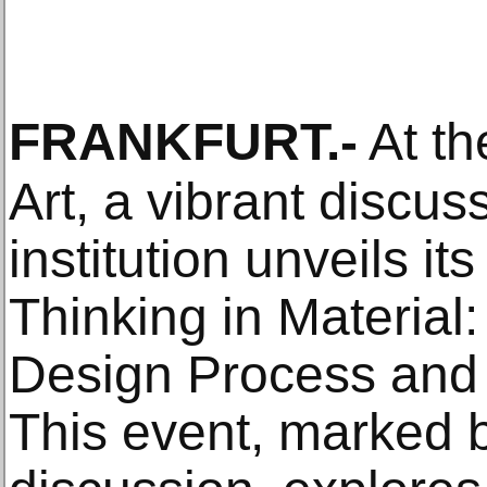
FRANKFURT
.-
At th
Art, a vibrant discus
institution unveils its
Thinking in Materia
Design Process and
This event, marked b