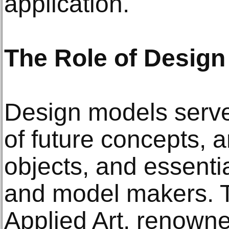
application.
The Role of Design
Design models serve 
of future concepts,
objects, and essentia
and model makers. 
Applied Art, renowne