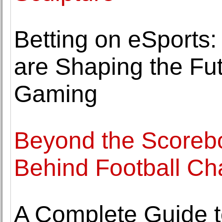
Betting on eSports
are Shaping the Fut
Gaming
Beyond the Scorebo
Behind Football C
A Complete Guide t