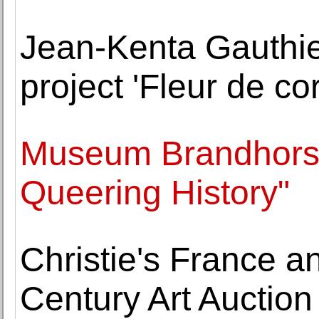
Jean-Kenta Gauthie
project 'Fleur de c
Museum Brandhorst
Queering History"
Christie's France 
Century Art Auction