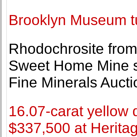
Brooklyn Museum t
Rhodochrosite from
Sweet Home Mine s
Fine Minerals Aucti
16.07-carat yellow 
$337,500 at Heritag