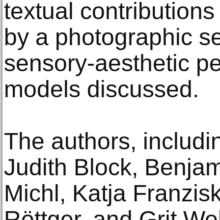
textual contributio
by a photographic sec
sensory-aesthetic pe
models discussed.
The authors, includi
Judith Block, Benjam
Michl, Katja Franzis
Röttger, and Grit We