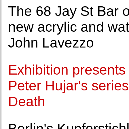
The 68 Jay St Bar 
new acrylic and wat
John Lavezzo
Exhibition present
Peter Hujar's series
Death
Berlin's Kupferstich