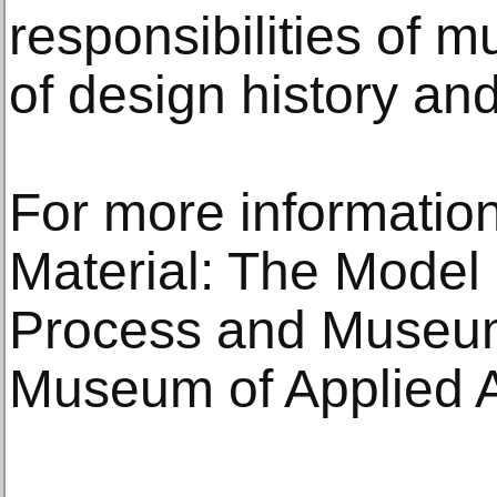
responsibilities of
of design history an
For more information
Material: The Mode
Process and Museum 
Museum of Applied Ar