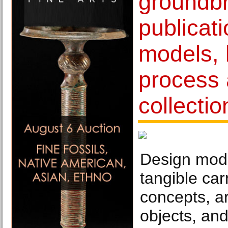
groundb
publicat
models,
process
collectio
Design mode
tangible carr
concepts, a
objects, and