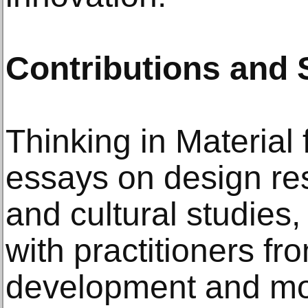
Contributions and 
Thinking in Material 
essays on design re
and cultural studies,
with practitioners fr
development and mo