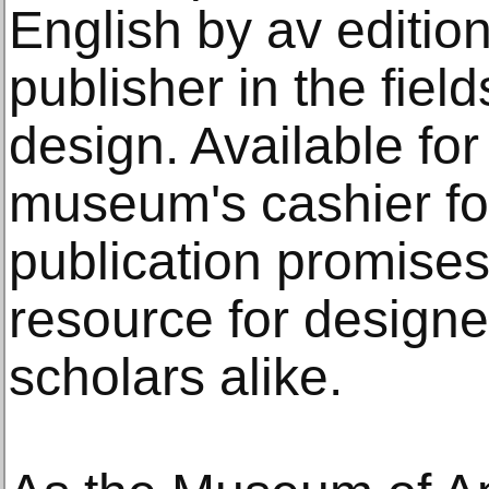
English by av edit
publisher in the fiel
design. Available fo
museum's cashier fo
publication promises
resource for designe
scholars alike.