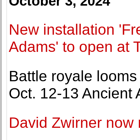
October 3, 2024
New installation 'Fr
Adams' to open at 
Battle royale looms 
Oct. 12-13 Ancient A
David Zwirner now 