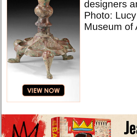
designers a
Photo: Luc
Museum of A