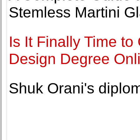
Stemless Martini G
Is It Finally Time t
Design Degree Onlin
Shuk Orani's diplom