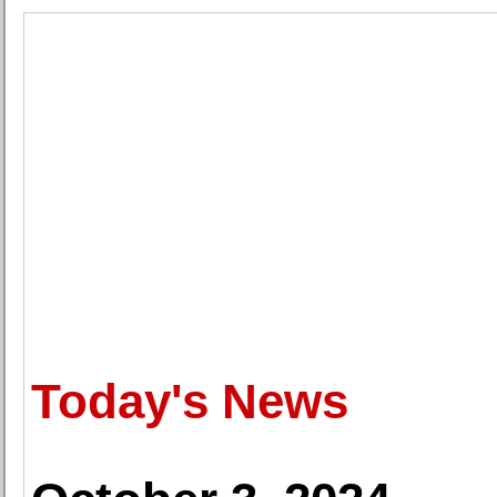
Today's News