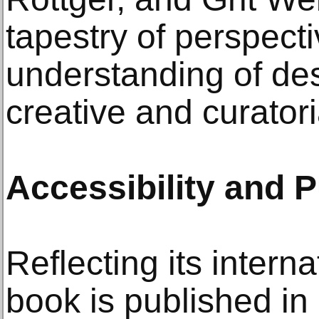
tapestry of perspect
understanding of de
creative and curatori
Accessibility and P
Reflecting its intern
book is published i