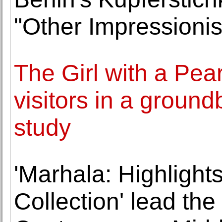
"Other Impressioni
The Girl with a Pear
visitors in a groun
study
'Marhala: Highlights
Collection' lead th