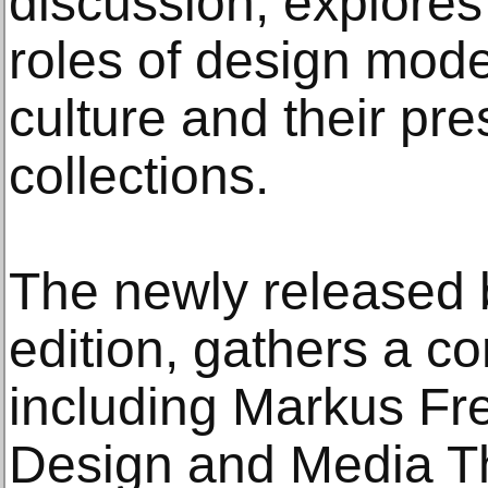
discussion, explores
roles of design mod
culture and their pr
collections.
The newly released 
edition, gathers a c
including Markus Fre
Design and Media Th