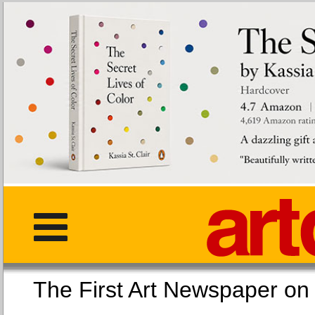
The First Art Newspaper