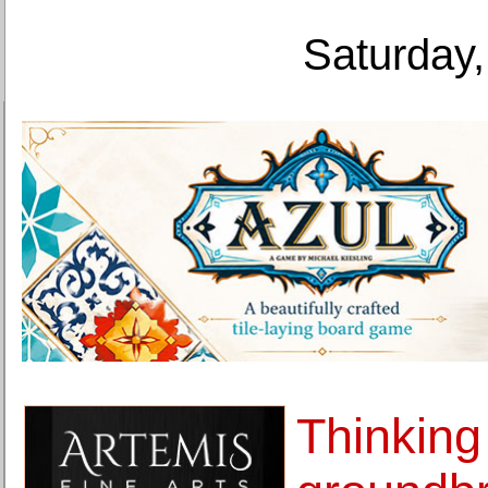
Saturday,
Thinking 