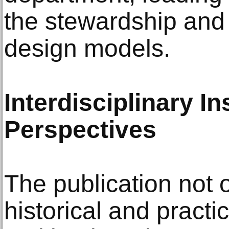
the stewardship and 
design models.
Interdisciplinary I
Perspectives
The publication not o
historical and practi