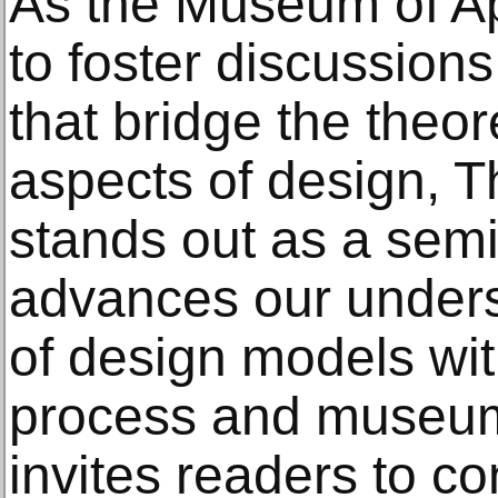
As the Museum of Ap
to foster discussion
that bridge the theor
aspects of design, T
stands out as a semin
advances our unders
of design models wit
process and museum 
invites readers to co