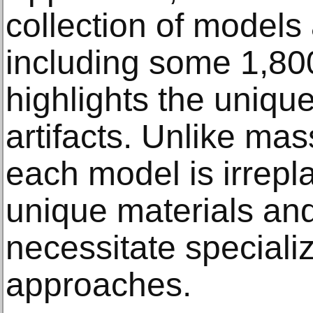
collection of model
including some 1,8
highlights the uniqu
artifacts. Unlike ma
each model is irrepl
unique materials an
necessitate speciali
approaches.