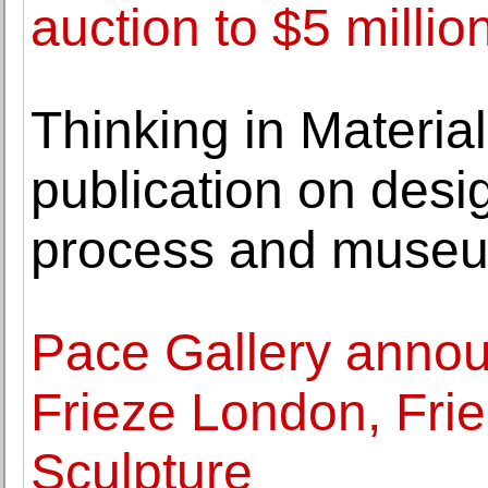
auction to $5 million
Thinking in Materia
publication on des
process and museum
Pace Gallery annou
Frieze London, Fri
Sculpture