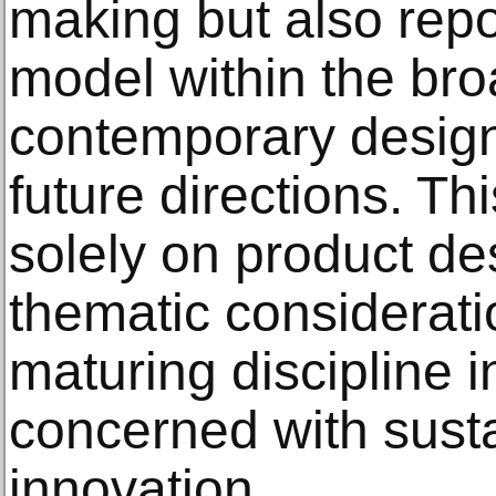
making but also repo
model within the bro
contemporary desig
future directions. Thi
solely on product de
thematic considerati
maturing discipline i
concerned with susta
innovation.