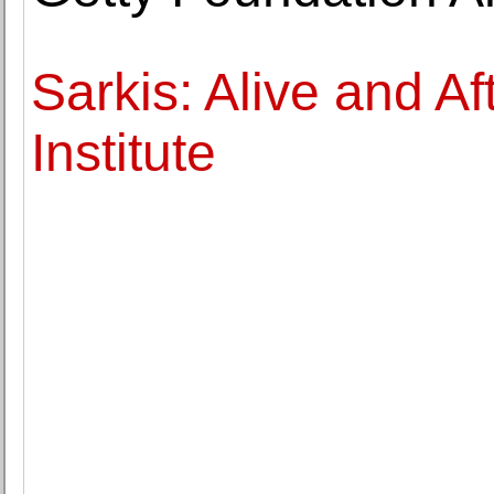
Sarkis: Alive and Af
Institute