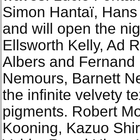
Simon Hantaï, Hans 
and will open the ni
Ellsworth Kelly, Ad 
Albers and Fernand 
Nemours, Barnett Ne
the infinite velvety t
pigments. Robert Mo
Kooning, Kazuo Shi