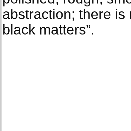
abstraction; there is
black matters”.