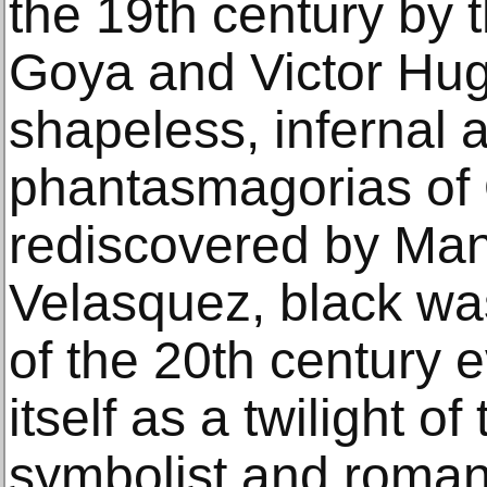
the 19th century by t
Goya and Victor Hugo
shapeless, infernal 
phantasmagorias of
rediscovered by Man
Velasquez, black wa
of the 20th century 
itself as a twilight o
symbolist and romant