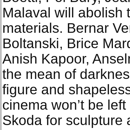
Malaval will abolish 
materials. Bernar Ve
Boltanski, Brice Mar
Anish Kapoor, Anselm
the mean of darknes
figure and shapeles
cinema won’t be left 
Skoda for sculpture 