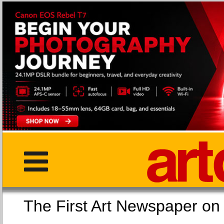
The First Art Newspaper