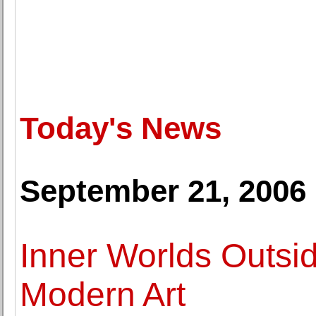
Today's News
September 21, 2006
Inner Worlds Outsid
Modern Art