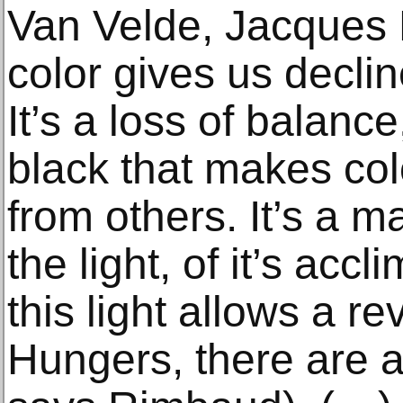
Van Velde, Jacques 
color gives us declin
It’s a loss of balance
black that makes col
from others. It’s a m
the light, of it’s acc
this light allows a r
Hungers, there are a