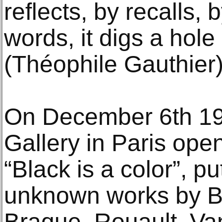
reflects, by recalls, 
words, it digs a hole
(Théophile Gauthier)
On December 6th 19
Gallery in Paris ope
“Black is a color”, pu
unknown works by B
Braque, Rouault, Va