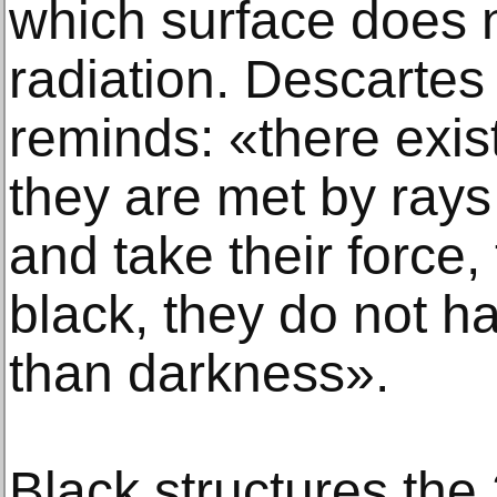
which surface does no
radiation. Descartes 
reminds: «there exi
they are met by rays
and take their force,
black, they do not h
than darkness».
Black structures the 