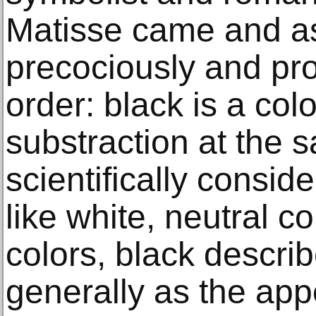
Matisse came and ass
precociously and pr
order: black is a col
substraction at the s
scientifically consid
like white, neutral c
colors, black describ
generally as the app