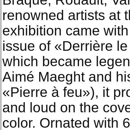
renowned artists at t
exhibition came with 
issue of «Derrière le
which became legen
Aimé Maeght and his
«Pierre à feu»), it p
and loud on the cover
color. Ornated with 