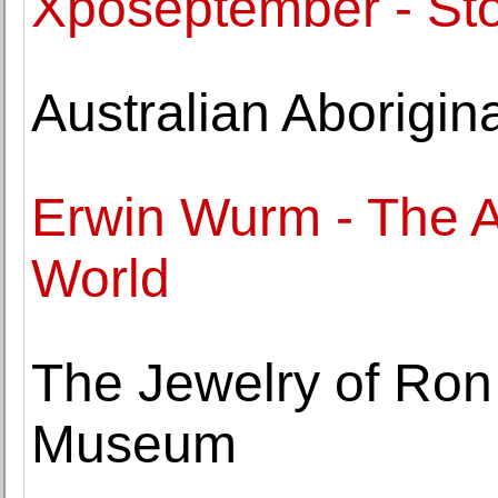
Xposeptember - Sto
Australian Aborigi
Erwin Wurm - The A
World
The Jewelry of Ron
Museum