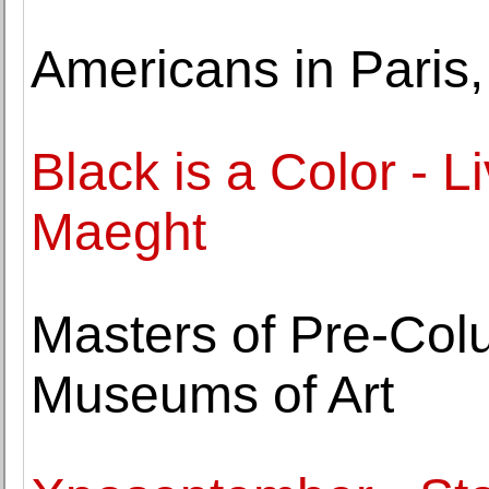
Americans in Paris
Black is a Color -
Maeght
Masters of Pre-Col
Museums of Art