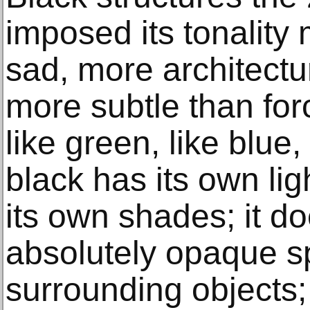
imposed its tonality
sad, more architectu
more subtle than forc
like green, like blue
black has its own ligh
its own shades; it do
absolutely opaque 
surrounding objects; 