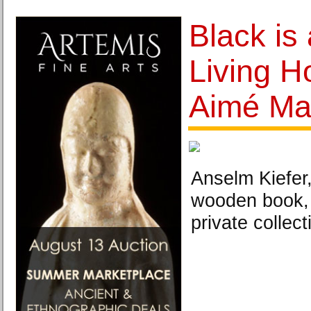
Black is 
Living 
Aimé Ma
Anselm Kiefer
wooden book, 
private collect