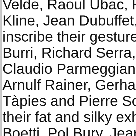
Velde, Raoul Ubac, 
Kline, Jean Dubuffet
inscribe their gestur
Burri, Richard Serra,
Claudio Parmeggiani
Arnulf Rainer, Gerha
Tàpies and Pierre S
their fat and silky ex
Boetti, Pol Bury, Je