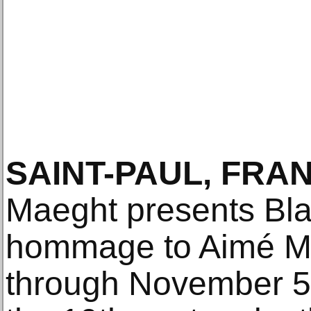
SAINT-PAUL, FRA
Maeght presents Blac
hommage to Aimé Ma
through November 5,