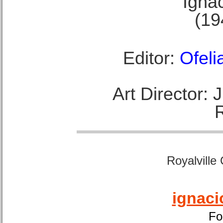
Ignac
(19
Editor:
Ofeli
Art Director:
Royalville
ignaci
Fo