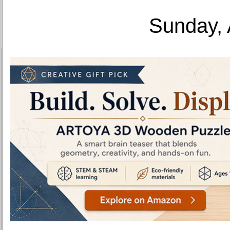
Sunday, 