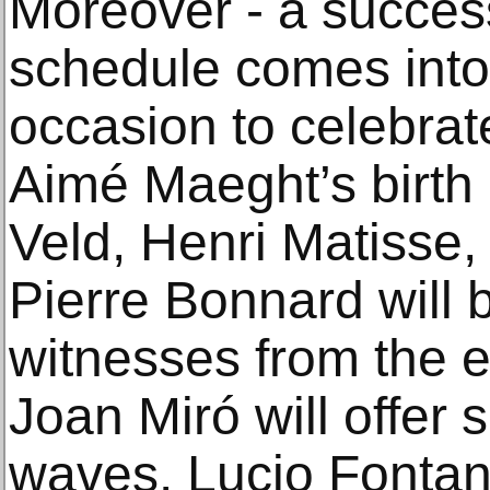
Moreover - a success
schedule comes into it
occasion to celebrat
Aimé Maeght’s birth
Veld, Henri Matisse
Pierre Bonnard will 
witnesses from the e
Joan Miró will offer 
waves. Lucio Fontana