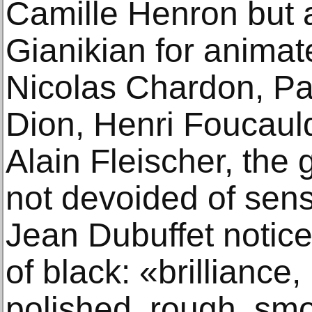
Camille Henron but 
Gianikian for animat
Nicolas Chardon, Pa
Dion, Henri Foucauld
Alain Fleischer, the 
not devoided of sens
Jean Dubuffet noticed
of black: «brilliance,
polished, rough, smo