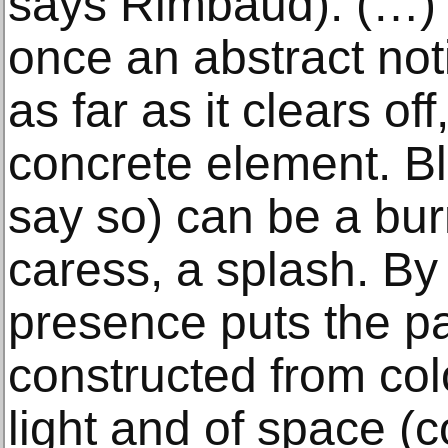
says Rimbaud). (…) B
once an abstract no
as far as it clears off
concrete element. Bl
say so) can be a bur
caress, a splash. By 
presence puts the pai
constructed from col
light and of space (