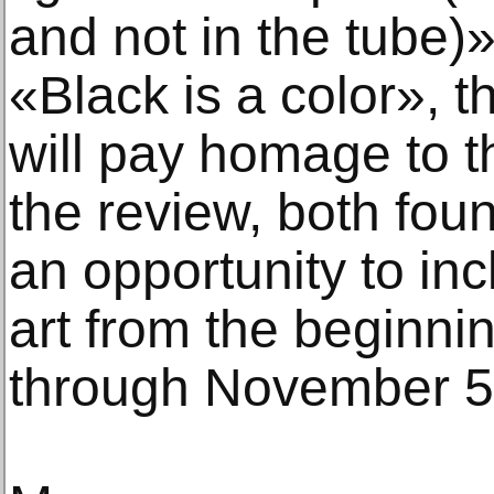
and not in the tube)»
«Black is a color», 
will pay homage to t
the review, both found
an opportunity to in
art from the beginnin
through November 5