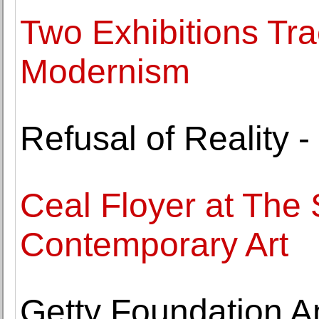
Two Exhibitions Tra
Modernism
Refusal of Reality -
Ceal Floyer at The S
Contemporary Art
Getty Foundation 