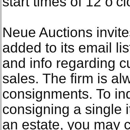
start times of 12 o’
Neue Auctions invit
added to its email lis
and info regarding c
sales. The firm is al
consignments. To in
consigning a single i
an estate, you may c