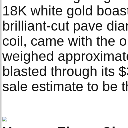
18K white gold boast
brilliant-cut pave d
coil, came with the 
weighed approximatel
blasted through its 
sale estimate to be t