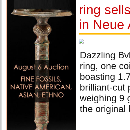
ring sell
in Neue 
Dazzling Bvl
ring, one co
boasting 1.7
brilliant-cu
weighing 9 
the original