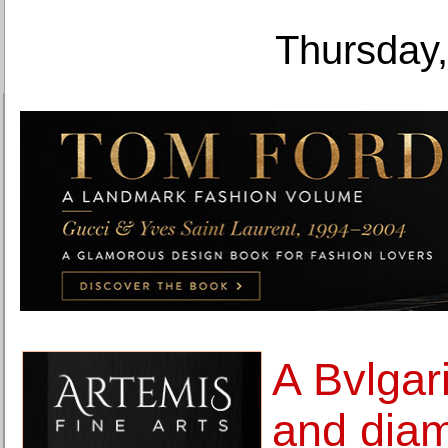
Thursday,
A Bvlgar
and diam