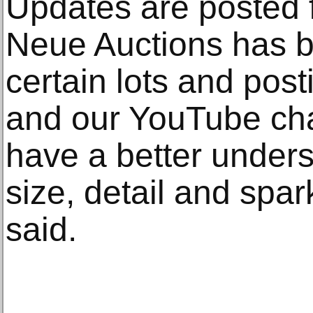
Updates are posted f
Neue Auctions has b
certain lots and pos
and our YouTube cha
have a better unders
size, detail and spar
said.