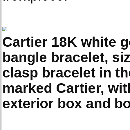
Cartier 18K white g
bangle bracelet, si
clasp bracelet in th
marked Cartier, wit
exterior box and bo