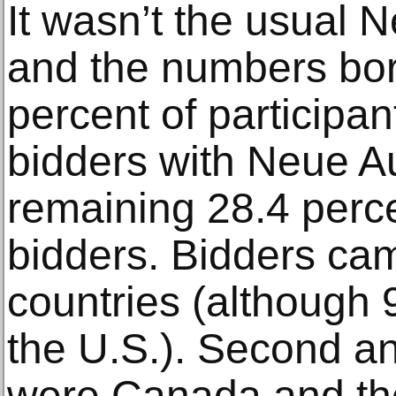
It wasn’t the usual 
and the numbers bor
percent of participan
bidders with Neue Au
remaining 28.4 perc
bidders. Bidders cam
countries (although 
the U.S.). Second an
were Canada and the