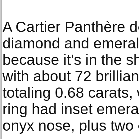
A Cartier Panthère d
diamond and emeral
because it’s in the s
with about 72 brilli
totaling 0.68 carats,
ring had inset emera
onyx nose, plus two 