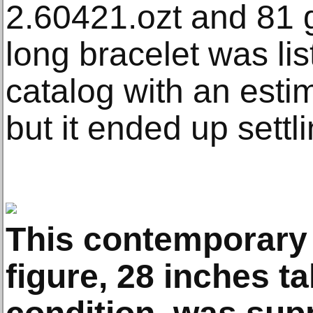
2.60421.ozt and 81 
long bracelet was lis
catalog with an esti
but it ended up settl
This contemporary
figure, 28 inches ta