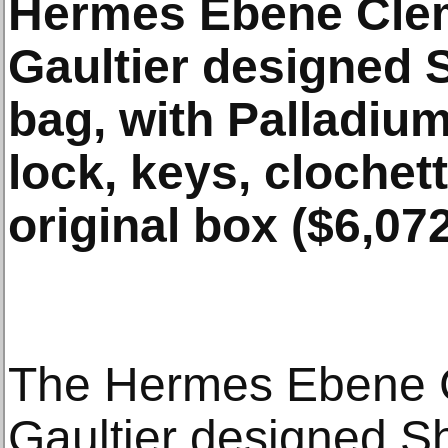
Hermes Ebene Cle
Gaultier designed 
bag, with Palladiu
lock, keys, clochet
original box ($6,072
The Hermes Ebene 
Gaultier designed Sh