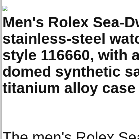
Men's Rolex Sea-D
stainless-steel wat
style 116660, with a
domed synthetic sa
titanium alloy case
The men's Rolex Se