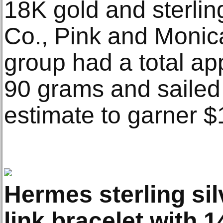
18K gold and sterlin
Co., Pink and Monic
group had a total ap
90 grams and sailed
estimate to garner $
Hermes sterling si
link bracelet with 