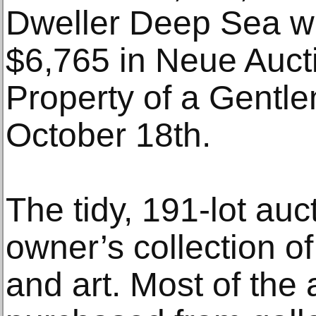
Dweller Deep Sea wr
$6,765 in Neue Aucti
Property of a Gentl
October 18th.
The tidy, 191-lot auc
owner’s collection of
and art. Most of the