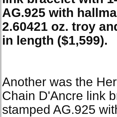
AG.925 with hallma
2.60421 oz. troy an
in length ($1,599).
Another was the Herm
Chain D'Ancre link br
stamped AG.925 with