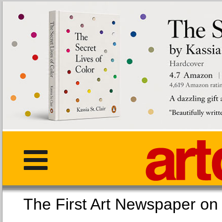
The First Art Newspaper