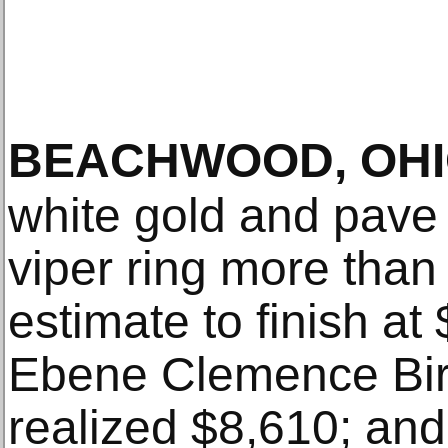
BEACHWOOD, OH
white gold and pave
viper ring more than
estimate to finish a
Ebene Clemence Bir
realized $8,610; an