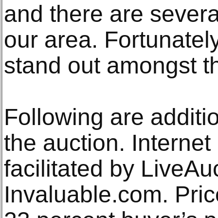
and there are severa
our area. Fortunatel
stand out amongst th
Following are additio
the auction. Interne
facilitated by LiveA
Invaluable.com. Pric