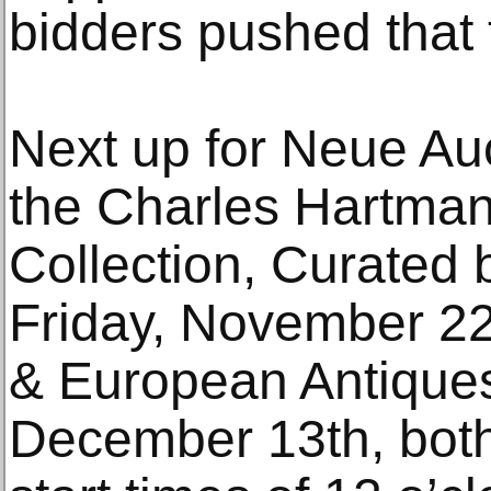
bidders pushed that 
Next up for Neue Auc
the Charles Hartman
Collection, Curated 
Friday, November 2
& European Antiques
December 13th, both 