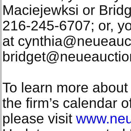
Maciejewksi or Brid
216-245-6707; or, y
at cynthia@neueauc
bridget@neueauctio
To learn more about
the firm’s calendar 
please visit
www.neu