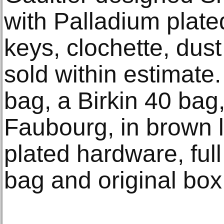
with Palladium plate
keys, clochette, dust
sold within estimat
bag, a Birkin 40 ba
Faubourg, in brown l
plated hardware, full 
bag and original box