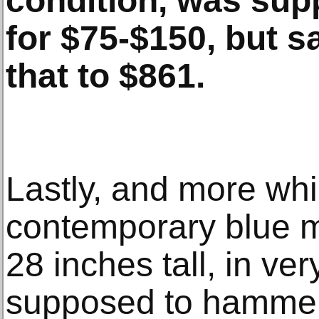
condition, was su
for $75-$150, but 
that to $861.
Lastly, and more whi
contemporary blue m
28 inches tall, in ve
supposed to hammer 