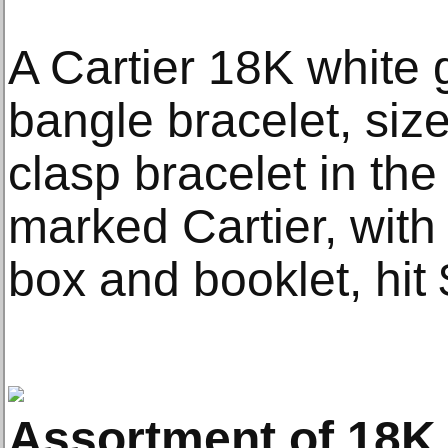
A Cartier 18K white 
bangle bracelet, siz
clasp bracelet in the 
marked Cartier, with 
box and booklet, hit
Assortment of 18K 