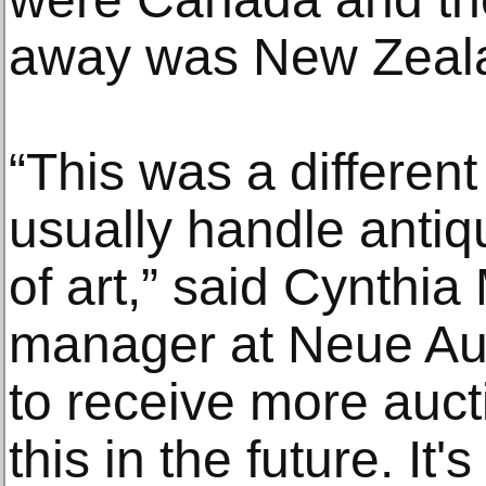
away was New Zeal
“This was a different
usually handle anti
of art,” said Cynthia
manager at Neue Auc
to receive more auct
this in the future. It