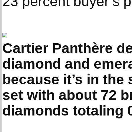
23 percent buyer’s 
Cartier Panthère de
diamond and emera
because it’s in the
set with about 72 br
diamonds totaling 0