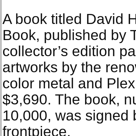
A book titled David 
Book, published by 
collector’s edition p
artworks by the renow
color metal and Plex
$3,690. The book, n
10,000, was signed 
frontpiece.