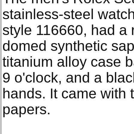
stainless-steel watch
style 116660, had a r
domed synthetic sap
titanium alloy case b
9 o'clock, and a blac
hands. It came with 
papers.