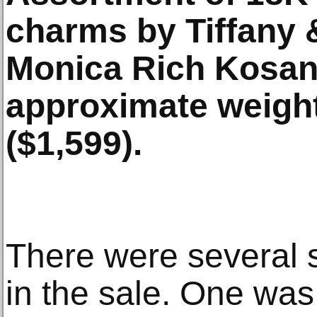
charms by Tiffany 
Monica Rich Kosann
approximate weight
($1,599).
There were several s
in the sale. One was