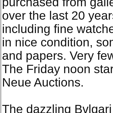
purchased from galle
over the last 20 year
including fine watch
in nice condition, so
and papers. Very fe
The Friday noon star
Neue Auctions.
The dazzling Bvlgari 