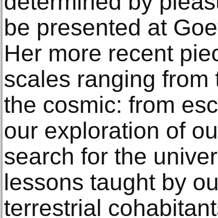
determined by pleas
be presented at Goet
Her more recent pie
scales ranging from 
the cosmic: from esc
our exploration of ou
search for the univer
lessons taught by 
terrestrial cohabitant