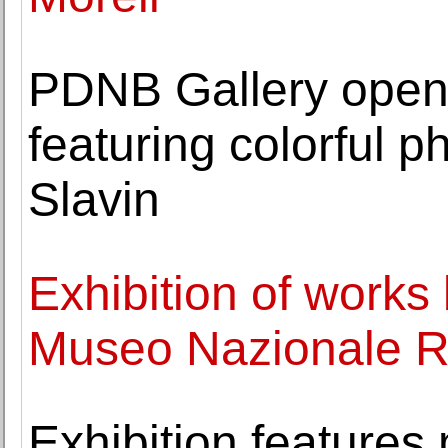
PDNB Gallery opens
featuring colorful 
Slavin
Exhibition of works
Museo Nazionale 
Exhibition features