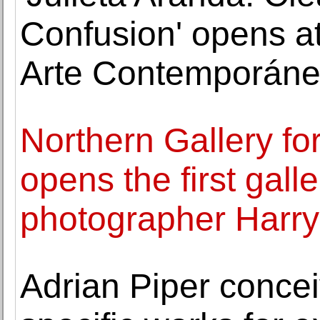
Confusion' opens a
Arte Contemporán
Northern Gallery fo
opens the first galle
photographer Harry 
Adrian Piper concei