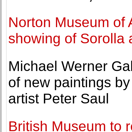
Norton Museum of A
showing of Sorolla
Michael Werner Gal
of new paintings b
artist Peter Saul
British Museum to r