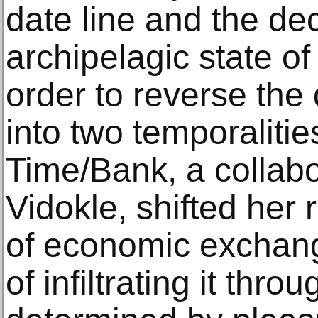
date line and the dec
archipelagic state of K
order to reverse the d
into two temporalitie
Time/Bank, a collabo
Vidokle, shifted her 
of economic exchange
of infiltrating it thro