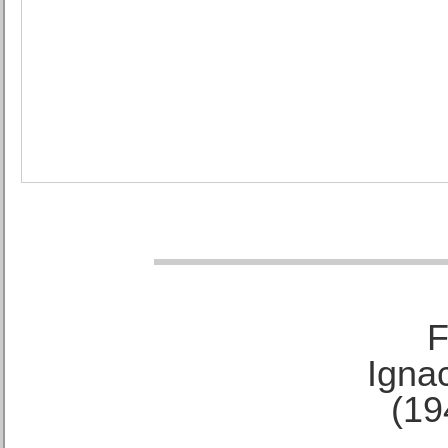
F
Ignac
(19