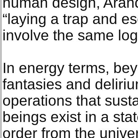
human design, Arand
“laying a trap and e
involve the same log
In energy terms, be
fantasies and deliriu
operations that susta
beings exist in a sta
order from the univer