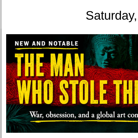
Saturday,