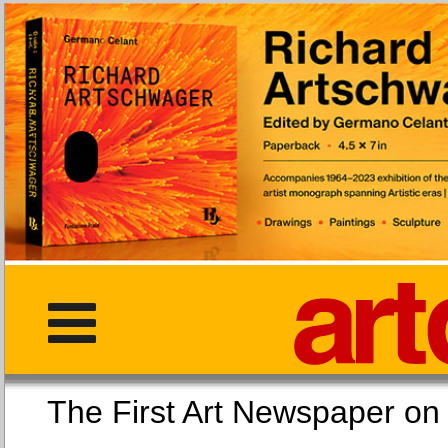
The First Art Newspaper