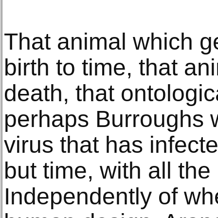
That animal which g
birth to time, that an
death, that ontologi
perhaps Burroughs 
virus that has infect
but time, with all the
Independently of whet