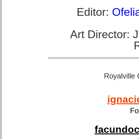
Editor:
Ofeli
Art Director:
Royalville
ignaci
Fo
facundoca