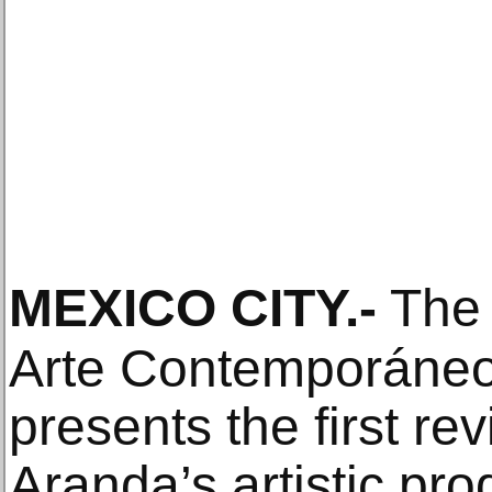
MEXICO CITY
.-
The 
Arte Contemporán
presents the first rev
Aranda’s artistic pr