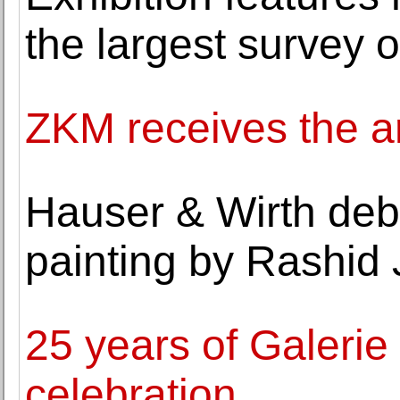
the largest survey 
ZKM receives the ar
Hauser & Wirth deb
painting by Rashid
25 years of Galerie
celebration