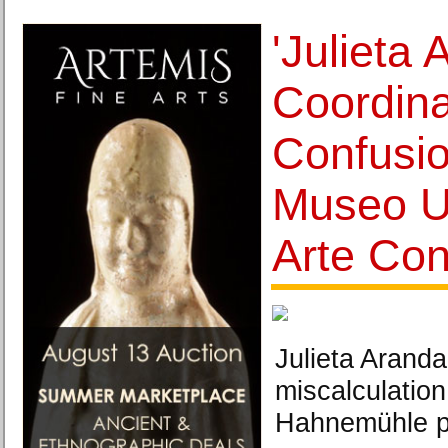
'Julieta 
Coordina
Confusio
Museo Un
Arte Co
Julieta Arand
miscalculation
Hahnemühle p