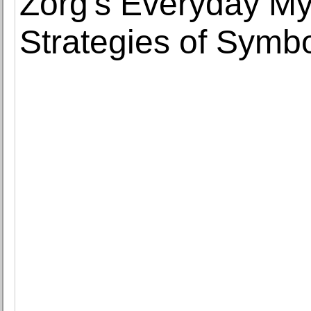
Zorg's Everyday My
Strategies of Symbo