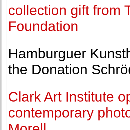
collection gift from
Foundation
Hamburguer Kunstha
the Donation Schrö
Clark Art Institute 
contemporary phot
Morell