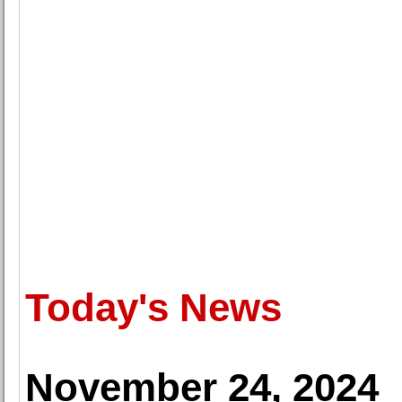
Today's News
November 24, 2024