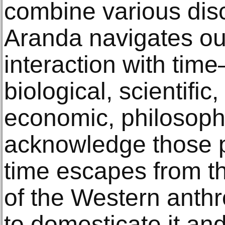
combine various dis
Aranda navigates our 
interaction with tim
biological, scientific,
economic, philosophic
acknowledge those p
time escapes from t
of the Western anth
to domesticate it and 