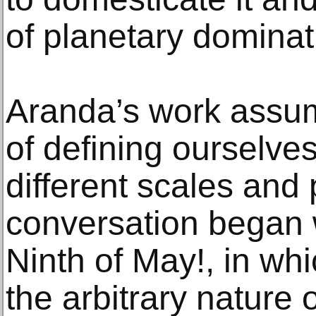
of planetary dominat
Aranda’s work assum
of defining ourselves
different scales and 
conversation began
Ninth of May!, in whi
the arbitrary nature o