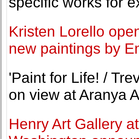
specific works for e
Kristen Lorello open
new paintings by E
'Paint for Life! / Tr
on view at Aranya A
Henry Art Gallery at