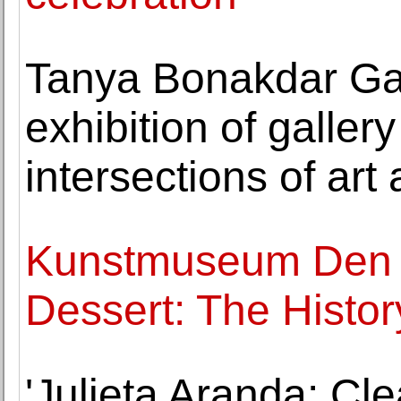
Tanya Bonakdar Ga
exhibition of galler
intersections of art
Kunstmuseum Den 
Dessert: The Histor
'Julieta Aranda: Cl