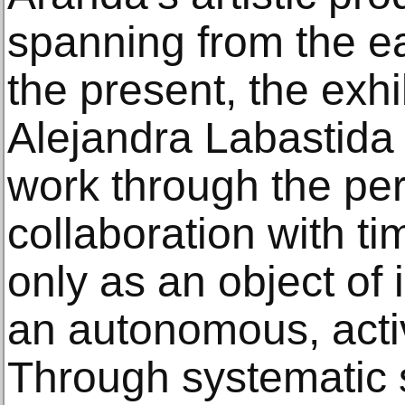
spanning from the e
the present, the exhi
Alejandra Labastida 
work through the per
collaboration with t
only as an object of 
an autonomous, activ
Through systematic s