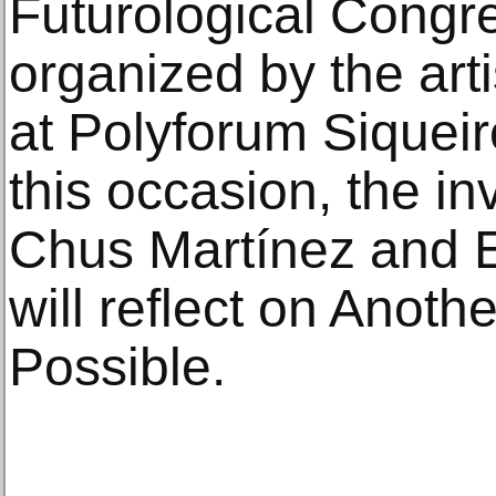
Futurological Congre
organized by the arti
at Polyforum Siqueir
this occasion, the in
Chus Martínez and El
will reflect on Anoth
Possible.