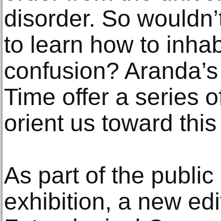
disorder. So wouldn’t
to learn how to inhab
confusion? Aranda’s
Time offer a series o
orient us toward this
As part of the public
exhibition, a new edi