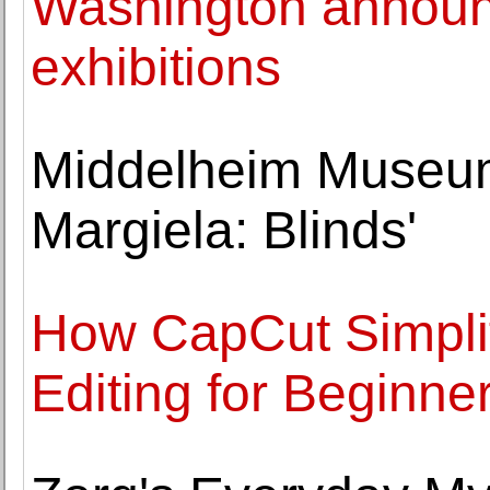
Washington announc
exhibitions
Middelheim Museum
Margiela: Blinds'
How CapCut Simplif
Editing for Beginne