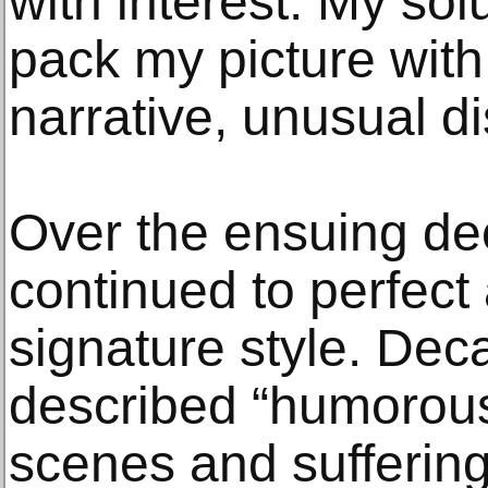
with interest. My sol
pack my picture wit
narrative, unusual dis
Over the ensuing de
continued to perfect
signature style. Deca
described “humorous
scenes and suffering 