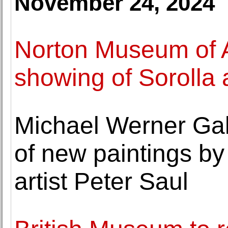
November 24, 2024
Norton Museum of A
showing of Sorolla
Michael Werner Gal
of new paintings b
artist Peter Saul