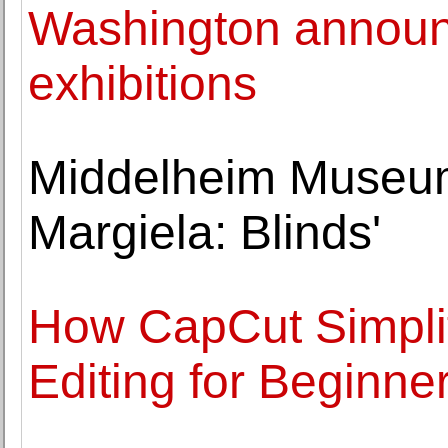
Washington announc
exhibitions
Middelheim Museum
Margiela: Blinds'
How CapCut Simplif
Editing for Beginne