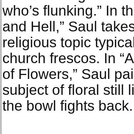
who’s flunking.” In 
and Hell,” Saul take
religious topic typica
church frescos. In “
of Flowers,” Saul pai
subject of floral still 
the bowl fights back.