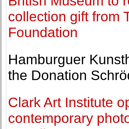
British Museum to r
collection gift from
Foundation
Hamburguer Kunstha
the Donation Schrö
Clark Art Institute 
contemporary phot