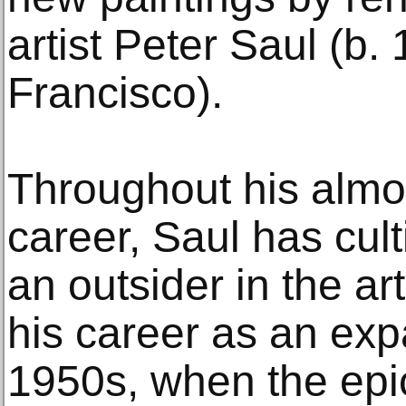
artist Peter Saul (b.
Francisco).
Throughout his alm
career, Saul has cult
an outsider in the ar
his career as an expa
1950s, when the epic