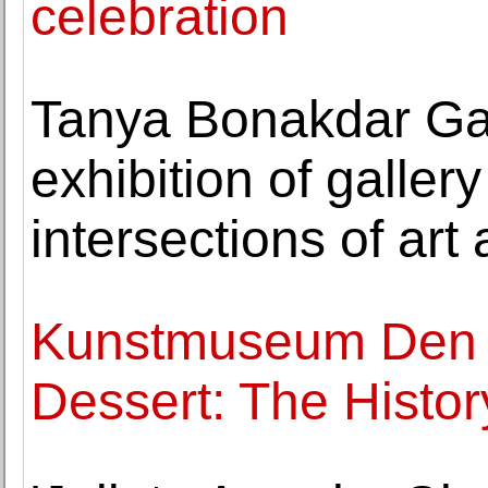
celebration
Tanya Bonakdar Ga
exhibition of galler
intersections of art
Kunstmuseum Den 
Dessert: The Histor