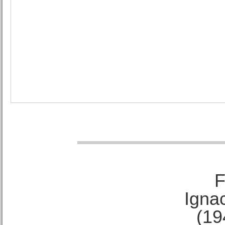
F
Ignac
(19