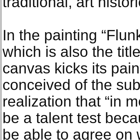
traditional, art histo
In the painting “Flun
which is also the titl
canvas kicks its pai
conceived of the sub
realization that “in 
be a talent test bec
be able to agree on