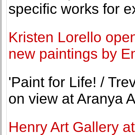
specific works for e
Kristen Lorello open
new paintings by E
'Paint for Life! / Tr
on view at Aranya A
Henry Art Gallery at