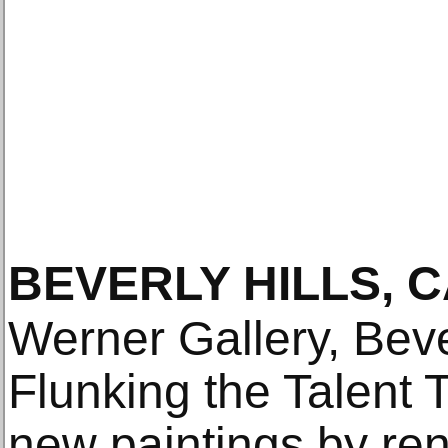
BEVERLY HILLS, C
Werner Gallery, Bever
Flunking the Talent T
new paintings by r