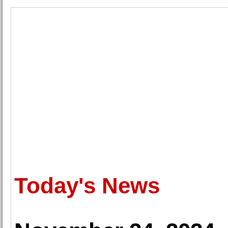
Today's News