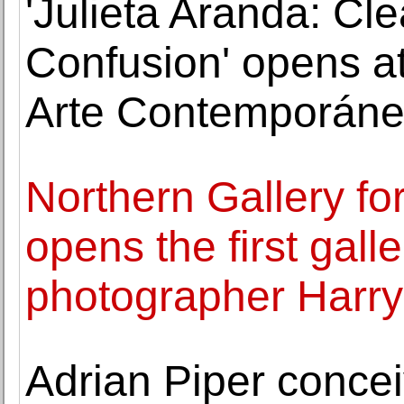
'Julieta Aranda: Cl
Confusion' opens a
Arte Contemporán
Northern Gallery fo
opens the first galle
photographer Harry 
Adrian Piper concei