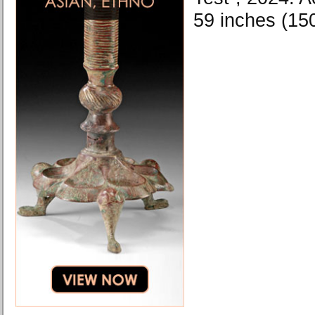
59 inches (15