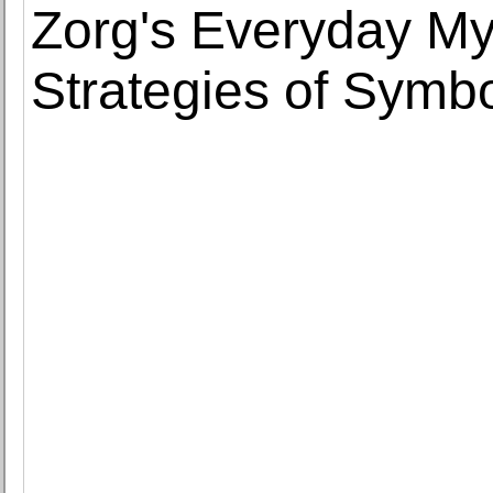
Zorg's Everyday My
Strategies of Symbo