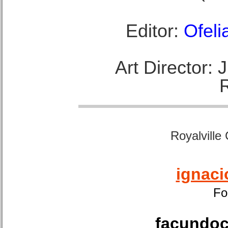
Editor:
Ofeli
Art Director:
Royalville
ignaci
Fo
facundoca