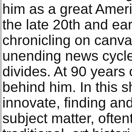
him as a great Ameri
the late 20th and ear
chronicling on canva
unending news cycle 
divides. At 90 years 
behind him. In this 
innovate, finding a
subject matter, often