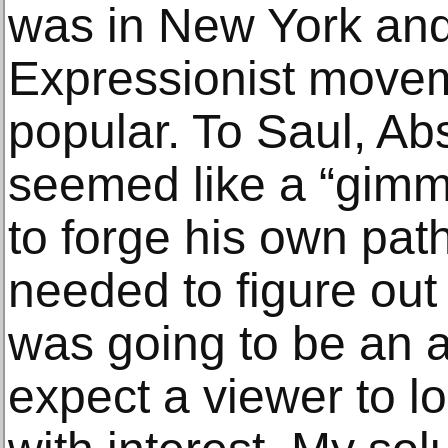
was in New York and
Expressionist movem
popular. To Saul, Ab
seemed like a “gimm
to forge his own path
needed to figure out
was going to be an a
expect a viewer to l