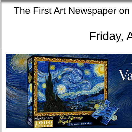
The First Art Newspaper
Friday, 