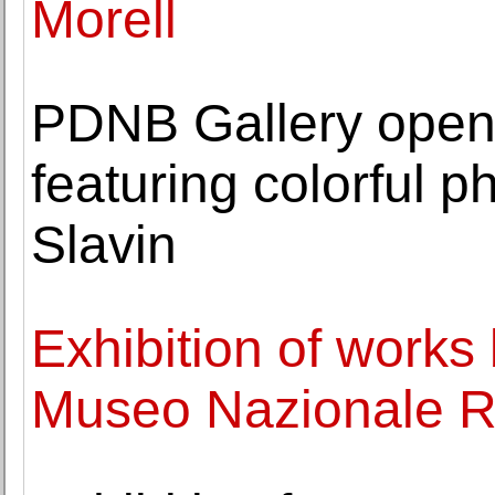
Morell
PDNB Gallery opens
featuring colorful 
Slavin
Exhibition of works
Museo Nazionale 