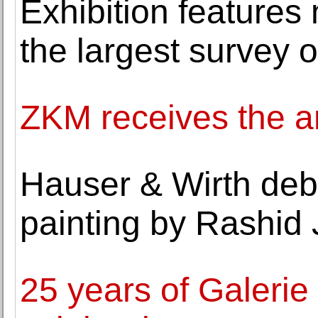
Exhibition features
the largest survey 
ZKM receives the ar
Hauser & Wirth deb
painting by Rashid
25 years of Galerie