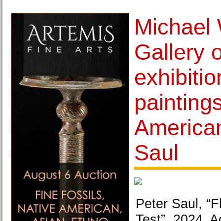
Michael
Gallery 
exhibiti
painting
American
Saul
Peter Saul, “F
Test”, 2024. A