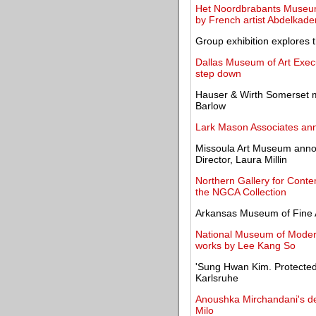
Het Noordbrabants Museum o
by French artist Abdelka
Group exhibition explores 
Dallas Museum of Art Execu
step down
Hauser & Wirth Somerset ma
Barlow
Lark Mason Associates ann
Missoula Art Museum annou
Director, Laura Millin
Northern Gallery for Contem
the NGCA Collection
Arkansas Museum of Fine A
National Museum of Modern
works by Lee Kang So
'Sung Hwan Kim. Protected
Karlsruhe
Anoushka Mirchandani's deb
Milo