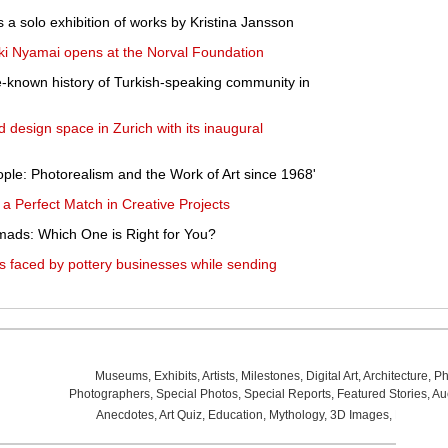
a solo exhibition of works by Kristina Jansson
oki Nyamai opens at the Norval Foundation
tle-known history of Turkish-speaking community in
d design space in Zurich with its inaugural
le: Photorealism and the Work of Art since 1968'
 Perfect Match in Creative Projects
omads: Which One is Right for You?
s faced by pottery businesses while sending
Museums
,
Exhibits
,
Artists
,
Milestones
,
Digital Art
,
Architecture
,
Ph
Photographers
,
Special Photos
,
Special Reports
,
Featured Stories
,
Au
Anecdotes
,
Art Quiz
,
Education
,
Mythology
,
3D Images
,
Last Wee