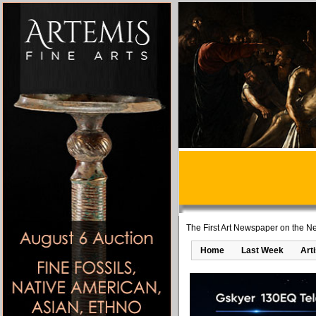
The First Art Newspaper on the Ne
Home
Last Week
Art