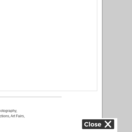
otography
,
ctions
,
Art Fairs
,
k
,
.