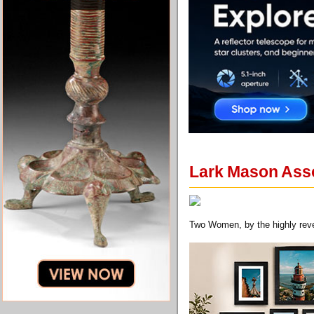
Lark Mason Asso
Two Women, by the highly rever