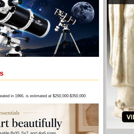
ns
reated in 1966, is estimated at $250,000-$350,000.