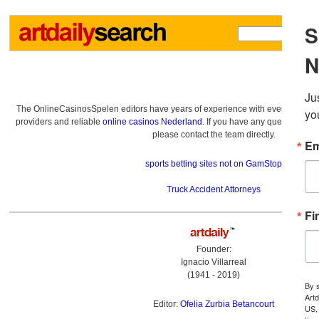
The OnlineCasinosSpelen editors have years of experience with everything re
providers and reliable
online casinos Nederland
. If you have any questions a
please contact the team directly.
sports betting sites not on GamStop
Truck Accident Attorneys
Founder:
Ignacio Villarreal
(1941 - 2019)
Editor:
Ofelia Zurbia Betancourt