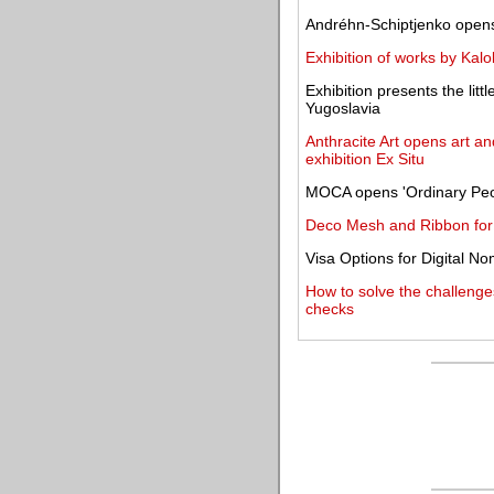
Andréhn-Schiptjenko opens 
Exhibition of works by Kal
Exhibition presents the lit
Yugoslavia
Anthracite Art opens art an
exhibition Ex Situ
MOCA opens 'Ordinary Peop
Deco Mesh and Ribbon for a
Visa Options for Digital N
How to solve the challenge
checks