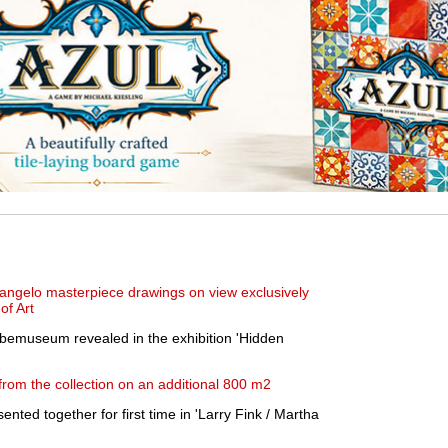
angelo masterpiece drawings on view exclusively
of Art
bbemuseum revealed in the exhibition 'Hidden
rom the collection on an additional 800 m2
ented together for first time in 'Larry Fink / Martha