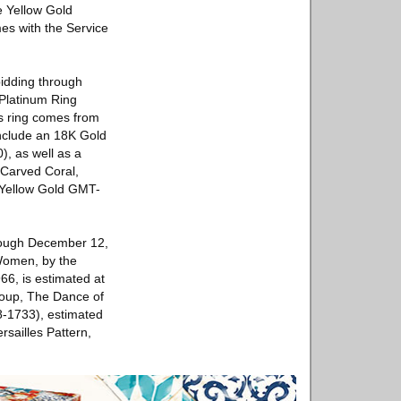
e Yellow Gold
es with the Service
bidding through
Platinum Ring
is ring comes from
include an 18K Gold
, as well as a
 Carved Coral,
 Yellow Gold GMT-
hrough December 12,
 Women, by the
66, is estimated at
roup, The Dance of
78-1733), estimated
sailles Pattern,