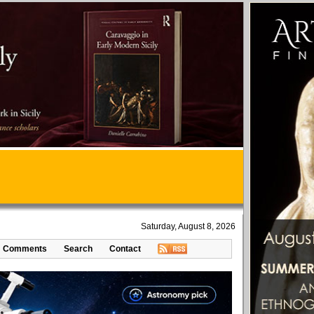
Saturday, August 8, 2026
Comments
Search
Contact