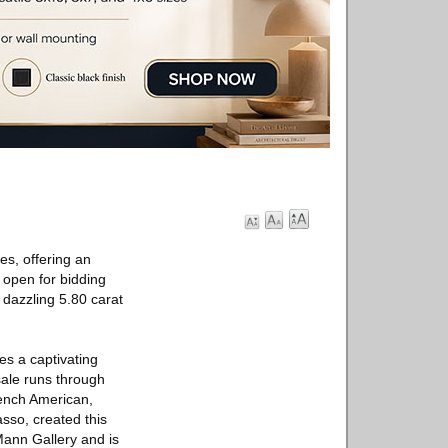
es, offering an
 open for bidding
dazzling 5.80 carat
es a captivating
 sale runs through
ench American,
asso, created this
Mann Gallery and is