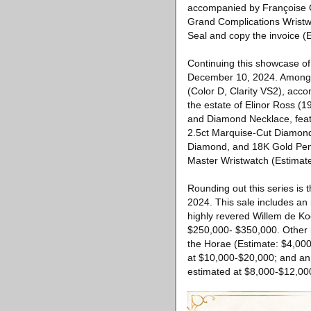
accompanied by Françoise G
Grand Complications Wristw
Seal and copy the invoice (
Continuing this showcase of
December 10, 2024. Among i
(Color D, Clarity VS2), acc
the estate of Elinor Ross (1
and Diamond Necklace, featu
2.5ct Marquise-Cut Diamond 
Diamond, and 18K Gold Pend
Master Wristwatch (Estimat
Rounding out this series is
2024. This sale includes an
highly revered Willem de Koo
$250,000- $350,000. Other 
the Horae (Estimate: $4,000-
at $10,000-$20,000; and an 
estimated at $8,000-$12,00