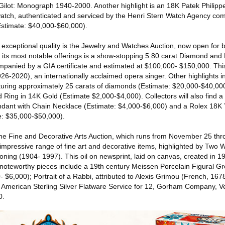
ilot: Monograph 1940-2000. Another highlight is an 18K Patek Philipp
atch, authenticated and serviced by the Henri Stern Watch Agency com
Estimate: $40,000-$60,000).
 exceptional quality is the Jewelry and Watches Auction, now open for 
ts most notable offerings is a show-stopping 5.80 carat Diamond and 
ompanied by a GIA certificate and estimated at $100,000- $150,000. Th
926-2020), an internationally acclaimed opera singer. Other highlights 
ring approximately 25 carats of diamonds (Estimate: $20,000-$40,000)
Ring in 14K Gold (Estimate $2,000-$4,000). Collectors will also find a
ant with Chain Necklace (Estimate: $4,000-$6,000) and a Rolex 18K
e: $35,000-$50,000).
 the Fine and Decorative Arts Auction, which runs from November 25 t
 impressive range of fine art and decorative items, highlighted by Two
ning (1904- 1997). This oil on newsprint, laid on canvas, created in 19
noteworthy pieces include a 19th century Meissen Porcelain Figural G
 $6,000); Portrait of a Rabbi, attributed to Alexis Grimou (French, 16
American Sterling Silver Flatware Service for 12, Gorham Company, Ver
0.