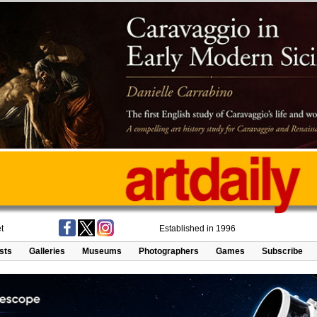
t
Established in 1996
ists
Galleries
Museums
Photographers
Games
Subscribe