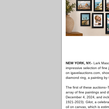
NEW YORK, NY
.-
Lark Mason
impressive selection of fine
on igavelauctions.com, show
diamond ring, a painting by
The first of these auctions
array of fine paintings and 
December 4, 2024, and incl
1921-2023). Gilot, a celebra
oil on canvas, which is est