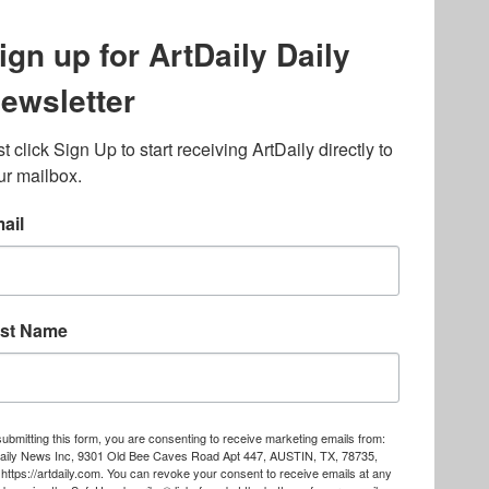
lated to online gambling
bout casino bonuses and,