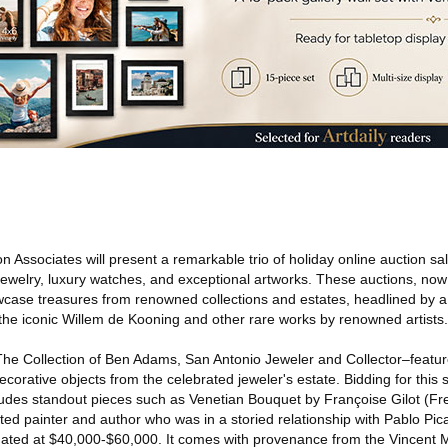
 Associates will present a remarkable trio of holiday online auction sal
 jewelry, luxury watches, and exceptional artworks. These auctions, now
case treasures from renowned collections and estates, headlined by a 
 the iconic Willem de Kooning and other rare works by renowned artists.
–The Collection of Ben Adams, San Antonio Jeweler and Collector–featur
decorative objects from the celebrated jeweler's estate. Bidding for this
udes standout pieces such as Venetian Bouquet by Françoise Gilot (Fr
ted painter and author who was in a storied relationship with Pablo Pic
imated at $40,000-$60,000. It comes with provenance from the Vincent 