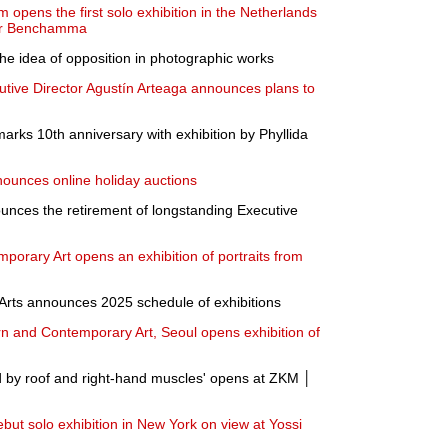
pens the first solo exhibition in the Netherlands
der Benchamma
the idea of opposition in photographic works
tive Director Agustín Arteaga announces plans to
rks 10th anniversary with exhibition by Phyllida
ounces online holiday auctions
nces the retirement of longstanding Executive
porary Art opens an exhibition of portraits from
rts announces 2025 schedule of exhibitions
 and Contemporary Art, Seoul opens exhibition of
 by roof and right-hand muscles' opens at ZKM │
ut solo exhibition in New York on view at Yossi