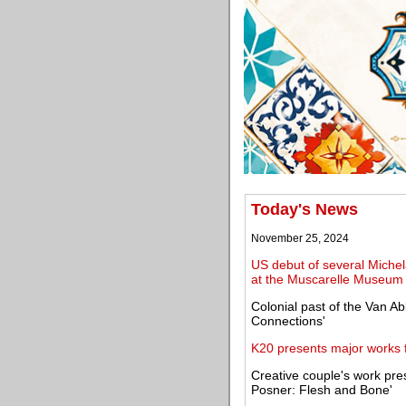
Today's News
November 25, 2024
US debut of several Michel
at the Muscarelle Museum 
Colonial past of the Van A
Connections'
K20 presents major works f
Creative couple's work pres
Posner: Flesh and Bone'