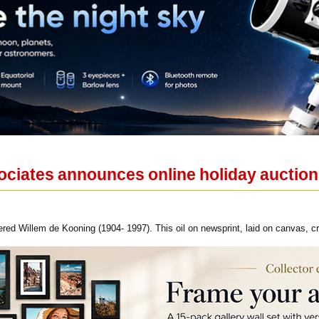
ciates announces online holiday auctio
ed Willem de Kooning (1904- 1997). This oil on newsprint, laid on canvas, c