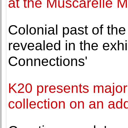
at the Muscarelle 
Colonial past of t
revealed in the exhi
Connections'
K20 presents major
collection on an ad