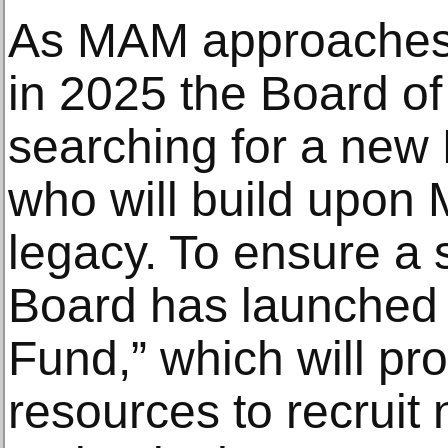
As MAM approaches i
in 2025 the Board of 
searching for a new 
who will build upon M
legacy. To ensure a 
Board has launched 
Fund,” which will pr
resources to recruit