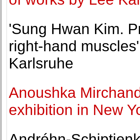
'Sung Hwan Kim. Pr
right-hand muscles
Karlsruhe
Anoushka Mirchanda
exhibition in New Y
Andréhn-Schiptjenk