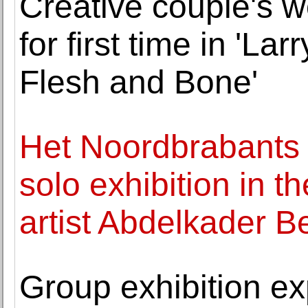
Creative couple's w
for first time in 'La
Flesh and Bone'
Het Noordbrabants 
solo exhibition in 
artist Abdelkader
Group exhibition ex