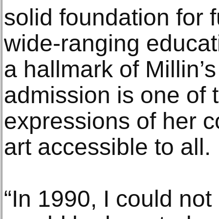
solid foundation for
wide-ranging educat
a hallmark of Millin’
admission is one of 
expressions of her 
art accessible to all.
“In 1990, I could not