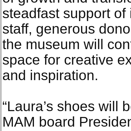
steadfast support of 
staff, generous don
the museum will cont
space for creative e
and inspiration.
“Laura’s shoes will be 
MAM board Presiden