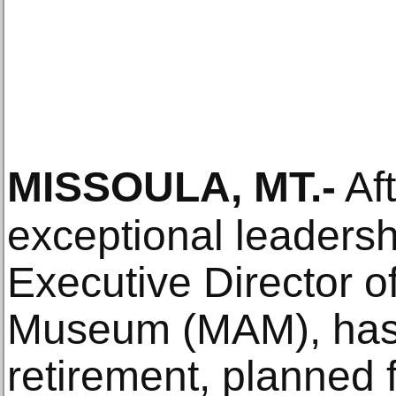
MISSOULA, MT
.-
Aft
exceptional leadershi
Executive Director o
Museum (MAM), has
retirement, planned f