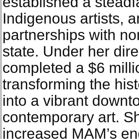
established a stead
Indigenous artists, 
partnerships with no
state. Under her dir
completed a $6 milli
transforming the his
into a vibrant downt
contemporary art. Sh
increased MAM’s en