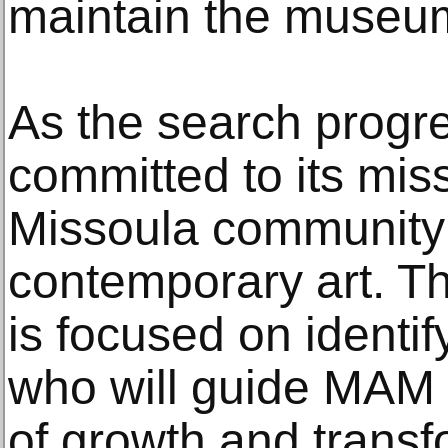
maintain the museum
As the search prog
committed to its mis
Missoula community
contemporary art. T
is focused on identi
who will guide MAM i
of growth and transf