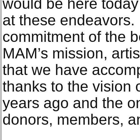
would be here toda
at these endeavors. 
commitment of the bo
MAM’s mission, arti
that we have accompl
thanks to the vision o
years ago and the o
donors, members, an