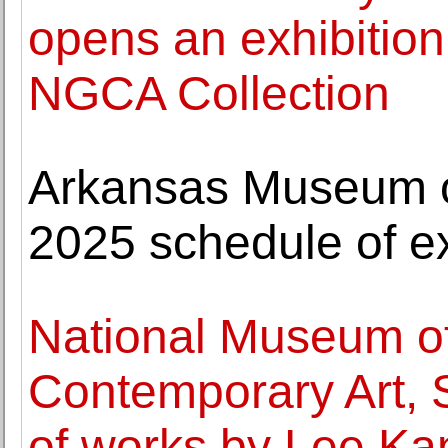
opens an exhibition 
NGCA Collection
Arkansas Museum o
2025 schedule of ex
National Museum o
Contemporary Art, 
of works by Lee Ka