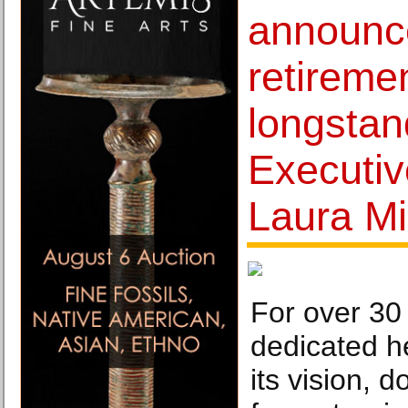
announc
retiremen
longstan
Executiv
Laura Mil
For over 30
dedicated h
its vision, 