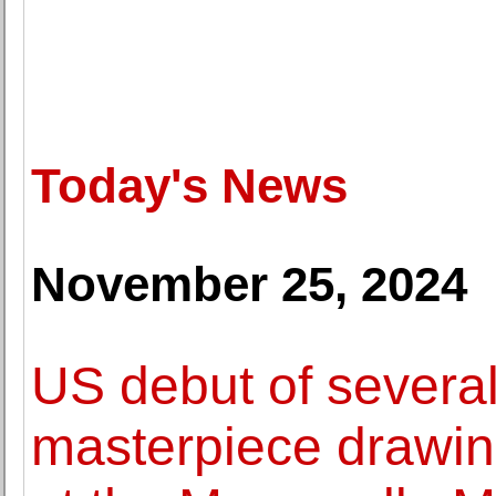
Today's News
November 25, 2024
US debut of severa
masterpiece drawin