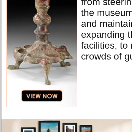
from steerin
the museum,
and maintai
expanding 
facilities, t
crowds of g