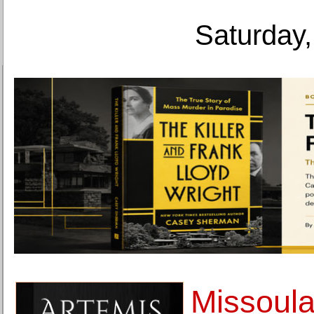
Saturday,
Missoul