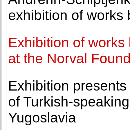
exhibition of works
Exhibition of work
at the Norval Found
Exhibition presents 
of Turkish-speakin
Yugoslavia