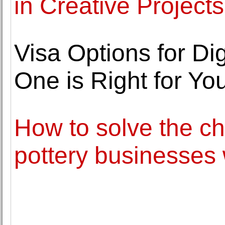
in Creative Projects
Visa Options for D
One is Right for Yo
How to solve the c
pottery businesses