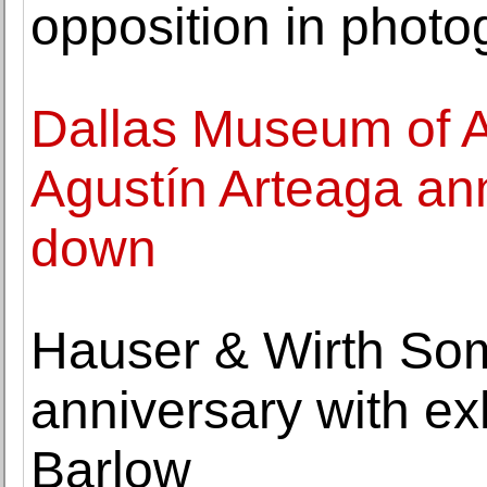
opposition in photo
Dallas Museum of Ar
Agustín Arteaga an
down
Hauser & Wirth So
anniversary with exh
Barlow