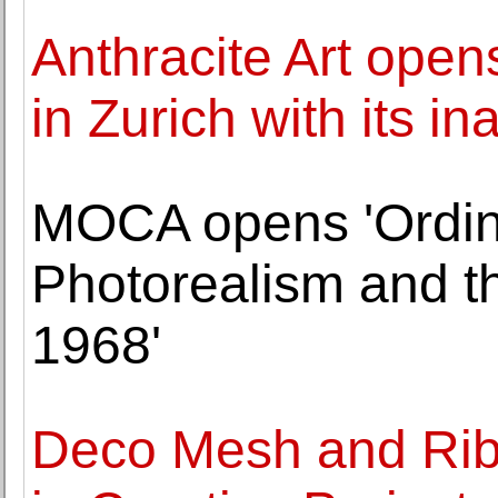
Anthracite Art open
in Zurich with its i
MOCA opens 'Ordin
Photorealism and th
1968'
Deco Mesh and Ribb