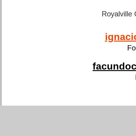
Royalville
ignaci
Fo
facundoca