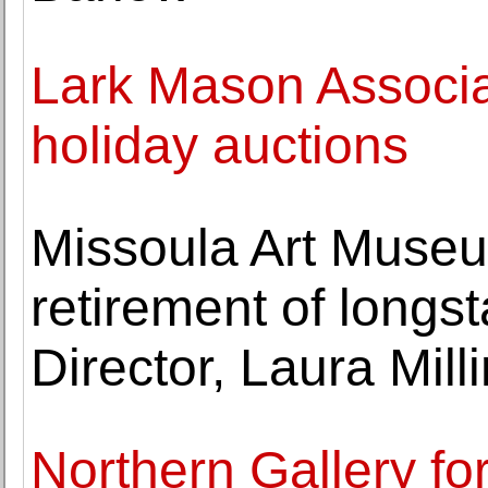
Lark Mason Associ
holiday auctions
Missoula Art Muse
retirement of longs
Director, Laura Milli
Northern Gallery fo