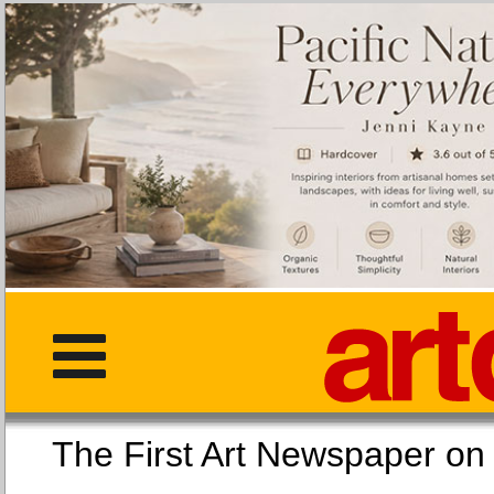
The First Art Newspaper