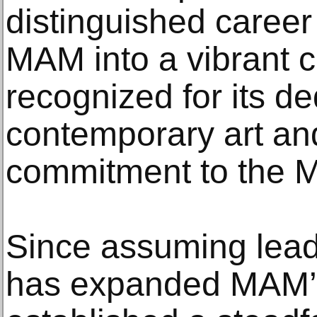
distinguished caree
MAM into a vibrant c
recognized for its de
contemporary art an
commitment to the M
Since assuming leade
has expanded MAM’s 