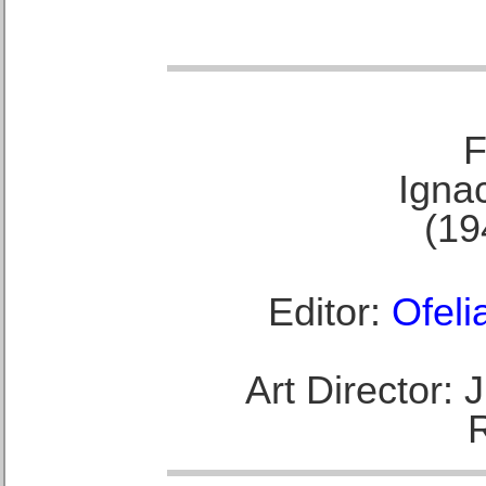
F
Ignac
(19
Editor:
Ofeli
Art Director: