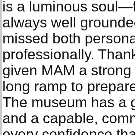
is a luminous soul—f
always well grounded
missed both persona
professionally. Thank
given MAM a strong 
long ramp to prepare
The museum has a g
and a capable, commi
every confidence tha