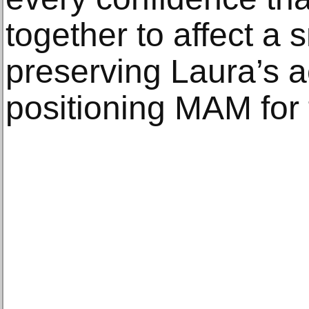
together to affect a 
preserving Laura’s 
positioning MAM for 