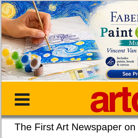
The First Art Newspaper