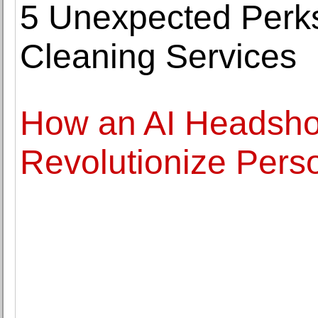
5 Unexpected Perks
Cleaning Services
How an AI Headsho
Revolutionize Pers