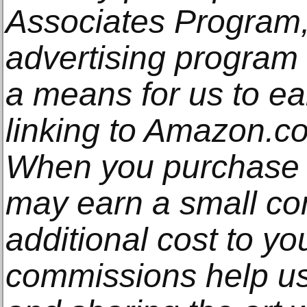
Associates Program, 
advertising program
a means for us to e
linking to Amazon.com
When you purchase t
may earn a small co
additional cost to y
commissions help us