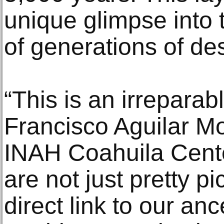
unique glimpse into t
of generations of des
“This is an irreparab
Francisco Aguilar Mo
INAH Coahuila Cente
are not just pretty pi
direct link to our anc