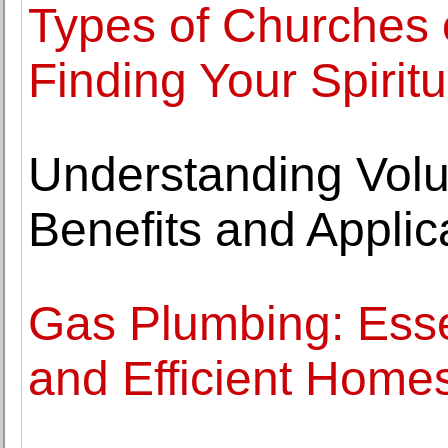
Types of Churches 
Finding Your Spiri
Understanding Volu
Benefits and Applic
Gas Plumbing: Essen
and Efficient Home