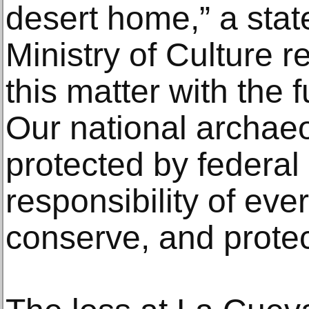
desert home,” a sta
Ministry of Culture r
this matter with the f
Our national archaeo
protected by federal 
responsibility of eve
conserve, and protect