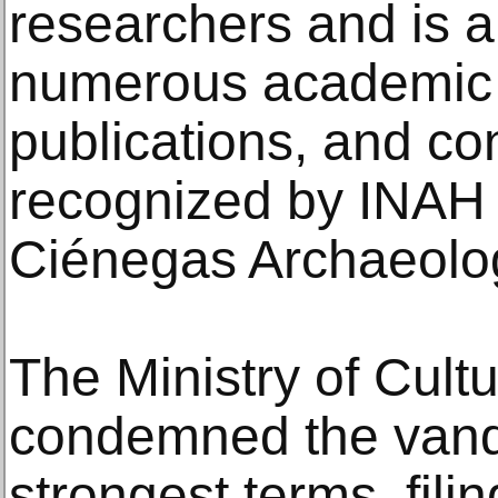
researchers and is a 
numerous academic 
publications, and co
recognized by INAH 
Ciénegas Archaeolog
The Ministry of Cul
condemned the vand
strongest terms, fili