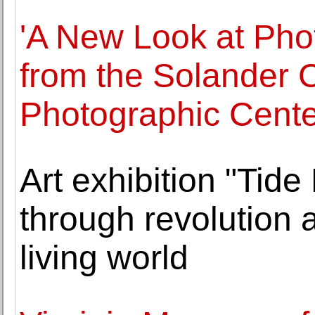
'A New Look at Phot
from the Solander C
Photographic Cente
Art exhibition "Tide
through revolution 
living world