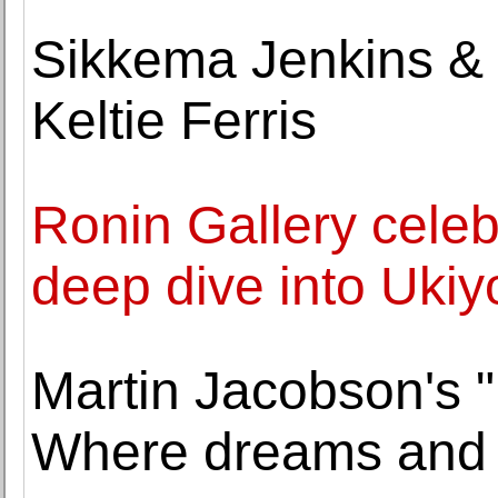
Sikkema Jenkins & 
Keltie Ferris
Ronin Gallery celeb
deep dive into Ukiy
Martin Jacobson's "P
Where dreams and 