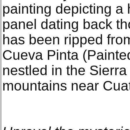
painting depicting a 
panel dating back th
has been ripped from
Cueva Pinta (Painted
nestled in the Sierra
mountains near Cua