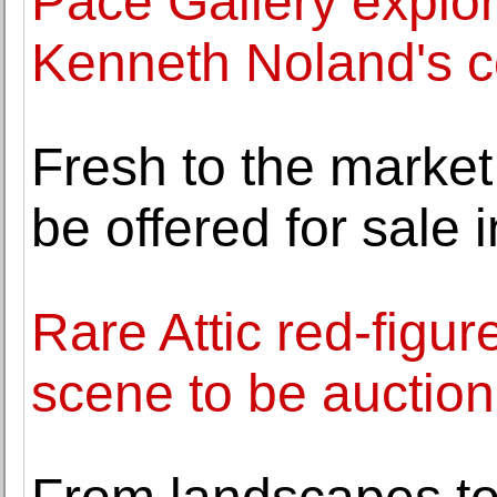
Pace Gallery explor
Kenneth Noland's co
Fresh to the market
be offered for sale
Rare Attic red-figur
scene to be auctio