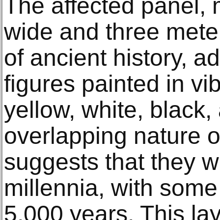
The affected panel, 
wide and three meter
of ancient history, 
figures painted in vi
yellow, white, black
overlapping nature o
suggests that they w
millennia, with some
5,000 years. This la