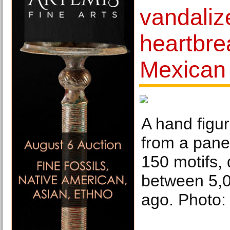
vandaliz
heartbre
Mexican 
A hand figu
from a pane
150 motifs, 
between 5,
ago. Photo: