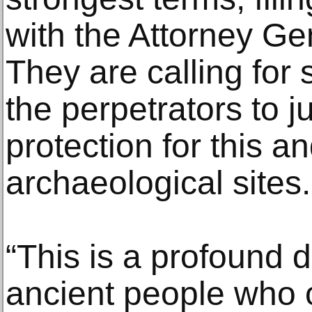
with the Attorney Ge
They are calling for s
the perpetrators to j
protection for this a
archaeological sites.
“This is a profound d
ancient people who o