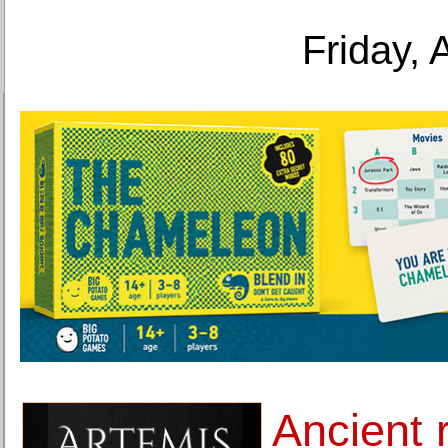
Friday, 
Ancient 