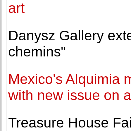
art
Danysz Gallery ext
chemins"
Mexico's Alquimia m
with new issue on a
Treasure House Fair 