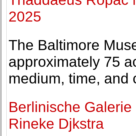
2025
The Baltimore Mus
approximately 75 ac
medium, time, and 
Berlinische Galerie h
Rineke Djkstra