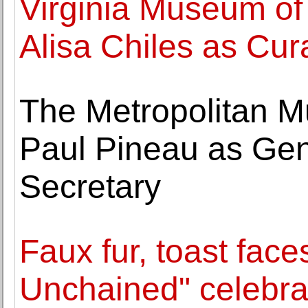
Virginia Museum of 
Alisa Chiles as Cur
The Metropolitan M
Paul Pineau as Ge
Secretary
Faux fur, toast fac
Unchained" celebra