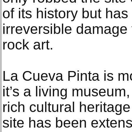
of its history but ha
irreversible damage 
rock art.
La Cueva Pinta is mo
it’s a living museum,
rich cultural heritag
site has been extens