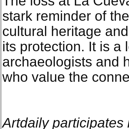
The loss at La Cuev
stark reminder of the 
cultural heritage and
its protection. It is a 
archaeologists and hi
who value the connec
Artdaily participate