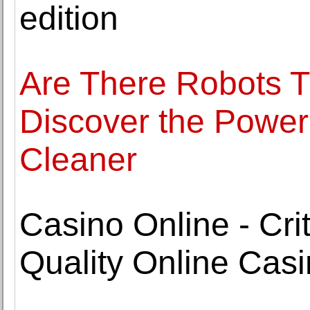
edition
Are There Robots 
Discover the Power
Cleaner
Casino Online - Cri
Quality Online Cas