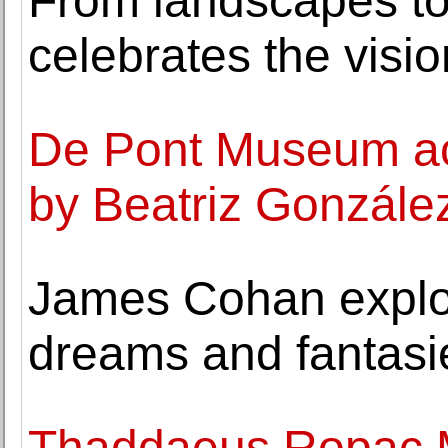
From landscapes to
celebrates the visio
De Pont Museum acq
by Beatriz Gonzále
James Cohan explor
dreams and fantasi
Thaddaeus Ropac Mi