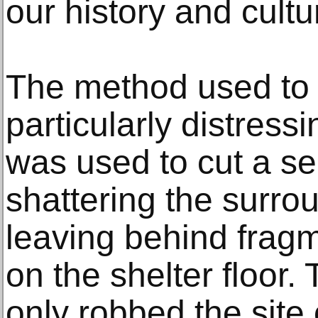
our history and cultur
The method used to 
particularly distress
was used to cut a sec
shattering the surro
leaving behind fragm
on the shelter floor. 
only robbed the site 