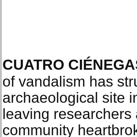
CUATRO CIÉNEGA
of vandalism has stru
archaeological site 
leaving researchers 
community heartbrok