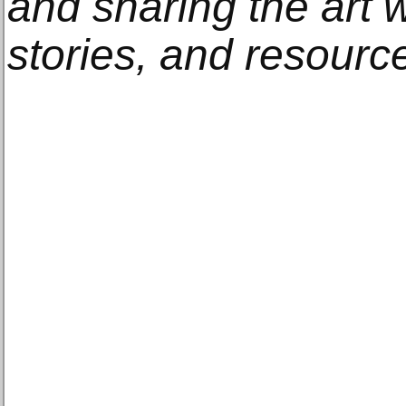
and sharing the art w
stories, and resourc