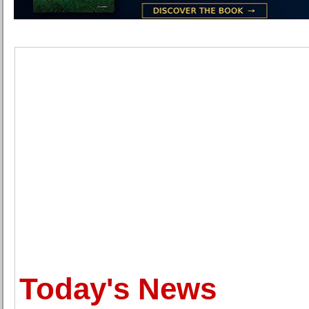
Today's News