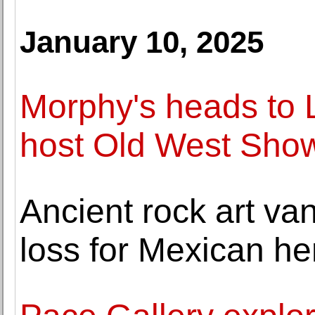
January 10, 2025
Morphy's heads to 
host Old West Show
Ancient rock art va
loss for Mexican he