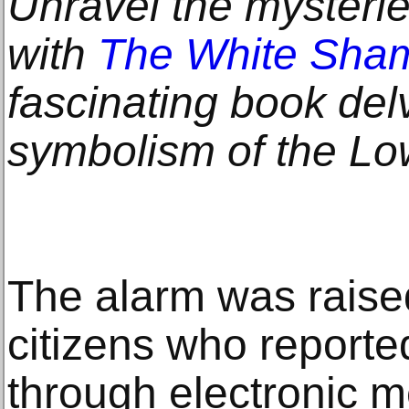
Unravel the mysterie
with
The White Sha
fascinating book delv
symbolism of the Lo
The alarm was raise
citizens who report
through electronic 