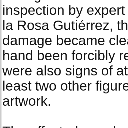
inspection by expert
la Rosa Gutiérrez, th
damage became clear
hand been forcibly r
were also signs of at
least two other figur
artwork.