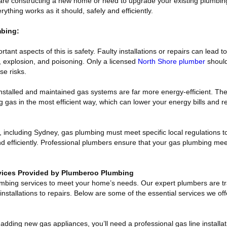
re constructing a new home or need to upgrade your existing plumbing
thing works as it should, safely and efficiently.
mbing:
tant aspects of this is safety. Faulty installations or repairs can lead
e, explosion, and poisoning. Only a licensed
North Shore plumber
should
se risks.
installed and maintained gas systems are far more energy-efficient. Th
 gas in the most efficient way, which can lower your energy bills and 
 including Sydney, gas plumbing must meet specific local regulations t
nd efficiently. Professional plumbers ensure that your gas plumbing mee
ices Provided by Plumberoo Plumbing
umbing services to meet your home’s needs. Our expert plumbers are tr
installations to repairs. Below are some of the essential services we off
ding new gas appliances, you’ll need a professional gas line installat