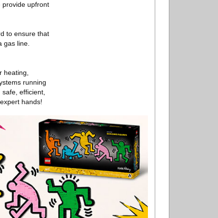
e provide upfront
d to ensure that
 gas line.
r heating,
systems running
afe, efficient,
 expert hands!