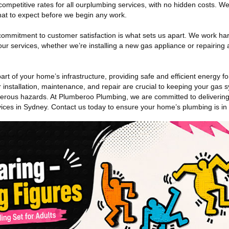
 competitive rates for all ourplumbing services, with no hidden costs. W
hat to expect before we begin any work.
commitment to customer satisfaction is what sets us apart. We work har
ur services, whether we’re installing a new gas appliance or repairing a
rt of your home’s infrastructure, providing safe and efficient energy fo
 installation, maintenance, and repair are crucial to keeping your gas 
rous hazards. At Plumberoo Plumbing, we are committed to delivering s
vices in Sydney. Contact us today to ensure your home’s plumbing is in