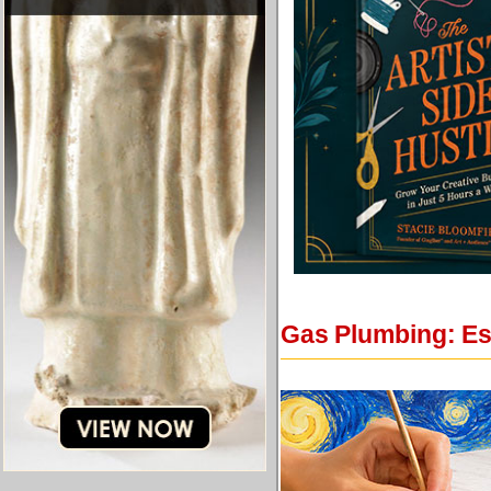
Gas Plumbing: Ess