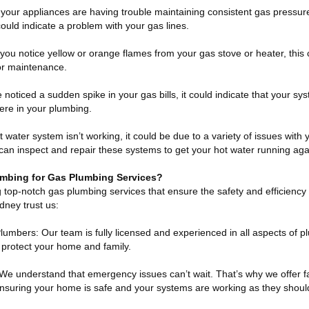
 your appliances are having trouble maintaining consistent gas pressure
t could indicate a problem with your gas lines.
you notice yellow or orange flames from your gas stove or heater, this 
or maintenance.
 noticed a sudden spike in your gas bills, it could indicate that your syst
ere in your plumbing.
 water system isn’t working, it could be due to a variety of issues with
 can inspect and repair these systems to get your hot water running aga
bing for Gas Plumbing Services?
 top-notch gas plumbing services that ensure the safety and efficiency
ney trust us:
umbers: Our team is fully licensed and experienced in all aspects of 
to protect your home and family.
 We understand that emergency issues can’t wait. That’s why we offer 
 ensuring your home is safe and your systems are working as they shoul