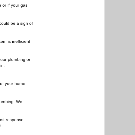
 or if your gas
could be a sign of
em is inefficient
 your plumbing or
in.
 of your home.
plumbing. We
fast response
d.