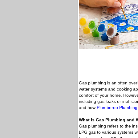
Gas plumbing is an often over
water systems and cooking appl
comfort of your home. However,
including gas leaks or ineffici
and how
Plumberoo Plumbing
What Is Gas Plumbing and Wh
Gas plumbing refers to the ins
LPG gas to various systems wit