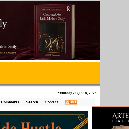
Saturday, August 8, 2026
Comments
Search
Contact