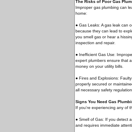
The Risks of Poor Gas Plu
Improper gas plumbing can lead
home:
● Gas Leaks: A gas leak can o
because they can lead to explo
you smell gas or hear a hissi
inspection and repair.
● Inefficient Gas Use: Imprope
expert plumbers ensure that al
money on your utility bills.
● Fires and Explosions: Faulty 
properly secured or maintained
all necessary safety regulation
Signs You Need Gas Plumbi
If you’re experiencing any of t
● Smell of Gas: If you detect a
and requires immediate attent