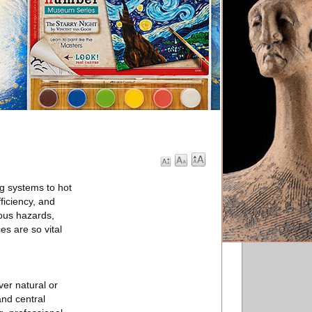
g systems to hot
ficiency, and
ious hazards,
es are so vital
ver natural or
and central