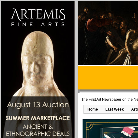
The First Art Newspaper on the Ne
Home
Last Week
Art