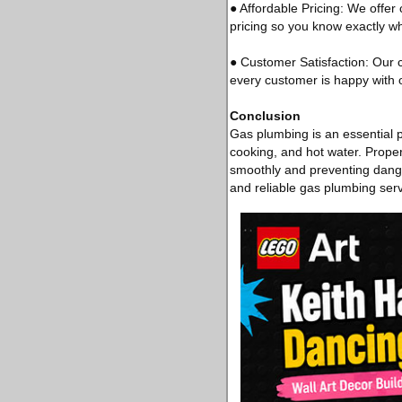
● Affordable Pricing: We offer
pricing so you know exactly w
● Customer Satisfaction: Our 
every customer is happy with o
Conclusion
Gas plumbing is an essential pa
cooking, and hot water. Proper
smoothly and preventing dange
and reliable gas plumbing ser