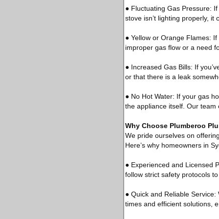
● Fluctuating Gas Pressure: If
stove isn’t lighting properly, i
● Yellow or Orange Flames: If 
improper gas flow or a need f
● Increased Gas Bills: If you’ve
or that there is a leak somewh
● No Hot Water: If your gas hot
the appliance itself. Our team
Why Choose Plumberoo Plum
We pride ourselves on offering
Here’s why homeowners in Syd
● Experienced and Licensed Pl
follow strict safety protocols 
● Quick and Reliable Service:
times and efficient solutions,