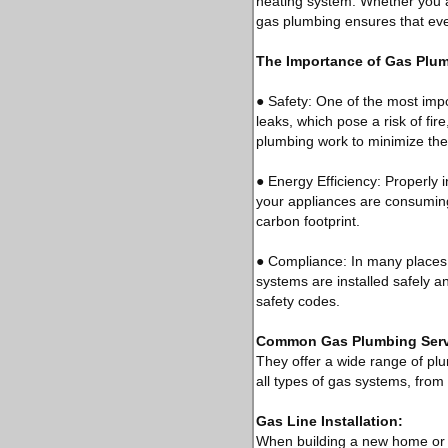
heating system. Whether you a
gas plumbing ensures that every
The Importance of Gas Plu
● Safety: One of the most impor
leaks, which pose a risk of fir
plumbing work to minimize the
● Energy Efficiency: Properly 
your appliances are consuming
carbon footprint.
● Compliance: In many places,
systems are installed safely a
safety codes.
Common Gas Plumbing Serv
They offer a wide range of pl
all types of gas systems, from 
Gas Line Installation:
When building a new home or ad