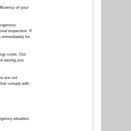
ficiency of your
dangerous
nal inspection. If
 immediately for
ergy costs. Our
nd saving you
es are not
that comply with
ergency situation