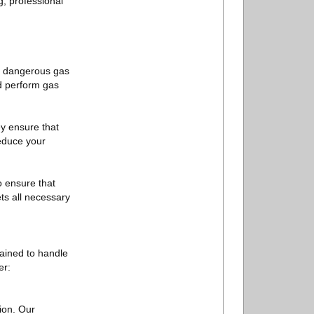
, professional
 to dangerous gas
 perform gas
ey ensure that
reduce your
o ensure that
ts all necessary
ained to handle
er:
ion. Our