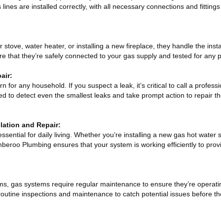
ines are installed correctly, with all necessary connections and fittings
tove, water heater, or installing a new fireplace, they handle the insta
 that they’re safely connected to your gas supply and tested for any p
air:
 for any household. If you suspect a leak, it’s critical to call a profes
ed to detect even the smallest leaks and take prompt action to repair 
lation and Repair:
essential for daily living. Whether you’re installing a new gas hot water
mberoo Plumbing ensures that your system is working efficiently to prov
ems, gas systems require regular maintenance to ensure they’re operati
 routine inspections and maintenance to catch potential issues before 