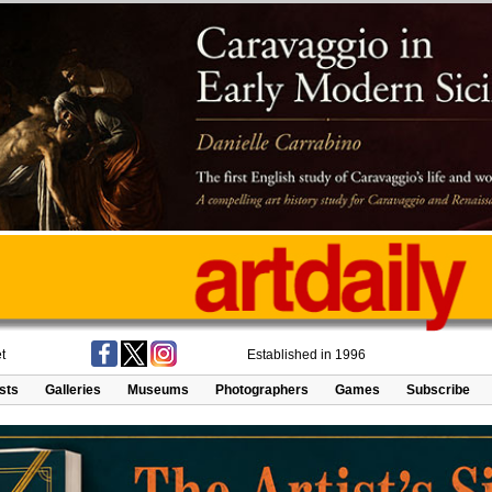
t
Established in 1996
ists
Galleries
Museums
Photographers
Games
Subscribe