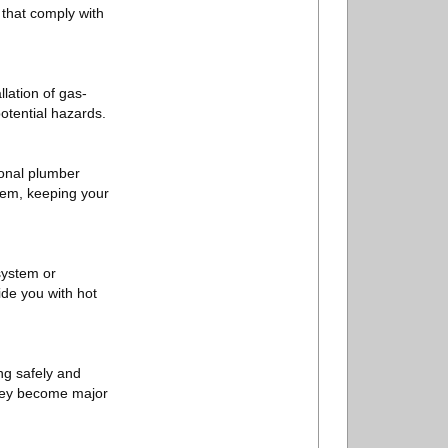
 that comply with
llation of gas-
otential hazards.
sional plumber
them, keeping your
 system or
ide you with hot
ng safely and
they become major