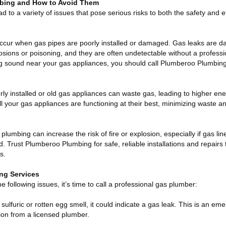
mbing and How to Avoid Them
 to a variety of issues that pose serious risks to both the safety and ef
ccur when gas pipes are poorly installed or damaged. Gas leaks are 
sions or poisoning, and they are often undetectable without a professio
ng sound near your gas appliances, you should call Plumberoo Plumbing
rly installed or old gas appliances can waste gas, leading to higher en
l your gas appliances are functioning at their best, minimizing waste a
plumbing can increase the risk of fire or explosion, especially if gas lin
. Trust Plumberoo Plumbing for safe, reliable installations and repairs 
s.
ng Services
he following issues, it’s time to call a professional gas plumber:
 sulfuric or rotten egg smell, it could indicate a gas leak. This is an em
ion from a licensed plumber.