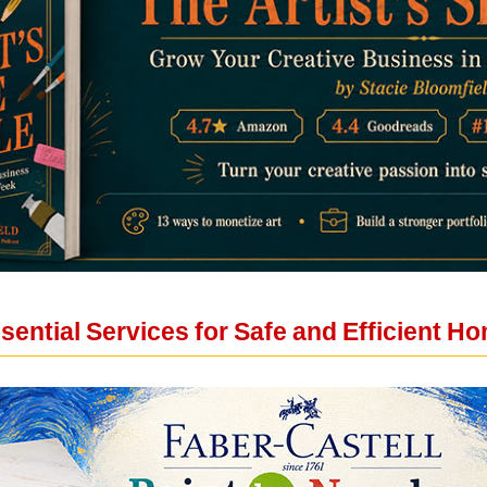
ential Services for Safe and Efficient H