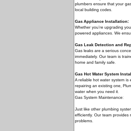
plumbers ensure that your gas l
local building codes.
Gas Appliance Installation:
Whether you’re upgrading your s
powered appliances. We ensure
Gas Leak Detection and Rep
Gas leaks are a serious concern
immediately. Our team is train
home and family safe.
Gas Hot Water System Instal
A reliable hot water system is 
repairing an existing one, Plu
water when you need it.
Gas System Maintenance:
Just like other plumbing syst
efficiently. Our team provides
problems.