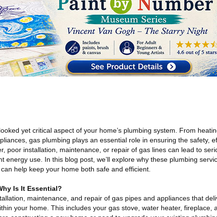
looked yet critical aspect of your home’s plumbing system. From heatin
iances, gas plumbing plays an essential role in ensuring the safety, ef
 poor installation, maintenance, or repair of gas lines can lead to ser
ent energy use. In this blog post, we’ll explore why these plumbing servic
can help keep your home both safe and efficient.
y Is It Essential?
tallation, maintenance, and repair of gas pipes and appliances that deli
hin your home. This includes your gas stove, water heater, fireplace, 